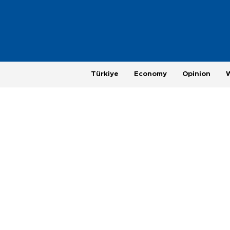
Türkiye
Economy
Opinion