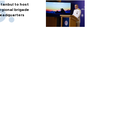
stanbul to host
egional brigade
eadquarters