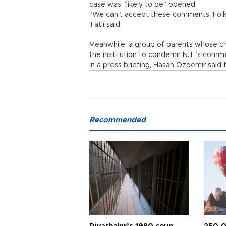
case was “likely to be” opened.
“We can’t accept these comments. Folk d
Tatlı said.
Meanwhile, a group of parents whose chi
the institution to condemn N.T.’s comme
in a press briefing, Hasan Özdemir said
Recommended