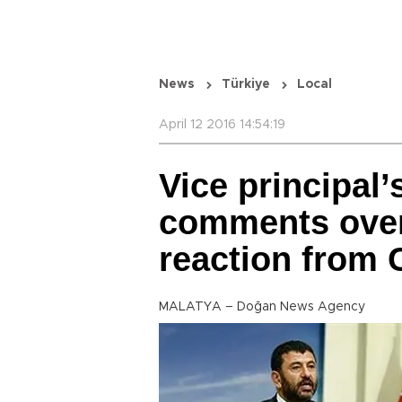
News
Türkiye
Local
April 12 2016 14:54:19
Vice principal’s
comments over
reaction from
MALATYA – Doğan News Agency