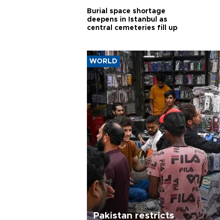
Burial space shortage
deepens in Istanbul as
central cemeteries fill up
WORLD
Pakistan restricts