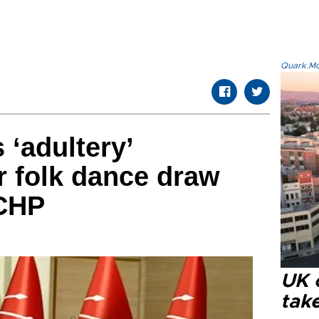
Quark.Mod
 ‘adultery’
 folk dance draw
 CHP
UK 
tak