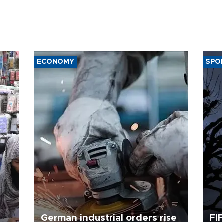
ECONOMY
SPO
German industrial orders rise
FI