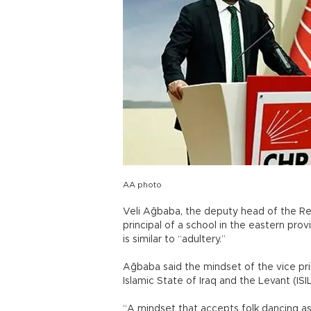
AA photo
Veli Ağbaba, the deputy head of the Rep
principal of a school in the eastern pr
is similar to “adultery.”
Ağbaba said the mindset of the vice princ
Islamic State of Iraq and the Levant (ISIL
“A mindset that accepts folk dancing as 