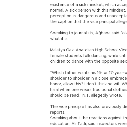
existence of a sick mindset, which acce
normal. A sick person with this mindset
perception, is dangerous and unacceptab
the caption that the vice principal alle
Speaking to journalists, Ağbaba said fo
what it is.
Malatya Gazi Anatolian High School Vice
female students folk dancing, while criti
children to dance with the opposite sex
“Which father wants his 16- or 17-year-
shoulder to shoulder in a close embrac
honor, allow this? I don’t think he will. Wh
halal when one wears traditional clothes
should be read,” N.T. allegedly wrote.
The vice principle has also previously d
reports.
Speaking about the reactions against the 
education, Ali Tatlı, said inspectors we