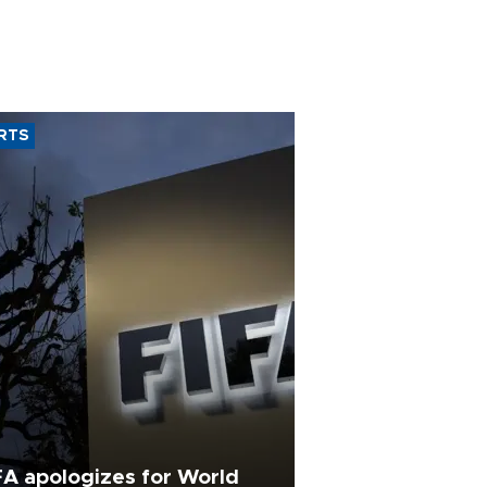
RTS
FA apologizes for World