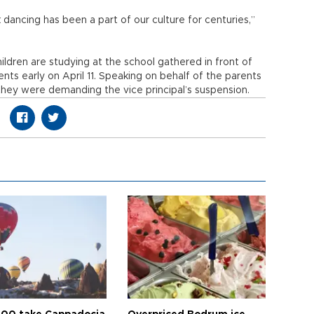
ancing has been a part of our culture for centuries,”
ldren are studying at the school gathered in front of
nts early on April 11. Speaking on behalf of the parents
 they were demanding the vice principal’s suspension.