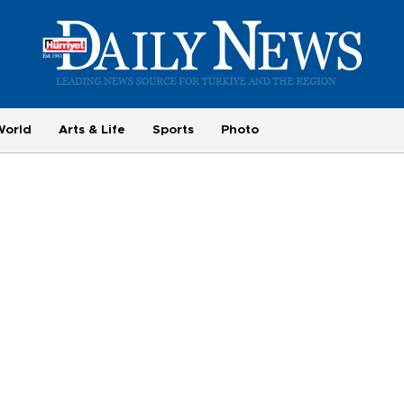
World
Arts & Life
Sports
Photo