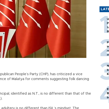
LAT
U
P
t
B
P
i
r
m
N
b
ublican People’s Party (CHP), has criticized a vice
K
ovince of Malatya for comments suggesting folk dancing
E
B
ipal, identified as N.T., is no different than that of the
b
).
adultery is no different than ISIL’s mindset. The