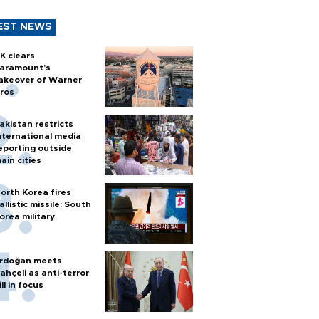
EST NEWS
K clears
aramount's
akeover of Warner
ros
akistan restricts
nternational media
eporting outside
ain cities
orth Korea fires
allistic missile: South
orea military
rdoğan meets
ahçeli as anti-terror
ill in focus