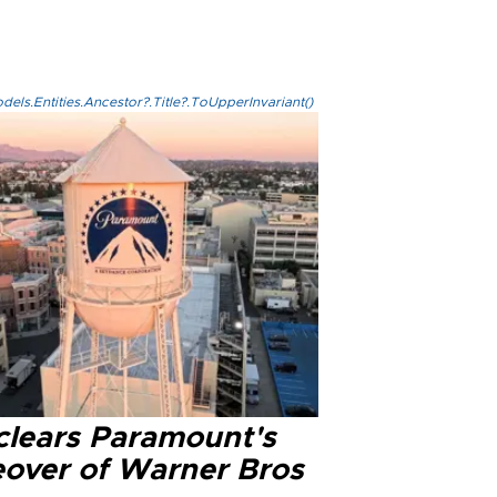
els.Entities.Ancestor?.Title?.ToUpperInvariant()
clears Paramount's
eover of Warner Bros