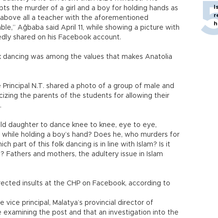
I
pts the murder of a girl and a boy for holding hands as
r
, above all a teacher with the aforementioned
h
le,” Ağbaba said April 11, while showing a picture with
gedly shared on his Facebook account.
lk dancing was among the values that makes Anatolia
 Principal N.T. shared a photo of a group of male and
cizing the parents of the students for allowing their
.
old daughter to dance knee to knee, eye to eye,
e while holding a boy’s hand? Does he, who murders for
ich part of this folk dancing is in line with Islam? Is it
? Fathers and mothers, the adultery issue in Islam
irected insults at the CHP on Facebook, according to
vice principal, Malatya’s provincial director of
re examining the post and that an investigation into the