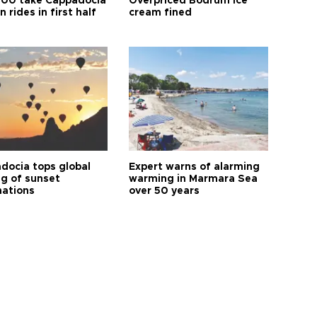
00 take Cappadocia
Overpriced Bodrum ice
n rides in first half
cream fined
docia tops global
Expert warns of alarming
ng of sunset
warming in Marmara Sea
nations
over 50 years