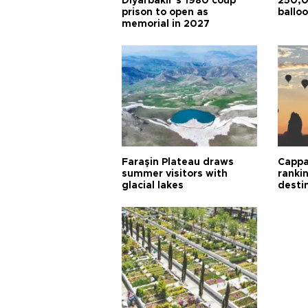
Diyarbakır’s 1980 coup
250,0
prison to open as
balloo
memorial in 2027
Faraşin Plateau draws
Cappa
summer visitors with
ranki
glacial lakes
desti