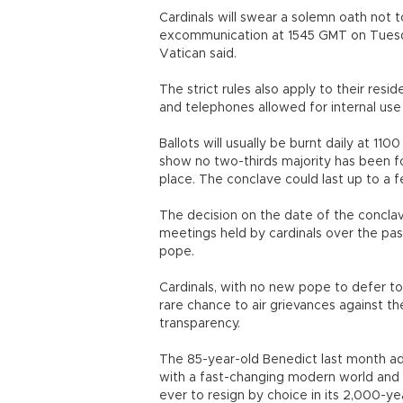
Cardinals will swear a solemn oath not t
excommunication at 1545 GMT on Tuesday
Vatican said.
The strict rules also apply to their res
and telephones allowed for internal use 
Ballots will usually be burnt daily at 
show no two-thirds majority has been fo
place. The conclave could last up to a 
The decision on the date of the conclav
meetings held by cardinals over the pa
pope.
Cardinals, with no new pope to defer to
rare chance to air grievances against th
transparency.
The 85-year-old Benedict last month a
with a fast-changing modern world and
ever to resign by choice in its 2,000-yea