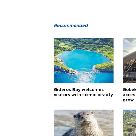
Recommended
Gideros Bay welcomes
Göbek
visitors with scenic beauty
acces
grow