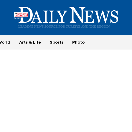
World
Arts & Life
Sports
Photo