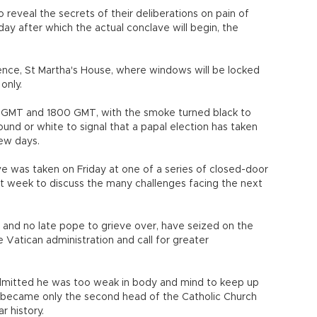
o reveal the secrets of their deliberations on pain of
 after which the actual conclave will begin, the
idence, St Martha's House, where windows will be locked
only.
1100 GMT and 1800 GMT, with the smoke turned black to
und or white to signal that a papal election has taken
few days.
e was taken on Friday at one of a series of closed-door
st week to discuss the many challenges facing the next
 and no late pope to grieve over, have seized on the
e Vatican administration and call for greater
dmitted he was too weak in body and mind to keep up
 became only the second head of the Catholic Church
r history.