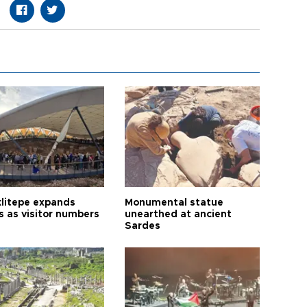
litepe expands
Monumental statue
s as visitor numbers
unearthed at ancient
Sardes