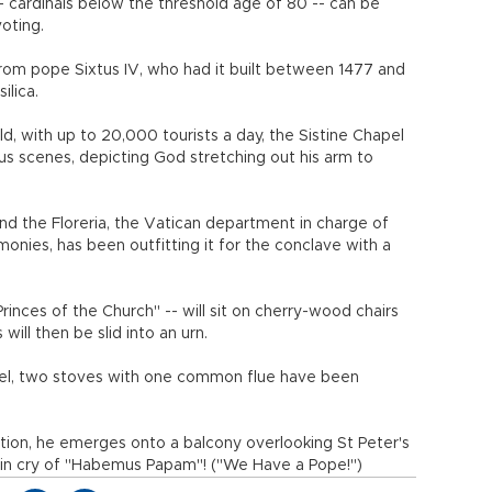
- cardinals below the threshold age of 80 -- can be
oting.
rom pope Sixtus IV, who had it built between 1477 and
ilica.
ld, with up to 20,000 tourists a day, the Sistine Chapel
us scenes, depicting God stretching out his arm to
 and the Floreria, the Vatican department in charge of
onies, has been outfitting it for the conclave with a
Princes of the Church" -- will sit on cherry-wood chairs
 will then be slid into an urn.
pel, two stoves with one common flue have been
ion, he emerges onto a balcony overlooking St Peter's
tin cry of "Habemus Papam"! ("We Have a Pope!")