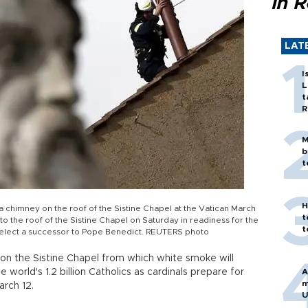
in 
LAT
I
L
t
R
M
b
t
H
a chimney on the roof of the Sistine Chapel at the Vatican March
t
o the roof of the Sistine Chapel on Saturday in readiness for the
t
l elect a successor to Pope Benedict. REUTERS photo
 on the Sistine Chapel from which white smoke will
e world's 1.2 billion Catholics as cardinals prepare for
A
m
arch 12.
U