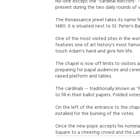
No-one except the "cardinal electors" -
present during the two daily rounds of v
The Renaissance jewel takes its name f
1480. It is situated next to St. Peter's Bas
One of the most visited sites in the wor
features one of art history's most famo
touch Adam's hand and give him life.
The chapel is now off limits to visitors
preparing for papal audiences and cerem
raised platform and tables.
The cardinals -- traditionally known as "
to fill in their ballot papers. Folded votes
On the left of the entrance to the cha
installed for the burning of the votes.
Once the new pope accepts his nominat
Square to a cheering crowd and the La