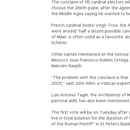
The conclave of 115 cardinal electors w
choose the 266th pope, after the agein
the Middle Ages saying he wanted to be 
French cardinal Andre Vingt-Trois, the A
were around "half a dozen possible cand
of Milan, is often cited as a favourite, 
Scherer.
Other names mentioned on the rumour mi
Mexico's Jose Francisco Robles Ortega, 
Malcolm Ranjith.
"The problem with this conclave is that 
2005," said John Allen, a Vatican expert
Luis Antonio Tagle, the Archbishop of Ma
pastoral skills, has also been mentioned 
The first vote will be on Tuesday after
live in total isolation for the duration 
of the Roman Pontiff" in St Peter's Basili