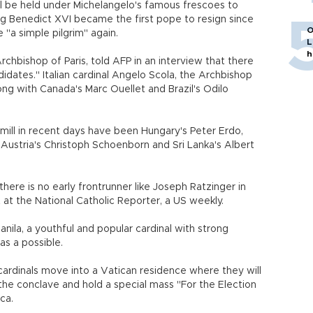
ill be held under Michelangelo's famous frescoes to
g Benedict XVI became the first pope to resign since
O
"a simple pilgrim" again.
L
h
rchbishop of Paris, told AFP in an interview that there
idates." Italian cardinal Angelo Scola, the Archbishop
along with Canada's Marc Ouellet and Brazil's Odilo
ll in recent days have been Hungary's Peter Erdo,
Austria's Christoph Schoenborn and Sri Lanka's Albert
there is no early frontrunner like Joseph Ratzinger in
 at the National Catholic Reporter, a US weekly.
nila, a youthful and popular cardinal with strong
as a possible.
 cardinals move into a Vatican residence where they will
of the conclave and hold a special mass "For the Election
ca.