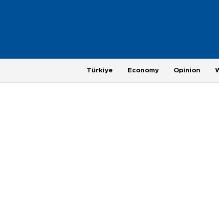
Türkiye
Economy
Opinion