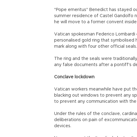
"Pope emeritus" Benedict has stayed out
summer residence of Castel Gandolfo n
he will move to a former convent inside
Vatican spokesman Federico Lombardi on
personalised gold ring that symbolised h
mark along with four other official seals.
The ring and the seals were traditionall
any false documents after a pontiff's d
Conclave lockdown
Vatican workers meanwhile have put the 
blacking out windows to prevent any spy
to prevent any communication with the 
Under the rules of the conclave, cardina
deliberations on pain of excommunicatio
devices.