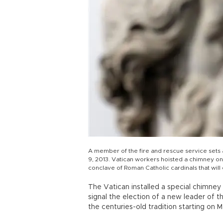
A member of the fire and rescue service sets 
9, 2013. Vatican workers hoisted a chimney ont
conclave of Roman Catholic cardinals that wil
The Vatican installed a special chimney
signal the election of a new leader of th
the centuries-old tradition starting on M