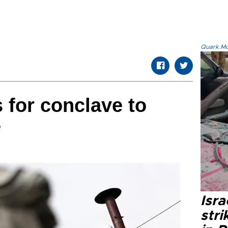
Quark.Mod
 for conclave to
e
Isr
stri