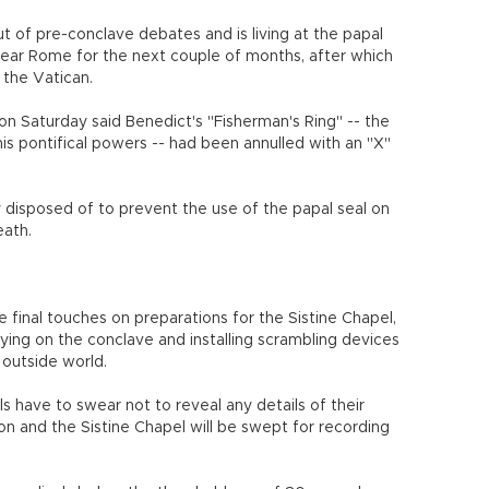
 of pre-conclave debates and is living at the papal
ear Rome for the next couple of months, after which
 the Vatican.
 Saturday said Benedict's "Fisherman's Ring" -- the
is pontifical powers -- had been annulled with an "X"
y disposed of to prevent the use of the papal seal on
eath.
final touches on preparations for the Sistine Chapel,
ing on the conclave and installing scrambling devices
outside world.
ls have to swear not to reveal any details of their
n and the Sistine Chapel will be swept for recording