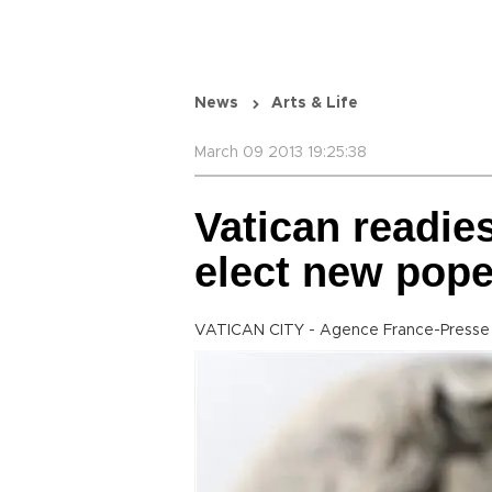
News
Arts & Life
March 09 2013 19:25:38
Vatican readies
elect new pop
VATICAN CITY - Agence France-Presse