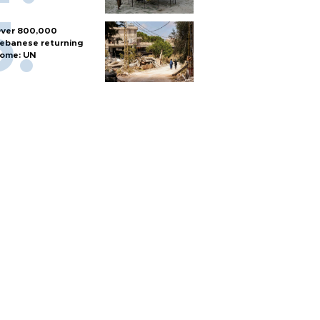
ver 800,000
ebanese returning
ome: UN