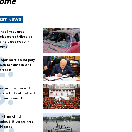
Rome
EST NEWS
srael resumes
ebanon strikes as
alks underway in
ome
ajor parties largely
ack landmark anti-
error bill
istoric bill on anti-
error bid submitted
o parliament
fghan child
alnutrition surges,
N says