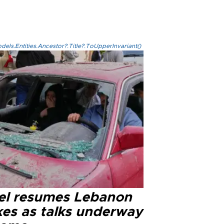
els.Entities.Ancestor?.Title?.ToUpperInvariant()
ael resumes Lebanon
kes as talks underway