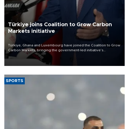
Türkiye joins Coalition to Grow Carbon
Markets initiative
Türkiye, Ghana and Luxembourg have joined the Coalition to Grow
Carbon Markets, bringing the government-led initiative’s
membership to 14 countries, the coalition said on Aug. 6.
SPORTS