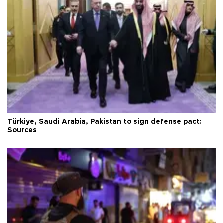
Türkiye, Saudi Arabia, Pakistan to sign defense pact:
Sources