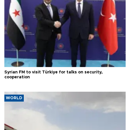
Syrian FM to visit Türkiye for talks on security,
cooperation
WORLD