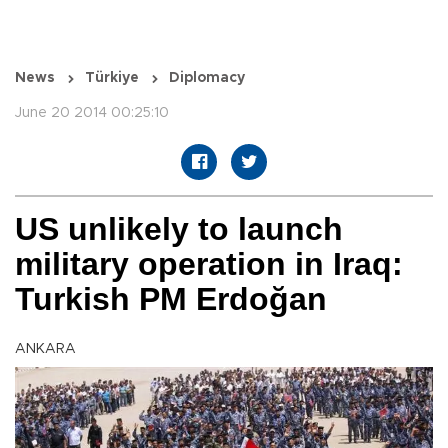
News
Türkiye
Diplomacy
June 20 2014 00:25:10
US unlikely to launch
military operation in Iraq:
Turkish PM Erdoğan
ANKARA