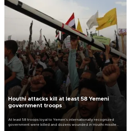
Houthi attacks kill at least 58 Yemeni
government troops
At least 58 troops loyal to Yemen’s internationally recognized
government were killed and dozens wounded in Houthi missile
and drone attacks on several military camps on Aug. 6, a military