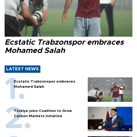
Ecstatic Trabzonspor embraces
Mohamed Salah
LATEST NEWS
Ecstatic Trabzonspor embraces
Mohamed Salah
Türkiye joins Coalition to Grow
Carbon Markets initiative