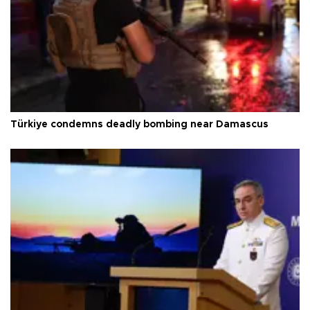
Türkiye condemns deadly bombing near Damascus