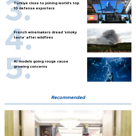
Türkiye close to joining world’s top
10 defense exporters
French winemakers dread 'smoky
taste' after wildfires
AI models going rouge cause
growing concerns
Recommended