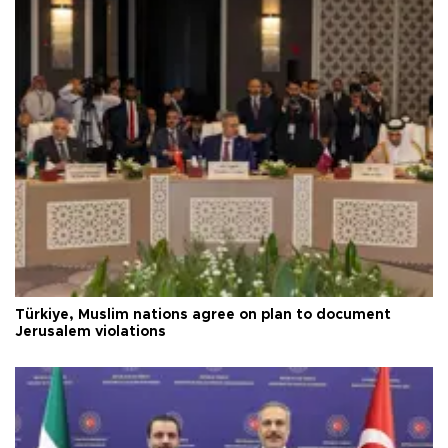
Türkiye, Muslim nations agree on plan to document
Jerusalem violations