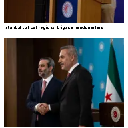
Istanbul to host regional brigade headquarters