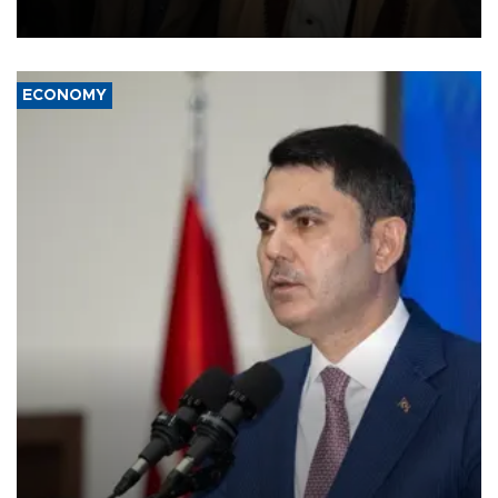
source told AFP.
ECONOMY