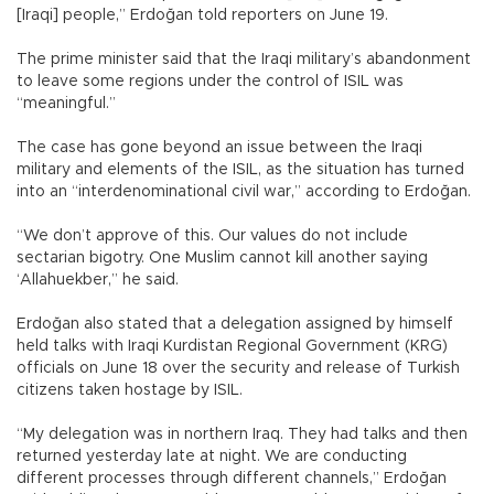
[Iraqi] people,” Erdoğan told reporters on June 19.
The prime minister said that the Iraqi military’s abandonment
to leave some regions under the control of ISIL was
“meaningful.”
The case has gone beyond an issue between the Iraqi
military and elements of the ISIL, as the situation has turned
into an “interdenominational civil war,” according to Erdoğan.
“We don’t approve of this. Our values do not include
sectarian bigotry. One Muslim cannot kill another saying
‘Allahuekber,” he said.
Erdoğan also stated that a delegation assigned by himself
held talks with Iraqi Kurdistan Regional Government (KRG)
officials on June 18 over the security and release of Turkish
citizens taken hostage by ISIL.
“My delegation was in northern Iraq. They had talks and then
returned yesterday late at night. We are conducting
different processes through different channels,” Erdoğan