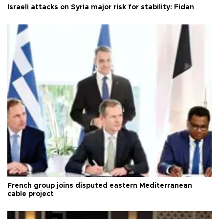
Israeli attacks on Syria major risk for stability: Fidan
French group joins disputed eastern Mediterranean
cable project