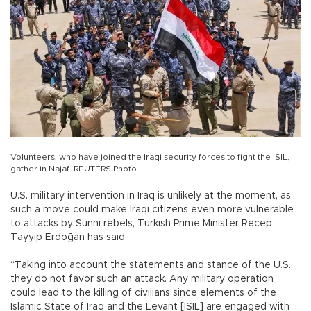
Volunteers, who have joined the Iraqi security forces to fight the ISIL,
gather in Najaf. REUTERS Photo
U.S. military intervention in Iraq is unlikely at the moment, as
such a move could make Iraqi citizens even more vulnerable
to attacks by Sunni rebels, Turkish Prime Minister Recep
Tayyip Erdoğan has said.
“Taking into account the statements and stance of the U.S.,
they do not favor such an attack. Any military operation
could lead to the killing of civilians since elements of the
Islamic State of Iraq and the Levant [ISIL] are engaged with