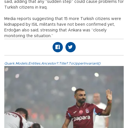
said, adding that any “sudden step” could cause problems for
Turkish citizens in Iraq.
Media reports suggesting that 15 more Turkish citizens were
kidnapped by ISIL militants have not been confirmed yet,
Erdoğan also said, stressing that Ankara was “closely
monitoring the situation.”
Quark.Models.Entities.Ancestor?.Title?.ToUpperInvariant()