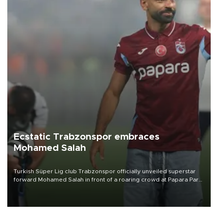
Ecstatic Trabzonspor embraces
Mohamed Salah
Turkish Süper Lig club Trabzonspor officially unveiled superstar
forward Mohamed Salah in front of a roaring crowd at Papara Park
on Aug. 6 night, celebrating what club officials called one of the
most historic transfer accomplishments in Turkish sports history.