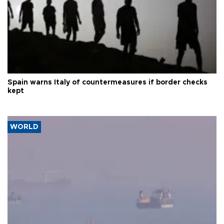
Spain warns Italy of countermeasures if border checks
kept
WORLD