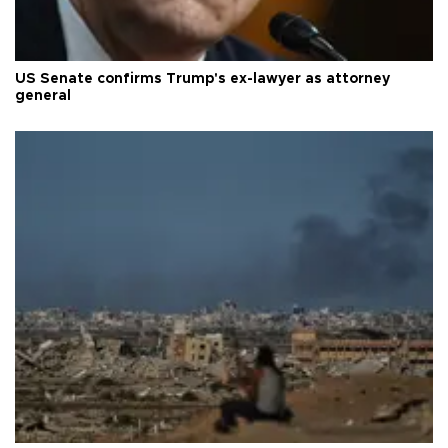
US Senate confirms Trump's ex-lawyer as attorney
general