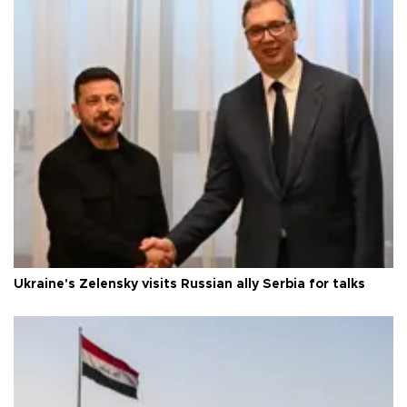
Ukraine's Zelensky visits Russian ally Serbia for talks