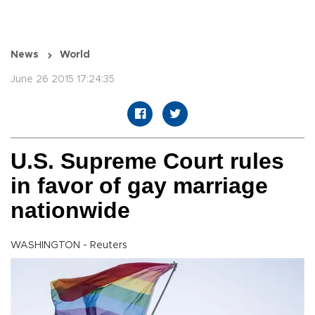
News
World
June 26 2015 17:24:35
U.S. Supreme Court rules
in favor of gay marriage
nationwide
WASHINGTON - Reuters