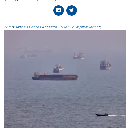
Quark.Models.Entities.Ancestor?.Title?.ToUpperInvariant()