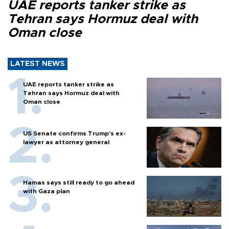
UAE reports tanker strike as
Tehran says Hormuz deal with
Oman close
LATEST NEWS
UAE reports tanker strike as
Tehran says Hormuz deal with
Oman close
US Senate confirms Trump's ex-
lawyer as attorney general
Hamas says still ready to go ahead
with Gaza plan