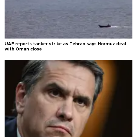
UAE reports tanker strike as Tehran says Hormuz deal
with Oman close