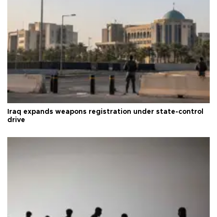
Iraq expands weapons registration under state-control
drive