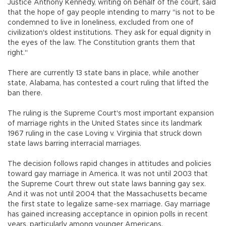
Justice Anthony Kennedy, writing on behalf of the court, said
that the hope of gay people intending to marry "is not to be
condemned to live in loneliness, excluded from one of
civilization's oldest institutions. They ask for equal dignity in
the eyes of the law. The Constitution grants them that
right."
There are currently 13 state bans in place, while another
state, Alabama, has contested a court ruling that lifted the
ban there.
The ruling is the Supreme Court's most important expansion
of marriage rights in the United States since its landmark
1967 ruling in the case Loving v. Virginia that struck down
state laws barring interracial marriages.
The decision follows rapid changes in attitudes and policies
toward gay marriage in America. It was not until 2003 that
the Supreme Court threw out state laws banning gay sex.
And it was not until 2004 that the Massachusetts became
the first state to legalize same-sex marriage. Gay marriage
has gained increasing acceptance in opinion polls in recent
years, particularly among younger Americans.