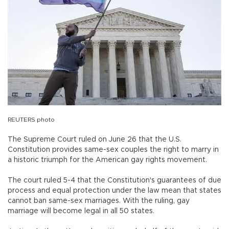
REUTERS photo
The Supreme Court ruled on June 26 that the U.S.
Constitution provides same-sex couples the right to marry in
a historic triumph for the American gay rights movement.
The court ruled 5-4 that the Constitution's guarantees of due
process and equal protection under the law mean that states
cannot ban same-sex marriages. With the ruling, gay
marriage will become legal in all 50 states.