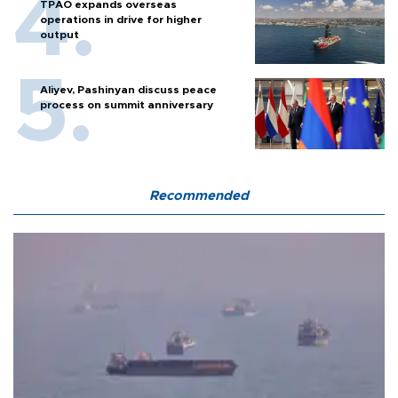
TPAO expands overseas
operations in drive for higher
output
Aliyev, Pashinyan discuss peace
process on summit anniversary
Recommended