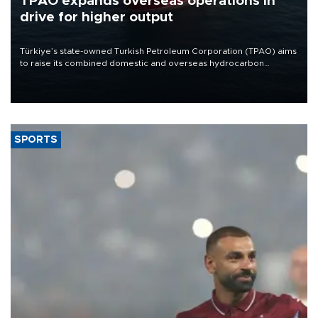
TPAO expands overseas operations in
drive for higher output
Türkiye’s state-owned Turkish Petroleum Corporation (TPAO) aims
to raise its combined domestic and overseas hydrocarbon
production from around 330,000 barrels of oil equivalent a day to
nearly 600,000 by 2028, with a longer-term target of 1 million,
Energy and Natural Resources Minister Alparslan Bayraktar has
said.
SPORTS