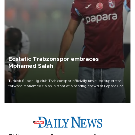
Ecstatic Trabzonspor embraces
Mohamed Salah
Turkish Süper Lig club Trabzonspor officially unveiled superstar
forward Mohamed Salah in front of a roaring crowd at Papara Park
on Aug. 6 night, celebrating what club officials called one of the
most historic transfer accomplishments in Turkish sports history.