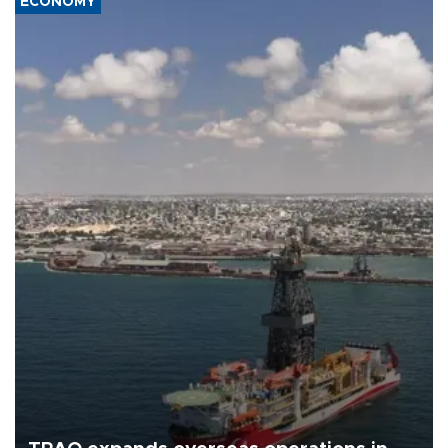
ECONOMY