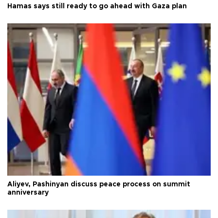
Hamas says still ready to go ahead with Gaza plan
Aliyev, Pashinyan discuss peace process on summit
anniversary