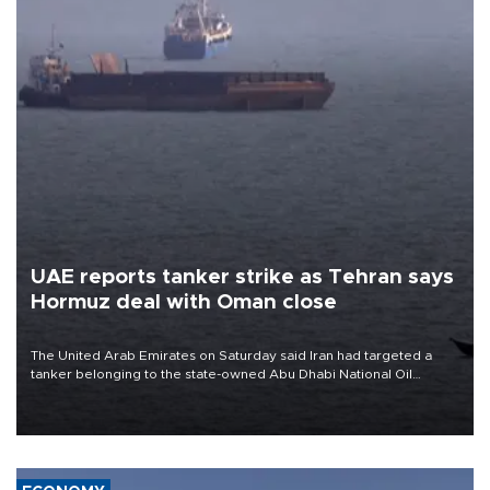
UAE reports tanker strike as Tehran says
Hormuz deal with Oman close
The United Arab Emirates on Saturday said Iran had targeted a
tanker belonging to the state-owned Abu Dhabi National Oil
Company (ADNOC) while it was transiting the Strait of Hormuz.