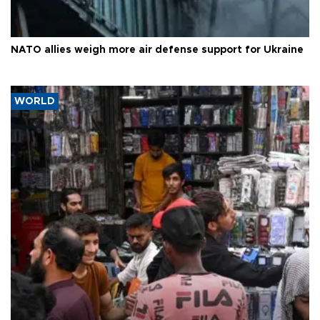
NATO allies weigh more air defense support for Ukraine
WORLD