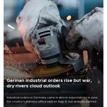
German industrial orders rise but war,
dry rivers cloud outlook
Industrial orders in Germany came in above expectations in June,
the country's statistics office said on Aug. 6, but analysts warned
that rivers running dry and the Mideast war could spell trouble.