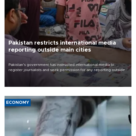
Pakistan restricts international media
reporting outside main cities
Pakistan's government has instructed international media to
register journalists and seek permission for any reporting outside
the country's three main cities, sparking concern from rights and
media groups over a threat to press freedom.
ECONOMY