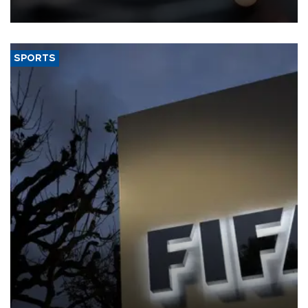
SPORTS