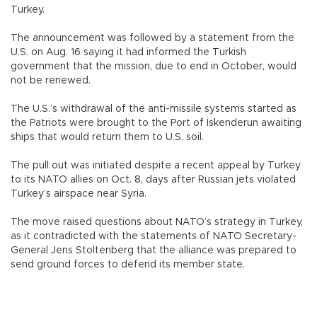
Turkey.
The announcement was followed by a statement from the
U.S. on Aug. 16 saying it had informed the Turkish
government that the mission, due to end in October, would
not be renewed.
The U.S.’s withdrawal of the anti-missile systems started as
the Patriots were brought to the Port of İskenderun awaiting
ships that would return them to U.S. soil.
The pull out was initiated despite a recent appeal by Turkey
to its NATO allies on Oct. 8, days after Russian jets violated
Turkey’s airspace near Syria.
The move raised questions about NATO’s strategy in Turkey,
as it contradicted with the statements of NATO Secretary-
General Jens Stoltenberg that the alliance was prepared to
send ground forces to defend its member state.