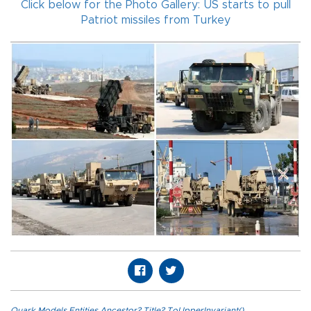
Click below for the Photo Gallery: US starts to pull
Patriot missiles from Turkey
Quark.Models.Entities.Ancestor?.Title?.ToUpperInvariant()