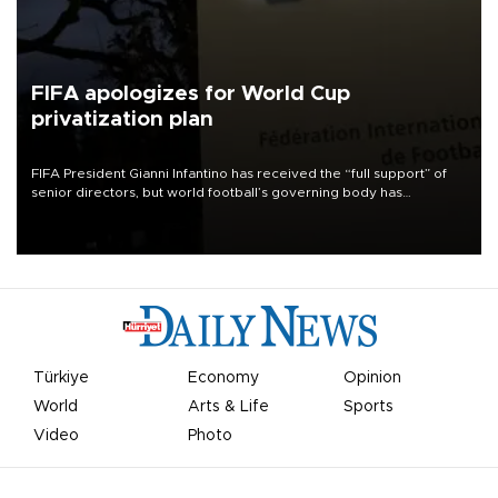
FIFA apologizes for World Cup
privatization plan
FIFA President Gianni Infantino has received the “full support” of
senior directors, but world football’s governing body has
apologized for the controversy surrounding a now-shelved plan to
open the World Cup to private investment.
Türkiye
Economy
Opinion
World
Arts & Life
Sports
Video
Photo