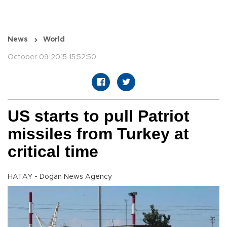
News
World
October 09 2015 15:52:50
US starts to pull Patriot
missiles from Turkey at
critical time
HATAY - Doğan News Agency