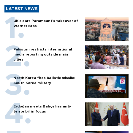
LATEST NEWS
UK clears Paramount's takeover of
Warner Bros
Pakistan restricts international
media reporting outside main
cities
North Korea fires ballistic missile:
South Korea military
Erdoğan meets Bahçeli as anti-
terror bill in focus