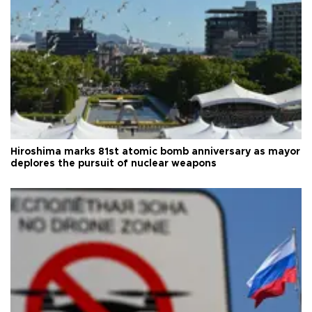
Hiroshima marks 81st atomic bomb anniversary as mayor
deplores the pursuit of nuclear weapons