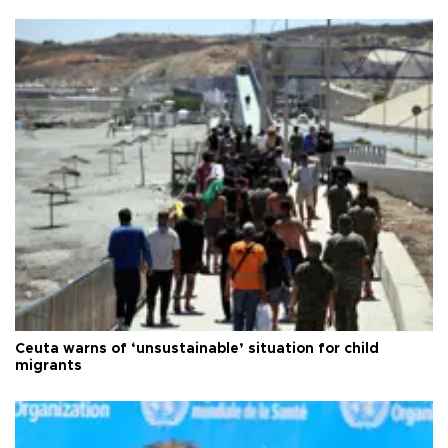
Ceuta warns of ‘unsustainable’ situation for child
migrants