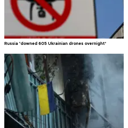
Russia ‘downed 605 Ukrainian drones overnight’