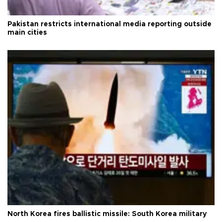
Pakistan restricts international media reporting outside
main cities
North Korea fires ballistic missile: South Korea military