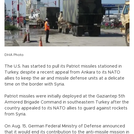
DHA Photo
The U.S. has started to pull its Patriot missiles stationed in
Turkey, despite a recent appeal from Ankara to its NATO
allies to keep the air and missile defense units at a delicate
time on the border with Syria.
Patriot missiles were initially deployed at the Gaziantep 5th
Armored Brigade Command in southeastern Turkey after the
country appealed to its NATO allies to guard against rockets
from Syria.
On Aug. 15, German Federal Ministry of Defense announced
that it would end its contribution to the anti-missile mission in