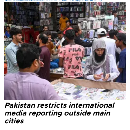
Pakistan restricts international
media reporting outside main
cities