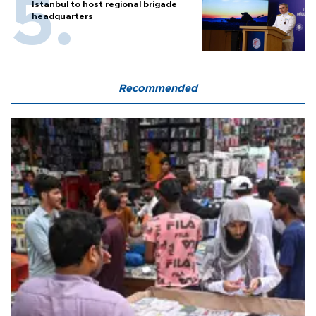
Istanbul to host regional brigade
headquarters
Recommended