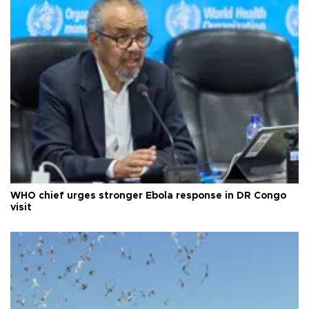
WHO chief urges stronger Ebola response in DR Congo
visit