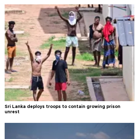
Sri Lanka deploys troops to contain growing prison
unrest