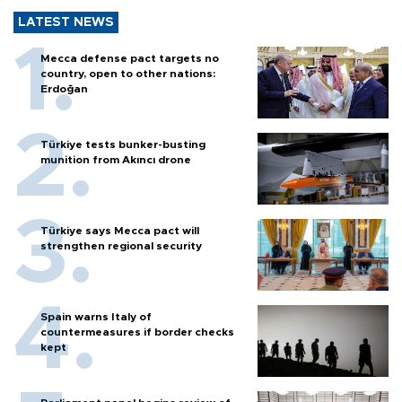
LATEST NEWS
Mecca defense pact targets no
country, open to other nations:
Erdoğan
Türkiye tests bunker-busting
munition from Akıncı drone
Türkiye says Mecca pact will
strengthen regional security
Spain warns Italy of
countermeasures if border checks
kept