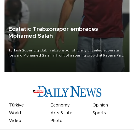
Ecstatic Trabzonspor embraces
Mohamed Salah
Turkish Süper Lig club Trabzonspor officially unveiled superstar
forward Mohamed Salah in front of a roaring crowd at Papara Park
on Aug. 6 night, celebrating what club officials called one of the
most historic transfer accomplishments in Turkish sports history.
Türkiye
Economy
Opinion
World
Arts & Life
Sports
Video
Photo