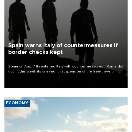
Spain warns Italy of countermeasures if
border checks kept
Spain on Aug. 7 threatened Italy with countermeasures if Rome did
not lift this week its one-month suspension of the free-travel
Schengen agreement, introduced after the mass migrant rush to
Ceuta.
ECONOMY