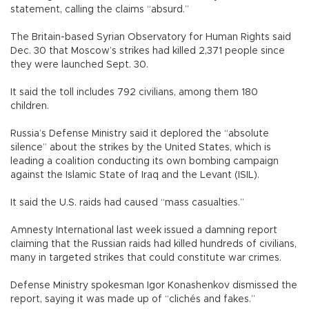
statement, calling the claims “absurd.”
The Britain-based Syrian Observatory for Human Rights said
Dec. 30 that Moscow’s strikes had killed 2,371 people since
they were launched Sept. 30.
It said the toll includes 792 civilians, among them 180
children.
Russia’s Defense Ministry said it deplored the “absolute
silence” about the strikes by the United States, which is
leading a coalition conducting its own bombing campaign
against the Islamic State of Iraq and the Levant (ISIL).
It said the U.S. raids had caused “mass casualties.”
Amnesty International last week issued a damning report
claiming that the Russian raids had killed hundreds of civilians,
many in targeted strikes that could constitute war crimes.
Defense Ministry spokesman Igor Konashenkov dismissed the
report, saying it was made up of “clichés and fakes.”