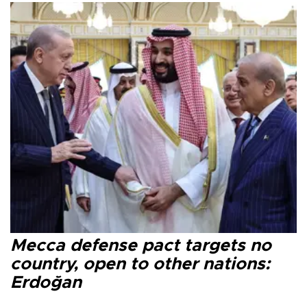
Mecca defense pact targets no
country, open to other nations:
Erdoğan