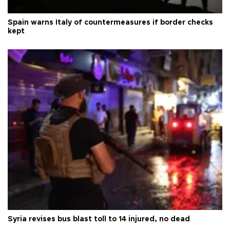
Spain warns Italy of countermeasures if border checks
kept
Syria revises bus blast toll to 14 injured, no dead