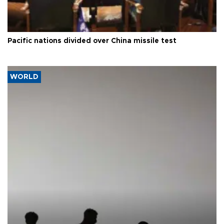
Pacific nations divided over China missile test
WORLD