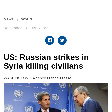
News
World
December 30 2015 17:10:22
US: Russian strikes in
Syria killing civilians
WASHINGTON – Agence France-Presse