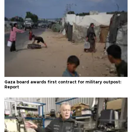
Gaza board awards first contract for military outpost:
Report