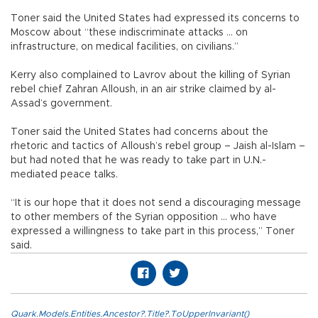
Toner said the United States had expressed its concerns to
Moscow about “these indiscriminate attacks ... on
infrastructure, on medical facilities, on civilians.”
Kerry also complained to Lavrov about the killing of Syrian
rebel chief Zahran Alloush, in an air strike claimed by al-
Assad’s government.
Toner said the United States had concerns about the
rhetoric and tactics of Alloush’s rebel group – Jaish al-Islam –
but had noted that he was ready to take part in U.N.-
mediated peace talks.
“It is our hope that it does not send a discouraging message
to other members of the Syrian opposition ... who have
expressed a willingness to take part in this process,” Toner
said.
Quark.Models.Entities.Ancestor?.Title?.ToUpperInvariant()