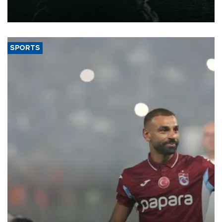
of 2026, as part of efforts to diversify export destinations and
expand into new markets.
SPORTS