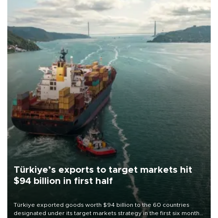
Türkiye’s exports to target markets hit
$94 billion in first half
Türkiye exported goods worth $94 billion to the 60 countries
designated under its target markets strategy in the first six months