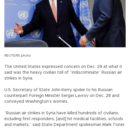
REUTERS photo
The United States expressed concern on Dec. 29 at what it
said was the heavy civilian toll of “indiscriminate” Russian air
strikes in Syria.
U.S. Secretary of State John Kerry spoke to his Russian
counterpart Foreign Minister Sergei Lavrov on Dec. 28 and
conveyed Washington’s worries.
“Russian air strikes in Syria have killed hundreds of civilians,
including first responders, [and] hit medical facilities, schools
and markets,” said State Department spokesman Mark Toner.