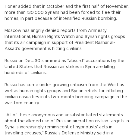
Toner added that in October and the first half of November,
more than 130,000 Syrians had been forced to flee their
homes, in part because of intensified Russian bombing.
Moscow has angrily denied reports from Amnesty
International, Human Rights Watch and Syrian rights groups
that its air campaign in support of President Bashar al-
Assad’s government is hitting civilians.
Russia on Dec. 30 slammed as “absurd” accusations by the
United States that Russian air strikes in Syria are killing
hundreds of civilians.
Russia has come under growing criticism from the West as
well as human rights groups and Syrian rebels for inflicting
civilian casualties in its two-month bombing campaign in the
war-torn country.
“All of these anonymous and unsubstantiated statements
about the alleged use of Russian aircraft on civilian targets in
Syria is increasingly reminiscent of hypnotists’ acts in
travelling circuses,” Russia’s Defense Ministry said in a