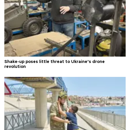
Shake-up poses little threat to Ukraine’s drone
revolution