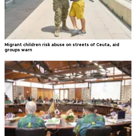
Migrant children risk abuse on streets of Ceuta, aid
groups warn