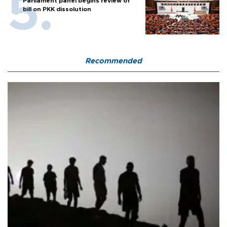
Parliament panel begins review of
bill on PKK dissolution
Recommended