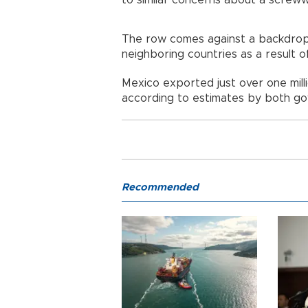
to similar concerns about a screw
The row comes against a backdrop
neighboring countries as a result 
Mexico exported just over one milli
according to estimates by both g
Recommended