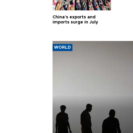
China's exports and
imports surge in July
WORLD