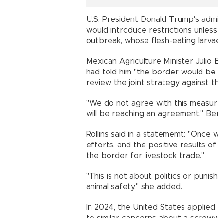
U.S. President Donald Trump's admi
would introduce restrictions unles
outbreak, whose flesh-eating larvae 
Mexican Agriculture Minister Julio 
had told him "the border would be 
review the joint strategy against 
"We do not agree with this measure
will be reaching an agreement," B
Rollins said in a statememt: "Once 
efforts, and the positive results 
the border for livestock trade."
"This is not about politics or puni
animal safety," she added.
In 2024, the United States applied