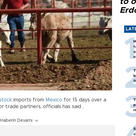
to o
Erd
LAT
M
t
o
n
T
b
f
estock
imports from
Mexico
for 15 days over a
T
p
trade partners, officials has said .
r
Haberin Devamı
S
c