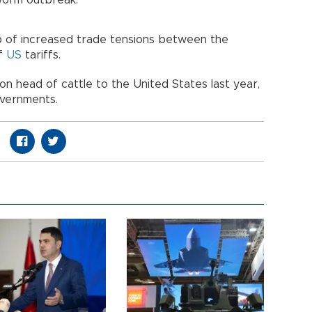
worm outbreak.
 of increased trade tensions between the
of
US
tariffs.
on head of cattle to the United States last year,
overnments.