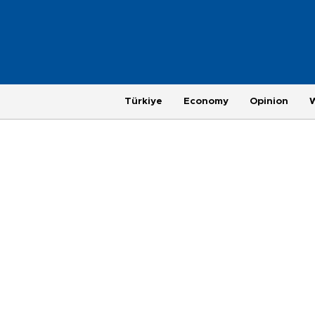
Türkiye
Economy
Opinion