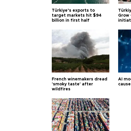
Türkiye’s exports to
Türkiy
target markets hit $94
Grow 
billion in first half
initia
French winemakers dread
AI mo
'smoky taste' after
cause
wildfires