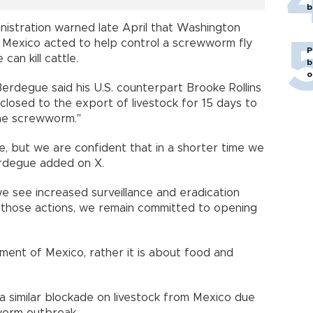
b
nistration warned late April that Washington
s Mexico acted to help control a screwworm fly
P
can kill cattle.
b
o
Berdegue said his U.S. counterpart Brooke Rollins
closed to the export of livestock for 15 days to
the screwworm."
, but we are confident that in a shorter time we
erdegue added on X.
we see increased surveillance and eradication
of those actions, we remain committed to opening
shment of Mexico, rather it is about food and
 a similar blockade on livestock from Mexico due