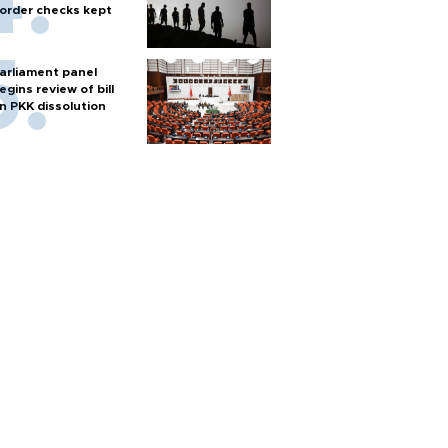
order checks kept
arliament panel
egins review of bill
n PKK dissolution