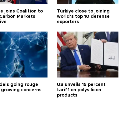
e joins Coalition to
Türkiye close to joining
Carbon Markets
world’s top 10 defense
tive
exporters
dels going rouge
US unveils 15 percent
 growing concerns
tariff on polysilicon
products