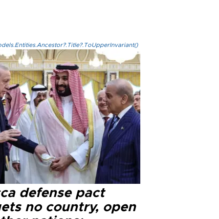
els.Entities.Ancestor?.Title?.ToUpperInvariant()
ca defense pact
gets no country, open