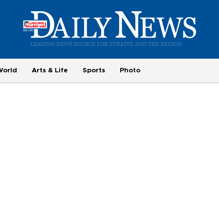
World
Arts & Life
Sports
Photo