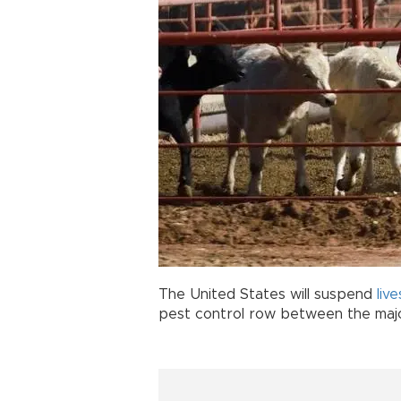
The United States will suspend
liv
pest control row between the major 