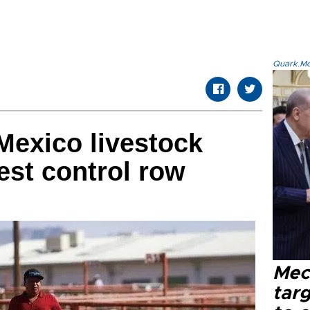
Quark.Mod
 Mexico livestock
est control row
Mec
tar