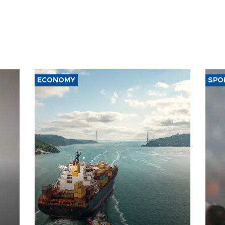
ECONOMY
SPO