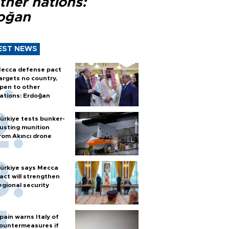
ther nations:
oğan
EST NEWS
ecca defense pact
argets no country,
pen to other
ations: Erdoğan
ürkiye tests bunker-
usting munition
rom Akıncı drone
ürkiye says Mecca
act will strengthen
egional security
pain warns Italy of
ountermeasures if