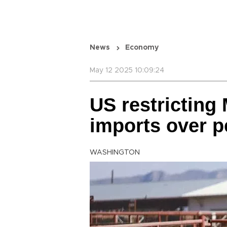
News
Economy
May 12 2025 10:09:24
US restricting
imports over p
WASHINGTON