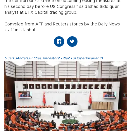
the central bank’s stance on upcoming easing measures at
his second day before US Congress,” said Ishaq Siddiqi, an
analyst at ETX Capital trading group.
Compiled from AFP and Reuters stories by the Daily News
staff in Istanbul.
Quark.Models.Entities.Ancestor?.Title?.ToUpperInvariant()