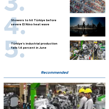
Showers to hit Türkiye before
severe El Nino heat wave
Türkiye’s industrial production
falls 1.4 percent in June
Recommended