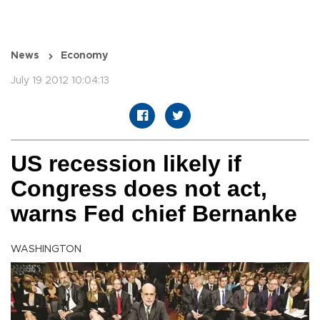
News
Economy
July 19 2012 10:04:13
US recession likely if
Congress does not act,
warns Fed chief Bernanke
WASHINGTON