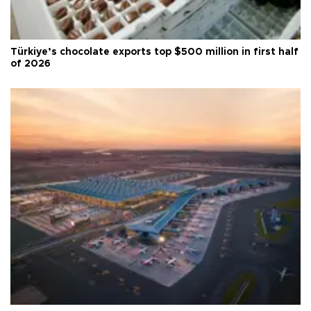
Türkiye’s chocolate exports top $500 million in first half
of 2026