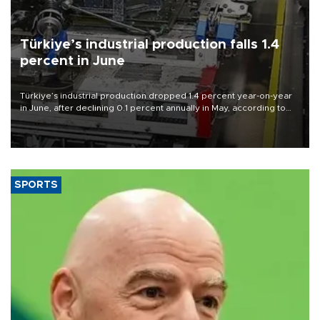
Türkiye’s industrial production falls 1.4
percent in June
Türkiye’s industrial production dropped 1.4 percent year-on-year
in June, after declining 0.1 percent annually in May, according to
official data released on Aug. 10.
SPORTS