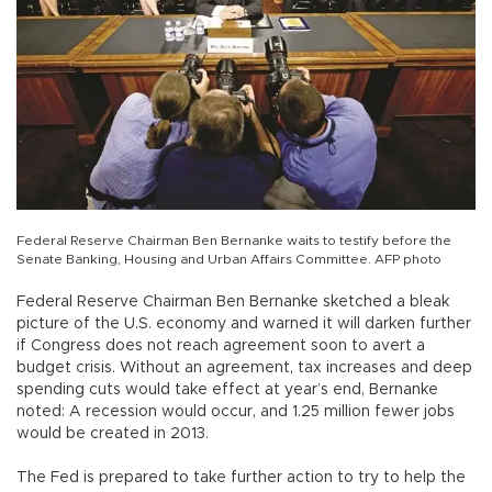
Federal Reserve Chairman Ben Bernanke waits to testify before the
Senate Banking, Housing and Urban Affairs Committee. AFP photo
Federal Reserve Chairman Ben Bernanke sketched a bleak
picture of the U.S. economy and warned it will darken further
if Congress does not reach agreement soon to avert a
budget crisis. Without an agreement, tax increases and deep
spending cuts would take effect at year’s end, Bernanke
noted: A recession would occur, and 1.25 million fewer jobs
would be created in 2013.
The Fed is prepared to take further action to try to help the