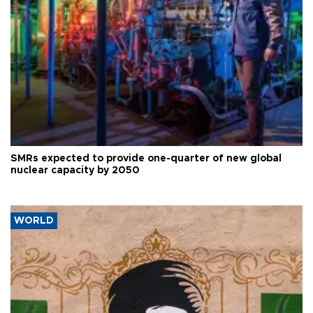
SMRs expected to provide one-quarter of new global
nuclear capacity by 2050
WORLD