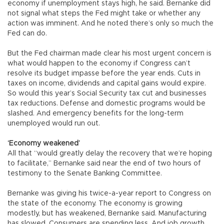
economy if unemployment stays high, he said. Bernanke did
not signal what steps the Fed might take or whether any
action was imminent. And he noted there’s only so much the
Fed can do.
But the Fed chairman made clear his most urgent concern is
what would happen to the economy if Congress can’t
resolve its budget impasse before the year ends. Cuts in
taxes on income, dividends and capital gains would expire.
So would this year’s Social Security tax cut and businesses
tax reductions. Defense and domestic programs would be
slashed. And emergency benefits for the long-term
unemployed would run out.
‘Economy weakened’
All that “would greatly delay the recovery that we’re hoping
to facilitate,” Bernanke said near the end of two hours of
testimony to the Senate Banking Committee.
Bernanke was giving his twice-a-year report to Congress on
the state of the economy. The economy is growing
modestly, but has weakened, Bernanke said. Manufacturing
has slowed. Consumers are spending less. And job growth