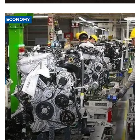
ECONOMY