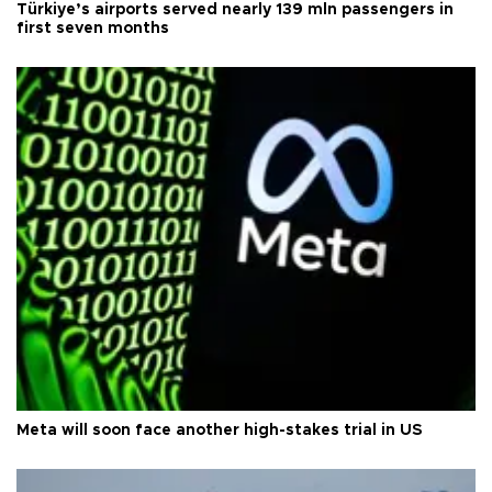
Türkiye’s airports served nearly 139 mln passengers in
first seven months
Meta will soon face another high-stakes trial in US