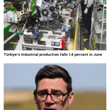
Türkiye’s industrial production falls 1.4 percent in June