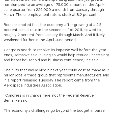
has slumped to an average of 75,000 a month in the April-
June quarter from 226,000 a month from January through
March. The unemployment rate is stuck at 8.2 percent.
Bernanke noted that the economy, after growing at a 2.5
percent annual rate in the second half of 2011, slowed to
roughly 2 percent from January through March. And it likely
weakened further in the April-June period.
Congress needs to resolve its impasse well before the year
ends, Bernanke said. “Doing so would help reduce uncertainty
and boost household and business confidence,” he said.
The cuts that would kick in next year could cost as many as 2
million jobs, a trade group that represents manufacturers said
in a report released Tuesday. The report came from the
Aerospace Industries Association.
“Congress is in charge here, not the Federal Reserve,”
Bernanke said.
The economy’s challenges go beyond the budget impasse,