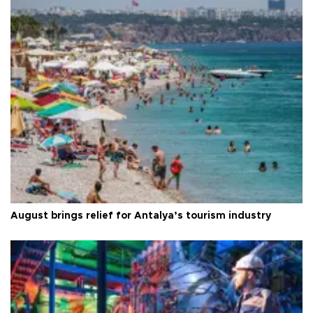
August brings relief for Antalya’s tourism industry