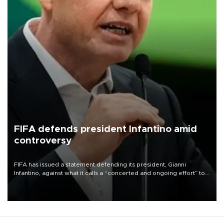
FIFA defends president Infantino amid
controversy
FIFA has issued a statement defending its president, Gianni
Infantino, against what it calls a “concerted and ongoing effort” to
undermine his leadership of the organization.