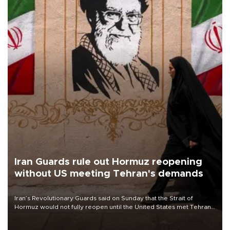
Iran Guards rule out Hormuz reopening
without US meeting Tehran's demands
Iran’s Revolutionary Guards said on Sunday that the Strait of
Hormuz would not fully reopen until the United States met Tehran’s
demands, including lifting sanctions and paying compensation for
war damage.