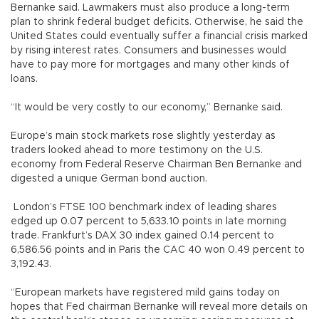
Bernanke said. Lawmakers must also produce a long-term
plan to shrink federal budget deficits. Otherwise, he said the
United States could eventually suffer a financial crisis marked
by rising interest rates. Consumers and businesses would
have to pay more for mortgages and many other kinds of
loans.
“It would be very costly to our economy,” Bernanke said.
Europe’s main stock markets rose slightly yesterday as
traders looked ahead to more testimony on the U.S.
economy from Federal Reserve Chairman Ben Bernanke and
digested a unique German bond auction.
London’s FTSE 100 benchmark index of leading shares
edged up 0.07 percent to 5,633.10 points in late morning
trade. Frankfurt’s DAX 30 index gained 0.14 percent to
6,586.56 points and in Paris the CAC 40 won 0.49 percent to
3,192.43.
“European markets have registered mild gains today on
hopes that Fed chairman Bernanke will reveal more details on