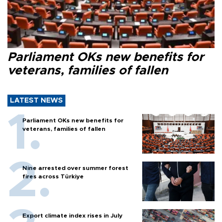
Parliament OKs new benefits for
veterans, families of fallen
LATEST NEWS
Parliament OKs new benefits for
veterans, families of fallen
Nine arrested over summer forest
fires across Türkiye
Export climate index rises in July