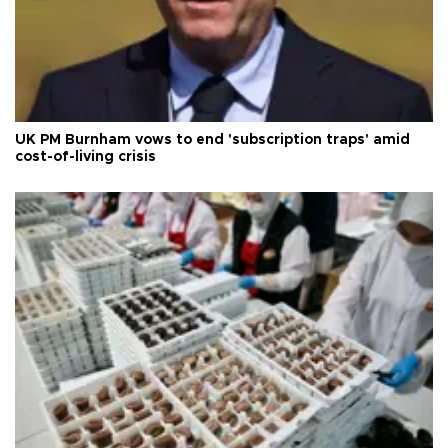
UK PM Burnham vows to end 'subscription traps' amid
cost-of-living crisis