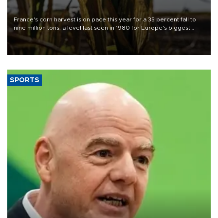
France's corn harvest is on pace this year for a 35 percent fall to
nine million tons, a level last seen in 1980 for Europe's biggest
grains producer, the government said.
SPORTS