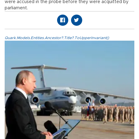
were accused in the probe before they were acquitted by
parliament.
Quark.Models.Entities.Ancestor?.Title?.ToUpperInvariant()