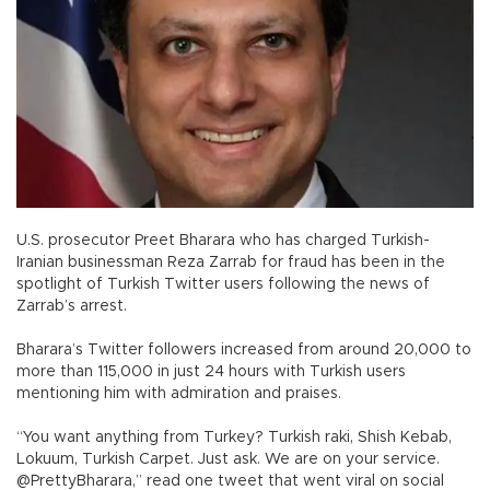
U.S. prosecutor Preet Bharara who has charged Turkish-
Iranian businessman Reza Zarrab for fraud has been in the
spotlight of Turkish Twitter users following the news of
Zarrab’s arrest.
Bharara’s Twitter followers increased from around 20,000 to
more than 115,000 in just 24 hours with Turkish users
mentioning him with admiration and praises.
“You want anything from Turkey? Turkish raki, Shish Kebab,
Lokuum, Turkish Carpet. Just ask. We are on your service.
@PrettyBharara,” read one tweet that went viral on social