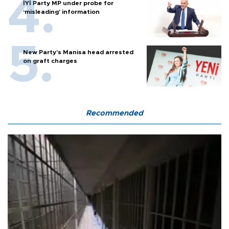
İYİ Party MP under probe for
‘misleading’ information
New Party’s Manisa head arrested
on graft charges
Recommended