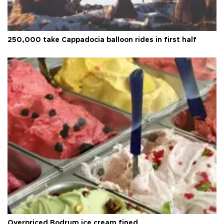
250,000 take Cappadocia balloon rides in first half
Overpriced Bodrum ice cream fined