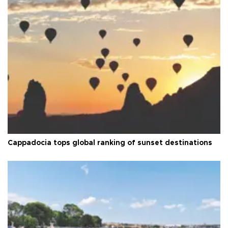
Cappadocia tops global ranking of sunset destinations