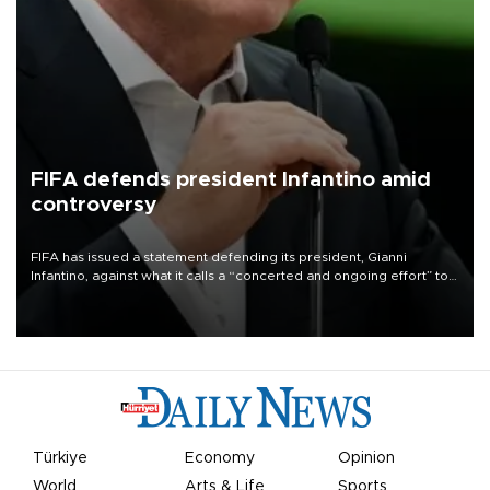
FIFA defends president Infantino amid
controversy
FIFA has issued a statement defending its president, Gianni
Infantino, against what it calls a “concerted and ongoing effort” to
undermine his leadership of the organization.
Türkiye
Economy
Opinion
World
Arts & Life
Sports