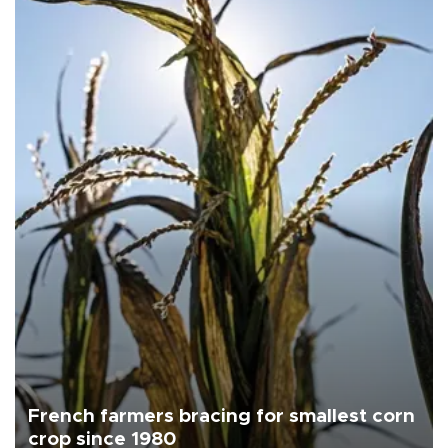
French farmers bracing for smallest corn
crop since 1980