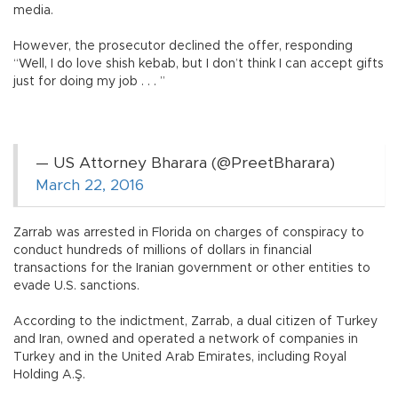
media.
However, the prosecutor declined the offer, responding
“Well, I do love shish kebab, but I don’t think I can accept gifts
just for doing my job . . . ”
— US Attorney Bharara (@PreetBharara)
March 22, 2016
Zarrab was arrested in Florida on charges of conspiracy to
conduct hundreds of millions of dollars in financial
transactions for the Iranian government or other entities to
evade U.S. sanctions.
According to the indictment, Zarrab, a dual citizen of Turkey
and Iran, owned and operated a network of companies in
Turkey and in the United Arab Emirates, including Royal
Holding A.Ş.