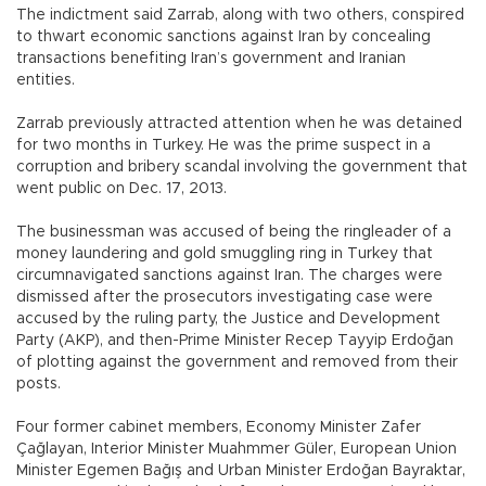
The indictment said Zarrab, along with two others, conspired
to thwart economic sanctions against Iran by concealing
transactions benefiting Iran’s government and Iranian
entities.
Zarrab previously attracted attention when he was detained
for two months in Turkey. He was the prime suspect in a
corruption and bribery scandal involving the government that
went public on Dec. 17, 2013.
The businessman was accused of being the ringleader of a
money laundering and gold smuggling ring in Turkey that
circumnavigated sanctions against Iran. The charges were
dismissed after the prosecutors investigating case were
accused by the ruling party, the Justice and Development
Party (AKP), and then-Prime Minister Recep Tayyip Erdoğan
of plotting against the government and removed from their
posts.
Four former cabinet members, Economy Minister Zafer
Çağlayan, Interior Minister Muahmmer Güler, European Union
Minister Egemen Bağış and Urban Minister Erdoğan Bayraktar,