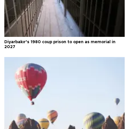
Diyarbakır’s 1980 coup prison to open as memorial in
2027