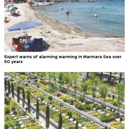
Expert warns of alarming warming in Marmara Sea over
50 years