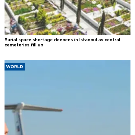
Burial space shortage deepens in Istanbul as central
cemeteries fill up
WORLD