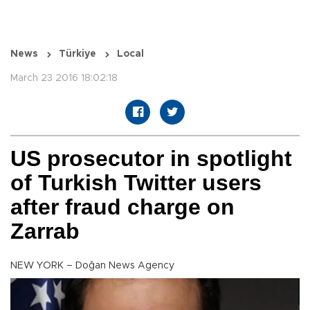
News
Türkiye
Local
March 23 2016 18:02:18
US prosecutor in spotlight
of Turkish Twitter users
after fraud charge on
Zarrab
NEW YORK – Doğan News Agency