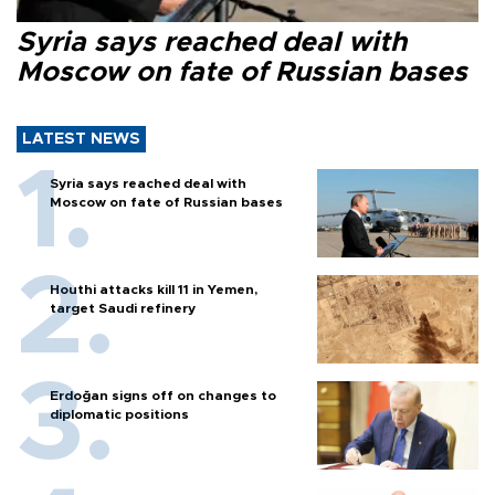
Syria says reached deal with
Moscow on fate of Russian bases
LATEST NEWS
Syria says reached deal with
Moscow on fate of Russian bases
Houthi attacks kill 11 in Yemen,
target Saudi refinery
Erdoğan signs off on changes to
diplomatic positions