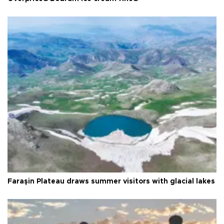
Faraşin Plateau draws summer visitors with glacial lakes