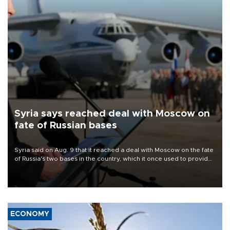
Syria says reached deal with Moscow on
fate of Russian bases
Syria said on Aug. 9 that it reached a deal with Moscow on the fate
of Russia's two bases in the country, which it once used to provide
military support to ousted leader Bashar al-Assad during the Syrian
civil war.
ECONOMY