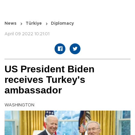
News
Türkiye
Diplomacy
April 09 2022 10:21:01
US President Biden
receives Turkey's
ambassador
WASHINGTON