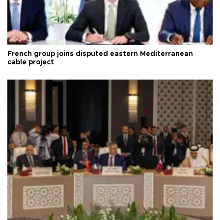
French group joins disputed eastern Mediterranean
cable project