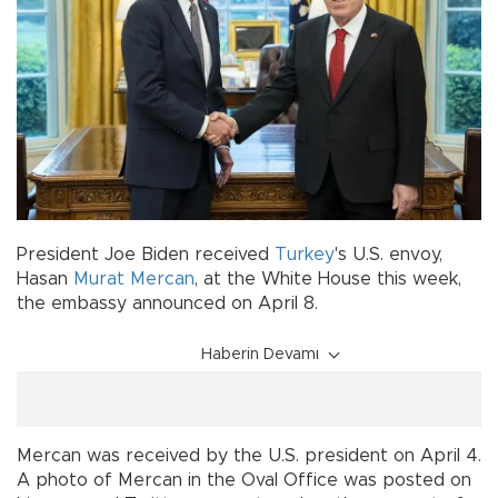
President Joe Biden received
Turkey
's U.S. envoy,
Hasan
Murat Mercan
, at the White House this week,
the embassy announced on April 8.
Haberin Devamı
Mercan was received by the U.S. president on April 4.
A photo of Mercan in the Oval Office was posted on