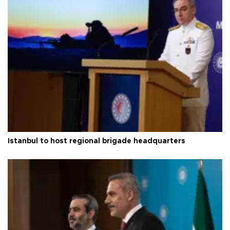
Istanbul to host regional brigade headquarters