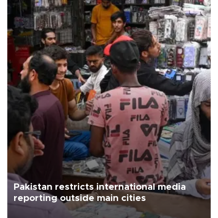
Pakistan restricts international media
reporting outside main cities