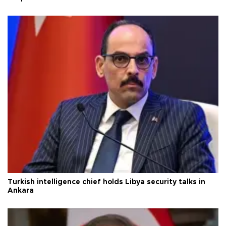
Turkish intelligence chief holds Libya security talks in
Ankara