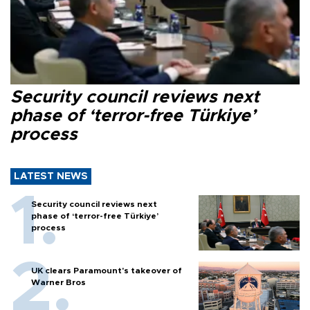
Security council reviews next
phase of ‘terror-free Türkiye’
process
LATEST NEWS
Security council reviews next
phase of ‘terror-free Türkiye’
process
UK clears Paramount's takeover of
Warner Bros