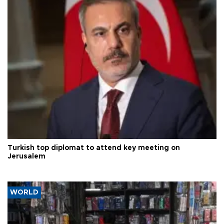
Turkish top diplomat to attend key meeting on
Jerusalem
WORLD