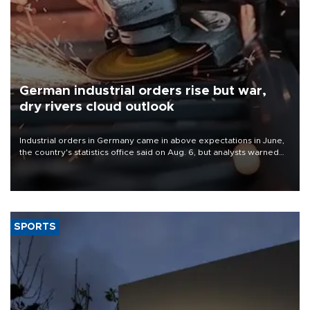
German industrial orders rise but war,
dry rivers cloud outlook
Industrial orders in Germany came in above expectations in June,
the country's statistics office said on Aug. 6, but analysts warned
that rivers running dry and the Mideast war could spell trouble.
SPORTS