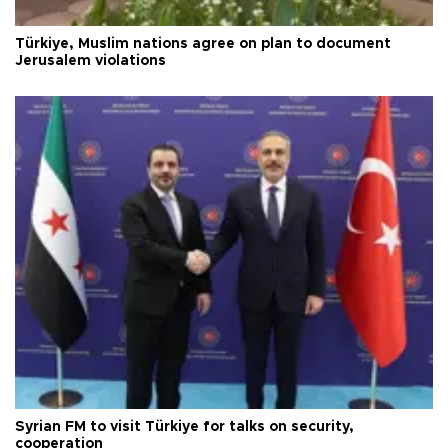
Türkiye, Muslim nations agree on plan to document
Jerusalem violations
Syrian FM to visit Türkiye for talks on security,
cooperation