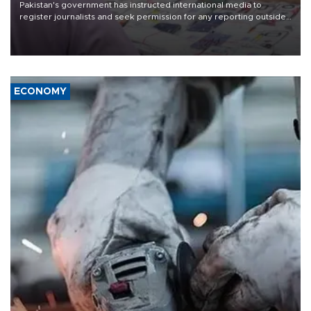
Pakistan's government has instructed international media to
register journalists and seek permission for any reporting outside
the country's three main cities, sparking concern from rights and
media groups over a threat to press freedom.
ECONOMY