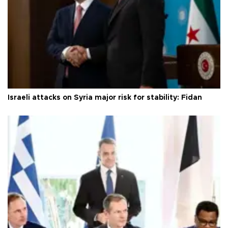
Israeli attacks on Syria major risk for stability: Fidan