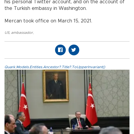
his personal Twitter account, and on the account of
the Turkish embassy in Washington.
Mercan took office on March 15, 2021.
US
,
ambassador
,
Quark.Models.Entities.Ancestor?.Title?.ToUpperInvariant()