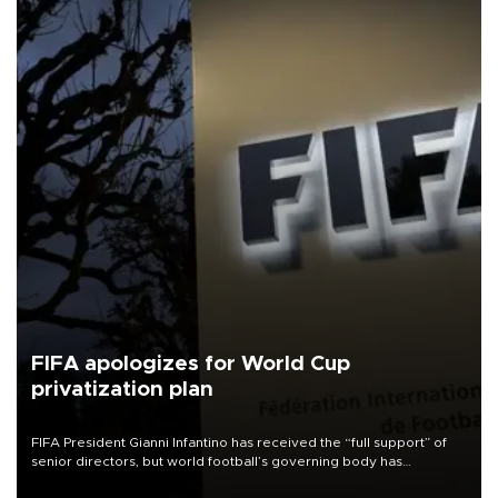
FIFA apologizes for World Cup
privatization plan
FIFA President Gianni Infantino has received the “full support” of
senior directors, but world football’s governing body has
apologized for the controversy surrounding a now-shelved plan to