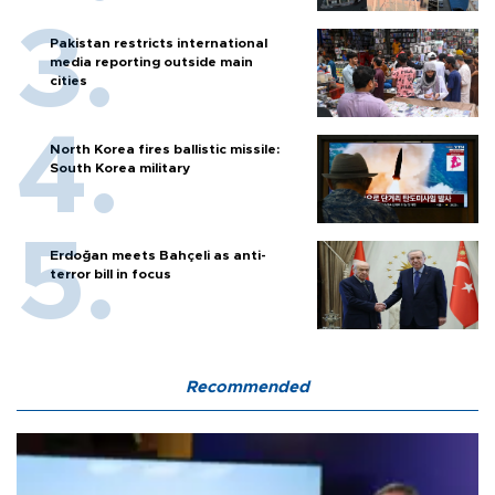
Pakistan restricts international
media reporting outside main
cities
North Korea fires ballistic missile:
South Korea military
Erdoğan meets Bahçeli as anti-
terror bill in focus
Recommended