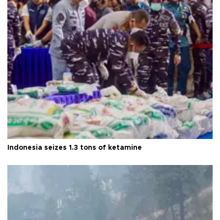
Indonesia seizes 1.3 tons of ketamine