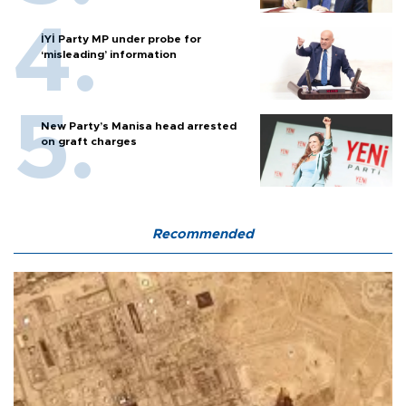
İYİ Party MP under probe for
‘misleading’ information
New Party’s Manisa head arrested
on graft charges
Recommended