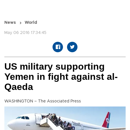
News
World
May 06 2016 17:34:45
US military supporting
Yemen in fight against al-
Qaeda
WASHINGTON – The Associated Press