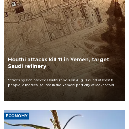
Houthi attacks kill 11 in Yemen, target
Saudi refinery
Strikes by Iran-backed Houthi rebels on Aug. 9 killed at least 11
people, a medical source in the Yemeni port city of Mokha told
AFP, after an earlier drone salvo targeted a Saudi oil refinery on
the Red Sea coast.
ECONOMY