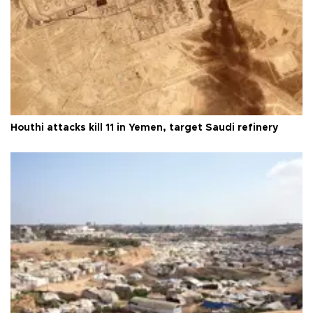
Houthi attacks kill 11 in Yemen, target Saudi refinery