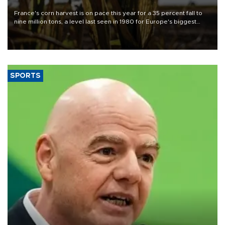
France's corn harvest is on pace this year for a 35 percent fall to
nine million tons, a level last seen in 1980 for Europe's biggest
grains producer, the government said.
SPORTS