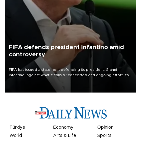
FIFA defends president Infantino amid
controversy
FIFA has issued a statement defending its president, Gianni
Infantino, against what it calls a “concerted and ongoing effort” to
undermine his leadership of the organization.
Türkiye
Economy
Opinion
World
Arts & Life
Sports