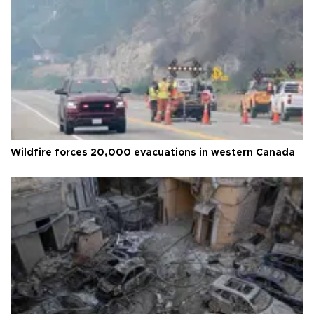
Wildfire forces 20,000 evacuations in western Canada