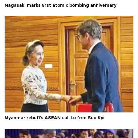
Nagasaki marks 81st atomic bombing anniversary
Myanmar rebuffs ASEAN call to free Suu Kyi