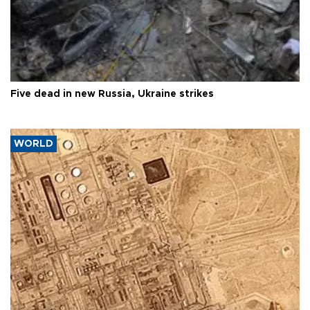
Five dead in new Russia, Ukraine strikes
WORLD