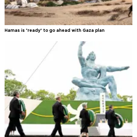
Hamas is ‘ready’ to go ahead with Gaza plan