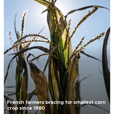
French farmers bracing for smallest corn
crop since 1980