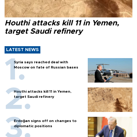
Houthi attacks kill 11 in Yemen,
target Saudi refinery
LATEST NEWS
Syria says reached deal with
Moscow on fate of Russian bases
Houthi attacks kill 11 in Yemen,
target Saudi refinery
Erdoğan signs off on changes to
diplomatic positions