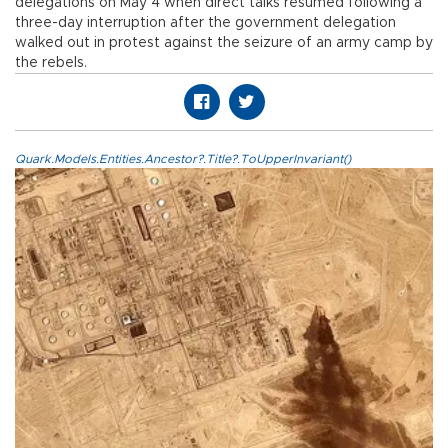
delegations on May 4 when direct talks resumed following a
three-day interruption after the government delegation
walked out in protest against the seizure of an army camp by
the rebels.
Quark.Models.Entities.Ancestor?.Title?.ToUpperInvariant()