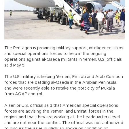
The Pentagon is providing military support, intelligence, ships
and special operations forces to help in the ongoing
operations against al-Qaeda militants in Yemen, U.S. officials
said May 5.
The U.S. military is helping Yemeni, Emirati and Arab Coalition
forces that are battling al-Qaeda in the Arabian Peninsula,
and were recently able to retake the port city of Mukalla
from AQAP control.
A senior U.S. official said that American special operations
forces are advising the Yemeni and Emirati forces in the
region, and that they are working at the headquarters level
and are not near the conflict. The official was not authorized
to discuss the issue publicly so spoke on condition of