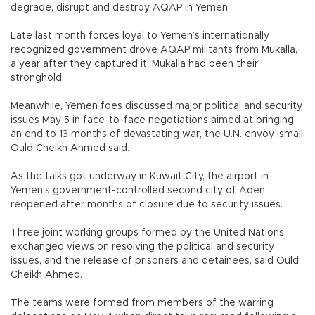
degrade, disrupt and destroy AQAP in Yemen.”
Late last month forces loyal to Yemen’s internationally
recognized government drove AQAP militants from Mukalla,
a year after they captured it. Mukalla had been their
stronghold.
Meanwhile, Yemen foes discussed major political and security
issues May 5 in face-to-face negotiations aimed at bringing
an end to 13 months of devastating war, the U.N. envoy Ismail
Ould Cheikh Ahmed said.
As the talks got underway in Kuwait City, the airport in
Yemen’s government-controlled second city of Aden
reopened after months of closure due to security issues.
Three joint working groups formed by the United Nations
exchanged views on resolving the political and security
issues, and the release of prisoners and detainees, said Ould
Cheikh Ahmed.
The teams were formed from members of the warring