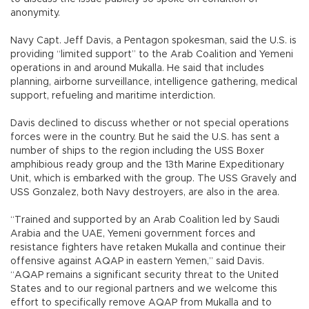
anonymity.
Navy Capt. Jeff Davis, a Pentagon spokesman, said the U.S. is
providing “limited support” to the Arab Coalition and Yemeni
operations in and around Mukalla. He said that includes
planning, airborne surveillance, intelligence gathering, medical
support, refueling and maritime interdiction.
Davis declined to discuss whether or not special operations
forces were in the country. But he said the U.S. has sent a
number of ships to the region including the USS Boxer
amphibious ready group and the 13th Marine Expeditionary
Unit, which is embarked with the group. The USS Gravely and
USS Gonzalez, both Navy destroyers, are also in the area.
“Trained and supported by an Arab Coalition led by Saudi
Arabia and the UAE, Yemeni government forces and
resistance fighters have retaken Mukalla and continue their
offensive against AQAP in eastern Yemen,” said Davis.
“AQAP remains a significant security threat to the United
States and to our regional partners and we welcome this
effort to specifically remove AQAP from Mukalla and to