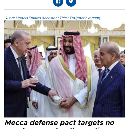
Quark.Models.Entities.Ancestor?.Title?.ToUpperInvariant()
Mecca defense pact targets no