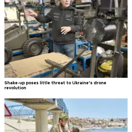
Shake-up poses little threat to Ukraine’s drone
revolution