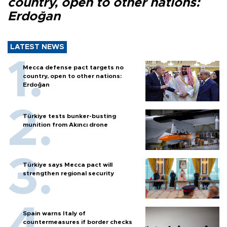
country, open to other nations:
Erdoğan
LATEST NEWS
Mecca defense pact targets no
country, open to other nations:
Erdoğan
Türkiye tests bunker-busting
munition from Akıncı drone
Türkiye says Mecca pact will
strengthen regional security
Spain warns Italy of
countermeasures if border checks