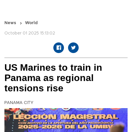
News
World
October 01 2025 15:13:02
US Marines to train in
Panama as regional
tensions rise
PANAMA CITY