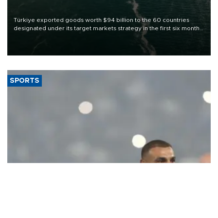
Türkiye exported goods worth $94 billion to the 60 countries
designated under its target markets strategy in the first six months
of 2026, as part of efforts to diversify export destinations and
expand into new markets.
SPORTS