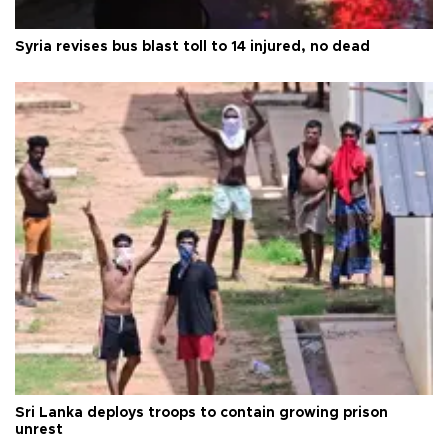
Syria revises bus blast toll to 14 injured, no dead
Sri Lanka deploys troops to contain growing prison
unrest