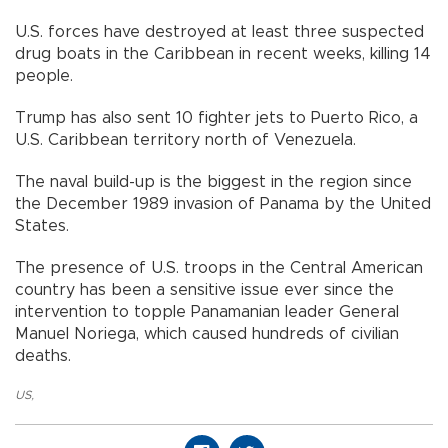
U.S. forces have destroyed at least three suspected
drug boats in the Caribbean in recent weeks, killing 14
people.
Trump has also sent 10 fighter jets to Puerto Rico, a
U.S. Caribbean territory north of Venezuela.
The naval build-up is the biggest in the region since
the December 1989 invasion of Panama by the United
States.
The presence of U.S. troops in the Central American
country has been a sensitive issue ever since the
intervention to topple Panamanian leader General
Manuel Noriega, which caused hundreds of civilian
deaths.
US
,