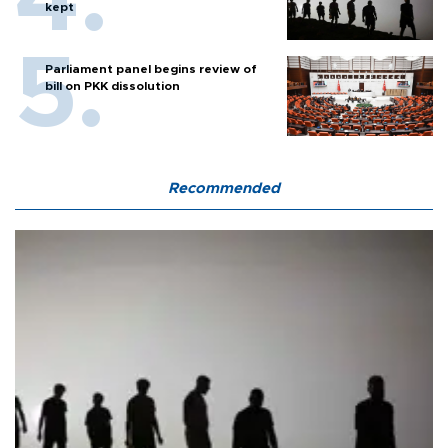
kept
Parliament panel begins review of
bill on PKK dissolution
Recommended