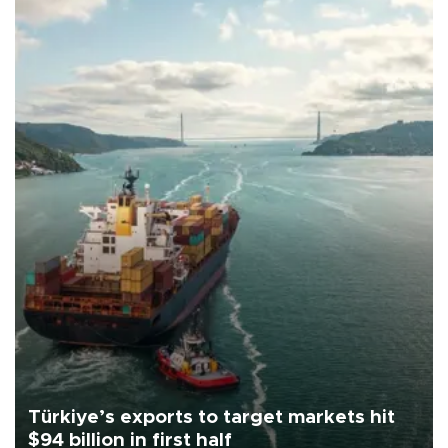
Türkiye’s exports to target markets hit
$94 billion in first half