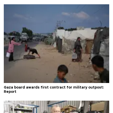
Gaza board awards first contract for military outpost:
Report