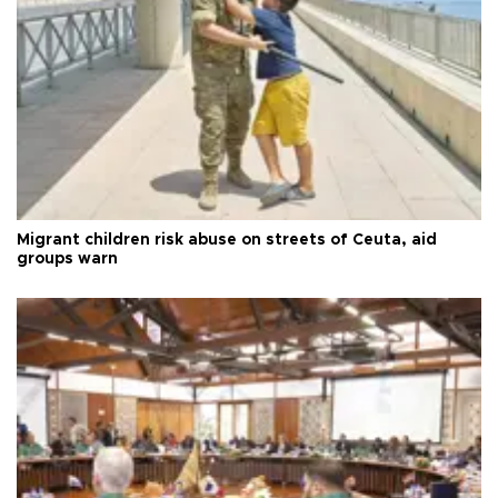
Migrant children risk abuse on streets of Ceuta, aid
groups warn