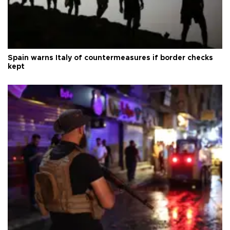
Spain warns Italy of countermeasures if border checks
kept