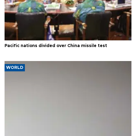
Pacific nations divided over China missile test
WORLD