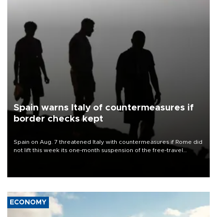
Spain warns Italy of countermeasures if
border checks kept
Spain on Aug. 7 threatened Italy with countermeasures if Rome did
not lift this week its one-month suspension of the free-travel
Schengen agreement, introduced after the mass migrant rush to
Ceuta.
ECONOMY