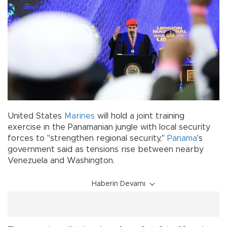
United States
Marines
will hold a joint training
exercise in the Panamanian jungle with local security
forces to "strengthen regional security,"
Panama
's
government said as tensions rise between nearby
Venezuela and Washington.
Haberin Devamı