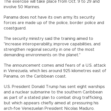
The exercise will take place from Oct. 9 to 29 and
involve 50 Marines.
Panama does not have its own army. Its security
forces are made up of the police, border police and
coastguard.
The security ministry said the training aimed to
"increase interoperability, improve capabilities, and
strengthen regional security in one of the most
demanding environments on the planet."
The announcement comes amid fears of a U.S. attack
in Venezuela, which lies around 925 kilometres east of
Panama, on the Caribbean coast.
U.S. President Donald Trump has sent eight warships
and a nuclear submarine to the southern Caribbean
as part of a stated plan to combat drug trafficking,
but which appears chiefly aimed at pressuring his
arch-foe Venezuelan President Nicolas Maduro.