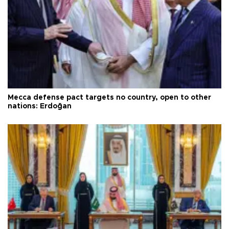
Mecca defense pact targets no country, open to other
nations: Erdoğan