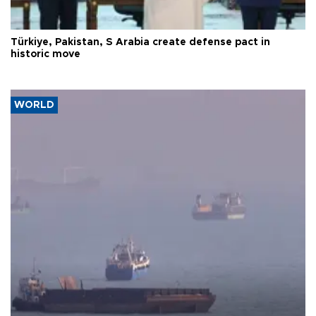
Türkiye, Pakistan, S Arabia create defense pact in
historic move
WORLD