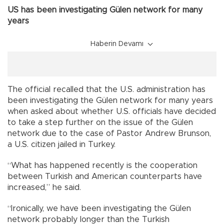
US has been investigating Gülen network for many
years
Haberin Devamı
The official recalled that the U.S. administration has
been investigating the Gülen network for many years
when asked about whether U.S. officials have decided
to take a step further on the issue of the Gülen
network due to the case of Pastor Andrew Brunson,
a U.S. citizen jailed in Turkey.
“What has happened recently is the cooperation
between Turkish and American counterparts have
increased,” he said.
“Ironically, we have been investigating the Gülen
network probably longer than the Turkish