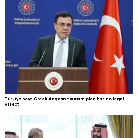
Türkiye says Greek Aegean tourism plan has no legal
effect