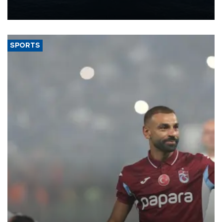
production from around 330,000 barrels of oil equivalent a day to
nearly 600,000 by 2028, with a longer-term target of 1 million,
Energy and Natural Resources Minister Alparslan Bayraktar has
said.
SPORTS