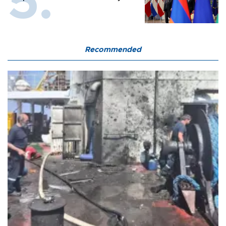
Recommended