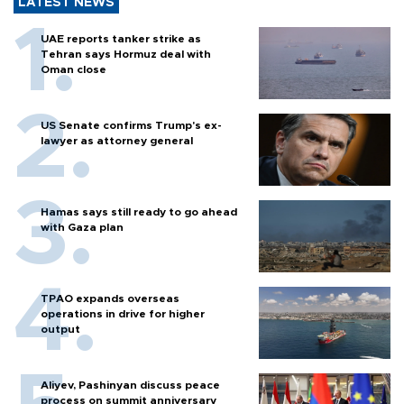
LATEST NEWS
UAE reports tanker strike as
Tehran says Hormuz deal with
Oman close
US Senate confirms Trump's ex-
lawyer as attorney general
Hamas says still ready to go ahead
with Gaza plan
TPAO expands overseas
operations in drive for higher
output
Aliyev, Pashinyan discuss peace
process on summit anniversary