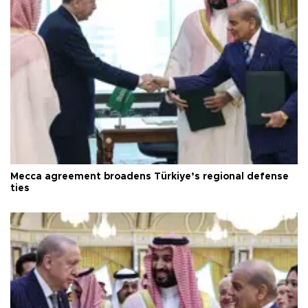
Mecca agreement broadens Türkiye’s regional defense
ties