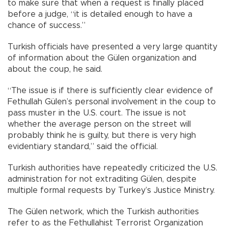
to make sure that when a request is finally placed
before a judge, “it is detailed enough to have a
chance of success.”
Turkish officials have presented a very large quantity
of information about the Gülen organization and
about the coup, he said.
“The issue is if there is sufficiently clear evidence of
Fethullah Gülen’s personal involvement in the coup to
pass muster in the U.S. court. The issue is not
whether the average person on the street will
probably think he is guilty, but there is very high
evidentiary standard,” said the official.
Turkish authorities have repeatedly criticized the U.S.
administration for not extraditing Gülen, despite
multiple formal requests by Turkey’s Justice Ministry.
The Gülen network, which the Turkish authorities
refer to as the Fethullahist Terrorist Organization