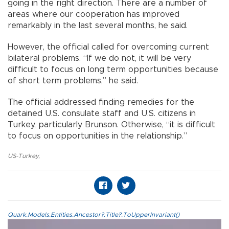
going in the right direction. There are a number of
areas where our cooperation has improved
remarkably in the last several months, he said.
However, the official called for overcoming current
bilateral problems. “If we do not, it will be very
difficult to focus on long term opportunities because
of short term problems,” he said.
The official addressed finding remedies for the
detained U.S. consulate staff and U.S. citizens in
Turkey, particularly Brunson. Otherwise, “it is difficult
to focus on opportunities in the relationship.”
US-Turkey
,
Quark.Models.Entities.Ancestor?.Title?.ToUpperInvariant()