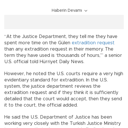
Haberin Devamı
“At the Justice Department, they tell me they have
spent more time on the Gülen
extradition request
than any extradition request in their memory. The
term they have used is ‘thousands of hours,’” a senior
U.S. official told Hürriyet Daily News.
However, he noted the U.S. courts require a very high
evidentiary standard for extradition. In the U.S.
system, the justice department reviews the
extradition request and if they think it is sufficiently
detailed that the court would accept, then they send
it to the court, the official added.
He said the U.S. Department of Justice has been
working very closely with the Turkish Justice Ministry