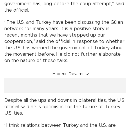
government has, long before the coup attempt,” said
the official.
“The U.S. and Turkey have been discussing the Gülen
network for many years. It is a positive story in
recent months that we have stepped up our
cooperation,” said the official in response to whether
the U.S. has warned the government of Turkey about
the movement before. He did not further elaborate
on the nature of these talks.
Haberin Devamı
Despite all the ups and downs in bilateral ties, the U.S.
official said he is optimistic for the future of Turkey-
U.S. ties.
“I think relations between Turkey and the U.S. are