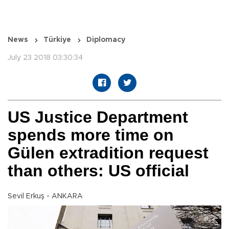
News
Türkiye
Diplomacy
July 23 2018 03:30:34
US Justice Department
spends more time on
Gülen extradition request
than others: US official
Sevil Erkuş - ANKARA