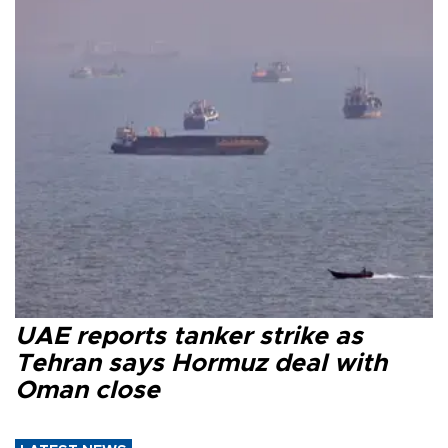
UAE reports tanker strike as
Tehran says Hormuz deal with
Oman close