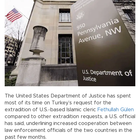
The United States Department of Justice has spent
most of its time on Turkey’s request for the
extradition of U.S.-based Islamic cleric
Fethullah Gülen
compared to other extradition requests, a U.S. official
has said, underlining increased cooperation between
law enforcement officials of the two countries in the
past few months.