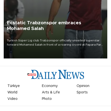
Ecstatic Trabzonspor embraces
Mohamed Salah
Turkish Süper Lig club Trabzonspor officially unveiled superstar
forward Mohamed Salah in front of a roaring crowd at Papara Park
on Aug. 6 night, celebrating what club officials called one of the
most historic transfer accomplishments in Turkish sports history.
Türkiye
Economy
Opinion
World
Arts & Life
Sports
Video
Photo