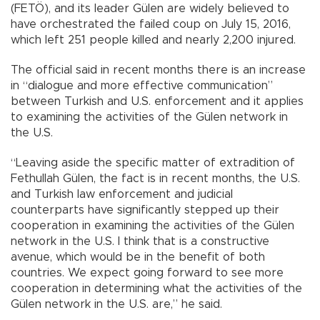
(FETÖ), and its leader Gülen are widely believed to
have orchestrated the failed coup on July 15, 2016,
which left 251 people killed and nearly 2,200 injured.
The official said in recent months there is an increase
in “dialogue and more effective communication”
between Turkish and U.S. enforcement and it applies
to examining the activities of the Gülen network in
the U.S.
“Leaving aside the specific matter of extradition of
Fethullah Gülen, the fact is in recent months, the U.S.
and Turkish law enforcement and judicial
counterparts have significantly stepped up their
cooperation in examining the activities of the Gülen
network in the U.S. I think that is a constructive
avenue, which would be in the benefit of both
countries. We expect going forward to see more
cooperation in determining what the activities of the
Gülen network in the U.S. are,” he said.