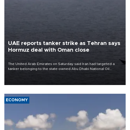
UAE reports tanker strike as Tehran says
Hormuz deal with Oman close
The United Arab Emirates on Saturday said Iran had targeted a
tanker belonging to the state-owned Abu Dhabi National Oil
Company (ADNOC) while it was transiting the Strait of Hormuz.
ECONOMY