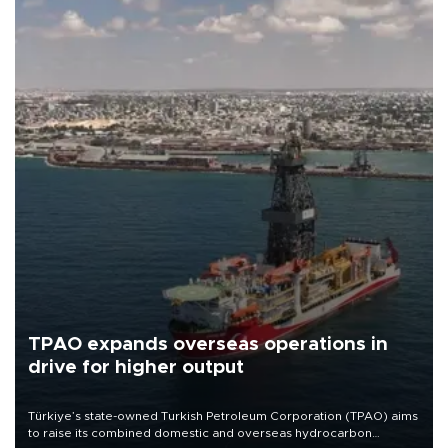
TPAO expands overseas operations in
drive for higher output
Türkiye’s state-owned Turkish Petroleum Corporation (TPAO) aims
to raise its combined domestic and overseas hydrocarbon