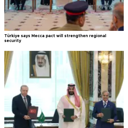
Türkiye says Mecca pact will strengthen regional
security