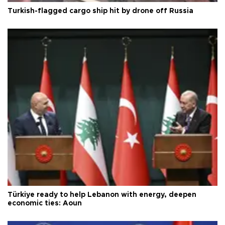
Turkish-flagged cargo ship hit by drone off Russia
Türkiye ready to help Lebanon with energy, deepen
economic ties: Aoun