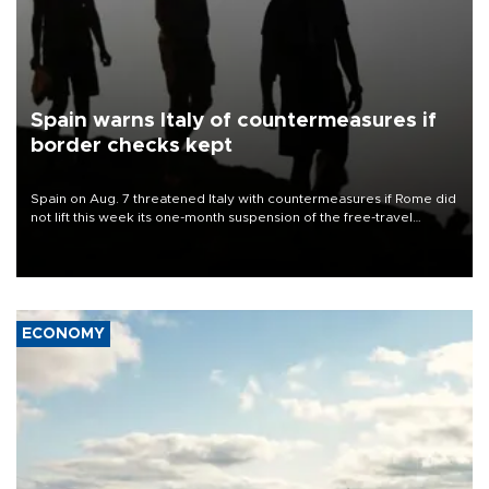
Spain warns Italy of countermeasures if
border checks kept
Spain on Aug. 7 threatened Italy with countermeasures if Rome did
not lift this week its one-month suspension of the free-travel
Schengen agreement, introduced after the mass migrant rush to
Ceuta.
ECONOMY