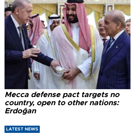
Mecca defense pact targets no
country, open to other nations:
Erdoğan
LATEST NEWS