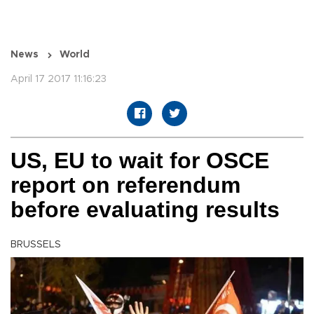
News
World
April 17 2017 11:16:23
US, EU to wait for OSCE
report on referendum
before evaluating results
BRUSSELS