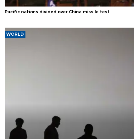
Pacific nations divided over China missile test
WORLD