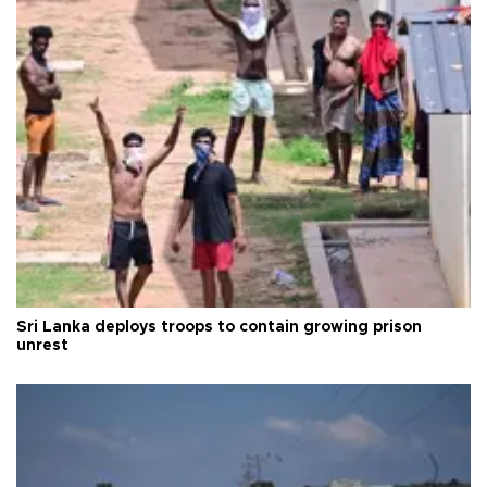
Sri Lanka deploys troops to contain growing prison
unrest