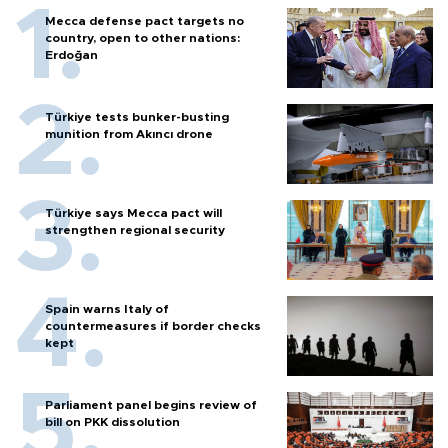
Mecca defense pact targets no
country, open to other nations:
Erdoğan
Türkiye tests bunker-busting
munition from Akıncı drone
Türkiye says Mecca pact will
strengthen regional security
Spain warns Italy of
countermeasures if border checks
kept
Parliament panel begins review of
bill on PKK dissolution