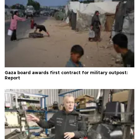
Gaza board awards first contract for military outpost:
Report