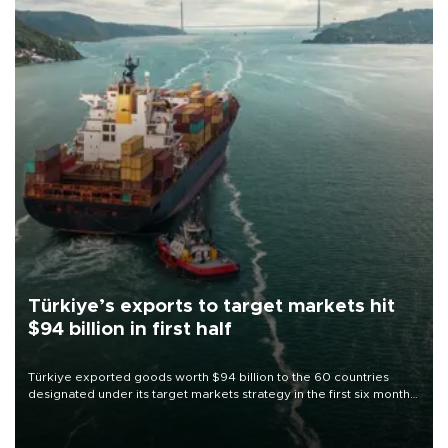
Türkiye’s exports to target markets hit
$94 billion in first half
Türkiye exported goods worth $94 billion to the 60 countries
designated under its target markets strategy in the first six months
of 2026, as part of efforts to diversify export destinations and
expand into new markets.