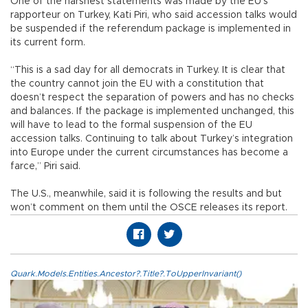
One of the harshest statements was made by the EU’s
rapporteur on Turkey, Kati Piri, who said accession talks would
be suspended if the referendum package is implemented in
its current form.
“This is a sad day for all democrats in Turkey. It is clear that
the country cannot join the EU with a constitution that
doesn’t respect the separation of powers and has no checks
and balances. If the package is implemented unchanged, this
will have to lead to the formal suspension of the EU
accession talks. Continuing to talk about Turkey’s integration
into Europe under the current circumstances has become a
farce,” Piri said.
The U.S., meanwhile, said it is following the results and but
won’t comment on them until the OSCE releases its report.
Quark.Models.Entities.Ancestor?.Title?.ToUpperInvariant()