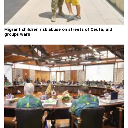
Migrant children risk abuse on streets of Ceuta, aid
groups warn