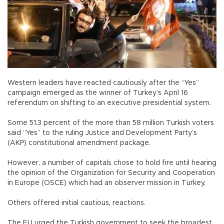
Western leaders have reacted cautiously after the “Yes”
campaign emerged as the winner of Turkey’s April 16
referendum on shifting to an executive presidential system.
Some 51.3 percent of the more than 58 million Turkish voters
said “Yes” to the ruling Justice and Development Party’s
(AKP) constitutional amendment package.
However, a number of capitals chose to hold fire until hearing
the opinion of the Organization for Security and Cooperation
in Europe (OSCE) which had an observer mission in Turkey.
Others offered initial cautious, reactions.
The EU urged the Turkish government to seek the broadest