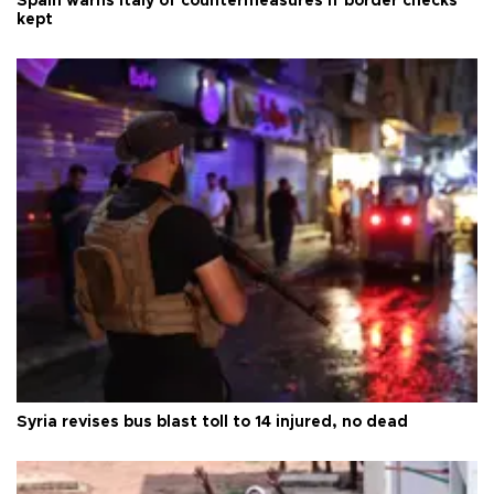
Spain warns Italy of countermeasures if border checks
kept
Syria revises bus blast toll to 14 injured, no dead