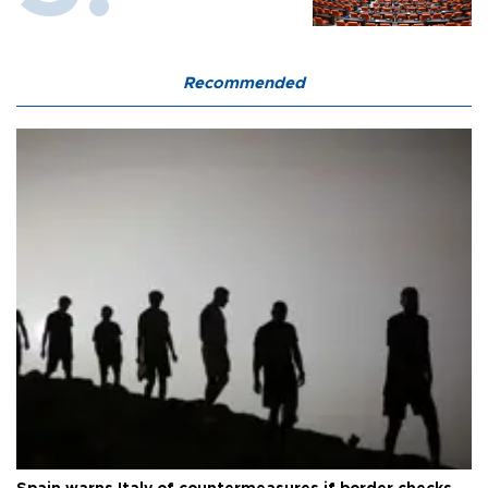
Recommended