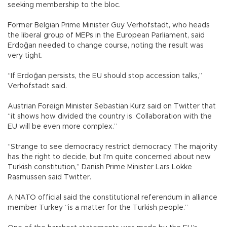
seeking membership to the bloc.
Former Belgian Prime Minister Guy Verhofstadt, who heads
the liberal group of MEPs in the European Parliament, said
Erdoğan needed to change course, noting the result was
very tight.
“If Erdoğan persists, the EU should stop accession talks,”
Verhofstadt said.
Austrian Foreign Minister Sebastian Kurz said on Twitter that
“it shows how divided the country is. Collaboration with the
EU will be even more complex.”
“Strange to see democracy restrict democracy. The majority
has the right to decide, but I’m quite concerned about new
Turkish constitution,” Danish Prime Minister Lars Lokke
Rasmussen said Twitter.
A NATO official said the constitutional referendum in alliance
member Turkey “is a matter for the Turkish people.”