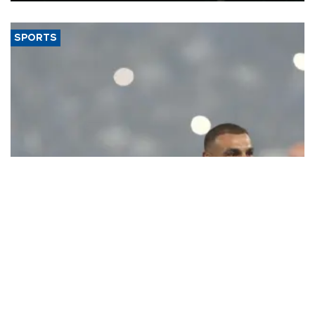
SPORTS