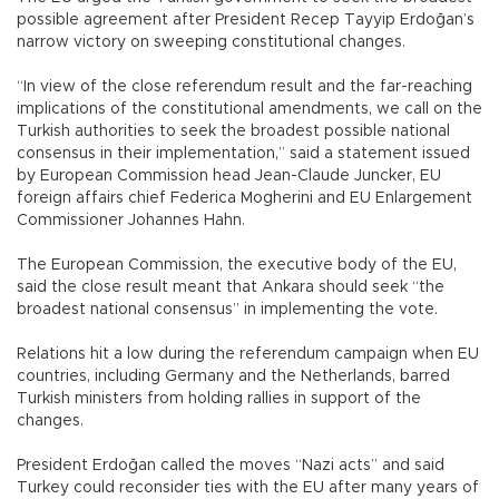
possible agreement after President Recep Tayyip Erdoğan’s
narrow victory on sweeping constitutional changes.
“In view of the close referendum result and the far-reaching
implications of the constitutional amendments, we call on the
Turkish authorities to seek the broadest possible national
consensus in their implementation,” said a statement issued
by European Commission head Jean-Claude Juncker, EU
foreign affairs chief Federica Mogherini and EU Enlargement
Commissioner Johannes Hahn.
The European Commission, the executive body of the EU,
said the close result meant that Ankara should seek “the
broadest national consensus” in implementing the vote.
Relations hit a low during the referendum campaign when EU
countries, including Germany and the Netherlands, barred
Turkish ministers from holding rallies in support of the
changes.
President Erdoğan called the moves “Nazi acts” and said
Turkey could reconsider ties with the EU after many years of