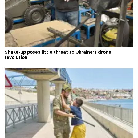
Shake-up poses little threat to Ukraine’s drone
revolution