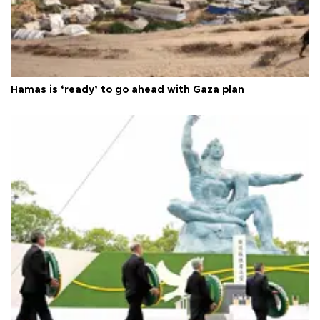
Hamas is ‘ready’ to go ahead with Gaza plan