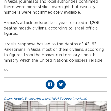
In Gaza, journalists and local authorities confirmed
there were more strikes overnight, but casualty
numbers were not immediately available.
Hamas's attack on Israel last year resulted in 1,206
deaths, mostly civilians, according to Israeli official
figures.
Israel's response has led to the deaths of 43,163
Palestinians in Gaza, most of them civilians, according
to figures from the Hamas-run territory's health
ministry, which the United Nations considers reliable.
US
,
Quark.Models.Entities.Ancestor?.Title?.ToUpperInvariant()