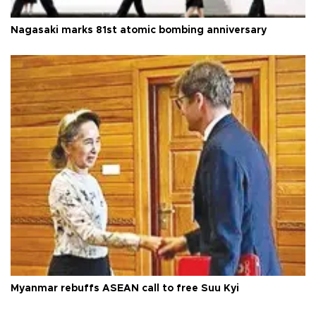
Nagasaki marks 81st atomic bombing anniversary
Myanmar rebuffs ASEAN call to free Suu Kyi