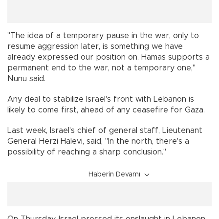
"The idea of a temporary pause in the war, only to
resume aggression later, is something we have
already expressed our position on. Hamas supports a
permanent end to the war, not a temporary one,"
Nunu said.
Any deal to stabilize Israel's front with Lebanon is
likely to come first, ahead of any ceasefire for Gaza.
Last week, Israel's chief of general staff, Lieutenant
General Herzi Halevi, said, "In the north, there's a
possibility of reaching a sharp conclusion."
Haberin Devamı