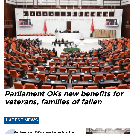
Parliament OKs new benefits for
veterans, families of fallen
LATEST NEWS
Parliament OKs new benefits for