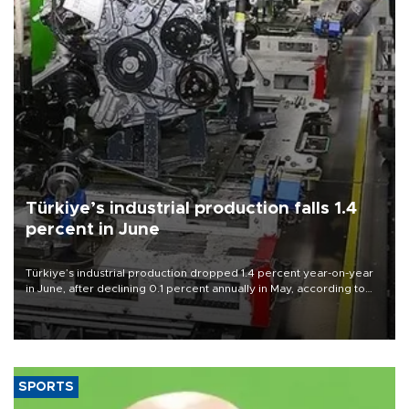
Türkiye’s industrial production falls 1.4
percent in June
Türkiye’s industrial production dropped 1.4 percent year-on-year
in June, after declining 0.1 percent annually in May, according to
official data released on Aug. 10.
SPORTS