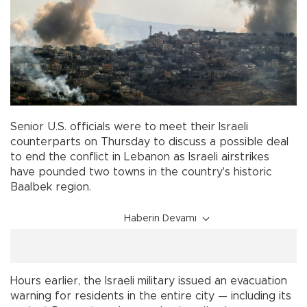
Senior U.S. officials were to meet their Israeli
counterparts on Thursday to discuss a possible deal
to end the conflict in Lebanon as Israeli airstrikes
have pounded two towns in the country's historic
Baalbek region.
Haberin Devamı
Hours earlier, the Israeli military issued an evacuation
warning for residents in the entire city — including its