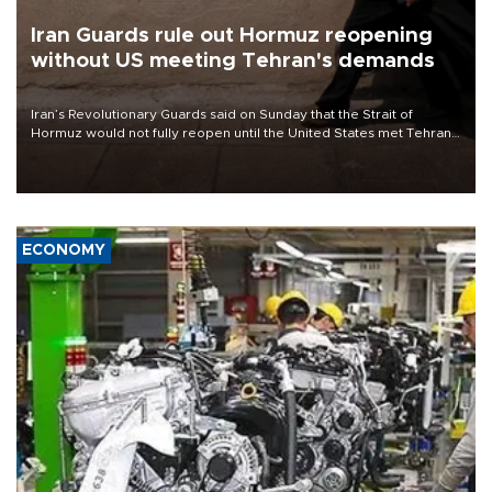
Iran Guards rule out Hormuz reopening
without US meeting Tehran's demands
Iran’s Revolutionary Guards said on Sunday that the Strait of
Hormuz would not fully reopen until the United States met Tehran’s
demands, including lifting sanctions and paying compensation for
war damage.
ECONOMY