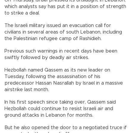
On Thursday, Israel pressed its onslaught in Lebanon,
which analysts say has put it in a position of strength
to strike a deal.
The Israeli military issued an evacuation call for
civilians in several areas of south Lebanon, including
the Palestinian refugee camp of Rashidieh.
Previous such warnings in recent days have been
swiftly followed by deadly air strikes.
Hezbollah named Qassem as its new leader on
Tuesday, following the assassination of his
predecessor Hassan Nasrallah by Israel in a massive
airstrike last month.
In his first speech since taking over, Qassem said
Hezbollah could continue to resist Israeli air and
ground attacks in Lebanon for months.
But he also opened the door to a negotiated truce if