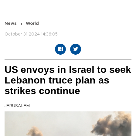
News
World
October 31 2024 14:36:05
US envoys in Israel to seek
Lebanon truce plan as
strikes continue
JERUSALEM