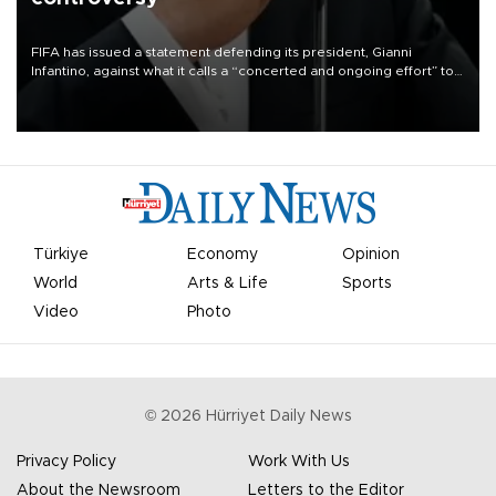
FIFA has issued a statement defending its president, Gianni
Infantino, against what it calls a “concerted and ongoing effort” to
undermine his leadership of the organization.
Türkiye
Economy
Opinion
World
Arts & Life
Sports
Video
Photo
©
2026
Hürriyet Daily News
Privacy Policy
Work With Us
About the Newsroom
Letters to the Editor