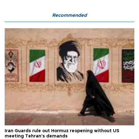
Recommended
Iran Guards rule out Hormuz reopening without US
meeting Tehran's demands