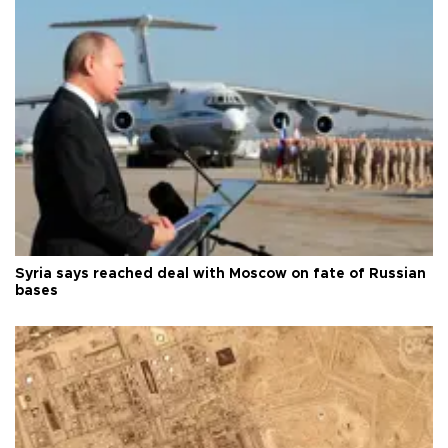
Syria says reached deal with Moscow on fate of Russian
bases