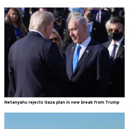
Netanyahu rejects Gaza plan in new break from Trump