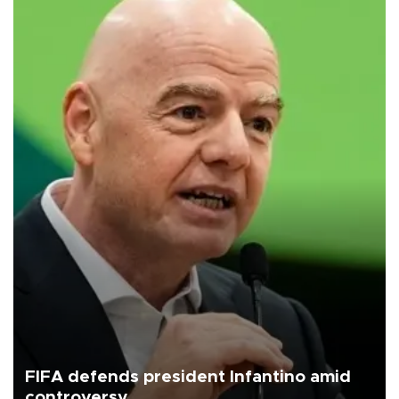
FIFA defends president Infantino amid
controversy