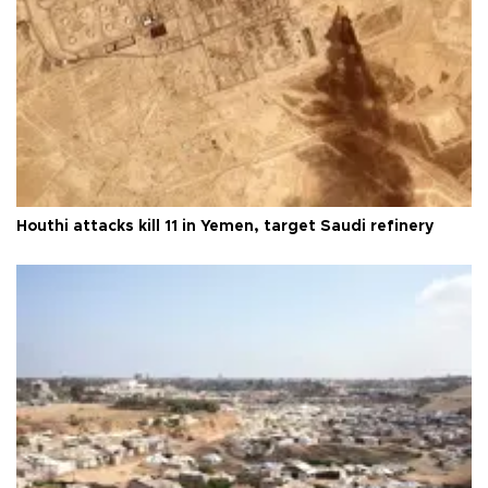
Houthi attacks kill 11 in Yemen, target Saudi refinery