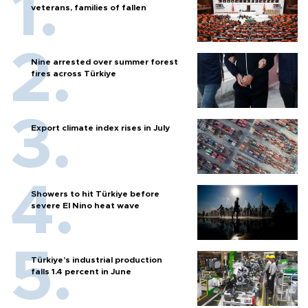
veterans, families of fallen
Nine arrested over summer forest
fires across Türkiye
Export climate index rises in July
Showers to hit Türkiye before
severe El Nino heat wave
Türkiye’s industrial production
falls 1.4 percent in June