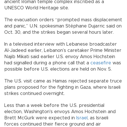
ancient Roman temple complex inscribed as a
UNESCO World Heritage site.
The evacuation orders “prompted mass displacement
and panic,” U.N. spokesman Stéphane Dujarric said on
Oct. 30, and the strikes began several hours later.
In a televised interview with Lebanese broadcaster
Al-Jadeed earlier, Lebanon’s caretaker Prime Minister
Najib Mikati said earlier U.S. envoy Amos Hochstein
had signalled during a phone call that a
ceasefire
was
possible before U.S. elections are held on Nov. 5.
The U.S. visit came as Hamas rejected separate truce
plans proposed for the fighting in Gaza, where Israeli
strikes continued overnight.
Less than a week before the U.S. presidential
election, Washington's envoys Amos Hochstein and
Brett McGurk were expected in
Israel
, as Israeli
forces continued their fierce ground and air