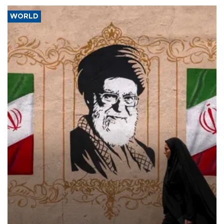
WORLD