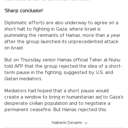
'Sharp conclusion'
Diplomatic efforts are also underway to agree on a
short halt to fighting in Gaza, where Israel is
pummeling the remnants of Hamas, more than a year
after the group launched its unprecedented attack
on Israel.
But on Thursday, senior Hamas official Taher al-Nunu
told AFP that the group rejected the idea of a short-
term pause in the fighting, suggested by U.S. and
Qatari mediators.
Mediators had hoped that a short pause would
create a window to bring in humanitarian aid to Gaza's
desperate civilian population and to negotiate a
permanent ceasefire. But Hamas rejected this.
Haberin Devamı