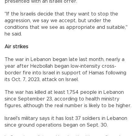
presented with an Israeli offer.
"If the Israelis decide that they want to stop the
aggression, we say we accept, but under the
conditions that we see as appropriate and suitable,"
he said.
Air strikes
The war in Lebanon began late last month, nearly a
year after Hezbollah began low-intensity cross-
border fire into Israel in support of Hamas following
its Oct. 7, 2023, attack on Israel.
The war has killed at least 1,754 people in Lebanon
since September 23, according to health ministry
figures, although the real number is likely to be higher.
Israel's military says it has lost 37 soldiers in Lebanon
since ground operations began on Sept. 30.