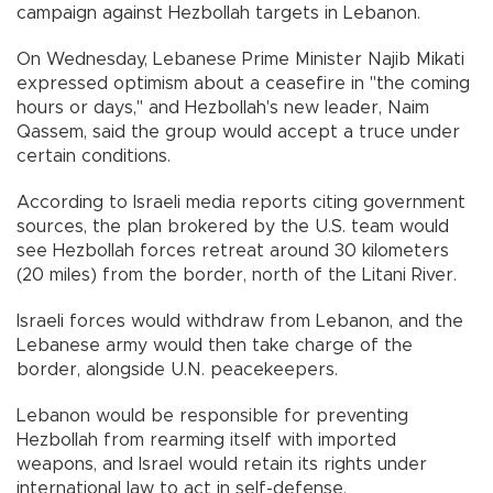
campaign against Hezbollah targets in Lebanon.
On Wednesday, Lebanese Prime Minister Najib Mikati
expressed optimism about a ceasefire in "the coming
hours or days," and Hezbollah's new leader, Naim
Qassem, said the group would accept a truce under
certain conditions.
According to Israeli media reports citing government
sources, the plan brokered by the U.S. team would
see Hezbollah forces retreat around 30 kilometers
(20 miles) from the border, north of the Litani River.
Israeli forces would withdraw from Lebanon, and the
Lebanese army would then take charge of the
border, alongside U.N. peacekeepers.
Lebanon would be responsible for preventing
Hezbollah from rearming itself with imported
weapons, and Israel would retain its rights under
international law to act in self-defense.