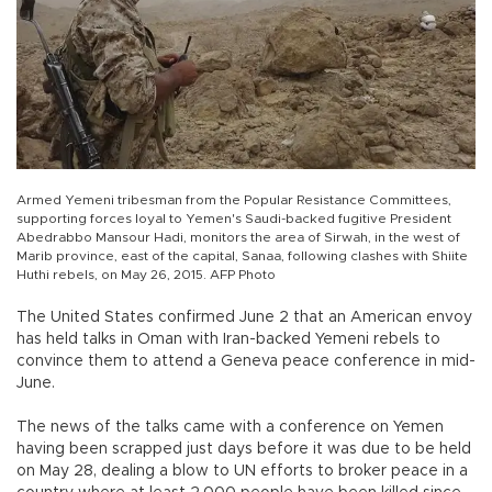
Armed Yemeni tribesman from the Popular Resistance Committees,
supporting forces loyal to Yemen's Saudi-backed fugitive President
Abedrabbo Mansour Hadi, monitors the area of Sirwah, in the west of
Marib province, east of the capital, Sanaa, following clashes with Shiite
Huthi rebels, on May 26, 2015. AFP Photo
The United States confirmed June 2 that an American envoy
has held talks in Oman with Iran-backed Yemeni rebels to
convince them to attend a Geneva peace conference in mid-
June.
The news of the talks came with a conference on Yemen
having been scrapped just days before it was due to be held
on May 28, dealing a blow to UN efforts to broker peace in a