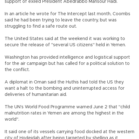
support of exiled President Abedrabbo Mansour Hadi.
In an article he wrote for The Intercept last month, Coombs
said he had been trying to leave the country, but was
struggling to find a safe route out.
The United States said at the weekend it was working to
secure the release of "several US citizens" held in Yemen.
Washington has provided intelligence and logistical support
for the air campaign but has called for a political solution to
the conflict.
A diplomat in Oman said the Huthis had told the US they
want a halt to the bombing and uninterrupted access for
deliveries of humanitarian aid.
The UN's World Food Programme warned June 2 that "child
malnutrition rates in Yemen are among the highest in the
world".
It said one of its vessels carrying food docked at the western
city of Hodeidah after being targeted by shelling as it