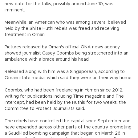
new date for the talks, possibly around June 10, was
imminent.
Meanwhile, an American who was among several believed
held by the Shiite Huthi rebels was freed and receiving
treatment in Oman.
Pictures released by Oman's official ONA news agency
showed journalist Casey Coombs being stretchered into an
ambulance with a brace around his head.
Released along with him was a Singaporean, according to
Omani state media, which said they were on their way home.
Coombs, who had been freelancing in Yemen since 2012,
writing for publications including Time magazine and The
Intercept, had been held by the Huthis for two weeks, the
Committee to Protect Journalists said.
The rebels have controlled the capital since September and
have expanded across other parts of the country, prompting
a Saudi-led bombing campaign that began on March 26 in