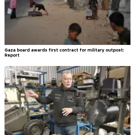
Gaza board awards first contract for military outpost:
Report