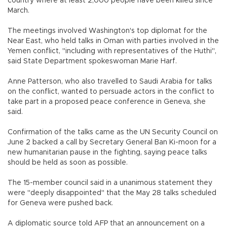
country where at least 2,000 people have been killed since
March.
The meetings involved Washington's top diplomat for the
Near East, who held talks in Oman with parties involved in the
Yemen conflict, "including with representatives of the Huthi",
said State Department spokeswoman Marie Harf.
Anne Patterson, who also travelled to Saudi Arabia for talks
on the conflict, wanted to persuade actors in the conflict to
take part in a proposed peace conference in Geneva, she
said.
Confirmation of the talks came as the UN Security Council on
June 2 backed a call by Secretary General Ban Ki-moon for a
new humanitarian pause in the fighting, saying peace talks
should be held as soon as possible.
The 15-member council said in a unanimous statement they
were "deeply disappointed" that the May 28 talks scheduled
for Geneva were pushed back.
A diplomatic source told AFP that an announcement on a