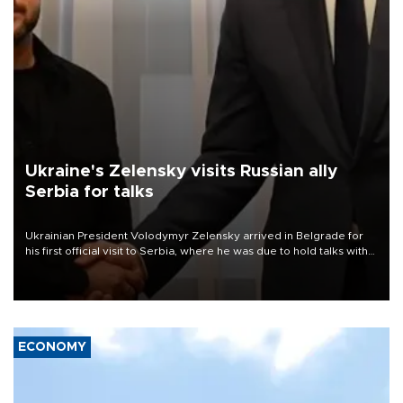
Ukraine's Zelensky visits Russian ally
Serbia for talks
Ukrainian President Volodymyr Zelensky arrived in Belgrade for
his first official visit to Serbia, where he was due to hold talks with
President Aleksandar Vučić on economic cooperation, relations
with the European Union and security.
ECONOMY