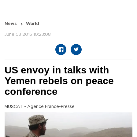
News
World
June 03 2015 10:23:08
US envoy in talks with
Yemen rebels on peace
conference
MUSCAT - Agence France-Presse