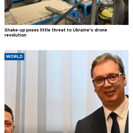
Shake-up poses little threat to Ukraine’s drone
revolution
WORLD