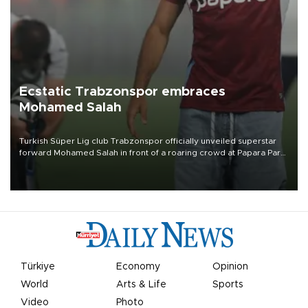
Ecstatic Trabzonspor embraces
Mohamed Salah
Turkish Süper Lig club Trabzonspor officially unveiled superstar
forward Mohamed Salah in front of a roaring crowd at Papara Park
on Aug. 6 night, celebrating what club officials called one of the
most historic transfer accomplishments in Turkish sports history.
Türkiye
Economy
Opinion
World
Arts & Life
Sports
Video
Photo