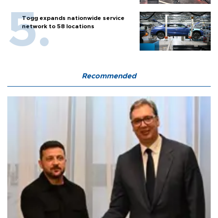
Togg expands nationwide service
network to 58 locations
Recommended