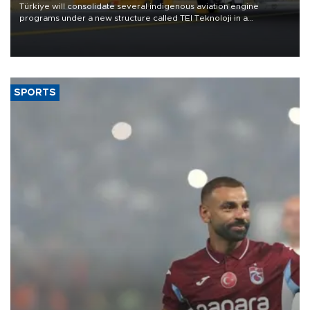
Türkiye will consolidate several indigenous aviation engine
programs under a new structure called TEI Teknoloji in a
reorganization aimed at speeding up development and making
more efficient use of engineering resources.
SPORTS