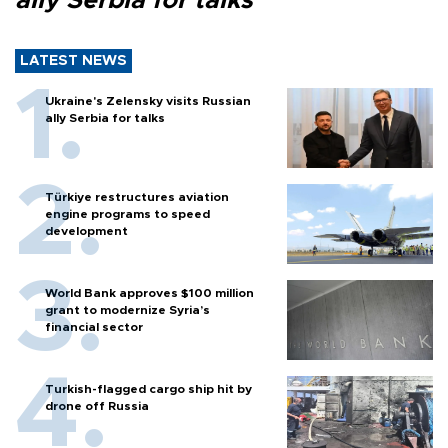
ally Serbia for talks
LATEST NEWS
Ukraine's Zelensky visits Russian
ally Serbia for talks
Türkiye restructures aviation
engine programs to speed
development
World Bank approves $100 million
grant to modernize Syria’s
financial sector
Turkish-flagged cargo ship hit by
drone off Russia