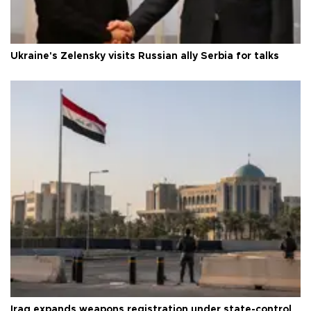
Ukraine's Zelensky visits Russian ally Serbia for talks
Iraq expands weapons registration under state-control