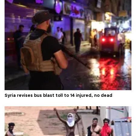
Syria revises bus blast toll to 14 injured, no dead