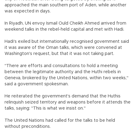
approached the main southern port of Aden, while another
was expected in days.
In Riyadh, UN envoy Ismail Ould Cheikh Ahmed arrived from
weekend talks in the rebel-held capital and met with Hadi.
Hadi's exiled but internationally recognised government said
it was aware of the Oman talks, which were convened at
Washington's request, but that it was not taking part.
"There are efforts and consultations to hold a meeting
between the legitimate authority and the Huthi rebels in
Geneva, brokered by the United Nations, within two weeks,"
said a government spokesman.
He reiterated the government's demand that the Huthis
relinquish seized territory and weapons before it attends the
talks, saying: "This is what we insist on."
The United Nations had called for the talks to be held
without preconditions.