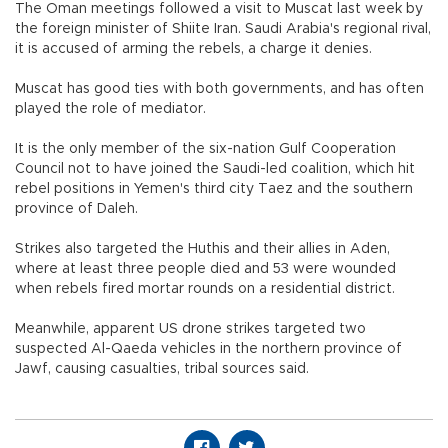
The Oman meetings followed a visit to Muscat last week by
the foreign minister of Shiite Iran. Saudi Arabia's regional rival,
it is accused of arming the rebels, a charge it denies.
Muscat has good ties with both governments, and has often
played the role of mediator.
It is the only member of the six-nation Gulf Cooperation
Council not to have joined the Saudi-led coalition, which hit
rebel positions in Yemen's third city Taez and the southern
province of Daleh.
Strikes also targeted the Huthis and their allies in Aden,
where at least three people died and 53 were wounded
when rebels fired mortar rounds on a residential district.
Meanwhile, apparent US drone strikes targeted two
suspected Al-Qaeda vehicles in the northern province of
Jawf, causing casualties, tribal sources said.