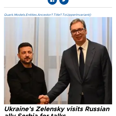
Quark.Models.Entities.Ancestor?.Title?.ToUpperInvariant()
Ukraine's Zelensky visits Russian