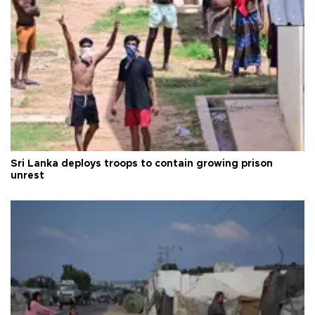
Sri Lanka deploys troops to contain growing prison
unrest