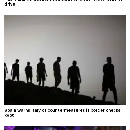
drive
Spain warns Italy of countermeasures if border checks
kept