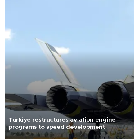
Türkiye restructures aviation engine
programs to speed development