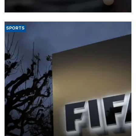
that rivers running dry and the Mideast war could spell trouble.
SPORTS