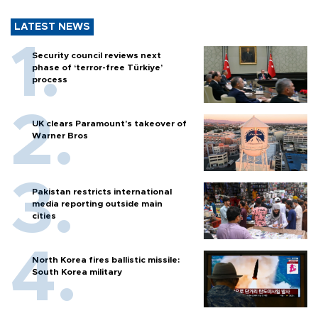
LATEST NEWS
Security council reviews next
phase of ‘terror-free Türkiye’
process
UK clears Paramount's takeover of
Warner Bros
Pakistan restricts international
media reporting outside main
cities
North Korea fires ballistic missile:
South Korea military