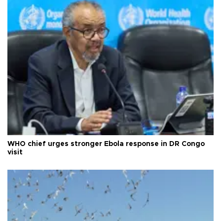
WHO chief urges stronger Ebola response in DR Congo
visit