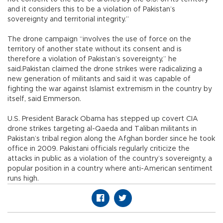
and it considers this to be a violation of Pakistan’s
sovereignty and territorial integrity.”
The drone campaign “involves the use of force on the
territory of another state without its consent and is
therefore a violation of Pakistan’s sovereignty,” he
said.Pakistan claimed the drone strikes were radicalizing a
new generation of militants and said it was capable of
fighting the war against Islamist extremism in the country by
itself, said Emmerson.
U.S. President Barack Obama has stepped up covert CIA
drone strikes targeting al-Qaeda and Taliban militants in
Pakistan’s tribal region along the Afghan border since he took
office in 2009. Pakistani officials regularly criticize the
attacks in public as a violation of the country’s sovereignty, a
popular position in a country where anti-American sentiment
runs high.