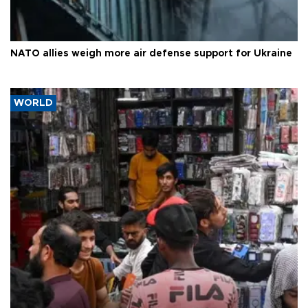
NATO allies weigh more air defense support for Ukraine
WORLD