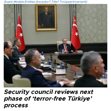
Quark.Models.Entities.Ancestor?.Title?.ToUpperInvariant()
Security council reviews next
phase of ‘terror-free Türkiye’
process