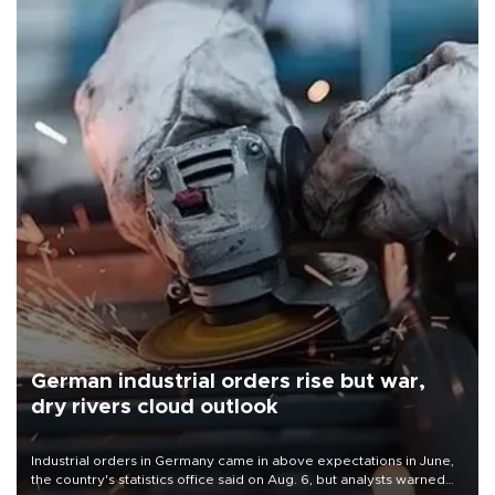
German industrial orders rise but war,
dry rivers cloud outlook
Industrial orders in Germany came in above expectations in June,
the country's statistics office said on Aug. 6, but analysts warned