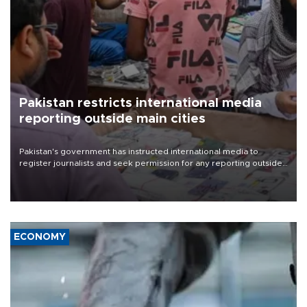
Pakistan restricts international media
reporting outside main cities
Pakistan's government has instructed international media to
register journalists and seek permission for any reporting outside
the country's three main cities, sparking concern from rights and
media groups over a threat to press freedom.
ECONOMY