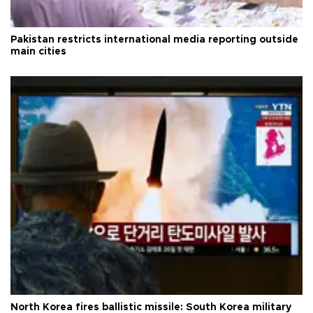
Pakistan restricts international media reporting outside
main cities
North Korea fires ballistic missile: South Korea military