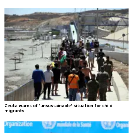
Ceuta warns of ‘unsustainable’ situation for child
migrants