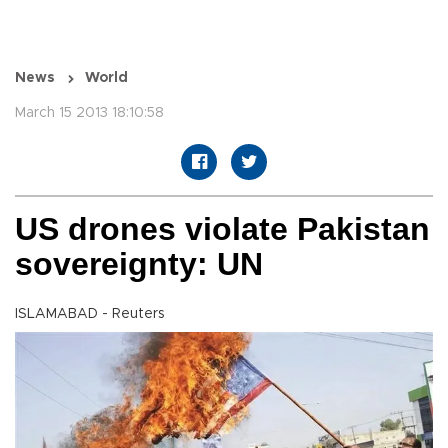
News
World
March 15 2013 18:10:58
US drones violate Pakistan
sovereignty: UN
ISLAMABAD - Reuters