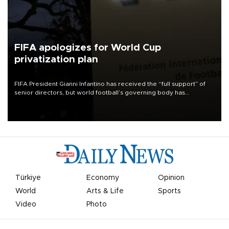
FIFA apologizes for World Cup
privatization plan
FIFA President Gianni Infantino has received the “full support” of
senior directors, but world football’s governing body has
apologized for the controversy surrounding a now-shelved plan to
open the World Cup to private investment.
Türkiye
Economy
Opinion
World
Arts & Life
Sports
Video
Photo