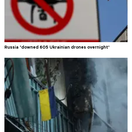
Russia ‘downed 605 Ukrainian drones overnight’