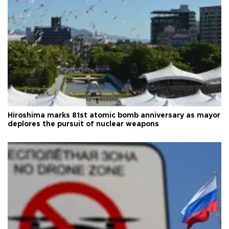
Hiroshima marks 81st atomic bomb anniversary as mayor
deplores the pursuit of nuclear weapons