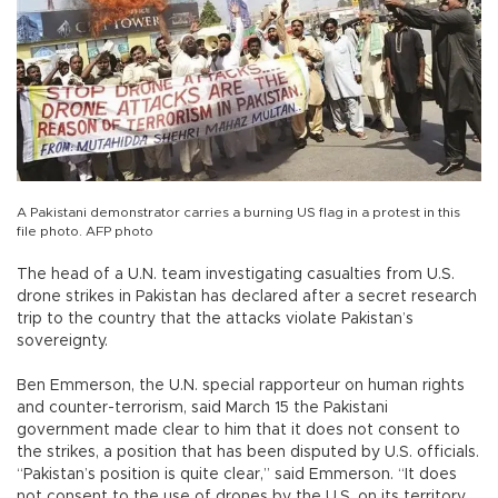
A Pakistani demonstrator carries a burning US flag in a protest in this
file photo. AFP photo
The head of a U.N. team investigating casualties from U.S.
drone strikes in Pakistan has declared after a secret research
trip to the country that the attacks violate Pakistan’s
sovereignty.
Ben Emmerson, the U.N. special rapporteur on human rights
and counter-terrorism, said March 15 the Pakistani
government made clear to him that it does not consent to
the strikes, a position that has been disputed by U.S. officials.
“Pakistan’s position is quite clear,” said Emmerson. “It does
not consent to the use of drones by the U.S. on its territory