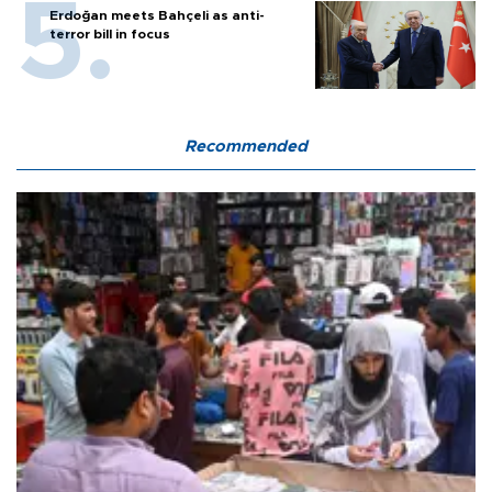
Erdoğan meets Bahçeli as anti-
terror bill in focus
Recommended