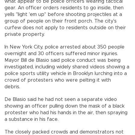
what appear to be police officers wearing tactical
gear. An officer orders residents to go inside, then
yells "light 'em up" before shooting projectiles at a
group of people on their front porch. The city's
curfew does not apply to residents outside on their
private property.
In New York City, police arrested about 350 people
overnight and 30 officers suffered minor injuries.
Mayor Bill de Blasio said police conduct was being
investigated, including widely shared videos showing a
police sports utility vehicle in Brooklyn lurching into a
crowd of protesters who were pelting it with
debris.
De Blasio said he had not seen a separate video
showing an officer pulling down the mask of a black
protester who had his hands in the air, then spraying
a substance in his face.
The closely packed crowds and demonstrators not