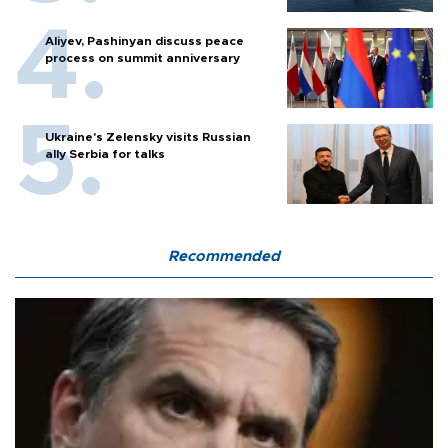
Aliyev, Pashinyan discuss peace
process on summit anniversary
Ukraine's Zelensky visits Russian
ally Serbia for talks
Recommended