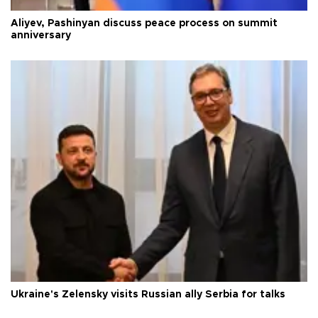
Aliyev, Pashinyan discuss peace process on summit
anniversary
Ukraine's Zelensky visits Russian ally Serbia for talks