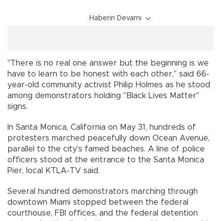
Haberin Devamı
"There is no real one answer but the beginning is we
have to learn to be honest with each other," said 66-
year-old community activist Philip Holmes as he stood
among demonstrators holding "Black Lives Matter"
signs.
In Santa Monica, California on May 31, hundreds of
protesters marched peacefully down Ocean Avenue,
parallel to the city's famed beaches. A line of police
officers stood at the entrance to the Santa Monica
Pier, local KTLA-TV said.
Several hundred demonstrators marching through
downtown Miami stopped between the federal
courthouse, FBI offices, and the federal detention