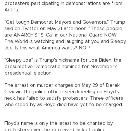
protesters participating in demonstrations are from
Antifa.
"Get tough Democrat Mayors and Governors," Trump
said on Twitter on May 31 afternoon. "These people
are ANARCHISTS. Call in our National Guard NOW.
The World is watching and laughing at you and Sleepy
Joe. Is this what America wants? NO!!!"
"Sleepy Joe" is Trump's nickname for Joe Biden, the
presumptive Democratic nominee for November's
presidential election.
The arrest on murder charges on May 29 of Derek
Chauvin, the police officer seen kneeling on Floyd's
neck, has failed to satisfy protesters. Three officers
who stood by as Floyd died have yet to be charged.
Floyd's name is only the latest to be chanted by
protesters over the perceived lack of police