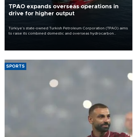
TPAO expands overseas operations in
drive for higher output
Türkiye’s state-owned Turkish Petroleum Corporation (TPAO) aims
to raise its combined domestic and overseas hydrocarbon
production from around 330,000 barrels of oil equivalent a day to
nearly 600,000 by 2028, with a longer-term target of 1 million,
Energy and Natural Resources Minister Alparslan Bayraktar has
said.
SPORTS