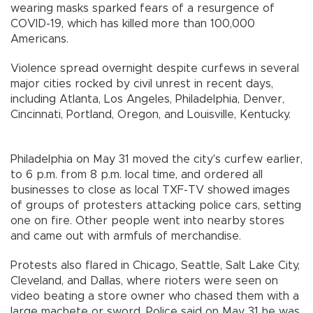
wearing masks sparked fears of a resurgence of
COVID-19, which has killed more than 100,000
Americans.
Violence spread overnight despite curfews in several
major cities rocked by civil unrest in recent days,
including Atlanta, Los Angeles, Philadelphia, Denver,
Cincinnati, Portland, Oregon, and Louisville, Kentucky.
Philadelphia on May 31 moved the city's curfew earlier,
to 6 p.m. from 8 p.m. local time, and ordered all
businesses to close as local TXF-TV showed images
of groups of protesters attacking police cars, setting
one on fire. Other people went into nearby stores
and came out with armfuls of merchandise.
Protests also flared in Chicago, Seattle, Salt Lake City,
Cleveland, and Dallas, where rioters were seen on
video beating a store owner who chased them with a
large machete or sword. Police said on May 31 he was