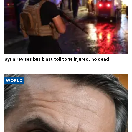
Syria revises bus blast toll to 14 injured, no dead
WORLD