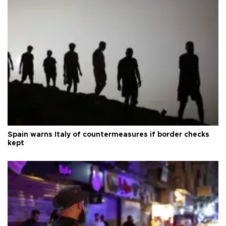
Spain warns Italy of countermeasures if border checks
kept