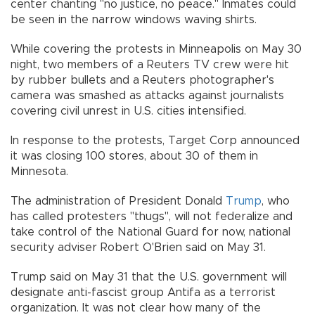
center chanting "no justice, no peace." Inmates could
be seen in the narrow windows waving shirts.
While covering the protests in Minneapolis on May 30
night, two members of a Reuters TV crew were hit
by rubber bullets and a Reuters photographer's
camera was smashed as attacks against journalists
covering civil unrest in U.S. cities intensified.
In response to the protests, Target Corp announced
it was closing 100 stores, about 30 of them in
Minnesota.
The administration of President Donald
Trump
, who
has called protesters "thugs", will not federalize and
take control of the National Guard for now, national
security adviser Robert O'Brien said on May 31.
Trump said on May 31 that the U.S. government will
designate anti-fascist group Antifa as a terrorist
organization. It was not clear how many of the