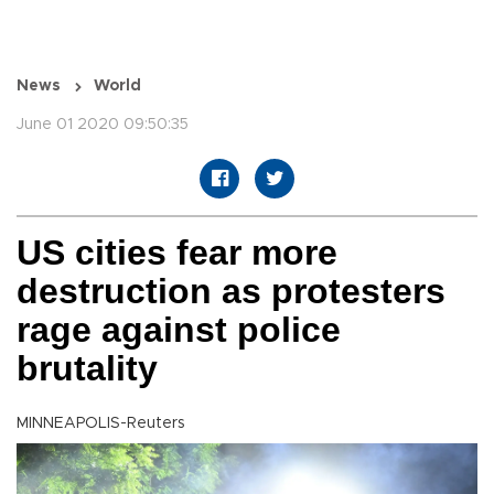
News
World
June 01 2020 09:50:35
US cities fear more
destruction as protesters
rage against police
brutality
MINNEAPOLIS-Reuters