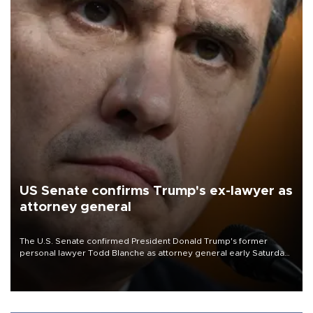
US Senate confirms Trump's ex-lawyer as
attorney general
The U.S. Senate confirmed President Donald Trump's former
personal lawyer Todd Blanche as attorney general early Saturday
after Republican lawmakers shrugged off Democratic concerns
over politicization of the Department of Justice.