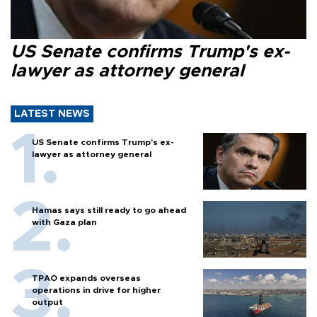
US Senate confirms Trump's ex-
lawyer as attorney general
LATEST NEWS
US Senate confirms Trump's ex-
lawyer as attorney general
Hamas says still ready to go ahead
with Gaza plan
TPAO expands overseas
operations in drive for higher
output