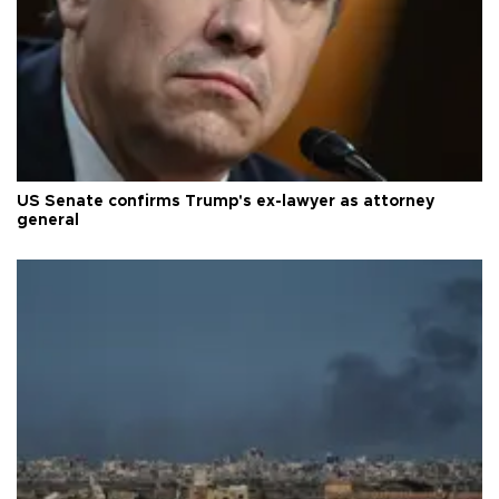
US Senate confirms Trump's ex-lawyer as attorney
general