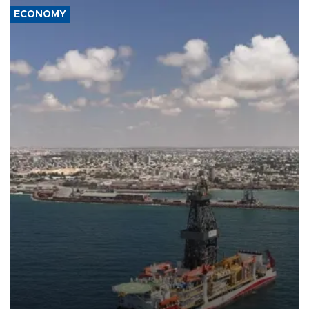
ECONOMY