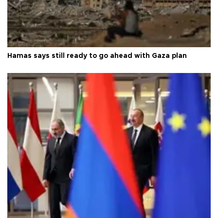
Hamas says still ready to go ahead with Gaza plan