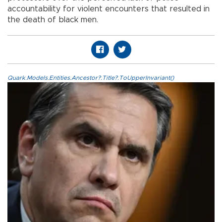
accountability for violent encounters that resulted in
the death of black men.
Quark.Models.Entities.Ancestor?.Title?.ToUpperInvariant()