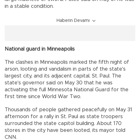
in a stable condition.
Haberin Devamı
National guard in Minneapolis
The clashes in Minneapolis marked the fifth night of
arson, looting and vandalism in parts of the state's
largest city, and its adjacent capital, St. Paul. The
state's governor said on May 30 that he was
activating the full Minnesota National Guard for the
first time since World War Two.
Thousands of people gathered peacefully on May 31
afternoon for a rally in St. Paul as state troopers
surrounded the state capitol building. About 170
stores in the city have been looted, its mayor told
CNN.