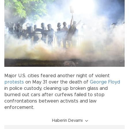
Major U.S. cities feared another night of violent
protests
on May 31 over the death of
George Floyd
in police custody, cleaning up broken glass and
burned out cars after curfews failed to stop
confrontations between activists and law
enforcement.
Haberin Devamı