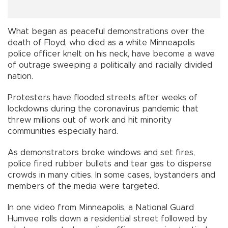
What began as peaceful demonstrations over the
death of Floyd, who died as a white Minneapolis
police officer knelt on his neck, have become a wave
of outrage sweeping a politically and racially divided
nation.
Protesters have flooded streets after weeks of
lockdowns during the coronavirus pandemic that
threw millions out of work and hit minority
communities especially hard.
As demonstrators broke windows and set fires,
police fired rubber bullets and tear gas to disperse
crowds in many cities. In some cases, bystanders and
members of the media were targeted.
In one video from Minneapolis, a National Guard
Humvee rolls down a residential street followed by