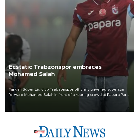
Ecstatic Trabzonspor embraces
Mohamed Salah
Turkish Süper Lig club Trabzonspor officially unveiled superstar
forward Mohamed Salah in front of a roaring crowd at Papara Park
on Aug. 6 night, celebrating what club officials called one of the
most historic transfer accomplishments in Turkish sports history.