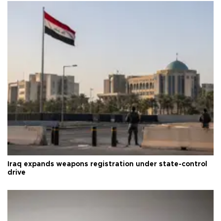
Iraq expands weapons registration under state-control
drive