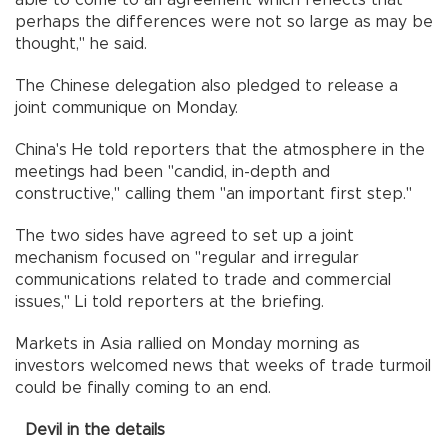
perhaps the differences were not so large as may be
thought," he said.
The Chinese delegation also pledged to release a
joint communique on Monday.
China's He told reporters that the atmosphere in the
meetings had been "candid, in-depth and
constructive," calling them "an important first step."
The two sides have agreed to set up a joint
mechanism focused on "regular and irregular
communications related to trade and commercial
issues," Li told reporters at the briefing.
Markets in Asia rallied on Monday morning as
investors welcomed news that weeks of trade turmoil
could be finally coming to an end.
Devil in the details