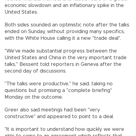
economic slowdown and an inflationary spike in the
United States.
Both sides sounded an optimistic note after the talks
ended on Sunday, without providing many specifics,
with the White House calling it a new "trade deal".
"We've made substantial progress between the
United States and China in the very important trade
talks," Bessent told reporters in Geneva after the
second day of discussions.
"The talks were productive," he said, taking no
questions but promising a "complete briefing"
Monday on the outcome.
Greer also said meetings had been "very
constructive" and appeared to point to a deal.
"It is important to understand how quickly we were
able to come to an agreement which reflects that