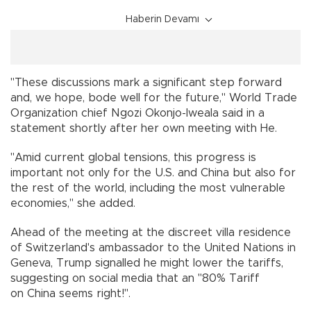
Haberin Devamı
"These discussions mark a significant step forward
and, we hope, bode well for the future," World Trade
Organization chief Ngozi Okonjo-Iweala said in a
statement shortly after her own meeting with He.
"Amid current global tensions, this progress is
important not only for the U.S. and China but also for
the rest of the world, including the most vulnerable
economies," she added.
Ahead of the meeting at the discreet villa residence
of Switzerland's ambassador to the United Nations in
Geneva, Trump signalled he might lower the tariffs,
suggesting on social media that an "80% Tariff
on China seems right!".