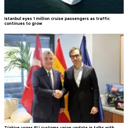
Istanbul eyes 1 million cruise passengers as traffic
continues to grow