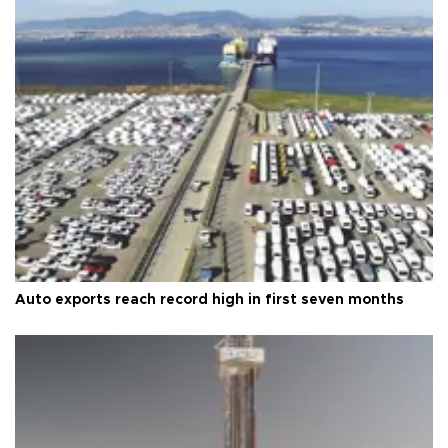
Auto exports reach record high in first seven months