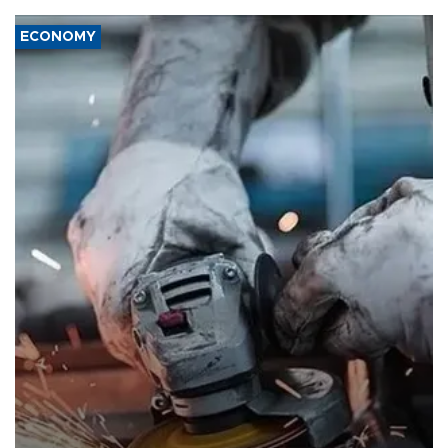
ECONOMY