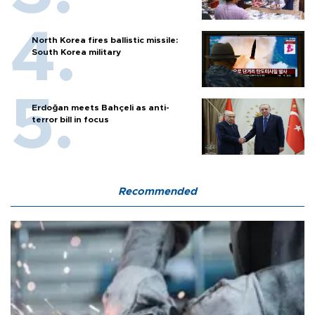
North Korea fires ballistic missile:
South Korea military
Erdoğan meets Bahçeli as anti-
terror bill in focus
Recommended