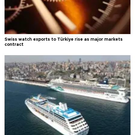
Swiss watch exports to Türkiye rise as major markets
contract