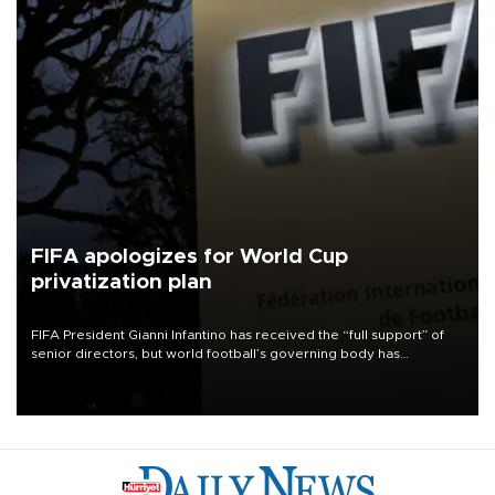
FIFA apologizes for World Cup
privatization plan
FIFA President Gianni Infantino has received the “full support” of
senior directors, but world football’s governing body has
apologized for the controversy surrounding a now-shelved plan to
open the World Cup to private investment.