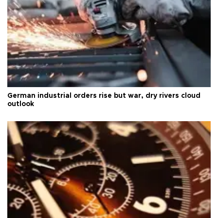
German industrial orders rise but war, dry rivers cloud
outlook