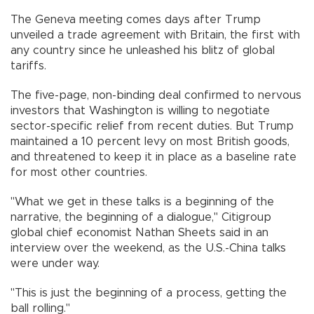
The Geneva meeting comes days after Trump
unveiled a trade agreement with Britain, the first with
any country since he unleashed his blitz of global
tariffs.
The five-page, non-binding deal confirmed to nervous
investors that Washington is willing to negotiate
sector-specific relief from recent duties. But Trump
maintained a 10 percent levy on most British goods,
and threatened to keep it in place as a baseline rate
for most other countries.
"What we get in these talks is a beginning of the
narrative, the beginning of a dialogue," Citigroup
global chief economist Nathan Sheets said in an
interview over the weekend, as the U.S.-China talks
were under way.
"This is just the beginning of a process, getting the
ball rolling."