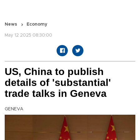
News
Economy
May 12 2025 08:30:00
US, China to publish
details of 'substantial'
trade talks in Geneva
GENEVA