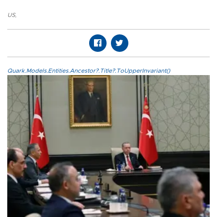
US
,
Quark.Models.Entities.Ancestor?.Title?.ToUpperInvariant()