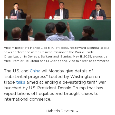
Vice minister of Finance Liao Min, left, gestures toward a journalist at a
news conference at the Chinese mission to the World Trade
Organization in Geneva, Switzerland, Sunday, May 11, 2025, alongside
Vice Premier He Lifeng and Li Chenggang, vice minister of commerce.
The U.S. and
China
will Monday give details of
"substantial progress" touted by Washington on
trade
talks
aimed at ending a devastating tariff war
launched by U.S. President Donald Trump that has
wiped billions off equities and brought chaos to
international commerce.
Haberin Devamı