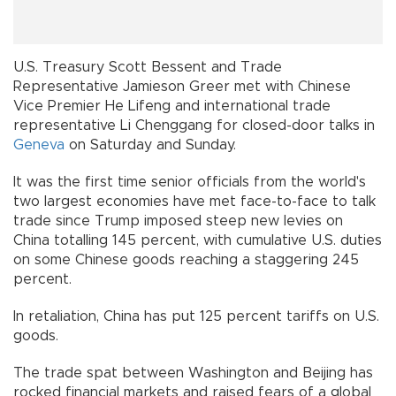
U.S. Treasury Scott Bessent and Trade
Representative Jamieson Greer met with Chinese
Vice Premier He Lifeng and international trade
representative Li Chenggang for closed-door talks in
Geneva
on Saturday and Sunday.
It was the first time senior officials from the world's
two largest economies have met face-to-face to talk
trade since Trump imposed steep new levies on
China totalling 145 percent, with cumulative U.S. duties
on some Chinese goods reaching a staggering 245
percent.
In retaliation, China has put 125 percent tariffs on U.S.
goods.
The trade spat between Washington and Beijing has
rocked financial markets and raised fears of a global