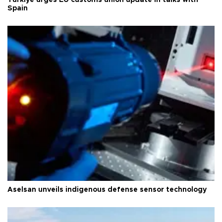
Türkiye urges EU customs union update in talks with
Spain
Aselsan unveils indigenous defense sensor technology