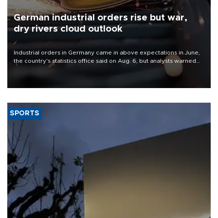
German industrial orders rise but war,
dry rivers cloud outlook
Industrial orders in Germany came in above expectations in June,
the country's statistics office said on Aug. 6, but analysts warned
that rivers running dry and the Mideast war could spell trouble.
SPORTS