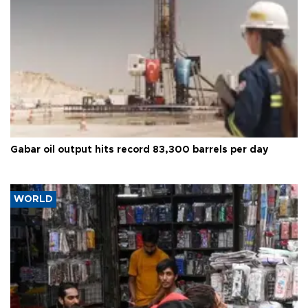
Gabar oil output hits record 83,300 barrels per day
WORLD