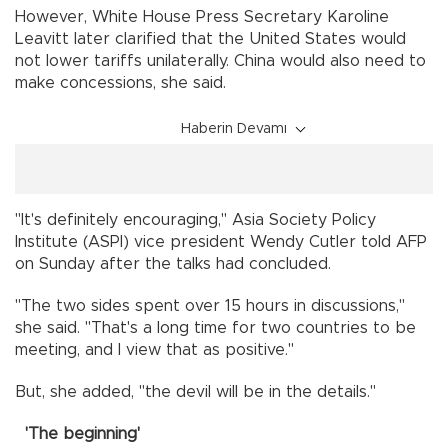
However, White House Press Secretary Karoline
Leavitt later clarified that the United States would
not lower tariffs unilaterally. China would also need to
make concessions, she said.
Haberin Devamı
"It's definitely encouraging," Asia Society Policy
Institute (ASPI) vice president Wendy Cutler told AFP
on Sunday after the talks had concluded.
"The two sides spent over 15 hours in discussions,"
she said. "That's a long time for two countries to be
meeting, and I view that as positive."
But, she added, "the devil will be in the details."
'The beginning'