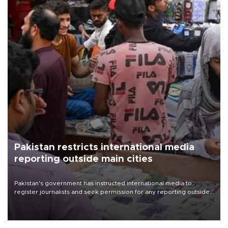
Pakistan restricts international media
reporting outside main cities
Pakistan's government has instructed international media to
register journalists and seek permission for any reporting outside
the country's three main cities, sparking concern from rights and
media groups over a threat to press freedom.