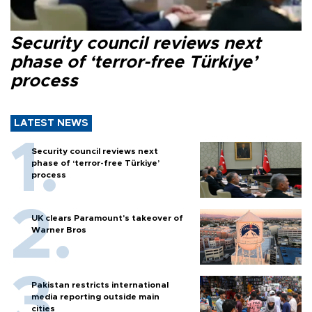
Security council reviews next
phase of ‘terror-free Türkiye’
process
LATEST NEWS
Security council reviews next
phase of ‘terror-free Türkiye’
process
UK clears Paramount's takeover of
Warner Bros
Pakistan restricts international
media reporting outside main
cities