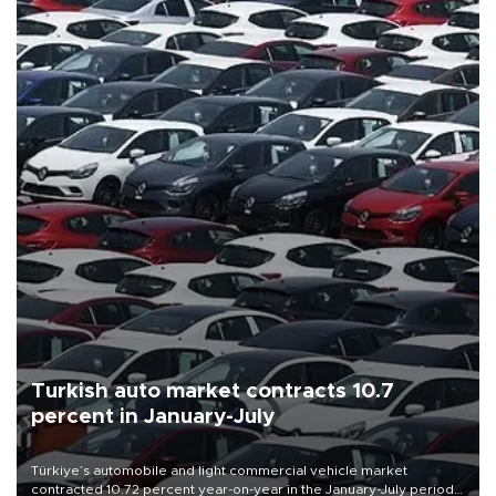
Turkish auto market contracts 10.7
percent in January-July
Türkiye’s automobile and light commercial vehicle market
contracted 10.72 percent year-on-year in the January-July period