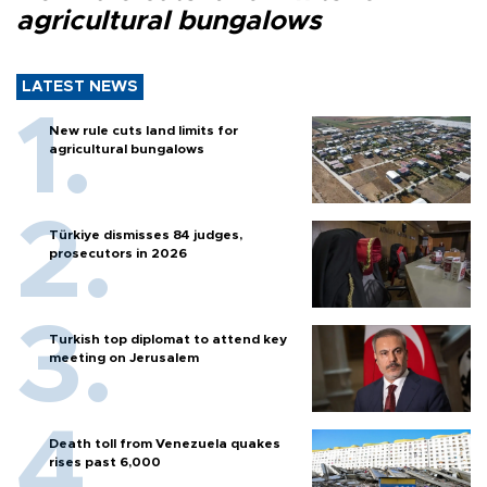
agricultural bungalows
LATEST NEWS
New rule cuts land limits for
agricultural bungalows
Türkiye dismisses 84 judges,
prosecutors in 2026
Turkish top diplomat to attend key
meeting on Jerusalem
Death toll from Venezuela quakes
rises past 6,000