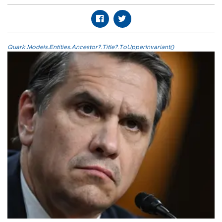
Quark.Models.Entities.Ancestor?.Title?.ToUpperInvariant()