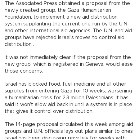
The Associated Press obtained a proposal from the
newly created group, the Gaza Humanitarian
Foundation, to implement a new aid distribution
system supplanting the current one run by the U.N.
and other international aid agencies. The U.N. and aid
groups have rejected Israel’s moves to control aid
distribution .
It was not immediately clear if the proposal from the
new group, which is registered in Geneva, would ease
those concerns.
Israel has blocked food, fuel, medicine and all other
supplies from entering Gaza for 10 weeks, worsening
a humanitarian crisis for 2.3 million Palestinians. It has
said it won’t allow aid back in until a system is in place
that gives it control over distribution.
The 14-page proposal circulated this week among aid
groups and U.N. officials lays out plans similar to ones
Israel has been discussing privately for weeks with