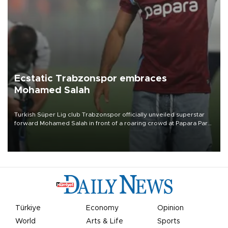
Ecstatic Trabzonspor embraces
Mohamed Salah
Turkish Süper Lig club Trabzonspor officially unveiled superstar
forward Mohamed Salah in front of a roaring crowd at Papara Park
on Aug. 6 night, celebrating what club officials called one of the
most historic transfer accomplishments in Turkish sports history.
Türkiye
Economy
Opinion
World
Arts & Life
Sports