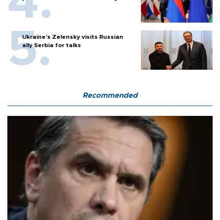
Ukraine's Zelensky visits Russian
ally Serbia for talks
Recommended