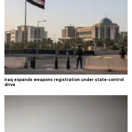
Iraq expands weapons registration under state-control
drive