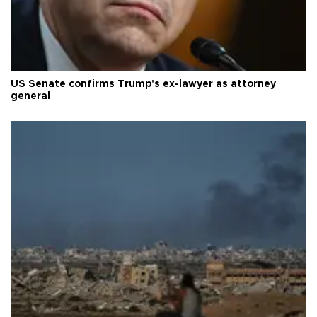
US Senate confirms Trump's ex-lawyer as attorney
general