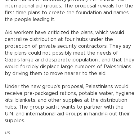
international aid groups. The proposal reveals for the
first time plans to create the foundation and names
the people leading it.
Aid workers have criticized the plans, which would
centralize distribution at four hubs under the
protection of private security contractors. They say
the plans could not possibly meet the needs of
Gaza’s large and desperate population , and that they
would forcibly displace large numbers of Palestinians
by driving them to move nearer to the aid.
Under the new group's proposal, Palestinians would
receive pre-packaged rations, potable water, hygiene
kits, blankets, and other supplies at the distribution
hubs. The group said it wants to partner with the
U.N. and international aid groups in handing out their
supplies.
US
,