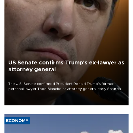
US Senate confirms Trump's ex-lawyer as
attorney general
The U.S. Senate confirmed President Donald Trump's former
personal lawyer Todd Blanche as attorney general early Saturday
after Republican lawmakers shrugged off Democratic concerns
over politicization of the Department of Justice.
ECONOMY