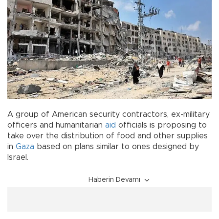
A group of American security contractors, ex-military
officers and humanitarian
aid
officials is proposing to
take over the distribution of food and other supplies
in
Gaza
based on plans similar to ones designed by
Israel.
Haberin Devamı