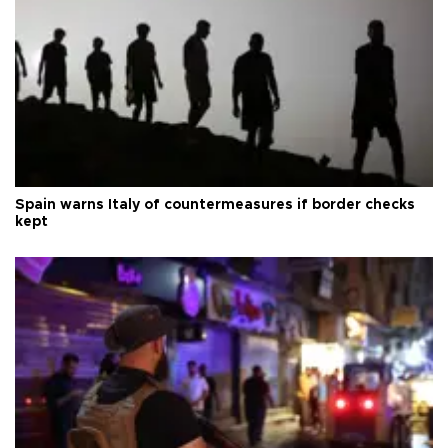
Spain warns Italy of countermeasures if border checks
kept