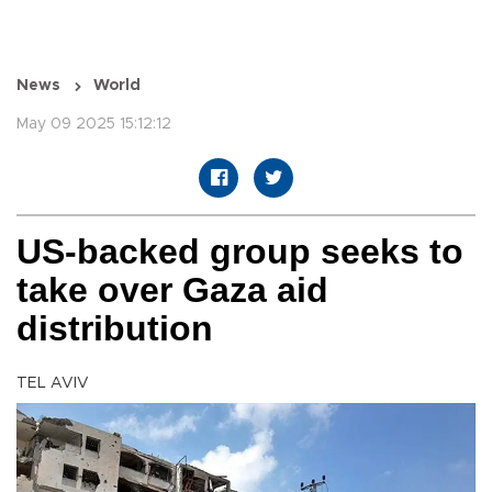
News
World
May 09 2025 15:12:12
US-backed group seeks to
take over Gaza aid
distribution
TEL AVIV