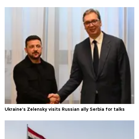
Ukraine's Zelensky visits Russian ally Serbia for talks