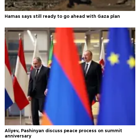
Hamas says still ready to go ahead with Gaza plan
Aliyev, Pashinyan discuss peace process on summit
anniversary