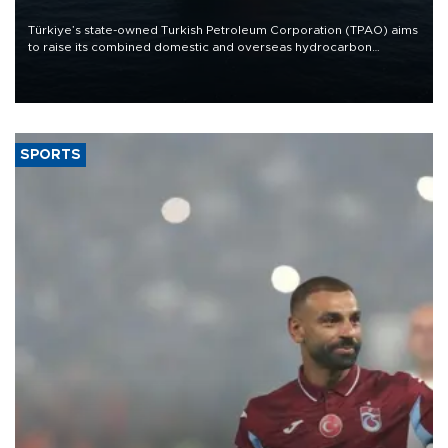
Türkiye’s state-owned Turkish Petroleum Corporation (TPAO) aims
to raise its combined domestic and overseas hydrocarbon
production from around 330,000 barrels of oil equivalent a day to
nearly 600,000 by 2028, with a longer-term target of 1 million,
Energy and Natural Resources Minister Alparslan Bayraktar has
said.
SPORTS