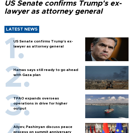
US Senate confirms Trump's ex-
lawyer as attorney general
LATEST NEWS
US Senate confirms Trump's ex-
lawyer as attorney general
Hamas says still ready to go ahead
with Gaza plan
TPAO expands overseas
operations in drive for higher
output
Aliyev, Pashinyan discuss peace
process on summit anniversary