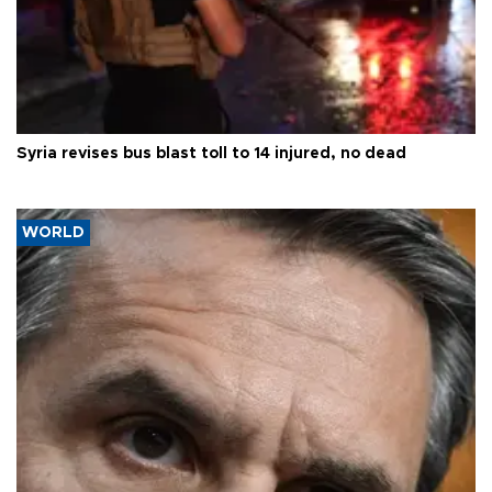
Syria revises bus blast toll to 14 injured, no dead
WORLD