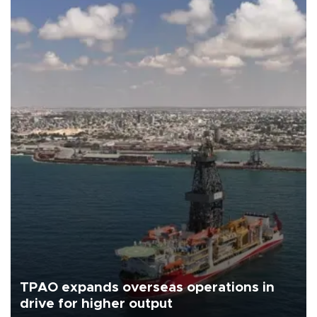
TPAO expands overseas operations in
drive for higher output