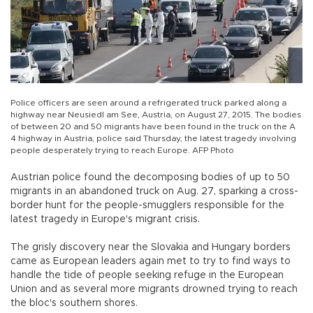
Police officers are seen around a refrigerated truck parked along a
highway near Neusiedl am See, Austria, on August 27, 2015. The bodies
of between 20 and 50 migrants have been found in the truck on the A
4 highway in Austria, police said Thursday, the latest tragedy involving
people desperately trying to reach Europe. AFP Photo
Austrian police found the decomposing bodies of up to 50
migrants in an abandoned truck on Aug. 27, sparking a cross-
border hunt for the people-smugglers responsible for the
latest tragedy in Europe's migrant crisis.
The grisly discovery near the Slovakia and Hungary borders
came as European leaders again met to try to find ways to
handle the tide of people seeking refuge in the European
Union and as several more migrants drowned trying to reach
the bloc's southern shores.