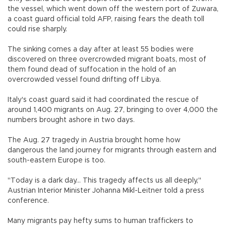
the vessel, which went down off the western port of Zuwara,
a coast guard official told AFP, raising fears the death toll
could rise sharply.
The sinking comes a day after at least 55 bodies were
discovered on three overcrowded migrant boats, most of
them found dead of suffocation in the hold of an
overcrowded vessel found drifting off Libya.
Italy's coast guard said it had coordinated the rescue of
around 1,400 migrants on Aug. 27, bringing to over 4,000 the
numbers brought ashore in two days.
The Aug. 27 tragedy in Austria brought home how
dangerous the land journey for migrants through eastern and
south-eastern Europe is too.
"Today is a dark day... This tragedy affects us all deeply,"
Austrian Interior Minister Johanna Mikl-Leitner told a press
conference.
Many migrants pay hefty sums to human traffickers to