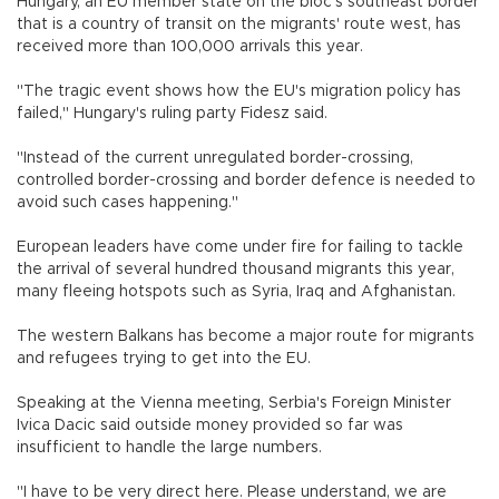
Hungary, an EU member state on the bloc's southeast border
that is a country of transit on the migrants' route west, has
received more than 100,000 arrivals this year.
"The tragic event shows how the EU's migration policy has
failed," Hungary's ruling party Fidesz said.
"Instead of the current unregulated border-crossing,
controlled border-crossing and border defence is needed to
avoid such cases happening."
European leaders have come under fire for failing to tackle
the arrival of several hundred thousand migrants this year,
many fleeing hotspots such as Syria, Iraq and Afghanistan.
The western Balkans has become a major route for migrants
and refugees trying to get into the EU.
Speaking at the Vienna meeting, Serbia's Foreign Minister
Ivica Dacic said outside money provided so far was
insufficient to handle the large numbers.
"I have to be very direct here. Please understand, we are