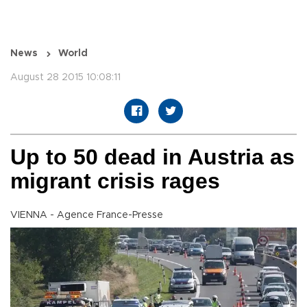
News
World
August 28 2015 10:08:11
Up to 50 dead in Austria as
migrant crisis rages
VIENNA - Agence France-Presse