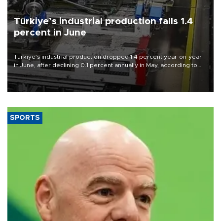
Türkiye’s industrial production falls 1.4
percent in June
Türkiye’s industrial production dropped 1.4 percent year-on-year
in June, after declining 0.1 percent annually in May, according to
official data released on Aug. 10.
SPORTS