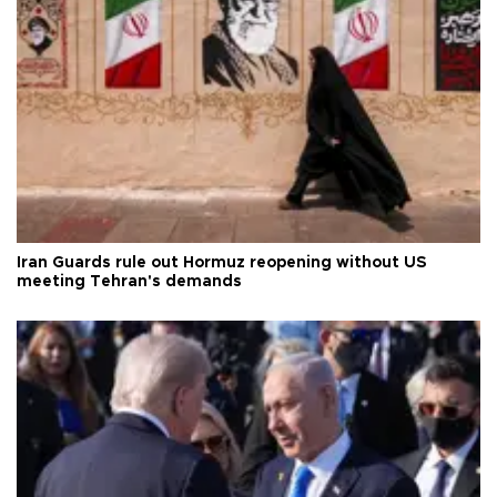
Iran Guards rule out Hormuz reopening without US
meeting Tehran's demands