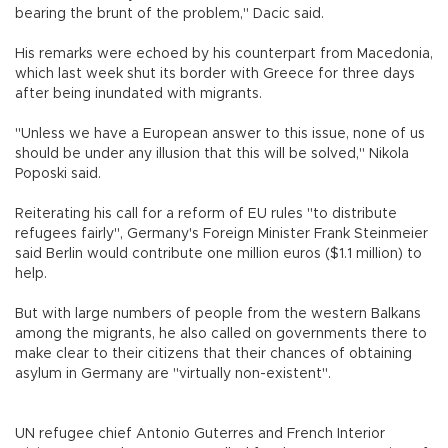
bearing the brunt of the problem," Dacic said.
His remarks were echoed by his counterpart from Macedonia,
which last week shut its border with Greece for three days
after being inundated with migrants.
"Unless we have a European answer to this issue, none of us
should be under any illusion that this will be solved," Nikola
Poposki said.
Reiterating his call for a reform of EU rules "to distribute
refugees fairly", Germany's Foreign Minister Frank Steinmeier
said Berlin would contribute one million euros ($1.1 million) to
help.
But with large numbers of people from the western Balkans
among the migrants, he also called on governments there to
make clear to their citizens that their chances of obtaining
asylum in Germany are "virtually non-existent".
UN refugee chief Antonio Guterres and French Interior