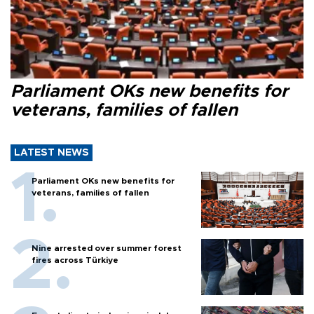
Parliament OKs new benefits for
veterans, families of fallen
LATEST NEWS
Parliament OKs new benefits for
veterans, families of fallen
Nine arrested over summer forest
fires across Türkiye