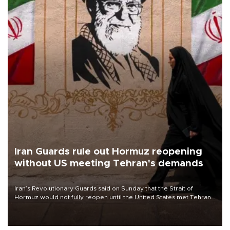
Iran Guards rule out Hormuz reopening
without US meeting Tehran's demands
Iran’s Revolutionary Guards said on Sunday that the Strait of
Hormuz would not fully reopen until the United States met Tehran’s
demands, including lifting sanctions and paying compensation for
war damage.