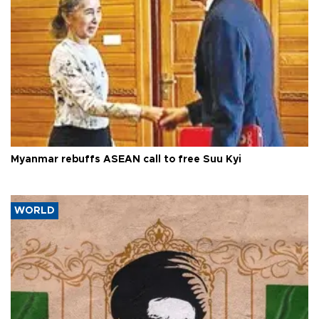
Myanmar rebuffs ASEAN call to free Suu Kyi
WORLD