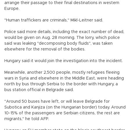
arrange their passage to their final destinations in western
Europe.
"Human traffickers are criminals," Mikl-Leitner said.
Police said more details, including the exact number of dead,
would be given on Aug. 28 morning. The lorry, which police
said was leaking "decomposing body fluids", was taken
elsewhere for the removal of the bodies.
Hungary said it would join the investigation into the incident.
Meanwhile, another 2,500 people, mostly refugees fleeing
wars in Syria and elsewhere in the Middle East, were heading
north by bus through Serbia to the border with Hungary, a
bus station official in Belgrade said.
"Around 50 buses have left, or will leave Belgrade for
Subotica and Kanjiza (on the Hungarian border) today. Around
10-15% of the passengers are Serbian citizens, the rest are
migrants," he told AFP.