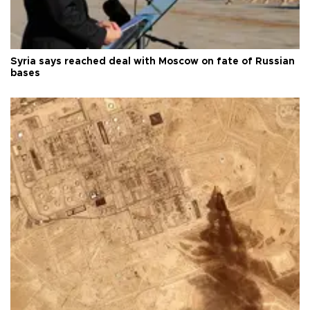
Syria says reached deal with Moscow on fate of Russian
bases