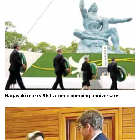
Nagasaki marks 81st atomic bombing anniversary