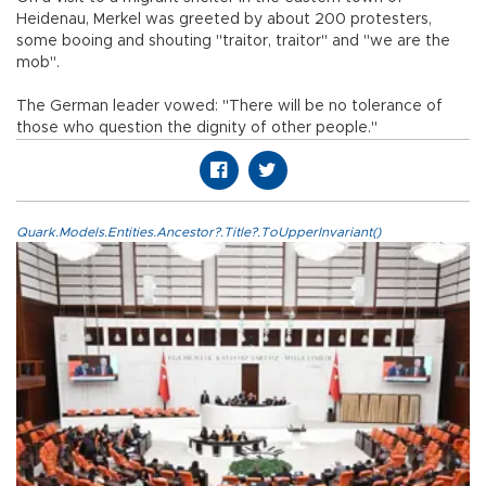
Heidenau, Merkel was greeted by about 200 protesters,
some booing and shouting "traitor, traitor" and "we are the
mob".
The German leader vowed: "There will be no tolerance of
those who question the dignity of other people."
Quark.Models.Entities.Ancestor?.Title?.ToUpperInvariant()