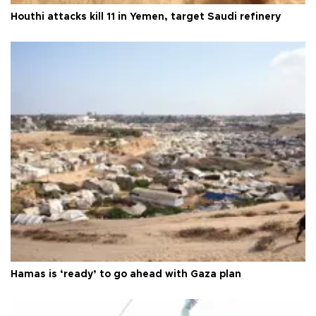
Houthi attacks kill 11 in Yemen, target Saudi refinery
Hamas is ‘ready’ to go ahead with Gaza plan