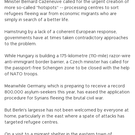
Minister Bernard Cazeneuve called for the urgent creation of
more so-called "hotspots" -- processing centres to sort
refugees fleeing war from economic migrants who are
simply in search of a better life.
Hamstrung by a lack of a coherent European response,
governments have at times taken contradictory approaches
to the problem.
While Hungary is building a 175-kilometre (110-mile) razor-wire
anti-immigrant border barrier, a Czech minister has called for
the passport-free Schengen zone to be closed with the help
of NATO troops.
Meanwhile Germany, which is preparing to receive a record
800,000 asylum-seekers this year, has eased the application
procedure for Syrians fleeing the brutal civil war.
But Berlin's largesse has not been welcomed by everyone at
home, particularly in the east where a spate of attacks has
targeted refugee centres.
On a visit to a migrant shelter in the eastern town of