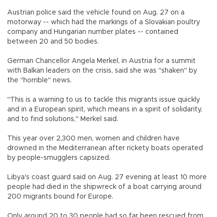
Austrian police said the vehicle found on Aug. 27 on a
motorway -- which had the markings of a Slovakian poultry
company and Hungarian number plates -- contained
between 20 and 50 bodies.
German Chancellor Angela Merkel, in Austria for a summit
with Balkan leaders on the crisis, said she was "shaken" by
the "horrible" news.
"This is a warning to us to tackle this migrants issue quickly
and in a European spirit, which means in a spirit of solidarity,
and to find solutions," Merkel said.
This year over 2,300 men, women and children have
drowned in the Mediterranean after rickety boats operated
by people-smugglers capsized.
Libya's coast guard said on Aug. 27 evening at least 10 more
people had died in the shipwreck of a boat carrying around
200 migrants bound for Europe.
Only around 20 to 30 people had so far been rescued from