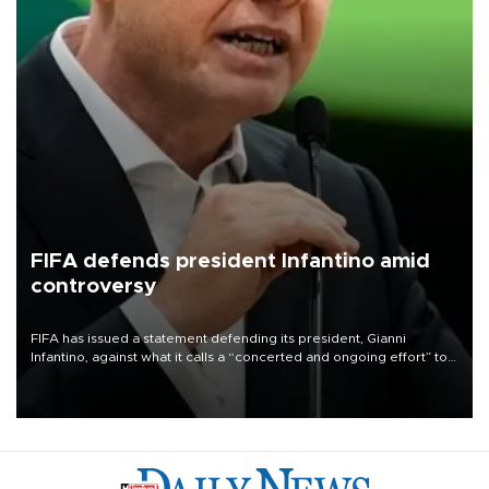
FIFA defends president Infantino amid
controversy
FIFA has issued a statement defending its president, Gianni
Infantino, against what it calls a “concerted and ongoing effort” to
undermine his leadership of the organization.