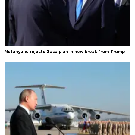
Netanyahu rejects Gaza plan in new break from Trump