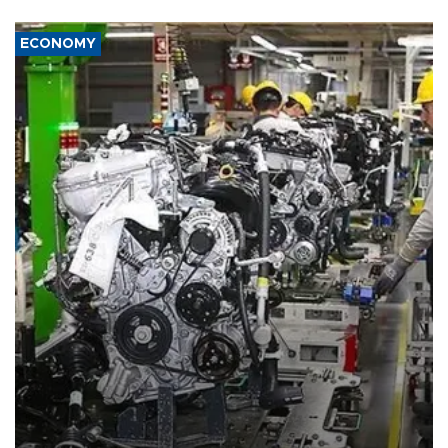
ECONOMY