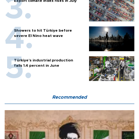
Export climate index rises in July
Showers to hit Türkiye before
severe El Nino heat wave
Türkiye’s industrial production
falls 1.4 percent in June
Recommended