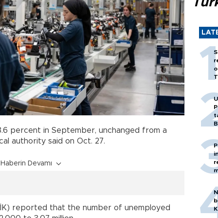
Tür
LAT
S
r
o
T
U
P
t
B
.6 percent in September, unchanged from a
cal authority said on Oct. 27.
P
i
r
Haberin Devamı
m
N
b
(TÜİK) reported that the number of unemployed
K