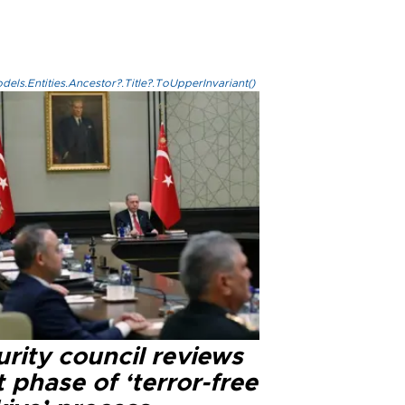
els.Entities.Ancestor?.Title?.ToUpperInvariant()
rity council reviews
 phase of ‘terror-free