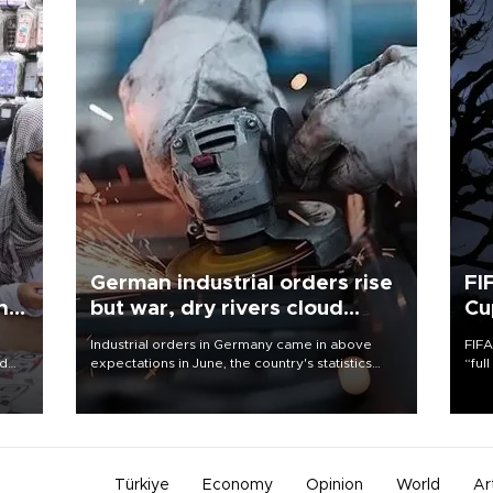
German industrial orders rise
FI
ing
but war, dry rivers cloud
Cu
outlook
Industrial orders in Germany came in above
FIFA
nd
expectations in June, the country's statistics
“ful
he
office said on Aug. 6, but analysts warned that
foot
n
rivers running dry and the Mideast war could
the 
to
spell trouble.
plan
inve
Türkiye
Economy
Opinion
World
Ar