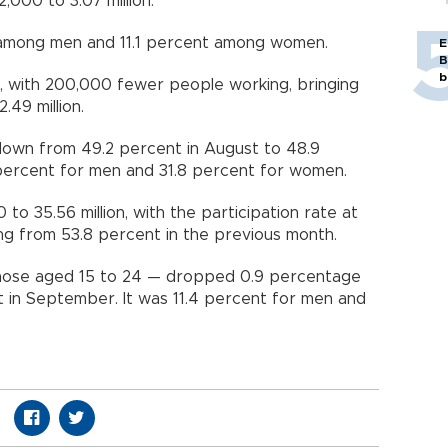
000 to 3.07 million.
 among men and 11.1 percent among women.
E
B
b
 with 200,000 fewer people working, bringing
49 million.
own from 49.2 percent in August to 48.9
 percent for men and 31.8 percent for women.
 to 35.56 million, with the participation rate at
ng from 53.8 percent in the previous month.
hose aged 15 to 24 — dropped 0.9 percentage
 in September. It was 11.4 percent for men and