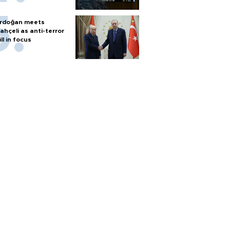
rdoğan meets
ahçeli as anti-terror
ill in focus