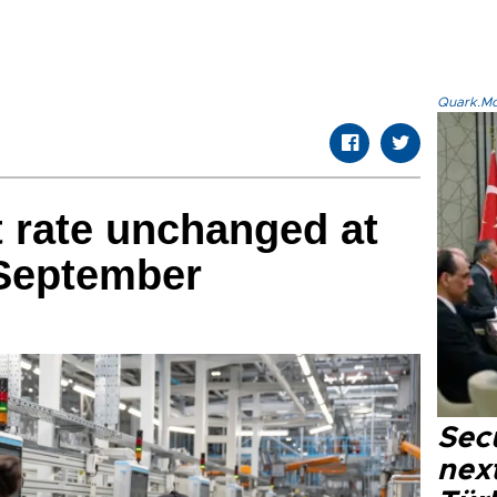
Quark.Mod
rate unchanged at
 September
Secu
next