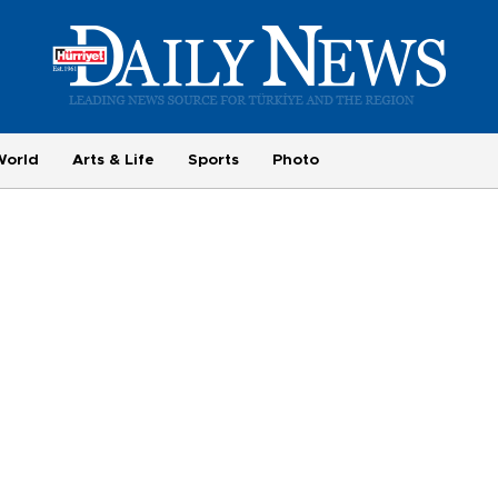
World
Arts & Life
Sports
Photo