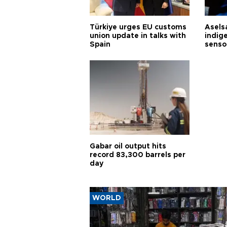
Türkiye urges EU customs
Asels
union update in talks with
indig
Spain
senso
Gabar oil output hits
record 83,300 barrels per
day
WORLD