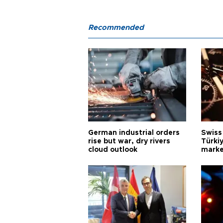
Recommended
German industrial orders
Swiss
rise but war, dry rivers
Türkiy
cloud outlook
marke