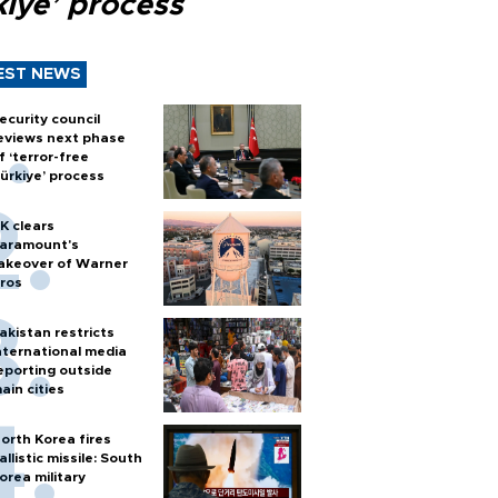
kiye’ process
EST NEWS
ecurity council
eviews next phase
f ‘terror-free
ürkiye’ process
K clears
aramount's
akeover of Warner
ros
akistan restricts
nternational media
eporting outside
ain cities
orth Korea fires
allistic missile: South
orea military