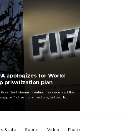
FA apologizes for World
p privatization plan
 President Gianni Infantino has received the
l support” of senior directors, but world
ball’s governing body has apologized for
controversy surrounding a now-shelved
 to open the World Cup to private
stment.
ts & Life
Sports
Video
Photo