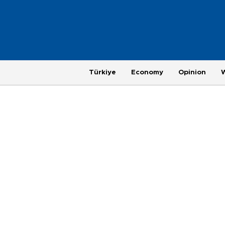
Türkiye
Economy
Opinion