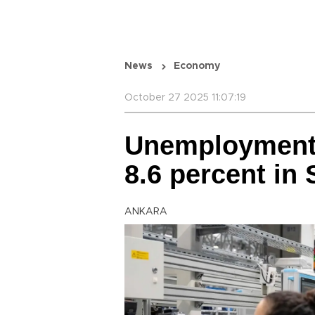
News
Economy
October 27 2025 11:07:19
Unemployment 
8.6 percent in
ANKARA