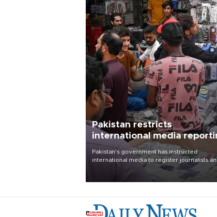
Pakistan restricts
international media report
outside main cities
Pakistan's government has instructed
international media to register journalists a
seek permission for any reporting outside t
country's three main cities, sparking concer
from rights and media groups over a threat 
press freedom.