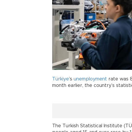
Türkiye
’s
unemployment
rate was 8
month earlier, the country’s statisti
The Turkish Statistical Institute 