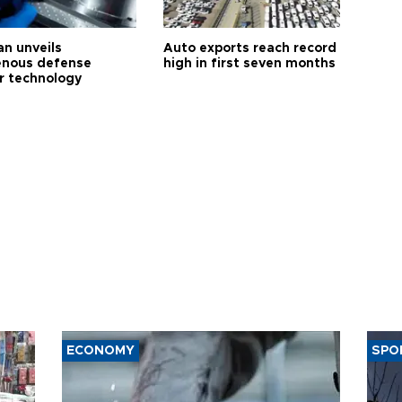
an unveils
Auto exports reach record
enous defense
high in first seven months
r technology
ECONOMY
SPO