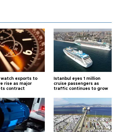
 watch exports to
Istanbul eyes 1 million
e rise as major
cruise passengers as
ts contract
traffic continues to grow