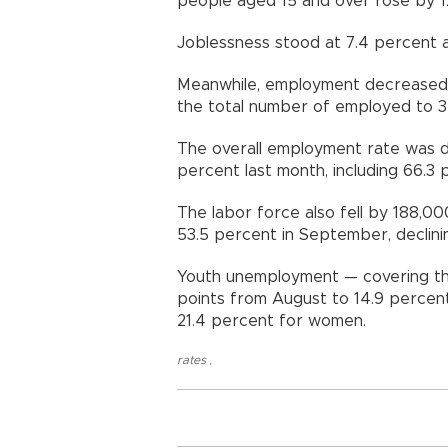
people aged 15 and over rose by 12,
Joblessness stood at 7.4 percent
Meanwhile, employment decreased,
the total number of employed to 32.
The overall employment rate was d
percent last month, including 66.3
The labor force also fell by 188,000
53.5 percent in September, declini
Youth unemployment — covering t
points from August to 14.9 percent
21.4 percent for women.
rates
,