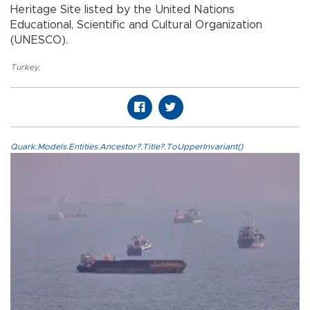
Heritage Site listed by the United Nations
Educational, Scientific and Cultural Organization
(UNESCO).
Turkey
,
Quark.Models.Entities.Ancestor?.Title?.ToUpperInvariant()