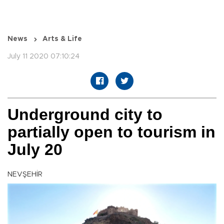
News
Arts & Life
July 11 2020 07:10:24
Underground city to
partially open to tourism in
July 20
NEVŞEHİR