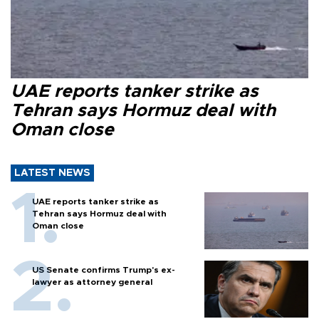
UAE reports tanker strike as
Tehran says Hormuz deal with
Oman close
LATEST NEWS
UAE reports tanker strike as
Tehran says Hormuz deal with
Oman close
US Senate confirms Trump's ex-
lawyer as attorney general