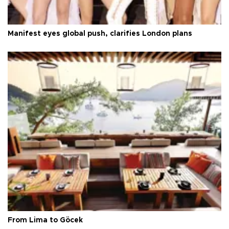
Manifest eyes global push, clarifies London plans
From Lima to Göcek