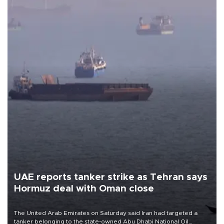
UAE reports tanker strike as Tehran says
Hormuz deal with Oman close
The United Arab Emirates on Saturday said Iran had targeted a
tanker belonging to the state-owned Abu Dhabi National Oil