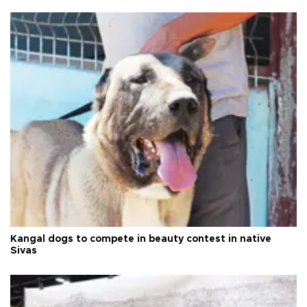
Kangal dogs to compete in beauty contest in native
Sivas