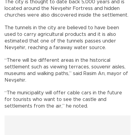
The city is thought to date back 5,000 years and is
located around the Nevşehir Fortress and hidden
churches were also discovered inside the settlement.
The tunnels in the city are believed to have been
used to carry agricultural products and it is also
estimated that one of the tunnels passes under
Nevşehir, reaching a faraway water source.
“There will be different areas in the historical
settlement such as viewing terraces, souvenir aisles,
museums and walking paths,” said Rasim Arı, mayor of
Nevşehir.
“The municipality will offer cable cars in the future
for tourists who want to see the castle and
settlements from the air,” he noted.