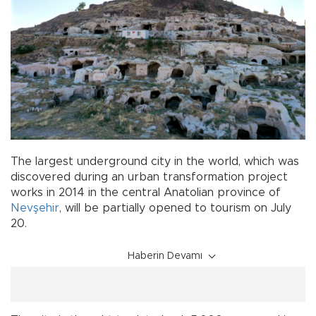
The largest underground city in the world, which was
discovered during an urban transformation project
works in 2014 in the central Anatolian province of
Nevşehir
, will be partially opened to tourism on July
20.
Haberin Devamı