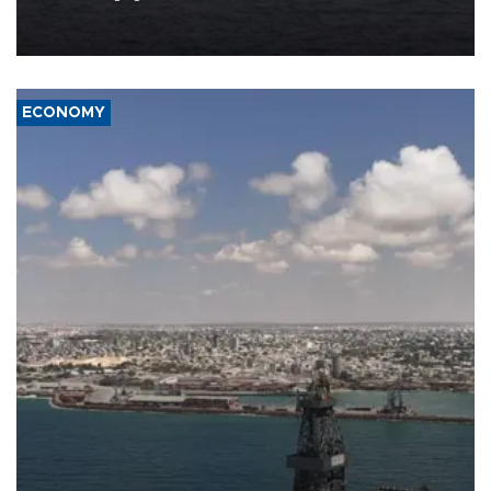
Company (ADNOC) while it was transiting the Strait of Hormuz.
ECONOMY