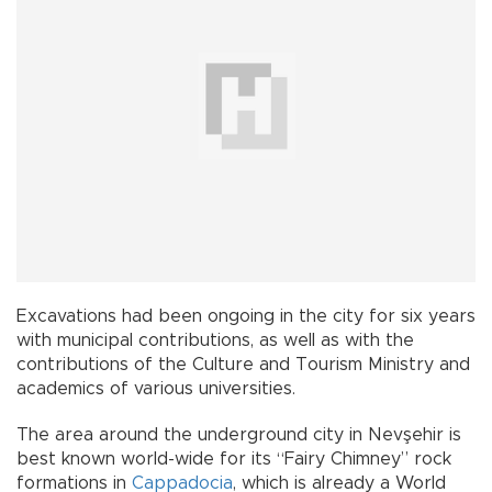
Excavations had been ongoing in the city for six years
with municipal contributions, as well as with the
contributions of the Culture and Tourism Ministry and
academics of various universities.
The area around the underground city in Nevşehir is
best known world-wide for its “Fairy Chimney” rock
formations in
Cappadocia
, which is already a World