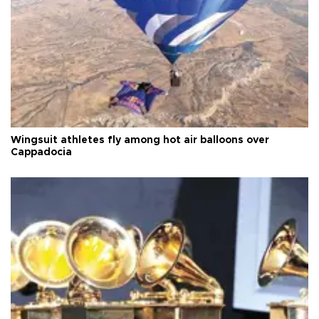
Wingsuit athletes fly among hot air balloons over
Cappadocia