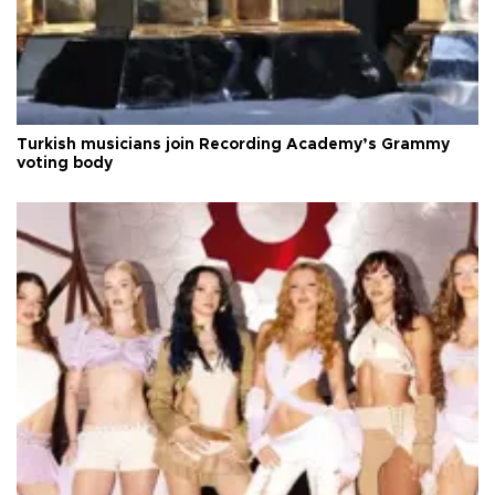
Turkish musicians join Recording Academy’s Grammy
voting body