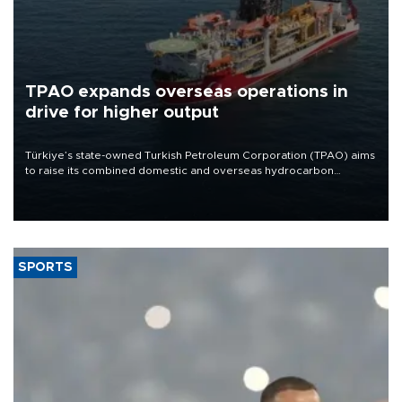
TPAO expands overseas operations in
drive for higher output
Türkiye’s state-owned Turkish Petroleum Corporation (TPAO) aims
to raise its combined domestic and overseas hydrocarbon
production from around 330,000 barrels of oil equivalent a day to
nearly 600,000 by 2028, with a longer-term target of 1 million,
Energy and Natural Resources Minister Alparslan Bayraktar has
said.
SPORTS