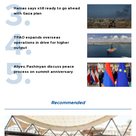
Hamas says still ready to go ahead
with Gaza plan
TPAO expands overseas
operations in drive for higher
output
Aliyev, Pashinyan discuss peace
process on summit anniversary
Recommended