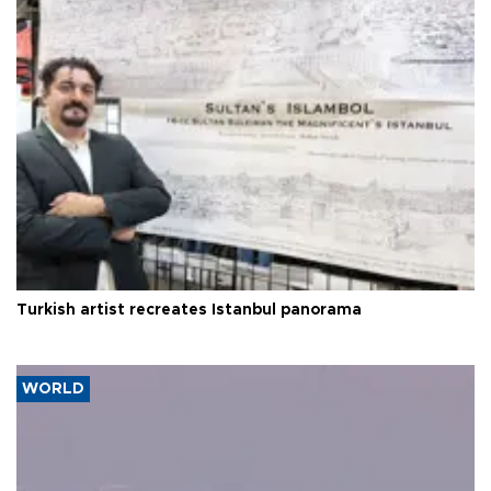
Turkish artist recreates Istanbul panorama
WORLD