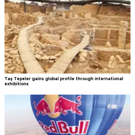
Taş Tepeler gains global profile through international
exhibitions