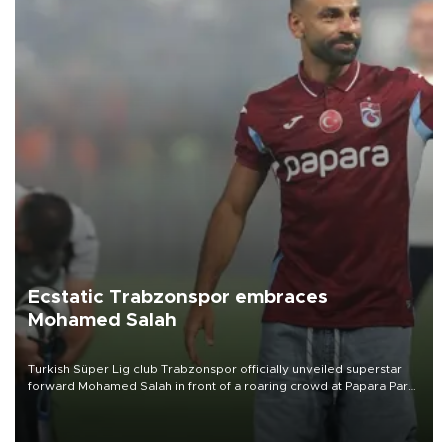
Ecstatic Trabzonspor embraces
Mohamed Salah
Turkish Süper Lig club Trabzonspor officially unveiled superstar
forward Mohamed Salah in front of a roaring crowd at Papara Park
on Aug. 6 night, celebrating what club officials called one of the
most historic transfer accomplishments in Turkish sports history.