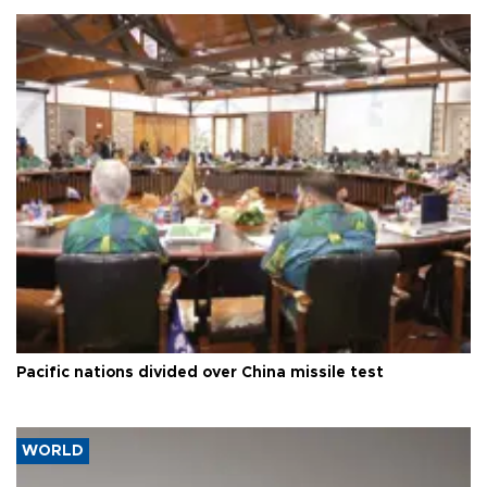
Pacific nations divided over China missile test
WORLD