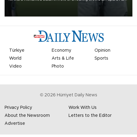
on Aug. 6 night, celebrating what club officials called one of the
most historic transfer accomplishments in Turkish sports history.
Türkiye
Economy
Opinion
World
Arts & Life
Sports
Video
Photo
©
2026
Hürriyet Daily News
Privacy Policy
Work With Us
About the Newsroom
Letters to the Editor
Advertise