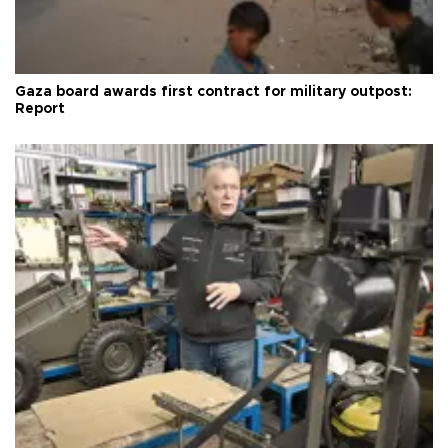
Gaza board awards first contract for military outpost:
Report