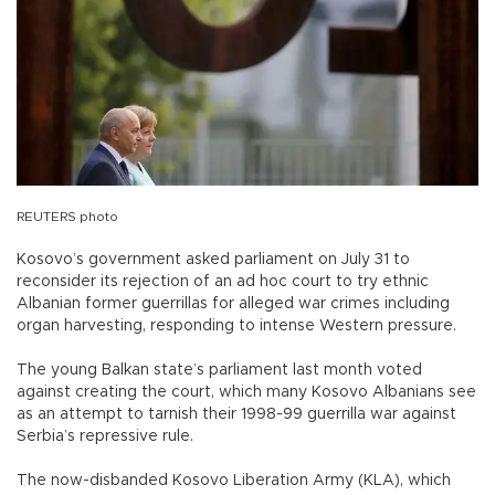
REUTERS photo
Kosovo’s government asked parliament on July 31 to
reconsider its rejection of an ad hoc court to try ethnic
Albanian former guerrillas for alleged war crimes including
organ harvesting, responding to intense Western pressure.
The young Balkan state’s parliament last month voted
against creating the court, which many Kosovo Albanians see
as an attempt to tarnish their 1998-99 guerrilla war against
Serbia’s repressive rule.
The now-disbanded Kosovo Liberation Army (KLA), which