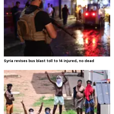
Syria revises bus blast toll to 14 injured, no dead