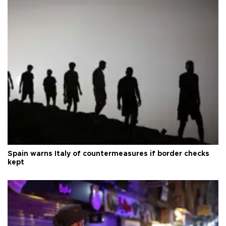
Spain warns Italy of countermeasures if border checks
kept