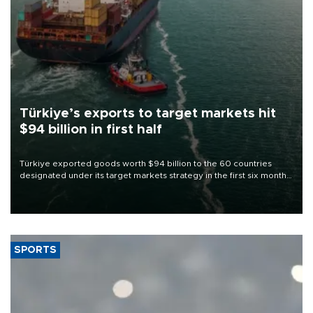
Türkiye’s exports to target markets hit
$94 billion in first half
Türkiye exported goods worth $94 billion to the 60 countries
designated under its target markets strategy in the first six months
of 2026, as part of efforts to diversify export destinations and
expand into new markets.
SPORTS