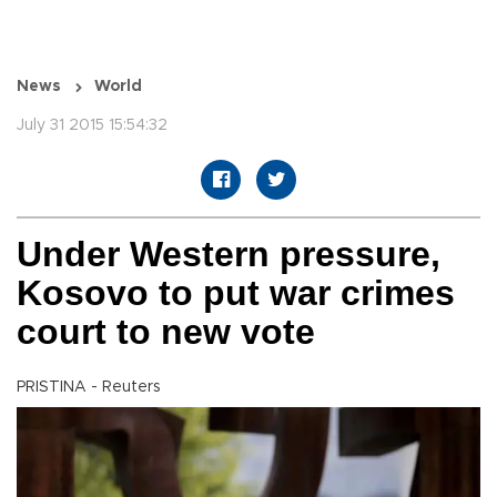
News
World
July 31 2015 15:54:32
Under Western pressure,
Kosovo to put war crimes
court to new vote
PRISTINA - Reuters