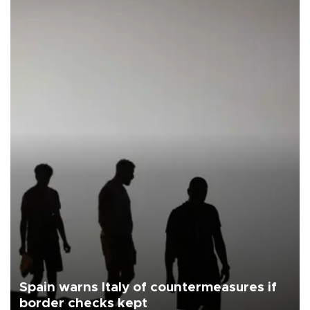
Spain warns Italy of countermeasures if
border checks kept