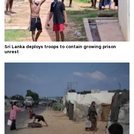
Sri Lanka deploys troops to contain growing prison
unrest