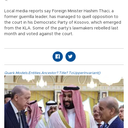
Local media reports say Foreign Minister Hashim Thaci, a
former guerrilla leader, has managed to quell opposition to
the court in his Democratic Party of Kosovo, which emerged
from the KLA. Some of the party’s lawmakers rebelled last
month and voted against the court.
Quark.Models.Entities.Ancestor?.Title?.ToUpperInvariant()