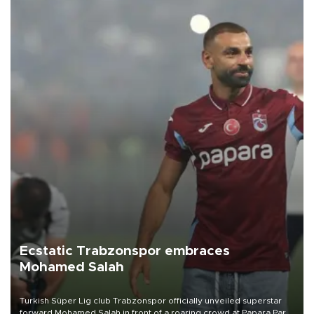
Ecstatic Trabzonspor embraces
Mohamed Salah
Turkish Süper Lig club Trabzonspor officially unveiled superstar
forward Mohamed Salah in front of a roaring crowd at Papara Park