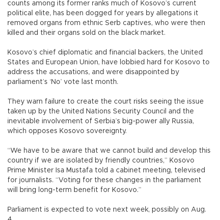
counts among its former ranks much of Kosovo’s current
political elite, has been dogged for years by allegations it
removed organs from ethnic Serb captives, who were then
killed and their organs sold on the black market.
Kosovo’s chief diplomatic and financial backers, the United
States and European Union, have lobbied hard for Kosovo to
address the accusations, and were disappointed by
parliament’s ‘No’ vote last month.
They warn failure to create the court risks seeing the issue
taken up by the United Nations Security Council and the
inevitable involvement of Serbia’s big-power ally Russia,
which opposes Kosovo sovereignty.
“We have to be aware that we cannot build and develop this
country if we are isolated by friendly countries,” Kosovo
Prime Minister Isa Mustafa told a cabinet meeting, televised
for journalists. “Voting for these changes in the parliament
will bring long-term benefit for Kosovo.”
Parliament is expected to vote next week, possibly on Aug.
4.