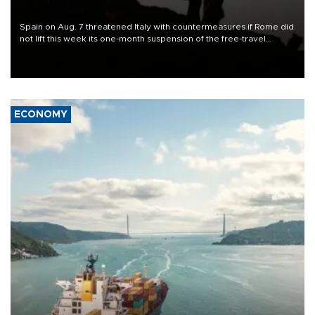
Spain on Aug. 7 threatened Italy with countermeasures if Rome did
not lift this week its one-month suspension of the free-travel
Schengen agreement, introduced after the mass migrant rush to
Ceuta.
ECONOMY