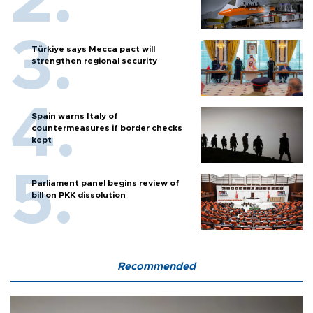
Türkiye says Mecca pact will
strengthen regional security
Spain warns Italy of
countermeasures if border checks
kept
Parliament panel begins review of
bill on PKK dissolution
Recommended