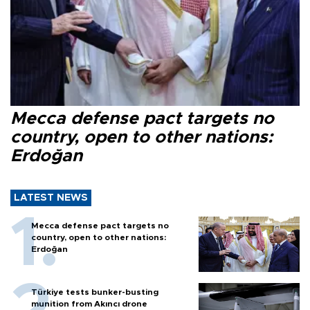
Mecca defense pact targets no
country, open to other nations:
Erdoğan
LATEST NEWS
Mecca defense pact targets no
country, open to other nations:
Erdoğan
Türkiye tests bunker-busting
munition from Akıncı drone