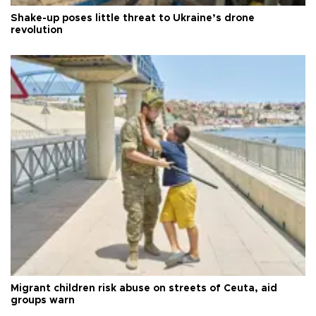
Shake-up poses little threat to Ukraine’s drone
revolution
Migrant children risk abuse on streets of Ceuta, aid
groups warn