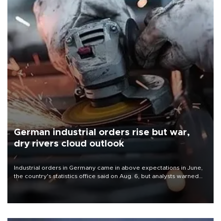
German industrial orders rise but war,
dry rivers cloud outlook
Industrial orders in Germany came in above expectations in June,
the country's statistics office said on Aug. 6, but analysts warned
that rivers running dry and the Mideast war could spell trouble.