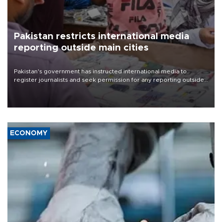
Pakistan restricts international media
reporting outside main cities
Pakistan's government has instructed international media to
register journalists and seek permission for any reporting outside
the country's three main cities, sparking concern from rights and
media groups over a threat to press freedom.
ECONOMY