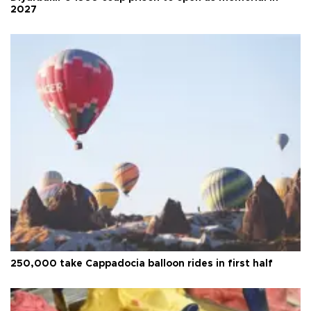
2027
250,000 take Cappadocia balloon rides in first half