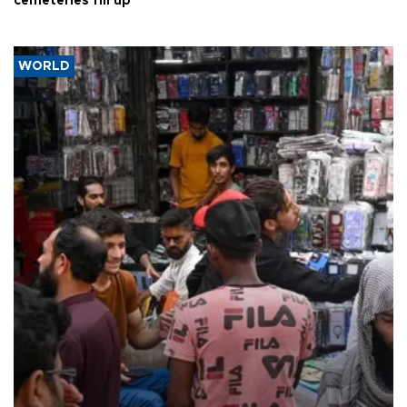
cemeteries fill up
WORLD