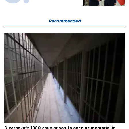
Recommended
Diyarbakır’s 1980 coup prison to open as memorial in