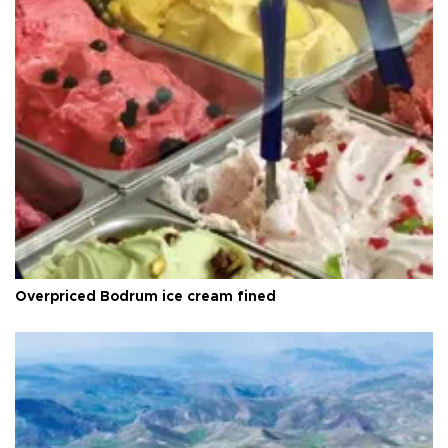
Overpriced Bodrum ice cream fined