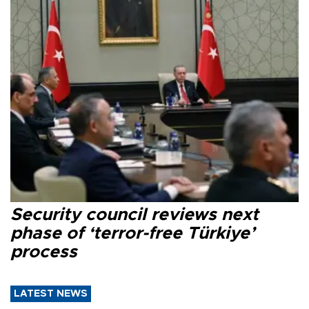
Security council reviews next
phase of ‘terror-free Türkiye’
process
LATEST NEWS