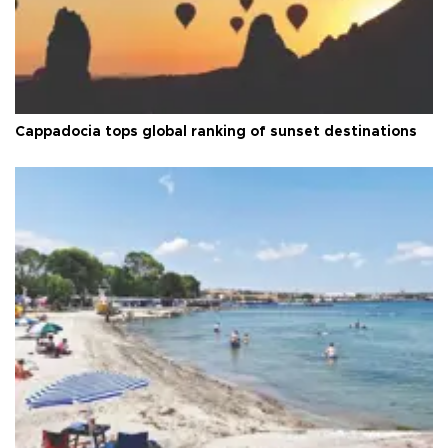
Cappadocia tops global ranking of sunset destinations