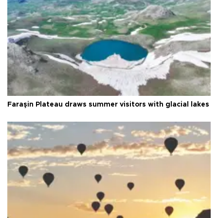
Faraşin Plateau draws summer visitors with glacial lakes