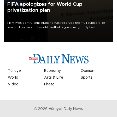
FIFA apologizes for World Cup
privatization plan
FIFA President Gianni Infantino has received the “full support” of
senior directors, but world football’s governing body has
apologized for the controversy surrounding a now-shelved plan to
open the World Cup to private investment.
Türkiye
Economy
Opinion
World
Arts & Life
Sports
Video
Photo
©
2026
Hürriyet Daily News