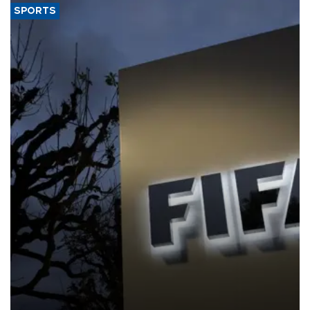
SPORTS