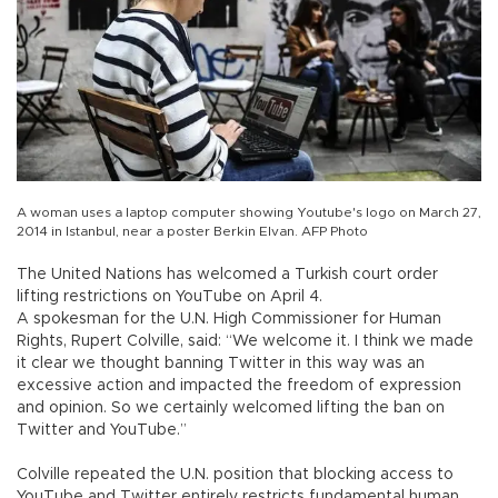
A woman uses a laptop computer showing Youtube's logo on March 27,
2014 in Istanbul, near a poster Berkin Elvan. AFP Photo
The United Nations has welcomed a Turkish court order
lifting restrictions on YouTube on April 4.
A spokesman for the U.N. High Commissioner for Human
Rights, Rupert Colville, said: “We welcome it. I think we made
it clear we thought banning Twitter in this way was an
excessive action and impacted the freedom of expression
and opinion. So we certainly welcomed lifting the ban on
Twitter and YouTube.”
Colville repeated the U.N. position that blocking access to
YouTube and Twitter entirely restricts fundamental human