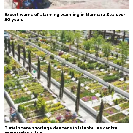
Expert warns of alarming warming in Marmara Sea over
50 years
Burial space shortage deepens in Istanbul as central