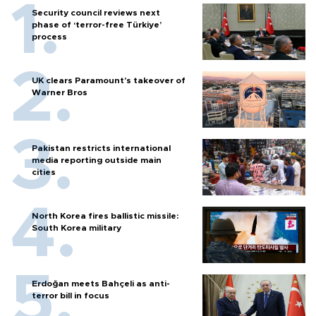
Security council reviews next
phase of ‘terror-free Türkiye’
process
UK clears Paramount's takeover of
Warner Bros
Pakistan restricts international
media reporting outside main
cities
North Korea fires ballistic missile:
South Korea military
Erdoğan meets Bahçeli as anti-
terror bill in focus