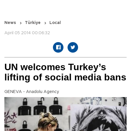
News
Türkiye
Local
April 05 2014 00:06:32
UN welcomes Turkey’s
lifting of social media bans
GENEVA - Anadolu Agency