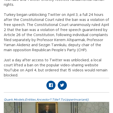
rights.
Turkey began unblocking Twitter on April 3, a full 24 hours
after the Constitutional Court ruled the ban was a violation of
free speech. The Constitutional Court unanimously ruled April
2 that the ban was a violation of free speech guaranteed by
Article 26 of the Constitution, following individual complaints
filed separately by Professor Kerem Altıparmak, Professor
Yaman Akdeniz and Sezgin Tanrıkulu, deputy chair of the
main opposition Republican People’s Party (CHP).
Just a day after access to Twitter was unblocked, a local
court lifted a ban on the popular video-sharing website
YouTube on April 4, but ordered that 15 videos would remain
blocked.
Quark.Models.Entities.Ancestor?.Title?.ToUpperInvariant()