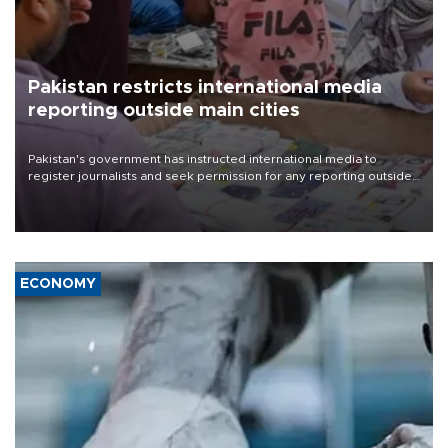
Pakistan restricts international media
reporting outside main cities
Pakistan's government has instructed international media to
register journalists and seek permission for any reporting outside
the country's three main cities, sparking concern from rights and
media groups over a threat to press freedom.
ECONOMY