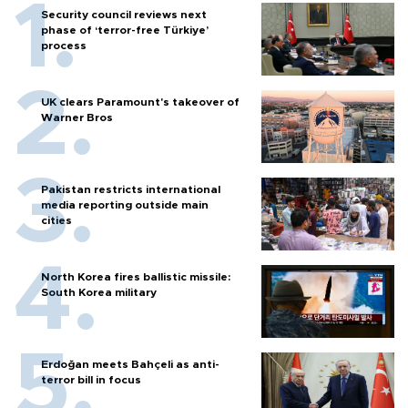
Security council reviews next
phase of ‘terror-free Türkiye’
process
UK clears Paramount's takeover of
Warner Bros
Pakistan restricts international
media reporting outside main
cities
North Korea fires ballistic missile:
South Korea military
Erdoğan meets Bahçeli as anti-
terror bill in focus