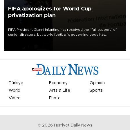
FIFA apologizes for World Cup
privatization plan
FIFA President Gianni Infantino has received the “full support” of
senior directors, but world football’s governing body has
apologized for the controversy surrounding a now-shelved plan to
open the World Cup to private investment.
Türkiye
Economy
Opinion
World
Arts & Life
Sports
Video
Photo
©
2026
Hürriyet Daily News