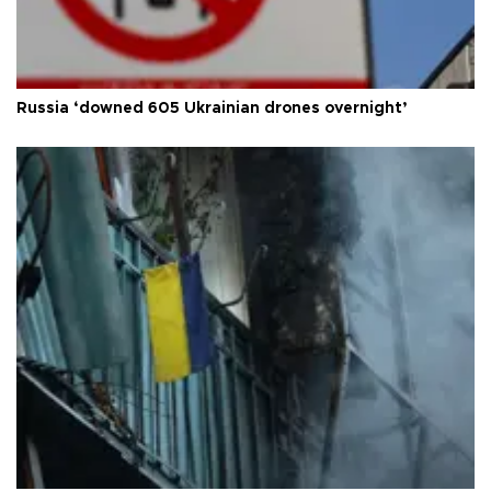
Russia ‘downed 605 Ukrainian drones overnight’