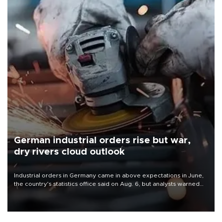
German industrial orders rise but war,
dry rivers cloud outlook
Industrial orders in Germany came in above expectations in June,
the country's statistics office said on Aug. 6, but analysts warned
that rivers running dry and the Mideast war could spell trouble.