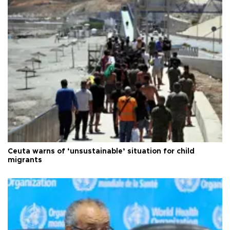
Ceuta warns of ‘unsustainable’ situation for child
migrants