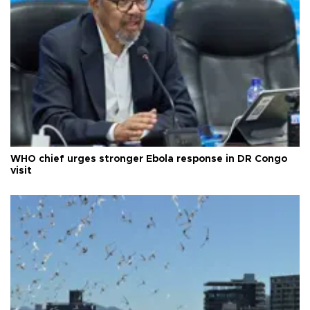
WHO chief urges stronger Ebola response in DR Congo
visit