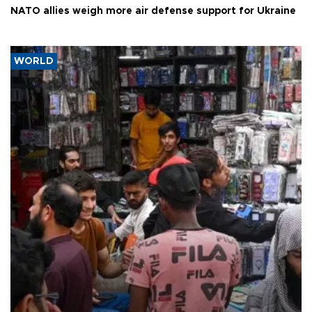
NATO allies weigh more air defense support for Ukraine
WORLD