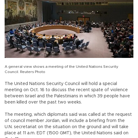
A general view shows a meeting of the United Nations Security
Council. Reuters Photo
The United Nations Security Council will hold a special
meeting on Oct. 16 to discuss the recent spate of violence
between Israel and the Palestinians in which 39 people have
been killed over the past two weeks.
The meeting, which diplomats said was called at the request
of council member Jordan, will include a briefing from the
U.N. secretariat on the situation on the ground and will take
place at 11 a.m. EDT (1500 GMT), the United Nations said on