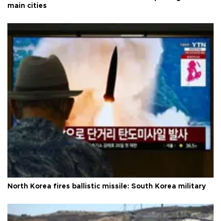
main cities
North Korea fires ballistic missile: South Korea military