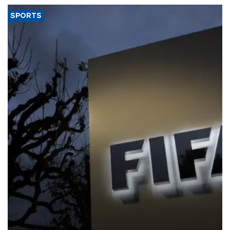
SPORTS