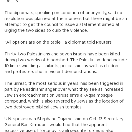
Oct. 15.
The diplomats, speaking on condition of anonymity, said no
resolution was planned at the moment but there might be an
attempt to get the council to issue a statement aimed at
urging the two sides to curb the violence.
"All options are on the table," a diplomat told Reuters.
Thirty-two Palestinians and seven Israelis have been killed
during two weeks of bloodshed. The Palestinian dead include
10 knife-wielding assailants, police said, as well as children
and protesters shot in violent demonstrations.
The unrest, the most serious in years, has been triggered in
part by Palestinians' anger over what they see as increased
Jewish encroachment on Jerusalem's al-Aqsa mosque
compound, which is also revered by Jews as the location of
two destroyed biblical Jewish temples.
U.N. spokesman Stephane Dujarric said on Oct. 13 Secretary-
General Ban Ki-moon "would find that the apparent
excessive use of force by Israeli security forces is also