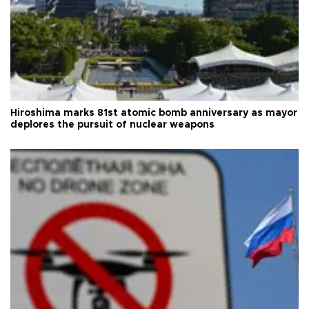
Hiroshima marks 81st atomic bomb anniversary as mayor
deplores the pursuit of nuclear weapons