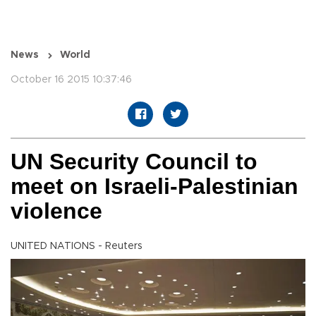
News
World
October 16 2015 10:37:46
UN Security Council to
meet on Israeli-Palestinian
violence
UNITED NATIONS - Reuters