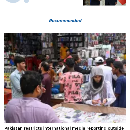
Recommended
Pakistan restricts international media reporting outside