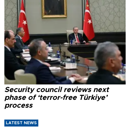
Security council reviews next
phase of ‘terror-free Türkiye’
process
LATEST NEWS