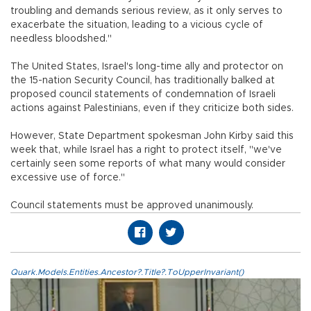
troubling and demands serious review, as it only serves to
exacerbate the situation, leading to a vicious cycle of
needless bloodshed."
The United States, Israel's long-time ally and protector on
the 15-nation Security Council, has traditionally balked at
proposed council statements of condemnation of Israeli
actions against Palestinians, even if they criticize both sides.
However, State Department spokesman John Kirby said this
week that, while Israel has a right to protect itself, "we've
certainly seen some reports of what many would consider
excessive use of force."
Council statements must be approved unanimously.
Quark.Models.Entities.Ancestor?.Title?.ToUpperInvariant()