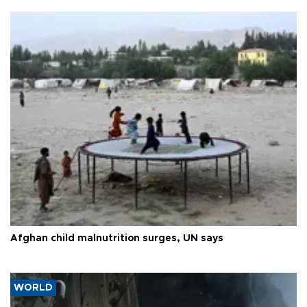
Afghan child malnutrition surges, UN says
WORLD