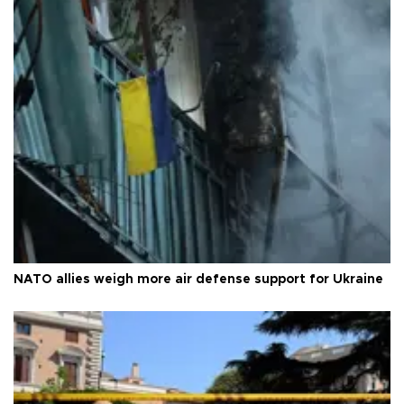
NATO allies weigh more air defense support for Ukraine