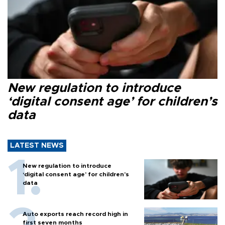
New regulation to introduce
‘digital consent age’ for children’s
data
LATEST NEWS
New regulation to introduce
‘digital consent age’ for children’s
data
Auto exports reach record high in
first seven months