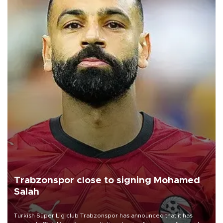
Trabzonspor close to signing Mohamed
Salah
Turkish Süper Lig club Trabzonspor has announced that it has