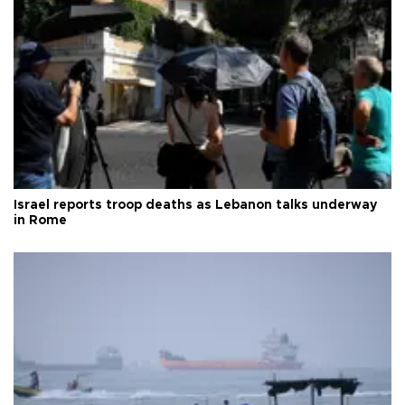
Israel reports troop deaths as Lebanon talks underway
in Rome