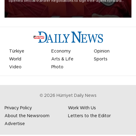
opened official transfer negotiations to sign free-agent forward
Mohamed Salah.
Türkiye
Economy
Opinion
World
Arts & Life
Sports
Video
Photo
©
2026
Hürriyet Daily News
Privacy Policy
Work With Us
About the Newsroom
Letters to the Editor
Advertise