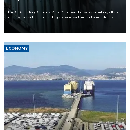
NATO Secretary-General Mark Rutte said he was consulting allies
on how to continue providing Ukraine with urgently needed air
defense systems after a Russian missile and drone barrage killed
17 people in Kiev and the surrounding region.
ECONOMY