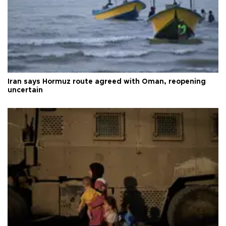
Iran says Hormuz route agreed with Oman, reopening
uncertain