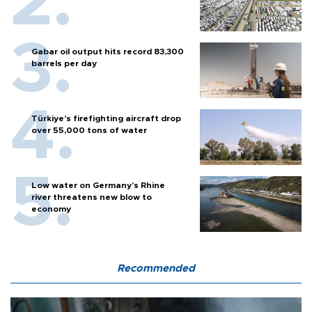
Gabar oil output hits record 83,300
barrels per day
Türkiye’s firefighting aircraft drop
over 55,000 tons of water
Low water on Germany's Rhine
river threatens new blow to
economy
Recommended