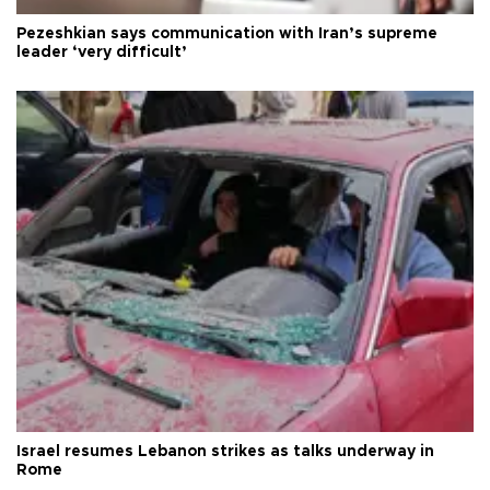
Pezeshkian says communication with Iran’s supreme
leader ‘very difficult’
Israel resumes Lebanon strikes as talks underway in
Rome