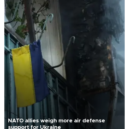
NATO allies weigh more air defense
support for Ukraine