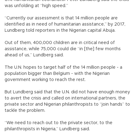
was unfolding at “high speed.”
“Currently our assessment is that 14 million people are
identified as in need of humanitarian assistance,” by 2017,
Lundberg told reporters in the Nigerian capital Abuja.
Out of them, 400,000 children are in critical need of
assistance, while 75,000 could die “in [the] few months
ahead of us,” Lundberg said.
The U.N. hopes to target half of the 14 million people - a
population bigger than Belgium - with the Nigerian
government working to reach the rest.
But Lundberg said that the U.N. did not have enough money
to avert the crisis and called on international partners, the
private sector and Nigerian philanthropists to “join hands” to
tackle the problem.
“We need to reach out to the private sector, to the
philanthropists in Nigeria,” Lundberg said.