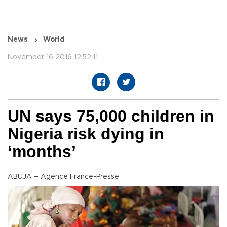
News
World
November 16 2016 12:52:11
UN says 75,000 children in
Nigeria risk dying in
‘months’
ABUJA – Agence France-Presse