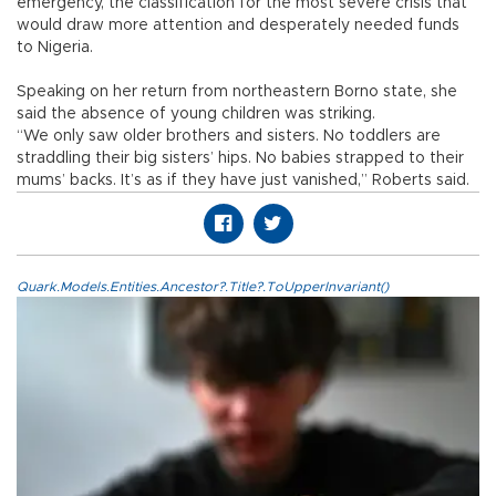
emergency, the classification for the most severe crisis that
would draw more attention and desperately needed funds
to Nigeria.
Speaking on her return from northeastern Borno state, she
said the absence of young children was striking.
“We only saw older brothers and sisters. No toddlers are
straddling their big sisters’ hips. No babies strapped to their
mums’ backs. It’s as if they have just vanished,” Roberts said.
Quark.Models.Entities.Ancestor?.Title?.ToUpperInvariant()