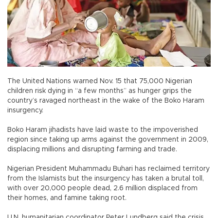
The United Nations warned Nov. 15 that 75,000 Nigerian
children risk dying in “a few months” as hunger grips the
country’s ravaged northeast in the wake of the Boko Haram
insurgency.
Boko Haram jihadists have laid waste to the impoverished
region since taking up arms against the government in 2009,
displacing millions and disrupting farming and trade.
Nigerian President Muhammadu Buhari has reclaimed territory
from the Islamists but the insurgency has taken a brutal toll,
with over 20,000 people dead, 2.6 million displaced from
their homes, and famine taking root.
U.N. humanitarian coordinator Peter Lundberg said the crisis