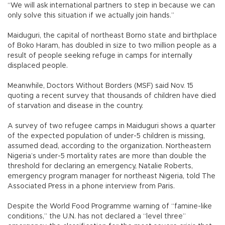
“We will ask international partners to step in because we can
only solve this situation if we actually join hands.”
Maiduguri, the capital of northeast Borno state and birthplace
of Boko Haram, has doubled in size to two million people as a
result of people seeking refuge in camps for internally
displaced people.
Meanwhile, Doctors Without Borders (MSF) said Nov. 15
quoting a recent survey that thousands of children have died
of starvation and disease in the country.
A survey of two refugee camps in Maiduguri shows a quarter
of the expected population of under-5 children is missing,
assumed dead, according to the organization. Northeastern
Nigeria’s under-5 mortality rates are more than double the
threshold for declaring an emergency, Natalie Roberts,
emergency program manager for northeast Nigeria, told The
Associated Press in a phone interview from Paris.
Despite the World Food Programme warning of “famine-like
conditions,” the U.N. has not declared a “level three”