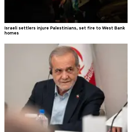
Israeli settlers injure Palestinians, set fire to West Bank
homes