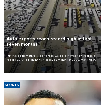
Auto exports reach record high in first
seven months
Türkiye’s automotive exports rose 2.6 percent year-on-year to a
record $24.4 billion in the first seven months of 2026, marking the
industry’s highest January-July figure, according to data from the
Türkiye Exporters Assembly (TİM).
SPORTS