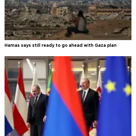
Hamas says still ready to go ahead with Gaza plan