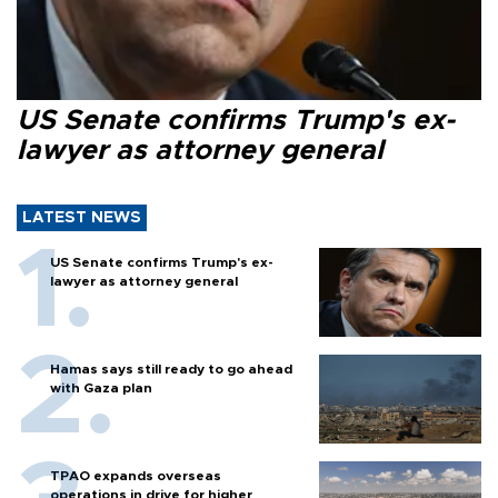
US Senate confirms Trump's ex-
lawyer as attorney general
LATEST NEWS
US Senate confirms Trump's ex-
lawyer as attorney general
Hamas says still ready to go ahead
with Gaza plan
TPAO expands overseas
operations in drive for higher