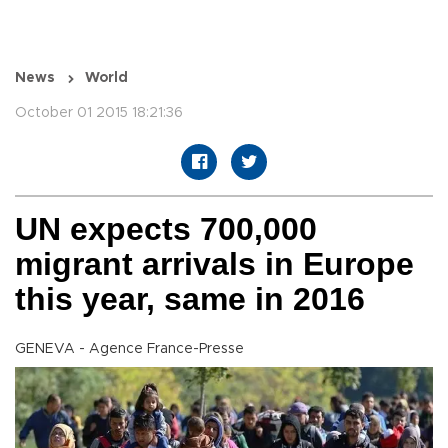
News
World
October 01 2015 18:21:36
UN expects 700,000
migrant arrivals in Europe
this year, same in 2016
GENEVA - Agence France-Presse