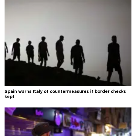
Spain warns Italy of countermeasures if border checks
kept