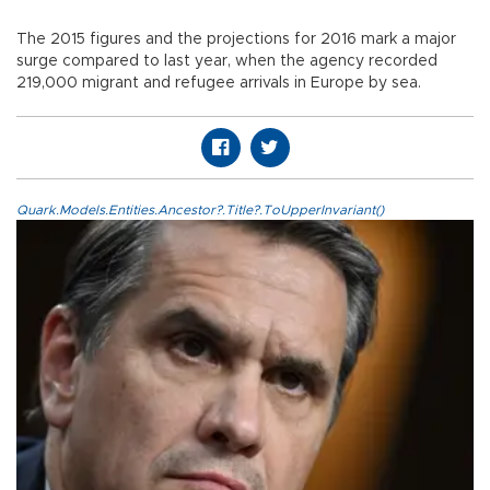
The 2015 figures and the projections for 2016 mark a major
surge compared to last year, when the agency recorded
219,000 migrant and refugee arrivals in Europe by sea.
Quark.Models.Entities.Ancestor?.Title?.ToUpperInvariant()