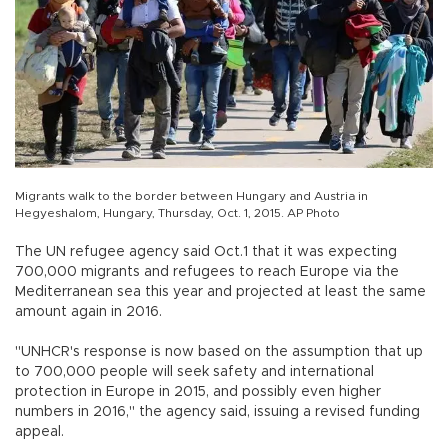
Migrants walk to the border between Hungary and Austria in
Hegyeshalom, Hungary, Thursday, Oct. 1, 2015. AP Photo
The UN refugee agency said Oct.1 that it was expecting
700,000 migrants and refugees to reach Europe via the
Mediterranean sea this year and projected at least the same
amount again in 2016.
"UNHCR's response is now based on the assumption that up
to 700,000 people will seek safety and international
protection in Europe in 2015, and possibly even higher
numbers in 2016," the agency said, issuing a revised funding
appeal.