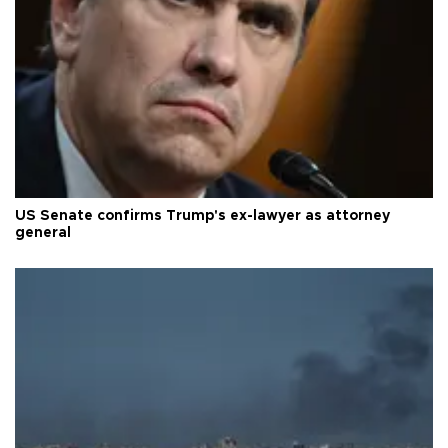
US Senate confirms Trump's ex-lawyer as attorney
general