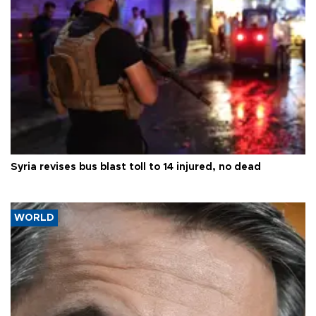
Syria revises bus blast toll to 14 injured, no dead
WORLD