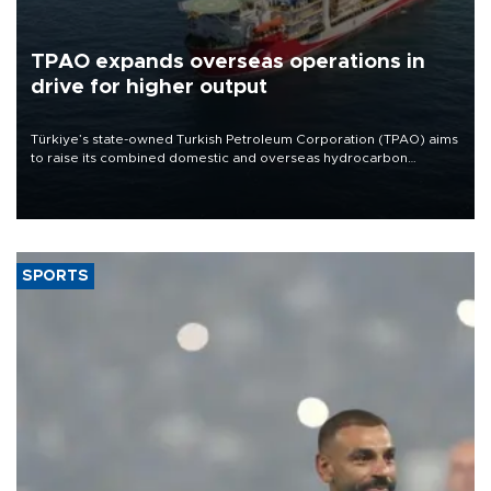
TPAO expands overseas operations in
drive for higher output
Türkiye’s state-owned Turkish Petroleum Corporation (TPAO) aims
to raise its combined domestic and overseas hydrocarbon
production from around 330,000 barrels of oil equivalent a day to
nearly 600,000 by 2028, with a longer-term target of 1 million,
Energy and Natural Resources Minister Alparslan Bayraktar has
said.
SPORTS