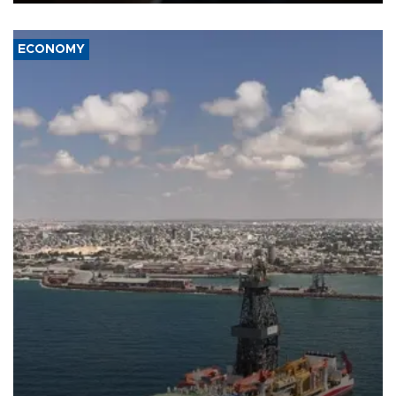
ECONOMY