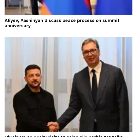
Aliyev, Pashinyan discuss peace process on summit
anniversary