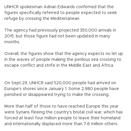
UNHCR spokesman Adrian Edwards confirmed that the
figures specifically referred to people expected to seek
refuge by crossing the Mediterranean.
The agency had previously projected 350,000 arrivals in
2015, but those figure had not been updated in many
months.
Overall, the figures show that the agency expects no let up
in the waves of people making the perilous sea crossing to
escape conflict and strife in the Middle East and Africa.
On Sept.29, UNHCR said 520,000 people had arrived on
Europe's shores since January 1. Some 2,980 people have
perished or disappeared trying to make the crossing.
More than half of those to have reached Europe this year
were Syrians fleeing the country's brutal civil war, which has
forced at least four million people to leave their homeland
and internationally displaced more than 7.6 million others.