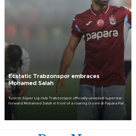
Ecstatic Trabzonspor embraces
Mohamed Salah
Turkish Süper Lig club Trabzonspor officially unveiled superstar
forward Mohamed Salah in front of a roaring crowd at Papara Park
on Aug. 6 night, celebrating what club officials called one of the
most historic transfer accomplishments in Turkish sports history.