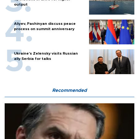
output
Aliyev, Pashinyan discuss peace
process on summit anniversary
Ukraine's Zelensky visits Russian
ally Serbia for talks
Recommended