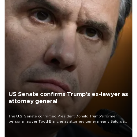
US Senate confirms Trump's ex-lawyer as
attorney general
The U.S. Senate confirmed President Donald Trump's former
personal lawyer Todd Blanche as attorney general early Saturday
after Republican lawmakers shrugged off Democratic concerns
over politicization of the Department of Justice.