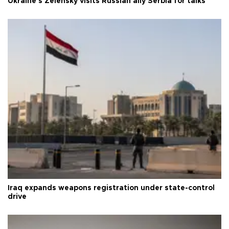
Ukraine's Zelensky visits Russian ally Serbia for talks
Iraq expands weapons registration under state-control
drive