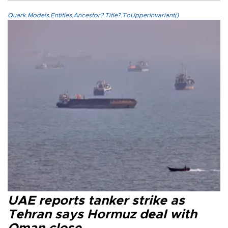
Quark.Models.Entities.Ancestor?.Title?.ToUpperInvariant()
UAE reports tanker strike as
Tehran says Hormuz deal with