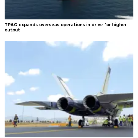
TPAO expands overseas operations in drive for higher
output