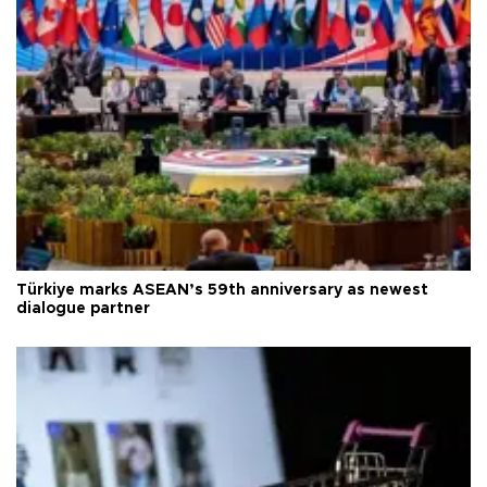
Türkiye marks ASEAN’s 59th anniversary as newest
dialogue partner