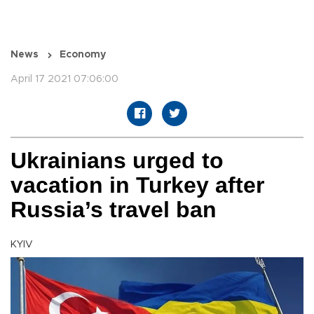
News
Economy
April 17 2021 07:06:00
Ukrainians urged to
vacation in Turkey after
Russia’s travel ban
KYIV