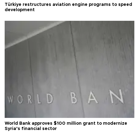
Türkiye restructures aviation engine programs to speed
development
World Bank approves $100 million grant to modernize
Syria’s financial sector