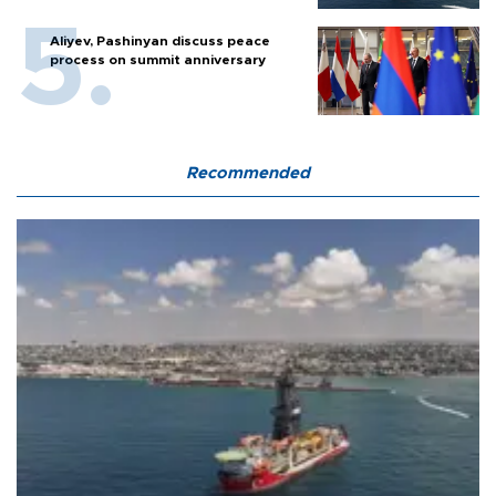
Aliyev, Pashinyan discuss peace
process on summit anniversary
Recommended