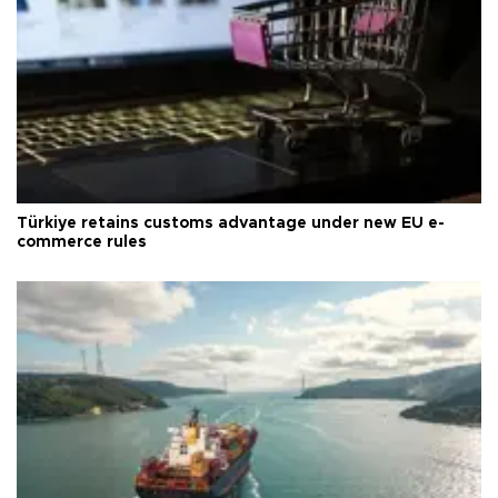
Türkiye retains customs advantage under new EU e-
commerce rules