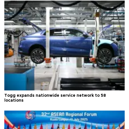
Togg expands nationwide service network to 58
locations