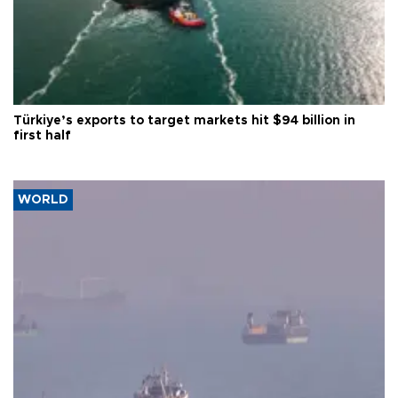
Türkiye’s exports to target markets hit $94 billion in
first half
WORLD