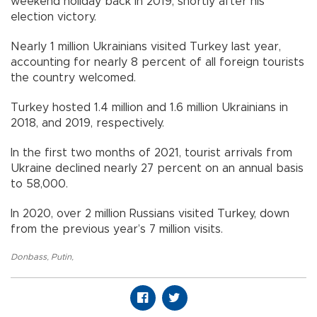
weekend holiday back in 2019, shortly after his
election victory.
Nearly 1 million Ukrainians visited Turkey last year,
accounting for nearly 8 percent of all foreign tourists
the country welcomed.
Turkey hosted 1.4 million and 1.6 million Ukrainians in
2018, and 2019, respectively.
In the first two months of 2021, tourist arrivals from
Ukraine declined nearly 27 percent on an annual basis
to 58,000.
In 2020, over 2 million Russians visited Turkey, down
from the previous year’s 7 million visits.
Donbass
,
Putin
,