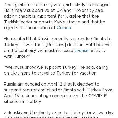
“I am grateful to Turkey and particularly to Erdoğan.
He is really supportive of Ukraine,” Zelenskiy said,
adding that it is important for Ukraine that the
Turkish leader supports Kyiv’s stance and that he
rejects the annexation of
Crimea
.
He recalled that Russia recently suspended flights to
Turkey. “It was their [Russians] decision. But I believe,
on the contrary, we must increase
tourism
activity
with Turkey.”
“We must show we support Turkey,” he said, calling
on Ukrainians to travel to Turkey for vacation.
Russia announced on April 12 that it decided to
suspend regular and charter flights with Turkey from
April 15 to June, citing concerns over the COVID-19
situation in Turkey.
Zelenskiy and his family came to Turkey for a two-day