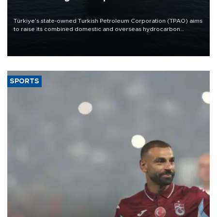
Türkiye’s state-owned Turkish Petroleum Corporation (TPAO) aims
to raise its combined domestic and overseas hydrocarbon
production from around 330,000 barrels of oil equivalent a day to
nearly 600,000 by 2028, with a longer-term target of 1 million,
Energy and Natural Resources Minister Alparslan Bayraktar has
said.
SPORTS