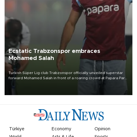
Ecstatic Trabzonspor embraces
Mohamed Salah
Turkish Süper Lig club Trabzonspor officially unveiled superstar
forward Mohamed Salah in front of a roaring crowd at Papara Park
on Aug. 6 night, celebrating what club officials called one of the
most historic transfer accomplishments in Turkish sports history.
Türkiye
Economy
Opinion