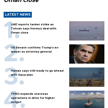
Oman close
LATEST NEWS
UAE reports tanker strike as
Tehran says Hormuz deal with
Oman close
US Senate confirms Trump's ex-
lawyer as attorney general
Hamas says still ready to go ahead
with Gaza plan
TPAO expands overseas
operations in drive for higher
output