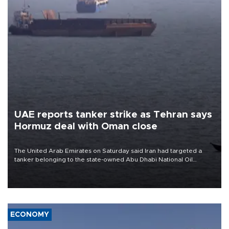
UAE reports tanker strike as Tehran says
Hormuz deal with Oman close
The United Arab Emirates on Saturday said Iran had targeted a
tanker belonging to the state-owned Abu Dhabi National Oil
Company (ADNOC) while it was transiting the Strait of Hormuz.
ECONOMY