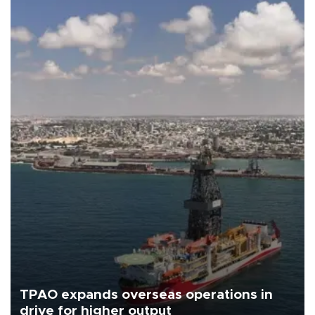
TPAO expands overseas operations in
drive for higher output