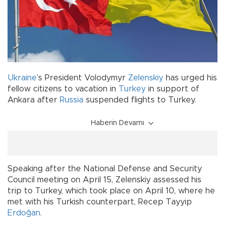
Ukraine
’s President Volodymyr
Zelenskiy
has urged his
fellow citizens to vacation in
Turkey
in support of
Ankara after
Russia
suspended flights to Turkey.
Haberin Devamı
Speaking after the National Defense and Security
Council meeting on April 15, Zelenskiy assessed his
trip to Turkey, which took place on April 10, where he
met with his Turkish counterpart, Recep Tayyip
Erdoğan
.