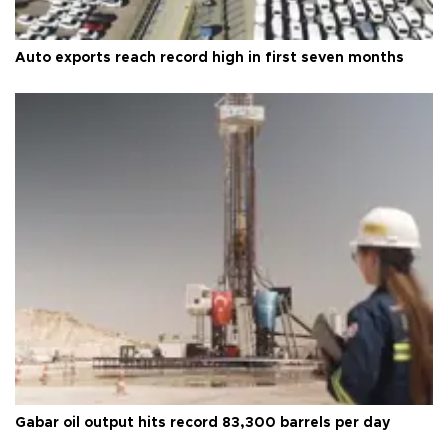
Auto exports reach record high in first seven months
Gabar oil output hits record 83,300 barrels per day