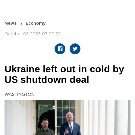
News
Economy
October 03 2023 07:00:52
Ukraine left out in cold by
US shutdown deal
WASHINGTON