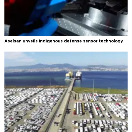
Aselsan unveils indigenous defense sensor technology