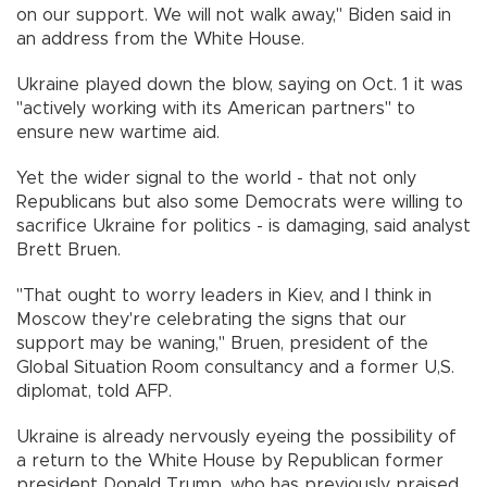
on our support. We will not walk away," Biden said in
an address from the White House.
Ukraine played down the blow, saying on Oct. 1 it was
"actively working with its American partners" to
ensure new wartime aid.
Yet the wider signal to the world - that not only
Republicans but also some Democrats were willing to
sacrifice Ukraine for politics - is damaging, said analyst
Brett Bruen.
"That ought to worry leaders in Kiev, and I think in
Moscow they're celebrating the signs that our
support may be waning," Bruen, president of the
Global Situation Room consultancy and a former U,S.
diplomat, told AFP.
Ukraine is already nervously eyeing the possibility of
a return to the White House by Republican former
president Donald Trump, who has previously praised