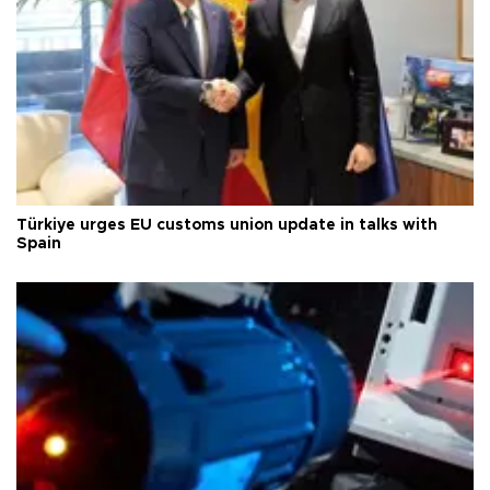
Türkiye urges EU customs union update in talks with
Spain