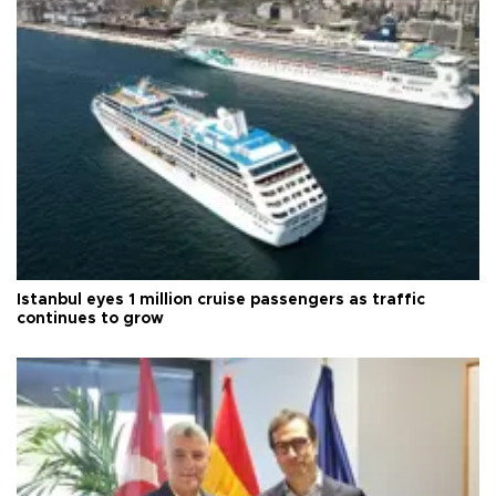
Istanbul eyes 1 million cruise passengers as traffic
continues to grow