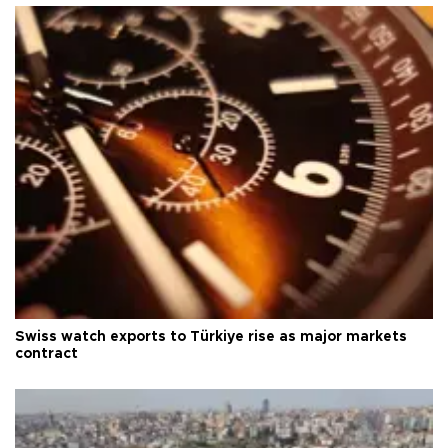
Swiss watch exports to Türkiye rise as major markets
contract