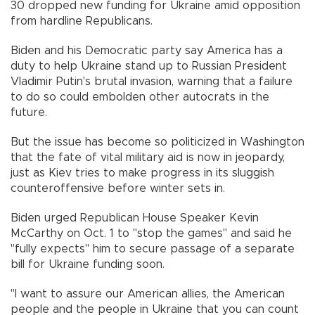
30 dropped new funding for Ukraine amid opposition
from hardline Republicans.
Biden and his Democratic party say America has a
duty to help Ukraine stand up to Russian President
Vladimir Putin's brutal invasion, warning that a failure
to do so could embolden other autocrats in the
future.
But the issue has become so politicized in Washington
that the fate of vital military aid is now in jeopardy,
just as Kiev tries to make progress in its sluggish
counteroffensive before winter sets in.
Biden urged Republican House Speaker Kevin
McCarthy on Oct. 1 to "stop the games" and said he
"fully expects" him to secure passage of a separate
bill for Ukraine funding soon.
"I want to assure our American allies, the American
people and the people in Ukraine that you can count