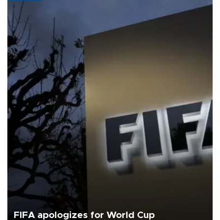
FIFA apologizes for World Cup