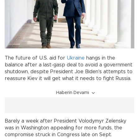
The future of U.S. aid for
Ukraine
hangs in the
balance after a last-gasp deal to avoid a government
shutdown, despite President Joe Biden's attempts to
reassure Kiev it will get what it needs to fight Russia.
Haberin Devamı
Barely a week after President Volodymyr Zelensky
was in Washington appealing for more funds, the
compromise struck in Congress late on Sept.