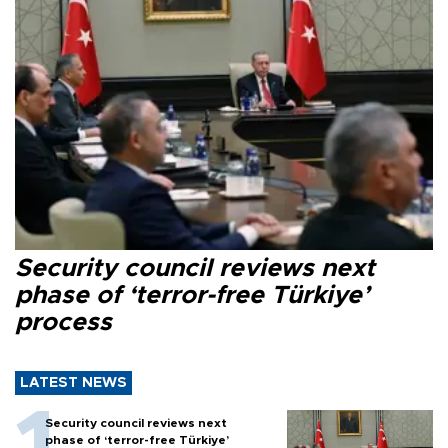
Security council reviews next
phase of ‘terror-free Türkiye’
process
LATEST NEWS
Security council reviews next
phase of ‘terror-free Türkiye’