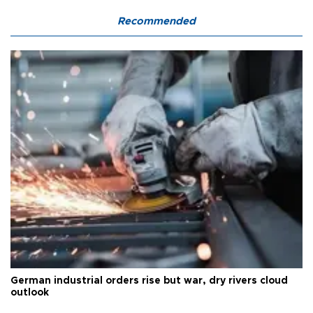
Recommended
German industrial orders rise but war, dry rivers cloud
outlook