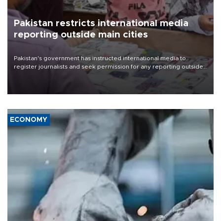
Pakistan restricts international media
reporting outside main cities
Pakistan's government has instructed international media to
register journalists and seek permission for any reporting outside
the country's three main cities, sparking concern from rights and
media groups over a threat to press freedom.
ECONOMY