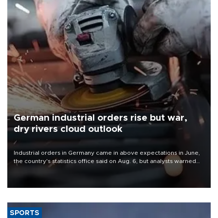
German industrial orders rise but war,
dry rivers cloud outlook
Industrial orders in Germany came in above expectations in June,
the country's statistics office said on Aug. 6, but analysts warned
that rivers running dry and the Mideast war could spell trouble.
SPORTS