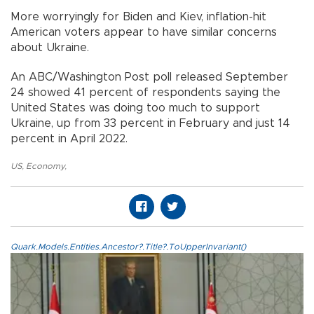
More worryingly for Biden and Kiev, inflation-hit
American voters appear to have similar concerns
about Ukraine.
An ABC/Washington Post poll released September
24 showed 41 percent of respondents saying the
United States was doing too much to support
Ukraine, up from 33 percent in February and just 14
percent in April 2022.
US
,
Economy
,
Quark.Models.Entities.Ancestor?.Title?.ToUpperInvariant()