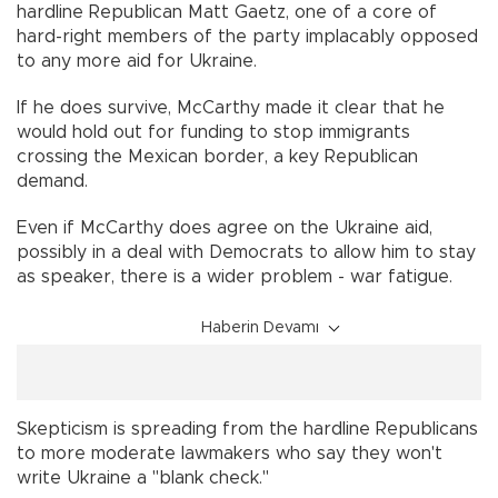
hardline Republican Matt Gaetz, one of a core of
hard-right members of the party implacably opposed
to any more aid for Ukraine.
If he does survive, McCarthy made it clear that he
would hold out for funding to stop immigrants
crossing the Mexican border, a key Republican
demand.
Even if McCarthy does agree on the Ukraine aid,
possibly in a deal with Democrats to allow him to stay
as speaker, there is a wider problem - war fatigue.
Haberin Devamı
Skepticism is spreading from the hardline Republicans
to more moderate lawmakers who say they won't
write Ukraine a "blank check."