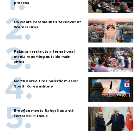
process
UK clears Paramount's takeover of
Warner Bros
Pakistan restricts international
media reporting outside main
cities
North Korea fires ballistic missile:
South Korea military
Erdoğan meets Bahçeli as anti-
terror bill in focus