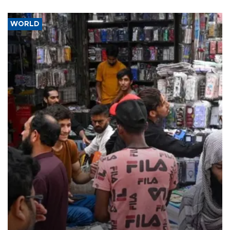
WORLD