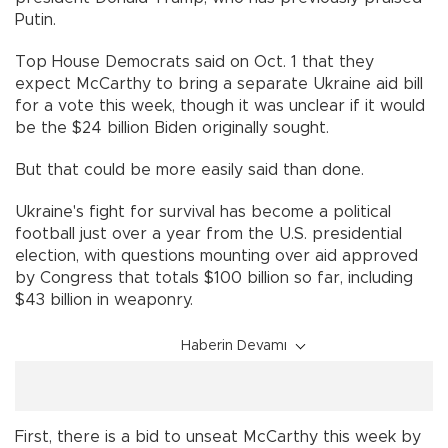
Putin.
Top House Democrats said on Oct. 1 that they
expect McCarthy to bring a separate Ukraine aid bill
for a vote this week, though it was unclear if it would
be the $24 billion Biden originally sought.
But that could be more easily said than done.
Ukraine's fight for survival has become a political
football just over a year from the U.S. presidential
election, with questions mounting over aid approved
by Congress that totals $100 billion so far, including
$43 billion in weaponry.
Haberin Devamı
First, there is a bid to unseat McCarthy this week by