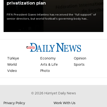
privatization plan
FIFA President Gianni Infantino has received the “full support” of
senior directors, but world football’s governing body has
apologized for the controversy surrounding a now-shelved plan to
open the World Cup to private investment.
Türkiye
Economy
Opinion
World
Arts & Life
Sports
Video
Photo
©
2026
Hürriyet Daily News
Privacy Policy
Work With Us