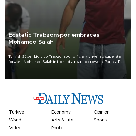
Ecstatic Trabzonspor embraces
Mohamed Salah
Turkish Süper Lig club Trabzonspor officially unveiled superstar
forward Mohamed Salah in front of a roaring crowd at Papara Park
on Aug. 6 night, celebrating what club officials called one of the
most historic transfer accomplishments in Turkish sports history.
Türkiye
Economy
Opinion
World
Arts & Life
Sports
Video
Photo