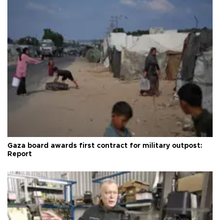
Gaza board awards first contract for military outpost:
Report