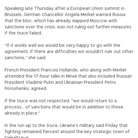
Speaking late Thursday after a European Union summit in
Brussels, German Chancellor Angela Merkel warned Russia
that the bloc, which has already slapped Moscow with
sanctions over the crisis, was not ruling out further measures
if the truce failed.
"If it works well we would be very happy to go with the
agreement. If there are difficulties we wouldn't rule out other
sanctions," she said.
French President Francois Hollande, who along with Merkel
attended the 17-hour talks in Minsk that also included Russian
President Vladimir Putin and Ukrainian President Petro
Poroshenko, agreed.
If the truce was not respected, "we would return to a
process... of sanctions that would be in addition to those
already in place."
In the run-up to the truce, Ukraine's military said Friday that
fighting remained fiercest around the key strategic town of