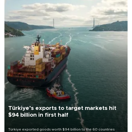
Türkiye’s exports to target markets hit
$94 billion in first half
Türkiye exported goods worth $94 billion to the 60 countries