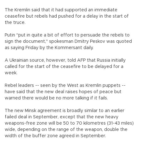
The Kremlin said that it had supported an immediate
ceasefire but rebels had pushed for a delay in the start of
the truce.
Putin "put in quite a bit of effort to persuade the rebels to
sign the document," spokesman Dmitry Peskov was quoted
as saying Friday by the Kommersant daily.
A Ukrainian source, however, told AFP that Russia initially
called for the start of the ceasefire to be delayed for a
week.
Rebel leaders -- seen by the West as Kremlin puppets --
have said that the new deal raises hopes of peace but
warned there would be no more talking if it fails.
The new Minsk agreement is broadly similar to an earlier
failed deal in September, except that the new heavy
weapons-free zone will be 50 to 70 kilometres (31-43 miles)
wide, depending on the range of the weapon, double the
width of the buffer zone agreed in September.