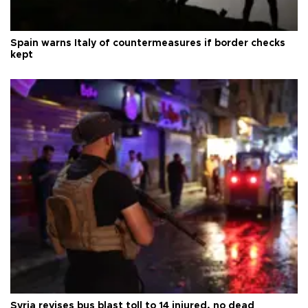
Spain warns Italy of countermeasures if border checks
kept
Syria revises bus blast toll to 14 injured, no dead