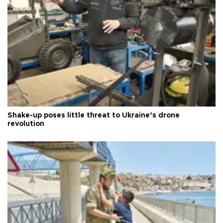
Shake-up poses little threat to Ukraine’s drone
revolution