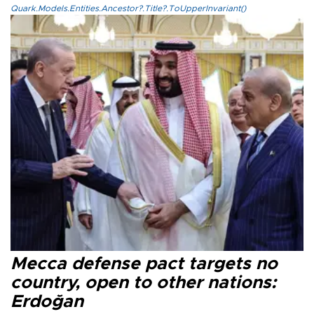
Quark.Models.Entities.Ancestor?.Title?.ToUpperInvariant()
Mecca defense pact targets no
country, open to other nations:
Erdoğan