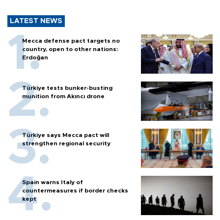
LATEST NEWS
Mecca defense pact targets no
country, open to other nations:
Erdoğan
Türkiye tests bunker-busting
munition from Akıncı drone
Türkiye says Mecca pact will
strengthen regional security
Spain warns Italy of
countermeasures if border checks
kept