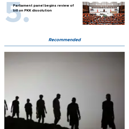
Parliament panel begins review of
bill on PKK dissolution
Recommended