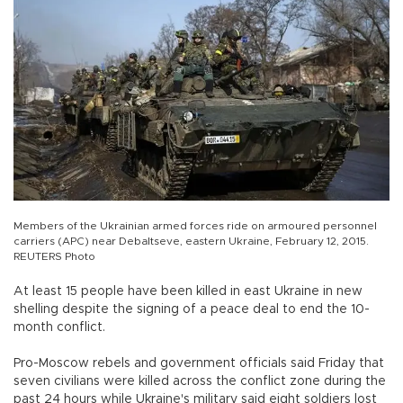
Members of the Ukrainian armed forces ride on armoured personnel
carriers (APC) near Debaltseve, eastern Ukraine, February 12, 2015.
REUTERS Photo
At least 15 people have been killed in east Ukraine in new
shelling despite the signing of a peace deal to end the 10-
month conflict.
Pro-Moscow rebels and government officials said Friday that
seven civilians were killed across the conflict zone during the
past 24 hours while Ukraine's military said eight soldiers lost