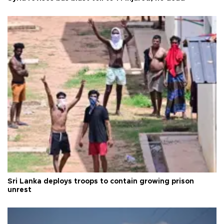
Sri Lanka deploys troops to contain growing prison
unrest