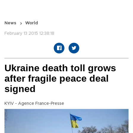
News
World
February 13 2015 12:38:18
Ukraine death toll grows
after fragile peace deal
signed
KYIV - Agence France-Presse