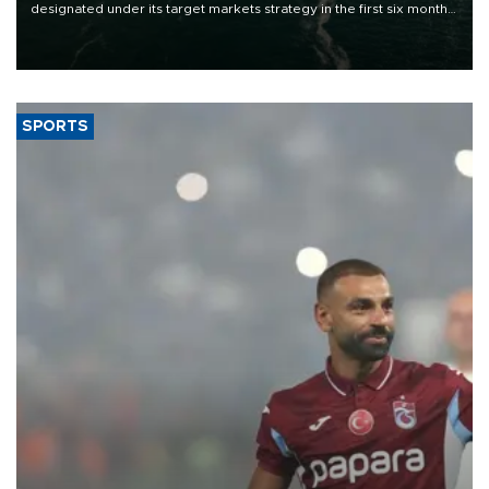
designated under its target markets strategy in the first six months
of 2026, as part of efforts to diversify export destinations and
expand into new markets.
SPORTS