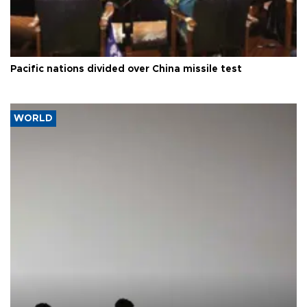
Pacific nations divided over China missile test
WORLD