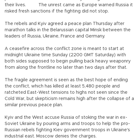
their lives. The unrest came as Europe warned Russia it
risked fresh sanctions if the fighting did not stop.
The rebels and Kyiv agreed a peace plan Thursday after
marathon talks in the Belarussian capital Minsk between the
leaders of Russia, Ukraine, France and Germany.
A ceasefire across the conflict zone is meant to start at
midnight Ukraine time Sunday (2200 GMT Saturday) with
both sides supposed to begin pulling back heavy weaponry
from along the frontline no later than two days after that.
The fragile agreement is seen as the best hope of ending
the conflict, which has killed at least 5,480 people and
ratcheted East-West tensions to highs not seen since the
Cold War, but skepticism remains high after the collapse of a
similar previous peace plan.
Kyiv and the West accuse Russia of stoking the war in ex-
Soviet Ukraine by pouring arms and troops to help the pro-
Russian rebels fighting Kiev government troops in Ukraine's
industrial east. Moscow denies the charges.