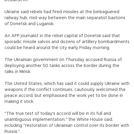
Debaltseve.
Ukraine said rebels had fired missiles at the beleaguered
railway hub, mid-way between the main separatist bastions
of Donetsk and Lugansk.
An AFP journalist in the rebel capital of Donetsk said that
sporadic missile salvos and dozens of artillery bombardments
could be heard around the city early Friday morning.
The Ukrainian government on Thursday accused Russia of
deploying another 50 tanks across the border during the
talks in Minsk.
The United States, which has said it could supply Ukraine with
weapons if the conflict continues, cautiously welcomed the
peace accord, but emphasised the work yet to be done in
making it stick.
"The true test of today's accord will be in its full and
unambiguous implementation," the White House said,
including "restoration of Ukrainian control over its border with
Russia."