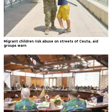
Migrant children risk abuse on streets of Ceuta, aid
groups warn