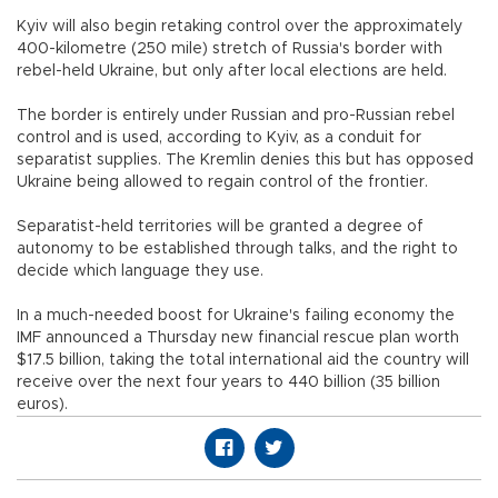
Kyiv will also begin retaking control over the approximately
400-kilometre (250 mile) stretch of Russia's border with
rebel-held Ukraine, but only after local elections are held.
The border is entirely under Russian and pro-Russian rebel
control and is used, according to Kyiv, as a conduit for
separatist supplies. The Kremlin denies this but has opposed
Ukraine being allowed to regain control of the frontier.
Separatist-held territories will be granted a degree of
autonomy to be established through talks, and the right to
decide which language they use.
In a much-needed boost for Ukraine's failing economy the
IMF announced a Thursday new financial rescue plan worth
$17.5 billion, taking the total international aid the country will
receive over the next four years to 440 billion (35 billion
euros).