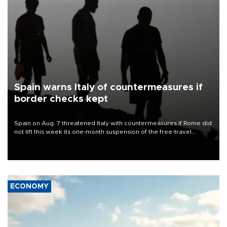
Spain warns Italy of countermeasures if
border checks kept
Spain on Aug. 7 threatened Italy with countermeasures if Rome did
not lift this week its one-month suspension of the free-travel
Schengen agreement, introduced after the mass migrant rush to
Ceuta.
ECONOMY