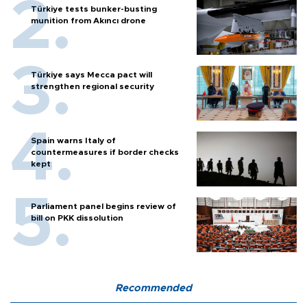
Türkiye tests bunker-busting
munition from Akıncı drone
Türkiye says Mecca pact will
strengthen regional security
Spain warns Italy of
countermeasures if border checks
kept
Parliament panel begins review of
bill on PKK dissolution
Recommended