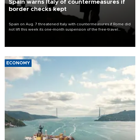
Spain warns Italy of countermeasures if
border checks kept
Spain on Aug. 7 threatened Italy with countermeasures if Rome did
not lift this week its one-month suspension of the free-travel
Schengen agreement, introduced after the mass migrant rush to
Ceuta.
ECONOMY