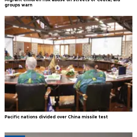
Migrant children risk abuse on streets of Ceuta, aid
groups warn
Pacific nations divided over China missile test