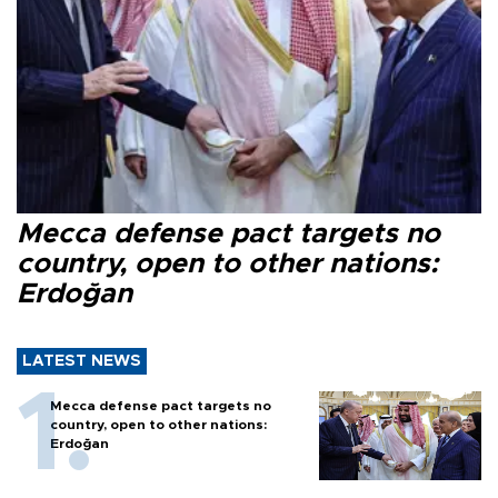
Mecca defense pact targets no
country, open to other nations:
Erdoğan
LATEST NEWS
Mecca defense pact targets no
country, open to other nations:
Erdoğan