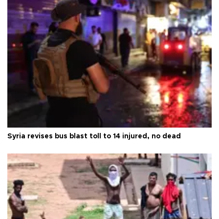
Syria revises bus blast toll to 14 injured, no dead