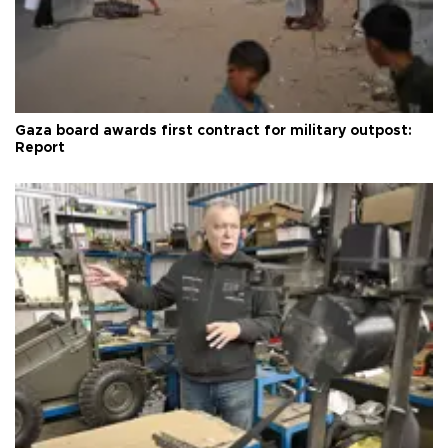
Gaza board awards first contract for military outpost:
Report