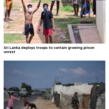
Sri Lanka deploys troops to contain growing prison
unrest