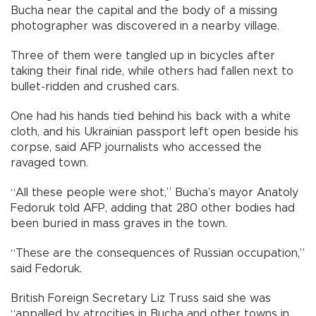
Bucha near the capital and the body of a missing
photographer was discovered in a nearby village.
Three of them were tangled up in bicycles after
taking their final ride, while others had fallen next to
bullet-ridden and crushed cars.
One had his hands tied behind his back with a white
cloth, and his Ukrainian passport left open beside his
corpse, said AFP journalists who accessed the
ravaged town.
“All these people were shot,” Bucha’s mayor Anatoly
Fedoruk told AFP, adding that 280 other bodies had
been buried in mass graves in the town.
“These are the consequences of Russian occupation,”
said Fedoruk.
British Foreign Secretary Liz Truss said she was
“appalled by atrocities in Bucha and other towns in