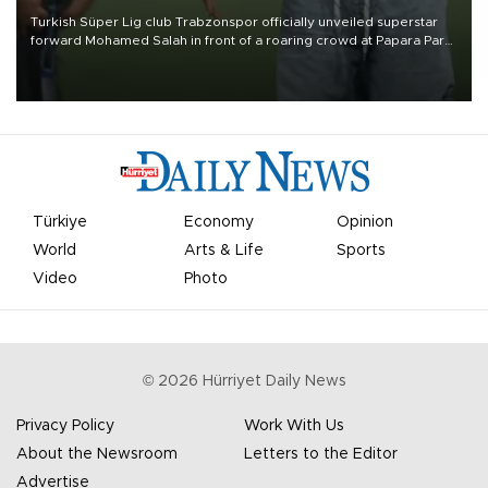
Turkish Süper Lig club Trabzonspor officially unveiled superstar
forward Mohamed Salah in front of a roaring crowd at Papara Park
on Aug. 6 night, celebrating what club officials called one of the
most historic transfer accomplishments in Turkish sports history.
Türkiye
Economy
Opinion
World
Arts & Life
Sports
Video
Photo
©
2026
Hürriyet Daily News
Privacy Policy
Work With Us
About the Newsroom
Letters to the Editor
Advertise