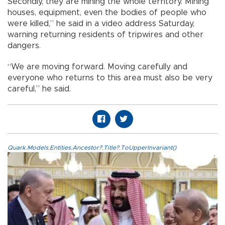
Secondly, they are mining the whole territory. Mining
houses, equipment, even the bodies of people who
were killed,” he said in a video address Saturday,
warning returning residents of tripwires and other
dangers.
“We are moving forward. Moving carefully and
everyone who returns to this area must also be very
careful,” he said.
Quark.Models.Entities.Ancestor?.Title?.ToUpperInvariant()