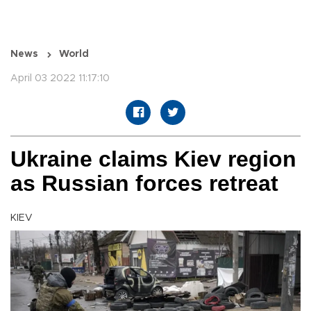
News
World
April 03 2022 11:17:10
Ukraine claims Kiev region
as Russian forces retreat
KIEV