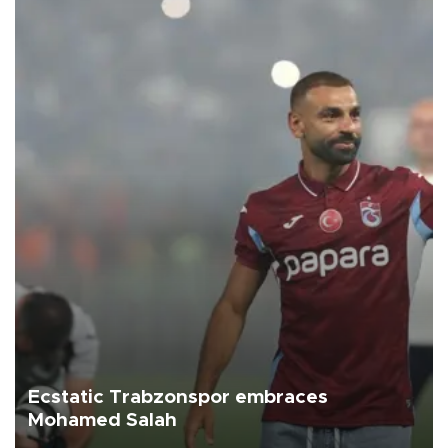
Ecstatic Trabzonspor embraces
Mohamed Salah