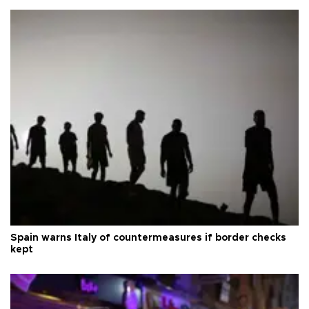
Spain warns Italy of countermeasures if border checks
kept