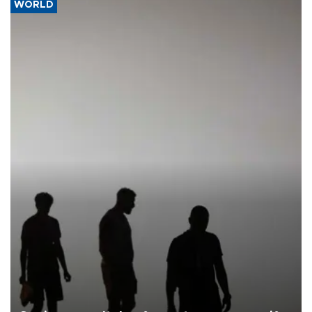
WORLD