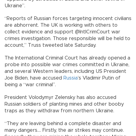
Ukraine”.
“Reports of Russian forces targeting innocent civilians
are abhorrent. The UK is working with others to
collect evidence and support @IntlCrimCourt war
crimes investigation. Those responsible will be held to
account,” Truss tweeted late Saturday.
The International Criminal Court has already opened a
probe into possible war crimes committed in Ukraine,
and several Western leaders, including US President
Joe Biden, have accused
Russia
’s Vladimir Putin of
being a “war criminal”.
President Volodymyr Zelensky has also accused
Russian soldiers of planting mines and other booby
traps as they withdraw from northern Ukraine.
“They are leaving behind a complete disaster and
many dangers.... Firstly, the air strikes may continue.