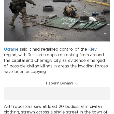
Ukraine
said it had regained control of the
Kiev
region, with Russian troops retreating from around
the capital and Chernigiv city, as evidence emerged
of possible civilian killings in areas the invading forces
have been occupying.
Haberin Devamı
AFP reporters saw at least 20 bodies, all in civilian
clothing, strewn across a single street in the town of