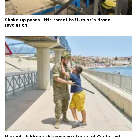
Shake-up poses little threat to Ukraine’s drone
revolution