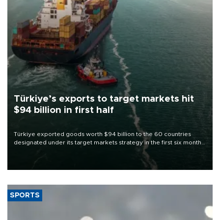
Türkiye’s exports to target markets hit
$94 billion in first half
Türkiye exported goods worth $94 billion to the 60 countries
designated under its target markets strategy in the first six months
of 2026, as part of efforts to diversify export destinations and
expand into new markets.
SPORTS