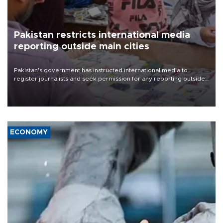
Pakistan restricts international media
reporting outside main cities
Pakistan's government has instructed international media to
register journalists and seek permission for any reporting outside
the country's three main cities, sparking concern from rights and
media groups over a threat to press freedom.
ECONOMY