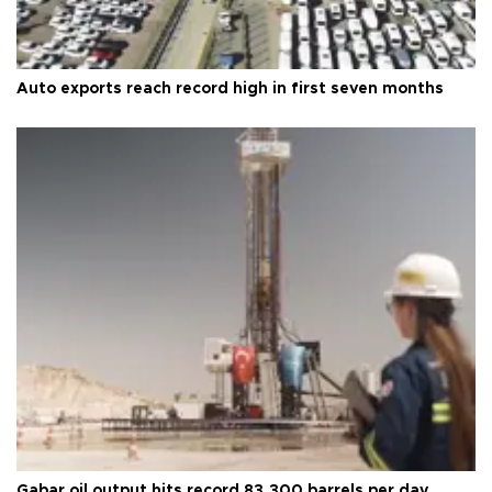
Auto exports reach record high in first seven months
Gabar oil output hits record 83,300 barrels per day