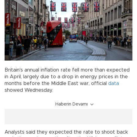
Britain's annual inflation rate fell more than expected
in April, largely due to a drop in energy prices in the
months before the Middle East war, official
data
showed Wednesday.
Haberin Devamı
Analysts said they expected the rate to shoot back