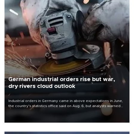
German industrial orders rise but war,
dry rivers cloud outlook
Industrial orders in Germany came in above expectations in June,
the country's statistics office said on Aug. 6, but analysts warned
that rivers running dry and the Mideast war could spell trouble.