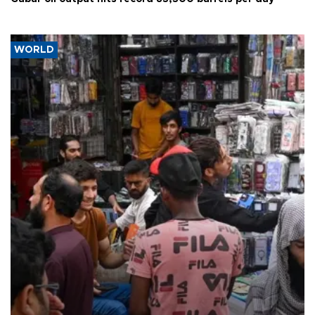
WORLD