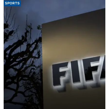
SPORTS