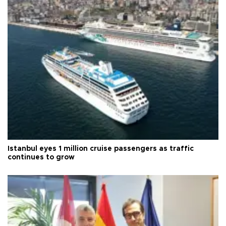
Istanbul eyes 1 million cruise passengers as traffic
continues to grow