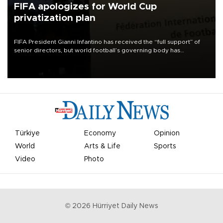
FIFA apologizes for World Cup
privatization plan
FIFA President Gianni Infantino has received the “full support” of
senior directors, but world football’s governing body has
apologized for the controversy surrounding a now-shelved plan to
open the World Cup to private investment.
Türkiye
Economy
Opinion
World
Arts & Life
Sports
Video
Photo
©
2026
Hürriyet Daily News