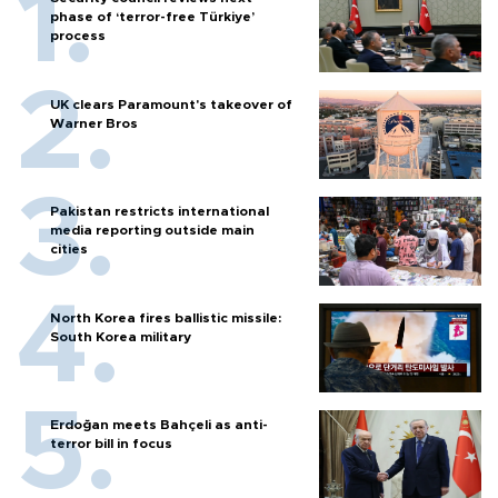
phase of ‘terror-free Türkiye’
process
UK clears Paramount's takeover of
Warner Bros
Pakistan restricts international
media reporting outside main
cities
North Korea fires ballistic missile:
South Korea military
Erdoğan meets Bahçeli as anti-
terror bill in focus