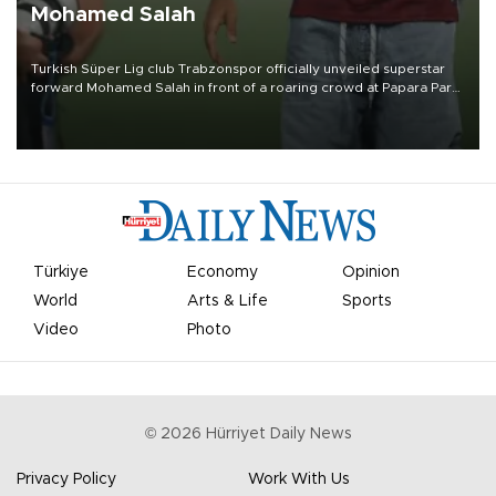
Mohamed Salah
Turkish Süper Lig club Trabzonspor officially unveiled superstar
forward Mohamed Salah in front of a roaring crowd at Papara Park
on Aug. 6 night, celebrating what club officials called one of the
most historic transfer accomplishments in Turkish sports history.
Türkiye
Economy
Opinion
World
Arts & Life
Sports
Video
Photo
©
2026
Hürriyet Daily News
Privacy Policy
Work With Us