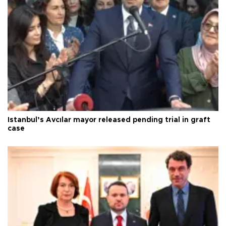
Istanbul’s Avcılar mayor released pending trial in graft
case