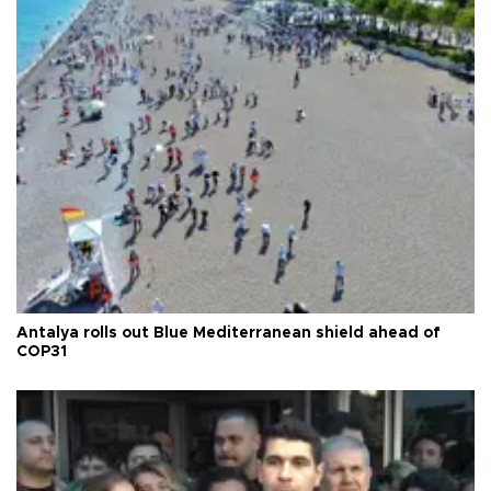
Antalya rolls out Blue Mediterranean shield ahead of
COP31