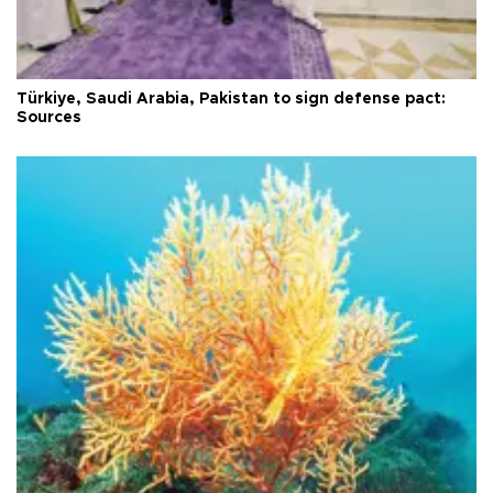
Türkiye, Saudi Arabia, Pakistan to sign defense pact:
Sources