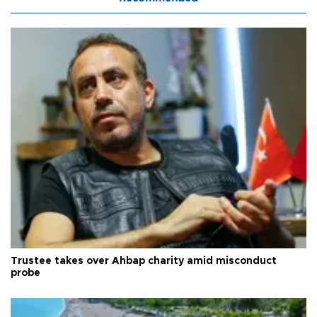
Trustee takes over Ahbap charity amid misconduct
probe