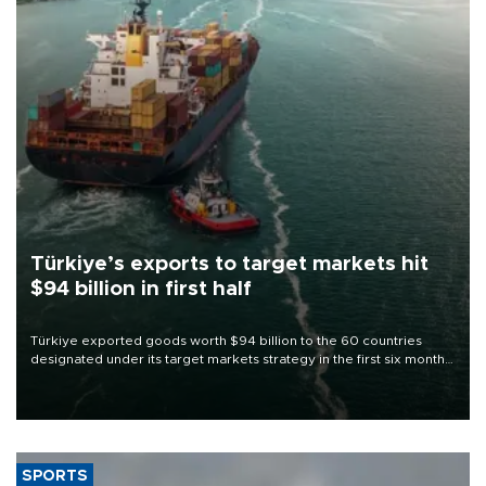
Türkiye’s exports to target markets hit
$94 billion in first half
Türkiye exported goods worth $94 billion to the 60 countries
designated under its target markets strategy in the first six months
of 2026, as part of efforts to diversify export destinations and
expand into new markets.
SPORTS