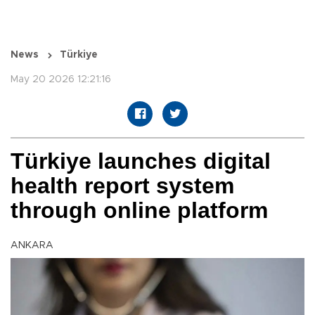
News
Türkiye
May 20 2026 12:21:16
Türkiye launches digital
health report system
through online platform
ANKARA