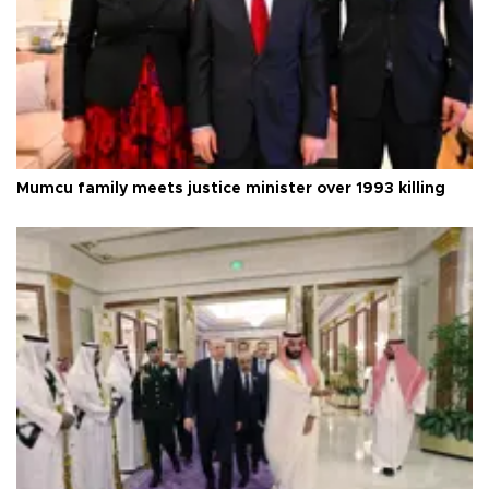
Mumcu family meets justice minister over 1993 killing