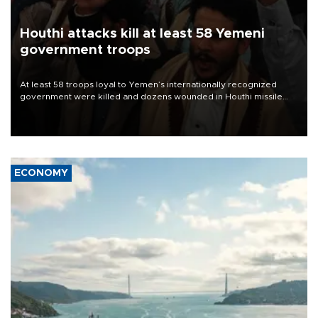
Houthi attacks kill at least 58 Yemeni
government troops
At least 58 troops loyal to Yemen’s internationally recognized
government were killed and dozens wounded in Houthi missile
and drone attacks on several military camps on Aug. 6, a military
source told AFP.
ECONOMY