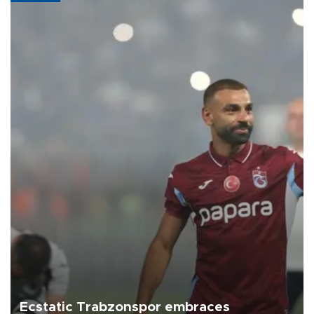
Ecstatic Trabzonspor embraces