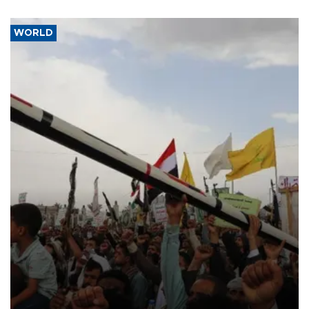
WORLD