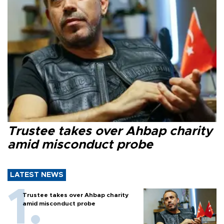
Trustee takes over Ahbap charity
amid misconduct probe
LATEST NEWS
Trustee takes over Ahbap charity
amid misconduct probe