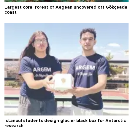
Largest coral forest of Aegean uncovered off Gökçeada
coast
Istanbul students design glacier black box for Antarctic
research