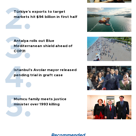
Türkiye’s exports to target
markets hit $94 billion in first half
Antalya rolls out Blue
Mediterranean shield ahead of
COP31
Istanbul’s Avcılar mayor released
pending trial in graft case
Mumcu family meets justice
minister over 1993 killing
Recommended