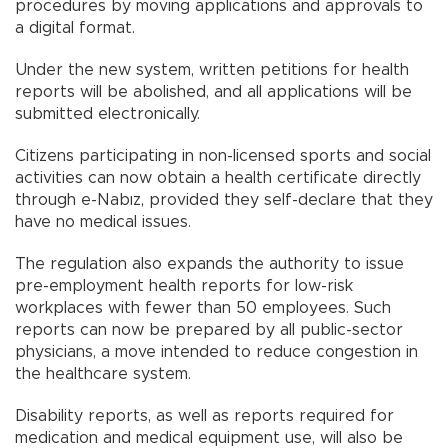
procedures by moving applications and approvals to
a digital format.
Under the new system, written petitions for health
reports will be abolished, and all applications will be
submitted electronically.
Citizens participating in non-licensed sports and social
activities can now obtain a health certificate directly
through e-Nabız, provided they self-declare that they
have no medical issues.
The regulation also expands the authority to issue
pre-employment health reports for low-risk
workplaces with fewer than 50 employees. Such
reports can now be prepared by all public-sector
physicians, a move intended to reduce congestion in
the healthcare system.
Disability reports, as well as reports required for
medication and medical equipment use, will also be