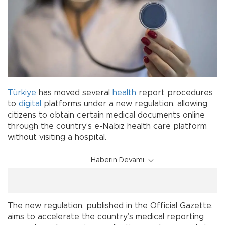
Türkiye
has moved several
health
report procedures
to
digital
platforms under a new regulation, allowing
citizens to obtain certain medical documents online
through the country’s e-Nabız health care platform
without visiting a hospital.
Haberin Devamı
The new regulation, published in the Official Gazette,
aims to accelerate the country’s medical reporting