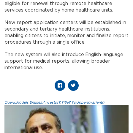
eligible for renewal through remote healthcare
services coordinated by home healthcare units.
New report application centers will be established in
secondary and tertiary healthcare institutions,
enabling citizens to initiate, monitor and finalize report
procedures through a single office.
The new system will also introduce English-language
support for medical reports, allowing broader
international use.
Quark.Models.Entities.Ancestor?.Title?.ToUpperInvariant()