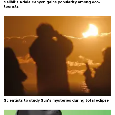
Salihli’s Adala Canyon gains popularity among eco-
tourists
Scientists to study Sun’s mysteries during total eclipse