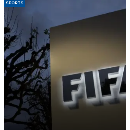
SPORTS