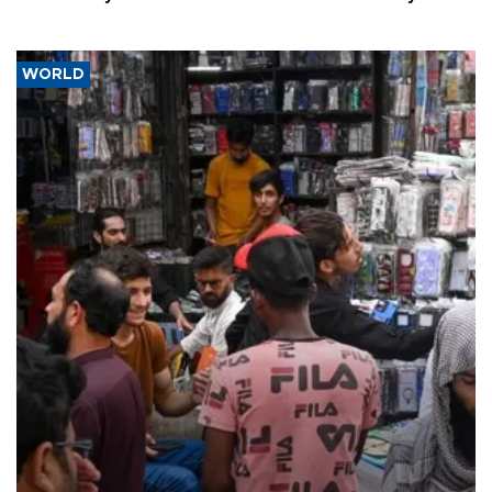
WORLD