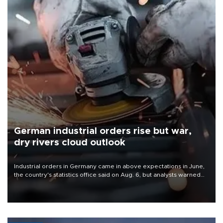
German industrial orders rise but war,
dry rivers cloud outlook
Industrial orders in Germany came in above expectations in June,
the country's statistics office said on Aug. 6, but analysts warned
that rivers running dry and the Mideast war could spell trouble.