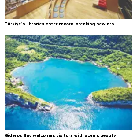
Türkiye’s libraries enter record-breaking new era
Gideros Bay welcomes visitors with scenic beauty