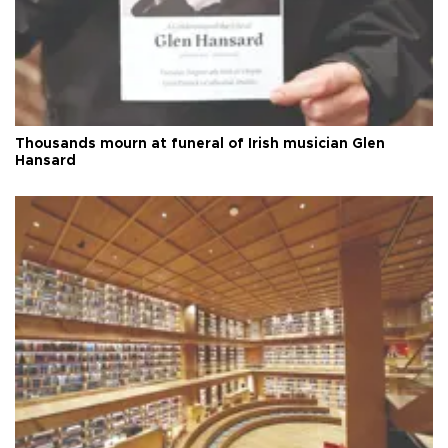
Thousands mourn at funeral of Irish musician Glen
Hansard