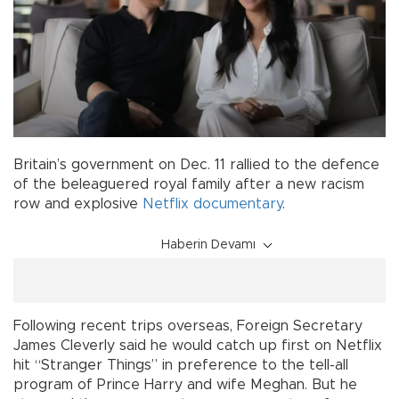
Britain’s government on Dec. 11 rallied to the defence
of the beleaguered royal family after a new racism
row and explosive
Netflix
documentary
.
Haberin Devamı
Following recent trips overseas, Foreign Secretary
James Cleverly said he would catch up first on Netflix
hit “Stranger Things” in preference to the tell-all
program of Prince Harry and wife Meghan. But he