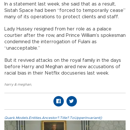
In a statement last week, she said that as a result,
Sistah Space had been “forced to temporarily cease”
many of its operations to protect clients and staff.
Lady Hussey resigned from her role as a palace
courtier after the row, and Prince William’s spokesman
condemned the interrogation of Fulani as
“unacceptable.”
But it revived attacks on the royal family in the days
before Harry and Meghan aired new accusations of
racial bias in their Netflix docuseries last week.
harry & meghan
,
Quark.Models.Entities.Ancestor?.Title?.ToUpperInvariant()