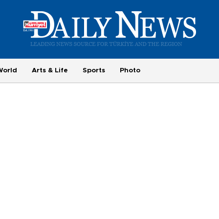
World
Arts & Life
Sports
Photo