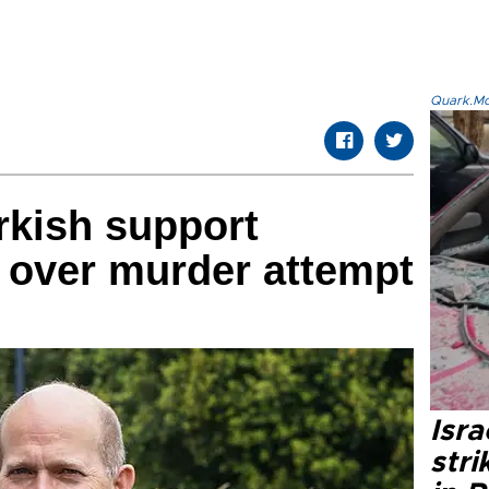
Quark.Mod
rkish support
 over murder attempt
Isr
stri