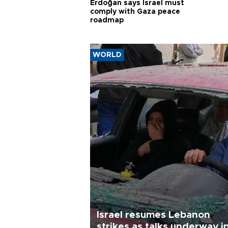
Erdoğan says Israel must
comply with Gaza peace
roadmap
WORLD
Israel resumes Lebanon
strikes as talks underway i