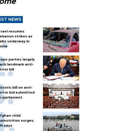
Rome
EST NEWS
srael resumes
ebanon strikes as
alks underway in
ome
ajor parties largely
ack landmark anti-
error bill
istoric bill on anti-
error bid submitted
o parliament
fghan child
alnutrition surges,
N says