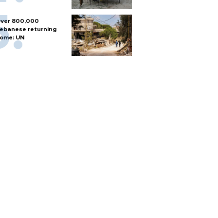
ver 800,000
ebanese returning
ome: UN