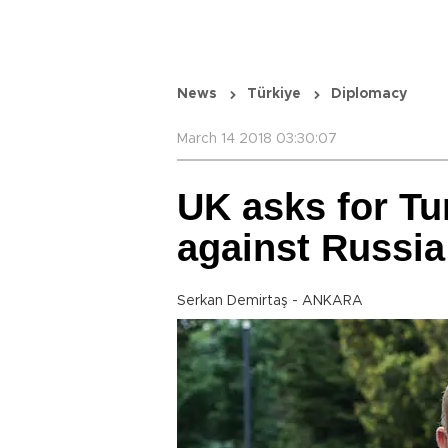
News
Türkiye
Diplomacy
March 14 2018 03:30:07
UK asks for Tu
against Russia
Serkan Demirtaş - ANKARA