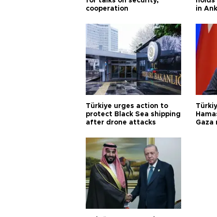
for talks on security,
holds 
cooperation
in An
Türkiye urges action to
Türkiy
protect Black Sea shipping
Hamas
after drone attacks
Gaza