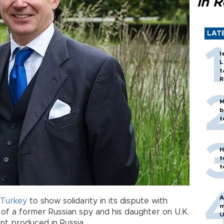
in 
LAT
I
L
t
R
M
b
t
H
t
t
A
Turkey
to show solidarity in its dispute with
m
of a former Russian spy and his daughter on U.K.
U
nt produced in Russia.