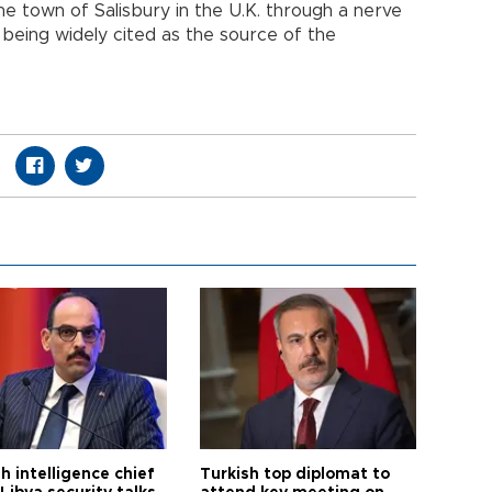
 town of Salisbury in the U.K. through a nerve
 being widely cited as the source of the
h intelligence chief
Turkish top diplomat to