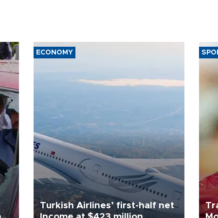
ECONOMY
SPO
Turkish Airlines’ first-half net
Tr
n
Income at $423 million
Mo