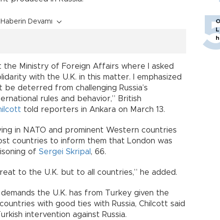
Haberin Devamı
O
L
h
 the Ministry of Foreign Affairs where I asked
darity with the U.K. in this matter. I emphasized
 be deterred from challenging Russia’s
ernational rules and behavior,” British
ilcott
told reporters in Ankara on March 13.
rving in NATO and prominent Western countries
ost countries to inform them that London was
oisoning of
Sergei Skripal
, 66.
reat to the U.K. but to all countries,” he added.
demands the U.K. has from Turkey given the
untries with good ties with Russia, Chilcott said
rkish intervention against Russia.