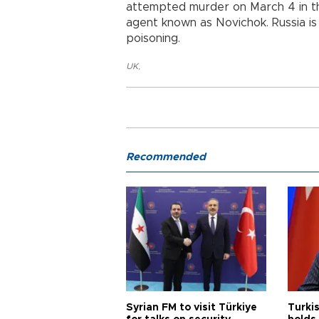
attempted murder on March 4 in the
agent known as Novichok. Russia is
poisoning.
UK
,
Recommended
Syrian FM to visit Türkiye
Turkis