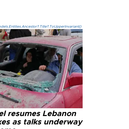
els.Entities.Ancestor?.Title?.ToUpperInvariant()
ael resumes Lebanon
kes as talks underway