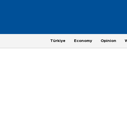
Türkiye
Economy
Opinion