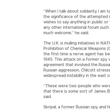
“When I talk about solidarity, I am
the significance of the attempted 
wishes to say anything in public or
any other international forum such 
much welcome,” he said.
The U.K. is mulling initiatives in N
Prohibition of Chemical Weapons (O
the first time a nerve agent has b
1945. This attack on a former spy w
agreement that involved the Russi
Russian aggression, Chilcott stress
widespread instability in the east o
“These were two people who were li
that there is some sort of James Bo
said.
Skripal, a former Russian spy, and 