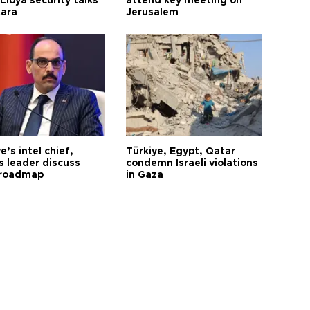
Libya security talks
attend key meeting on
kara
Jerusalem
e’s intel chief,
Türkiye, Egypt, Qatar
 leader discuss
condemn Israeli violations
 roadmap
in Gaza