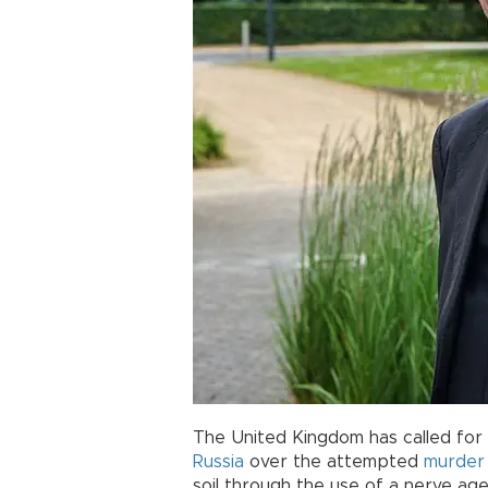
The United Kingdom has called for
Russia
over the attempted
murder
soil through the use of a nerve age