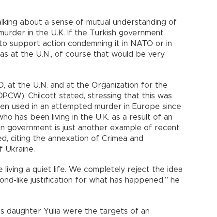
 talking about a sense of mutual understanding of
murder in the U.K. If the Turkish government
 to support action condemning it in NATO or in
as at the U.N., of course that would be very
ATO, at the U.N. and at the Organization for the
PCW), Chilcott stated, stressing that this was
een used in an attempted murder in Europe since
ho has been living in the U.K. as a result of an
an government is just another example of recent
ed, citing the annexation of Crimea and
f Ukraine.
ving a quiet life. We completely reject the idea
nd-like justification for what has happened,” he
his daughter Yulia were the targets of an