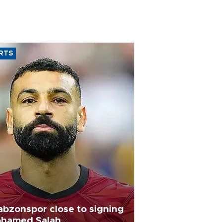
RTS
abzonspor close to signing
hamed Salah