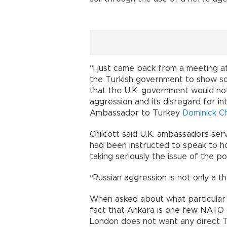
“I just came back from a meeting at
the Turkish government to show soli
that the U.K. government would not
aggression and its disregard for int
Ambassador to Turkey
Dominick Ch
Chilcott said U.K. ambassadors se
had been instructed to speak to h
taking seriously the issue of the p
“Russian aggression is not only a th
When asked about what particular 
fact that Ankara is one few NATO co
London does not want any direct Tu