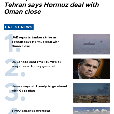
Tehran says Hormuz deal with
Oman close
LATEST NEWS
UAE reports tanker strike as
Tehran says Hormuz deal with
Oman close
US Senate confirms Trump's ex-
lawyer as attorney general
Hamas says still ready to go ahead
with Gaza plan
TPAO expands overseas