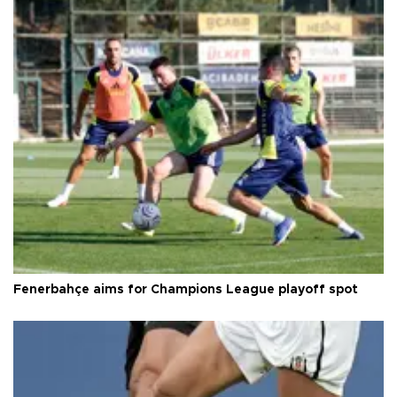
Fenerbahçe aims for Champions League playoff spot