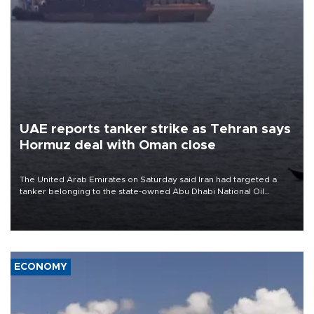
UAE reports tanker strike as Tehran says
Hormuz deal with Oman close
The United Arab Emirates on Saturday said Iran had targeted a
tanker belonging to the state-owned Abu Dhabi National Oil
Company (ADNOC) while it was transiting the Strait of Hormuz.
ECONOMY