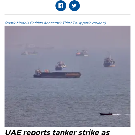
Quark.Models.Entities.Ancestor?.Title?.ToUpperInvariant()
UAE reports tanker strike as