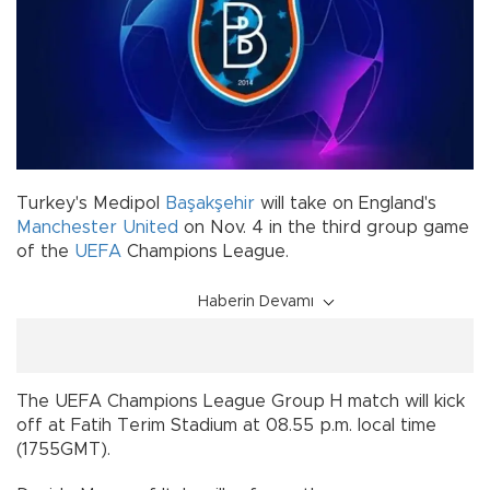
Turkey's Medipol
Başakşehir
will take on England's
Manchester United
on Nov. 4 in the third group game
of the
UEFA
Champions League.
Haberin Devamı
The UEFA Champions League Group H match will kick
off at Fatih Terim Stadium at 08.55 p.m. local time
(1755GMT).