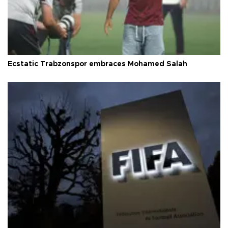
Ecstatic Trabzonspor embraces Mohamed Salah