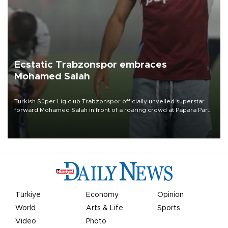
Ecstatic Trabzonspor embraces
Mohamed Salah
Turkish Süper Lig club Trabzonspor officially unveiled superstar
forward Mohamed Salah in front of a roaring crowd at Papara Park
on Aug. 6 night, celebrating what club officials called one of the
most historic transfer accomplishments in Turkish sports history.
Türkiye
Economy
Opinion
World
Arts & Life
Sports
Video
Photo