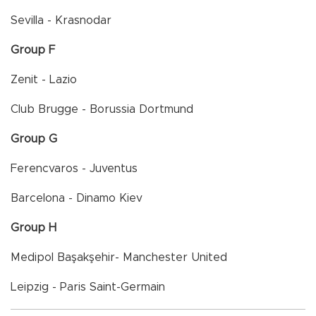
Sevilla - Krasnodar
Group F
Zenit - Lazio
Club Brugge - Borussia Dortmund
Group G
Ferencvaros - Juventus
Barcelona - Dinamo Kiev
Group H
Medipol Başakşehir- Manchester United
Leipzig - Paris Saint-Germain