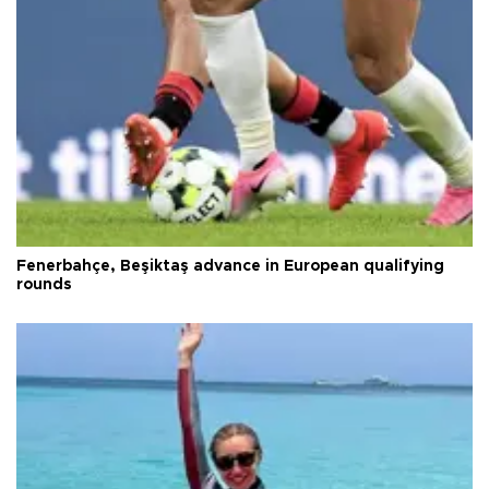
Fenerbahçe, Beşiktaş advance in European qualifying
rounds