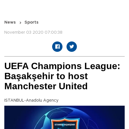
News
Sports
November 03 2020 07:00:38
UEFA Champions League:
Başakşehir to host
Manchester United
ISTANBUL-Anadolu Agency