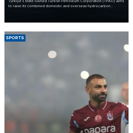
Türkiye’s state-owned Turkish Petroleum Corporation (TPAO) aims
to raise its combined domestic and overseas hydrocarbon
production from around 330,000 barrels of oil equivalent a day to
nearly 600,000 by 2028, with a longer-term target of 1 million,
Energy and Natural Resources Minister Alparslan Bayraktar has
said.
SPORTS