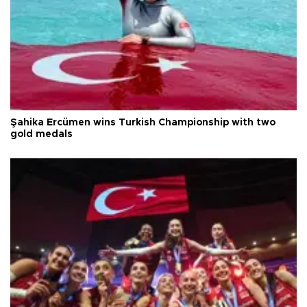
Şahika Ercümen wins Turkish Championship with two
gold medals