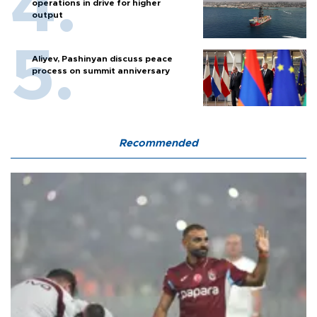
operations in drive for higher
output
Aliyev, Pashinyan discuss peace
process on summit anniversary
Recommended