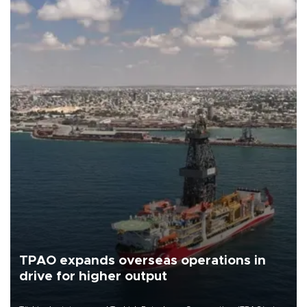
TPAO expands overseas operations in
drive for higher output