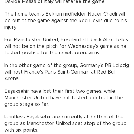
Davide Massa of Italy will referee the game.
The home team's Belgian midfielder Nacer Chadli will
be out of the game against the Red Devils due to his
injury.
For Manchester United, Brazilian left-back Alex Telles
will not be on the pitch for Wednesday's game as he
tested positive for the novel coronavirus.
In the other game of the group, Germany's RB Leipzig
will host France's Paris Saint-Germain at Red Bull
Arena.
Başakşehir have lost their first two games, while
Manchester United have not tasted a defeat in the
group stage so far.
Pointless Başakşehir are currently at bottom of the
group as Manchester United seat atop of the group
with six points.