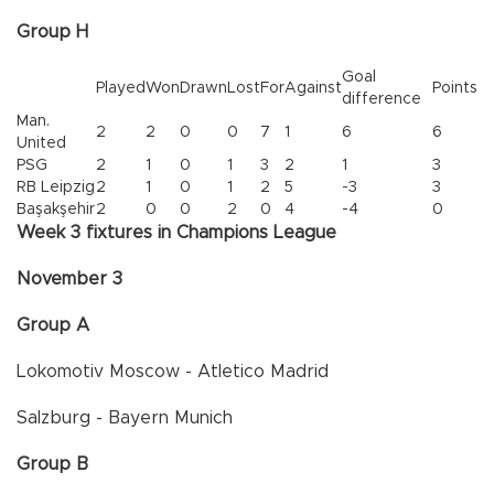
Group H
Goal
Played
Won
Drawn
Lost
For
Against
Points
difference
Man.
2
2
0
0
7
1
6
6
United
PSG
2
1
0
1
3
2
1
3
RB Leipzig
2
1
0
1
2
5
-3
3
Başakşehir
2
0
0
2
0
4
-4
0
Week 3 fixtures in Champions League
November 3
Group A
Lokomotiv Moscow - Atletico Madrid
Salzburg - Bayern Munich
Group B