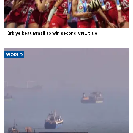
Türkiye beat Brazil to win second VNL title
WORLD