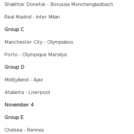
Shakhtar Donetsk - Borussia Monchengladbach
Real Madrid - Inter Milan
Group C
Manchester City - Olympiakos
Porto - Olympique Marsilya
Group D
Midtjylland - Ajax
Atalanta - Liverpool
November 4
Group E
Chelsea - Rennes