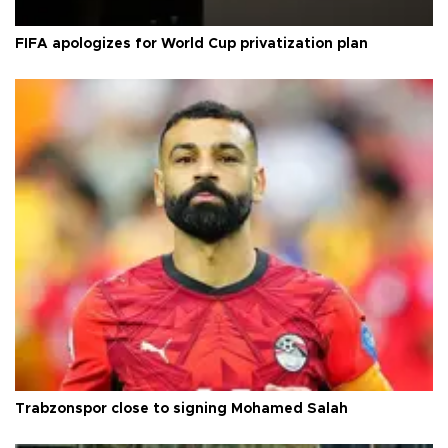
FIFA apologizes for World Cup privatization plan
Trabzonspor close to signing Mohamed Salah