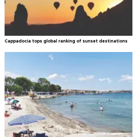
Cappadocia tops global ranking of sunset destinations