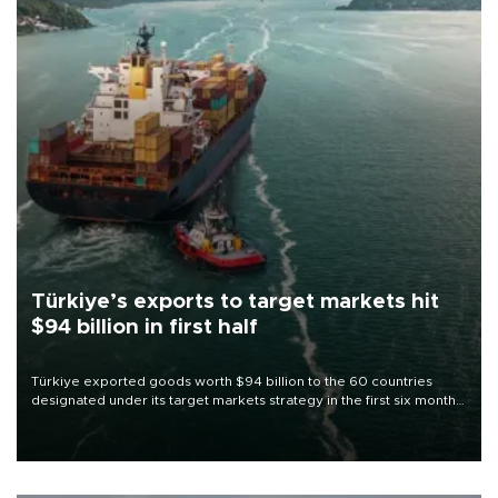
Türkiye’s exports to target markets hit
$94 billion in first half
Türkiye exported goods worth $94 billion to the 60 countries
designated under its target markets strategy in the first six months
of 2026, as part of efforts to diversify export destinations and
expand into new markets.