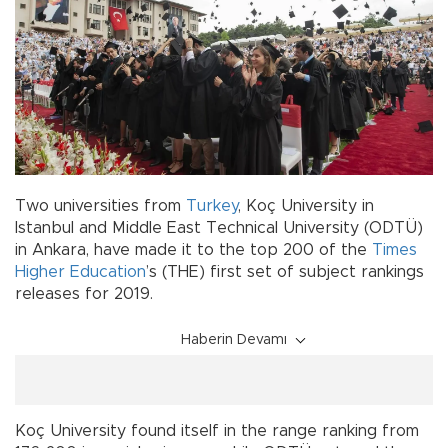
Two universities from
Turkey
, Koç University in
Istanbul and Middle East Technical University (ODTÜ)
in Ankara, have made it to the top 200 of the
Times
Higher Education
’s (THE) first set of subject rankings
releases for 2019.
Haberin Devamı
Koç University found itself in the range ranking from