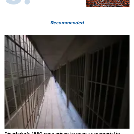
Recommended