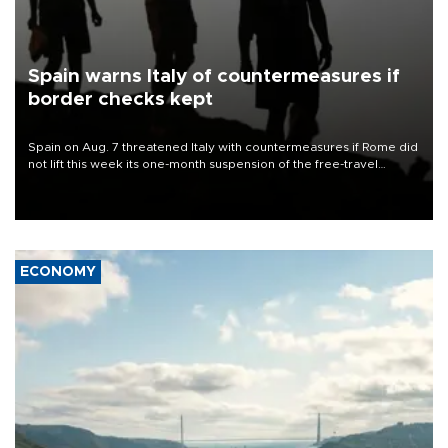
Spain warns Italy of countermeasures if
border checks kept
Spain on Aug. 7 threatened Italy with countermeasures if Rome did
not lift this week its one-month suspension of the free-travel
Schengen agreement, introduced after the mass migrant rush to
Ceuta.
ECONOMY