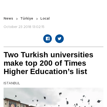
News
Türkiye
Local
October 23 2018 13:02:15
Two Turkish universities
make top 200 of Times
Higher Education’s list
ISTANBUL