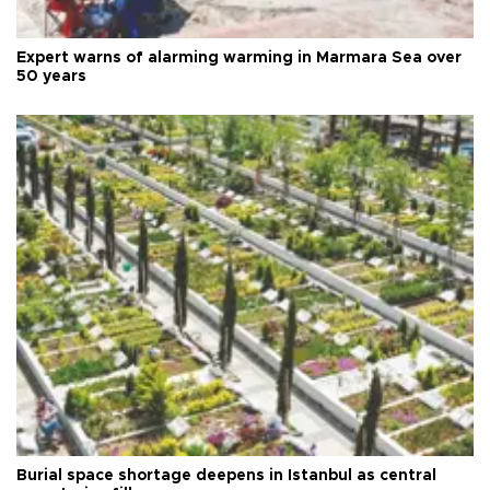
Expert warns of alarming warming in Marmara Sea over
50 years
Burial space shortage deepens in Istanbul as central