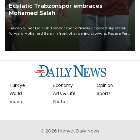
Ecstatic Trabzonspor embraces
Mohamed Salah
Turkish Süper Lig club Trabzonspor officially unveiled superstar
forward Mohamed Salah in front of a roaring crowd at Papara Park
on Aug. 6 night, celebrating what club officials called one of the
most historic transfer accomplishments in Turkish sports history.
Türkiye
Economy
Opinion
World
Arts & Life
Sports
Video
Photo
©
2026
Hürriyet Daily News