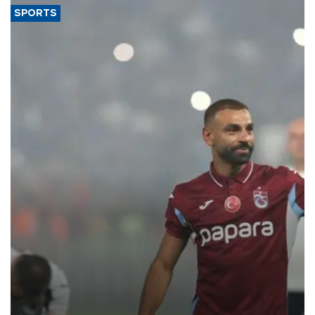
SPORTS