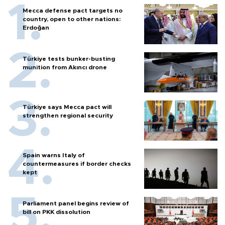
Mecca defense pact targets no
country, open to other nations:
Erdoğan
Türkiye tests bunker-busting
munition from Akıncı drone
Türkiye says Mecca pact will
strengthen regional security
Spain warns Italy of
countermeasures if border checks
kept
Parliament panel begins review of
bill on PKK dissolution