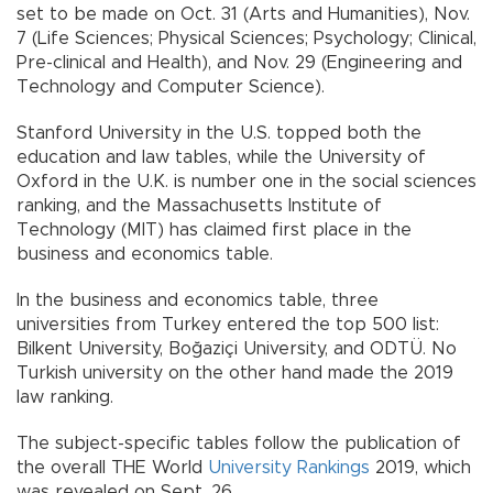
set to be made on Oct. 31 (Arts and Humanities), Nov.
7 (Life Sciences; Physical Sciences; Psychology; Clinical,
Pre-clinical and Health), and Nov. 29 (Engineering and
Technology and Computer Science).
Stanford University in the U.S. topped both the
education and law tables, while the University of
Oxford in the U.K. is number one in the social sciences
ranking, and the Massachusetts Institute of
Technology (MIT) has claimed first place in the
business and economics table.
In the business and economics table, three
universities from Turkey entered the top 500 list:
Bilkent University, Boğaziçi University, and ODTÜ. No
Turkish university on the other hand made the 2019
law ranking.
The subject-specific tables follow the publication of
the overall THE World
University Rankings
2019, which
was revealed on Sept. 26.