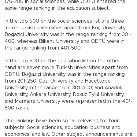
176-200 in social sciences, while ODTÜ entered the
same range ranking in the education subject.
In the top 500 on the social sciences list are three
more Turkish universities apart from Koç University:
Boğaziçi University was in the range ranking from 301-
400, whereas Bilkent University and ODTÜ were in
the range ranking from 401-500.
In the top 500 on the education list on the other
hand are seven more Turkish universities apart from
ODTÜ: Boğaziçi University was in the range ranking
from 201-250; Gazi University and Hacettepe
University in the range from 301-400; and Anadolu
University, Ankara University, Dokuz Eylül University,
and Marmara University were represented in the 401-
500 range.
The rankings have been so far released for four
subjects: Social sciences, education, business and
economics, and law. Other subject announcements are