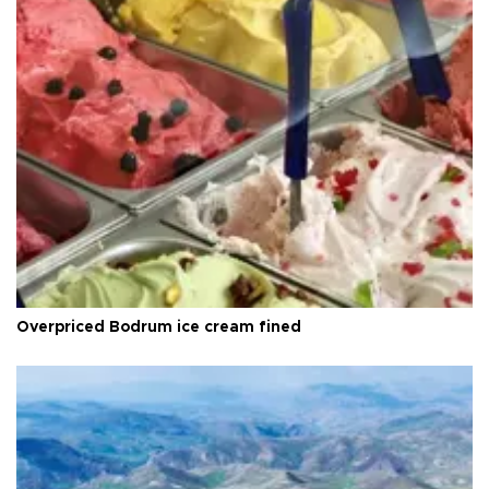
Overpriced Bodrum ice cream fined