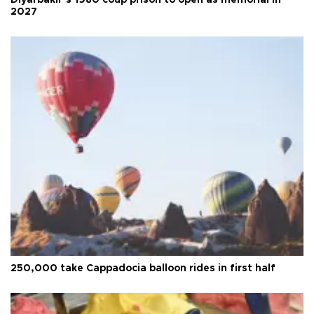
Diyarbakır’s 1980 coup prison to open as memorial in
2027
250,000 take Cappadocia balloon rides in first half