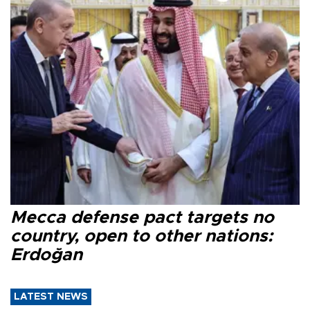
Mecca defense pact targets no
country, open to other nations:
Erdoğan
LATEST NEWS