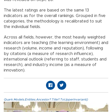
The latest ratings are based on the same 13
indicators as for the overall rankings. Grouped in five
categories, the methodology is recalibrated to suit
the individual fields.
Across all fields, however, the most heavily weighted
indicators are teaching (the learning environment) and
research (volume, income and reputation), following
by citations (a measure of research influence),
international outlook (referring to staff, students and
research), and industry income (as a measure of
innovation).
Quark.Models.Entities.Ancestor?.Title?.ToUpperInvariant()