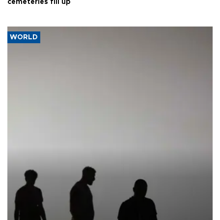
cemeteries fill up
WORLD