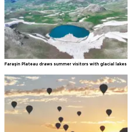
Faraşin Plateau draws summer visitors with glacial lakes