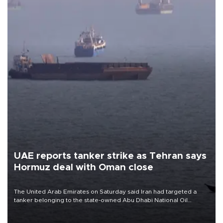
UAE reports tanker strike as Tehran says
Hormuz deal with Oman close
The United Arab Emirates on Saturday said Iran had targeted a
tanker belonging to the state-owned Abu Dhabi National Oil
Company (ADNOC) while it was transiting the Strait of Hormuz.