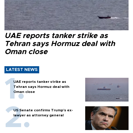
UAE reports tanker strike as
Tehran says Hormuz deal with
Oman close
LATEST NEWS
UAE reports tanker strike as
Tehran says Hormuz deal with
Oman close
US Senate confirms Trump's ex-
lawyer as attorney general