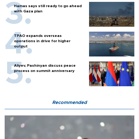
Hamas says still ready to go ahead
with Gaza plan
TPAO expands overseas
operations in drive for higher
output
Aliyev, Pashinyan discuss peace
process on summit anniversary
Recommended