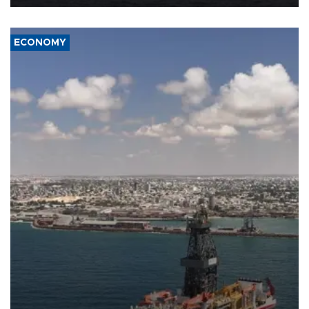
ECONOMY