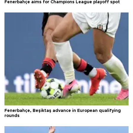
Fenerbahçe aims for Champions League playoff spot
Fenerbahçe, Beşiktaş advance in European qualifying
rounds