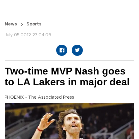
News
Sports
July 05 2012 23:04:06
Two-time MVP Nash goes
to LA Lakers in major deal
PHOENIX - The Associated Press