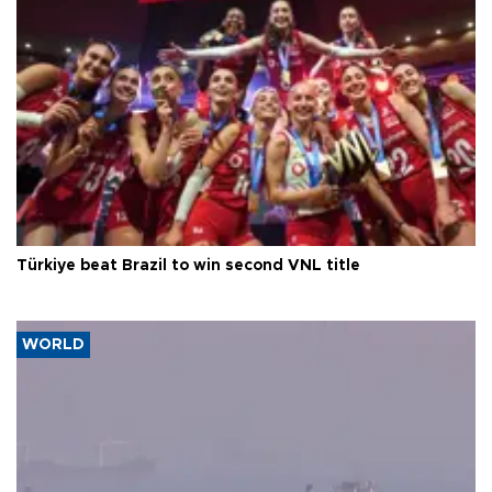
Türkiye beat Brazil to win second VNL title
WORLD