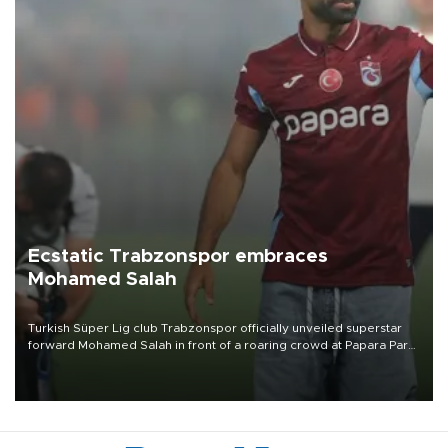
Ecstatic Trabzonspor embraces
Mohamed Salah
Turkish Süper Lig club Trabzonspor officially unveiled superstar
forward Mohamed Salah in front of a roaring crowd at Papara Park
on Aug. 6 night, celebrating what club officials called one of the
most historic transfer accomplishments in Turkish sports history.