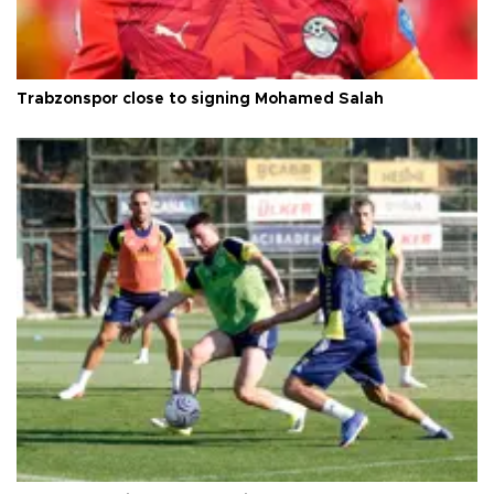
Trabzonspor close to signing Mohamed Salah