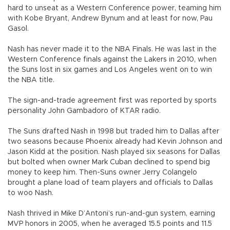
hard to unseat as a Western Conference power, teaming him
with Kobe Bryant, Andrew Bynum and at least for now, Pau
Gasol.
Nash has never made it to the NBA Finals. He was last in the
Western Conference finals against the Lakers in 2010, when
the Suns lost in six games and Los Angeles went on to win
the NBA title.
The sign-and-trade agreement first was reported by sports
personality John Gambadoro of KTAR radio.
The Suns drafted Nash in 1998 but traded him to Dallas after
two seasons because Phoenix already had Kevin Johnson and
Jason Kidd at the position. Nash played six seasons for Dallas
but bolted when owner Mark Cuban declined to spend big
money to keep him. Then-Suns owner Jerry Colangelo
brought a plane load of team players and officials to Dallas
to woo Nash.
Nash thrived in Mike D’Antoni’s run-and-gun system, earning
MVP honors in 2005, when he averaged 15.5 points and 11.5