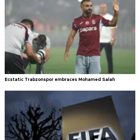
Ecstatic Trabzonspor embraces Mohamed Salah