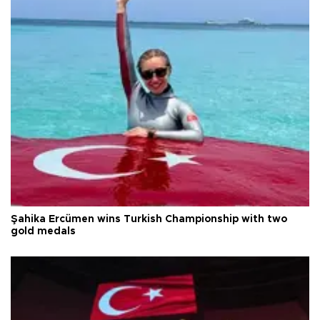
Şahika Ercümen wins Turkish Championship with two
gold medals