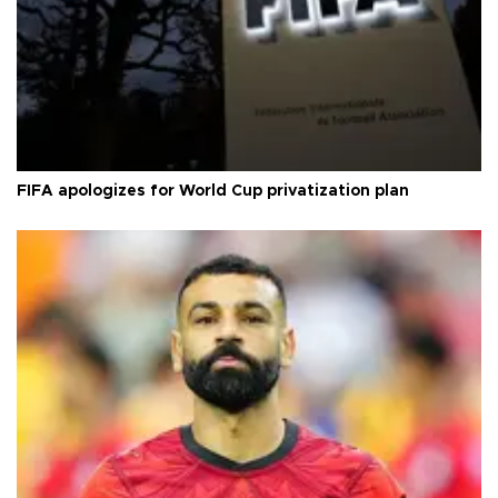
FIFA apologizes for World Cup privatization plan