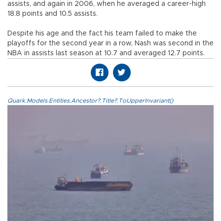
assists, and again in 2006, when he averaged a career-high
18.8 points and 10.5 assists.
Despite his age and the fact his team failed to make the
playoffs for the second year in a row, Nash was second in the
NBA in assists last season at 10.7 and averaged 12.7 points.
Quark.Models.Entities.Ancestor?.Title?.ToUpperInvariant()