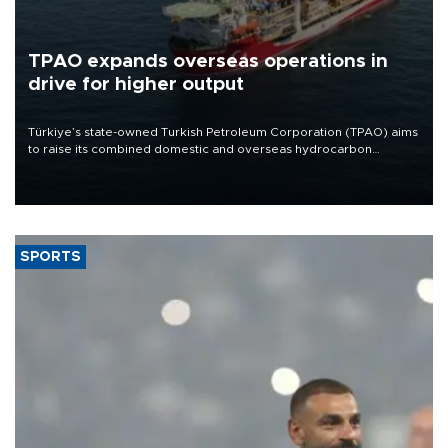
TPAO expands overseas operations in
drive for higher output
Türkiye’s state-owned Turkish Petroleum Corporation (TPAO) aims
to raise its combined domestic and overseas hydrocarbon
production from around 330,000 barrels of oil equivalent a day to
nearly 600,000 by 2028, with a longer-term target of 1 million,
Energy and Natural Resources Minister Alparslan Bayraktar has
said.
SPORTS