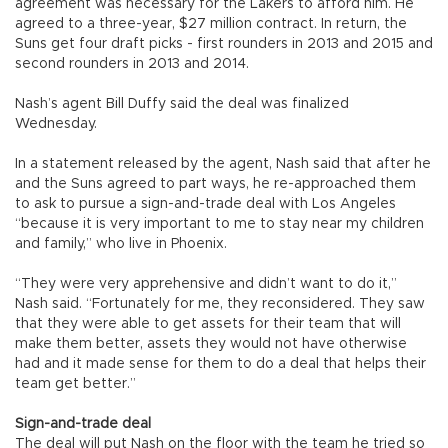
agreement was necessary for the Lakers to afford him. He
agreed to a three-year, $27 million contract. In return, the
Suns get four draft picks - first rounders in 2013 and 2015 and
second rounders in 2013 and 2014.
Nash’s agent Bill Duffy said the deal was finalized
Wednesday.
In a statement released by the agent, Nash said that after he
and the Suns agreed to part ways, he re-approached them
to ask to pursue a sign-and-trade deal with Los Angeles
“because it is very important to me to stay near my children
and family,” who live in Phoenix.
“They were very apprehensive and didn’t want to do it,”
Nash said. “Fortunately for me, they reconsidered. They saw
that they were able to get assets for their team that will
make them better, assets they would not have otherwise
had and it made sense for them to do a deal that helps their
team get better.”
Sign-and-trade deal
The deal will put Nash on the floor with the team he tried so