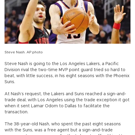
Steve Nash. AP photo
Steve Nash is going to the Los Angeles Lakers, a Pacific
Division rival the two-time MVP point guard tried so hard to
beat, with little success, in his eight seasons with the Phoenix
Suns.
At Nash’s request, the Lakers and Suns reached a sign-and-
trade deal, with Los Angeles using the trade exception it got
when it sent Lamar Odom to Dallas to facilitate the
transaction.
The 38-year-old Nash, who spent the past eight seasons
with the Suns, was a free agent but a sign-and-trade