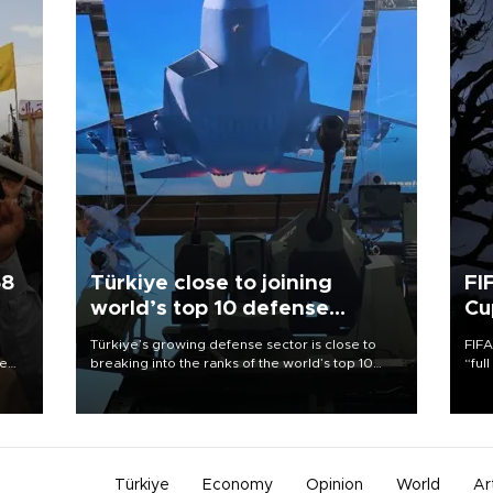
58
Türkiye close to joining
FI
world’s top 10 defense
Cu
exporters
Türkiye’s growing defense sector is close to
FIFA
re
breaking into the ranks of the world’s top 10
“ful
e
defense exporters as domestically developed
foot
s on
platforms gain widespread international trust,
the 
the head of the Turkish Defense Industries
plan
Secretariat (SSB) said at the agency’s second
inve
anniversary event in Ankara on Aug. 6.
Türkiye
Economy
Opinion
World
Ar