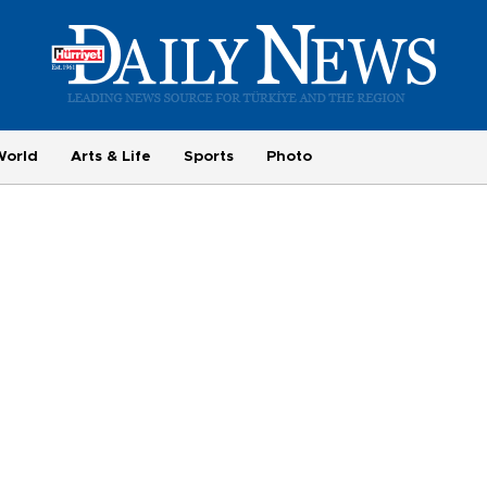
World
Arts & Life
Sports
Photo