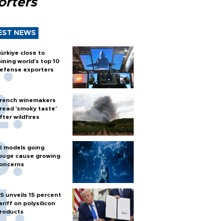
orters
EST NEWS
ürkiye close to
oining world’s top 10
efense exporters
rench winemakers
read 'smoky taste'
fter wildfires
I models going
ouge cause growing
oncerns
S unveils 15 percent
ariff on polysilicon
roducts