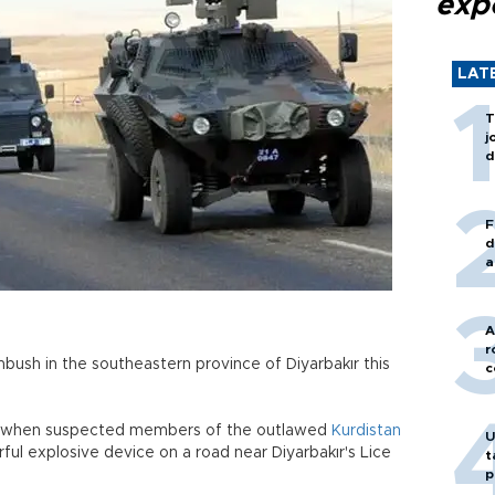
exp
LAT
T
j
d
F
d
a
A
r
mbush in the southeastern province of Diyarbakır this
c
an when suspected members of the outlawed
Kurdistan
U
ul explosive device on a road near Diyarbakır's Lice
t
p