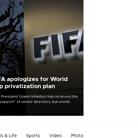
FA apologizes for World
p privatization plan
 President Gianni Infantino has received the
l support” of senior directors, but world
ball’s governing body has apologized for
controversy surrounding a now-shelved
 to open the World Cup to private
stment.
ts & Life
Sports
Video
Photo