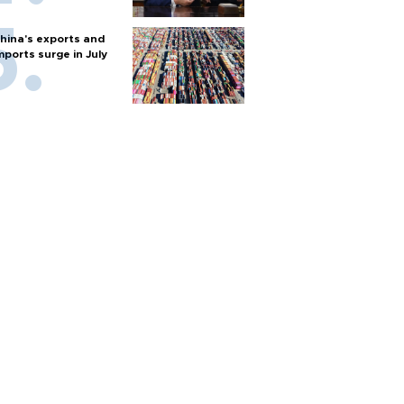
hina's exports and
mports surge in July