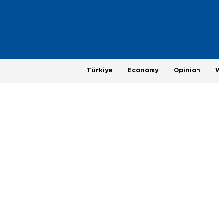
Türkiye
Economy
Opinion