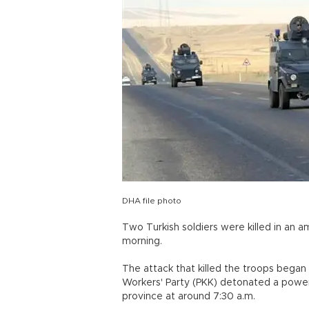
DHA file photo
Two Turkish soldiers were killed in an a
morning.
The attack that killed the troops beg
Workers' Party (PKK) detonated a powerf
province at around 7:30 a.m.