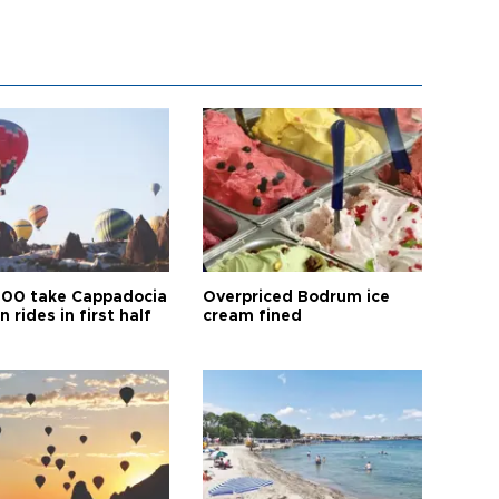
00 take Cappadocia
Overpriced Bodrum ice
n rides in first half
cream fined