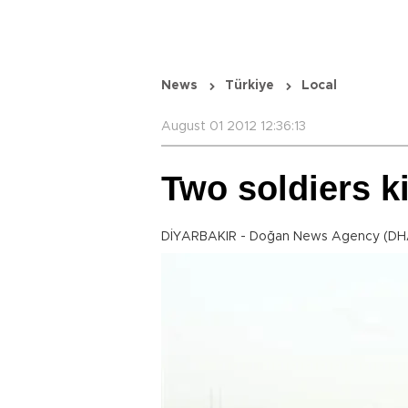
News
Türkiye
Local
August 01 2012 12:36:13
Two soldiers k
DİYARBAKIR - Doğan News Agency (DH