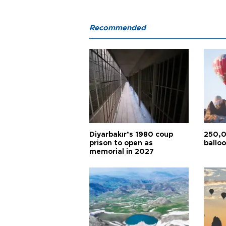
Recommended
Diyarbakır’s 1980 coup
250,0
prison to open as
balloo
memorial in 2027