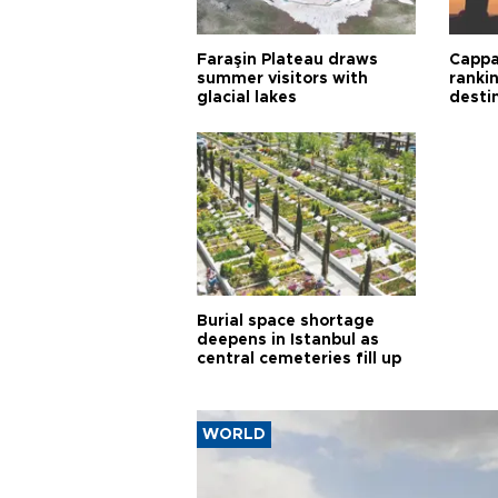
Faraşin Plateau draws
Cappa
summer visitors with
ranki
glacial lakes
desti
Burial space shortage
deepens in Istanbul as
central cemeteries fill up
WORLD