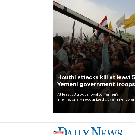
Houthi attacks kill at least 
Yemeni government troops
At least 58 troops loyal to Yemen’s
internationally recognized government we
killed and dozens wounded in Houthi missil
and drone attacks on several military camp
Aug. 6, a military source told AFP.