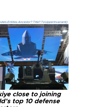
els.Entities.Ancestor?.Title?.ToUpperInvariant()
iye close to joining
ld’s top 10 defense