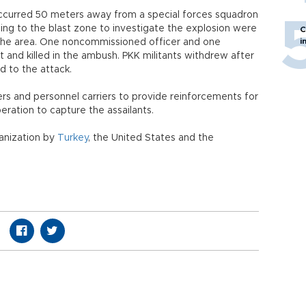
 occurred 50 meters away from a special forces squadron
ding to the blast zone to investigate the explosion were
C
i
in the area. One noncommissioned officer and one
 and killed in the ambush. PKK militants withdrew after
d to the attack.
s and personnel carriers to provide reinforcements for
peration to capture the assailants.
ganization by
Turkey
, the United States and the