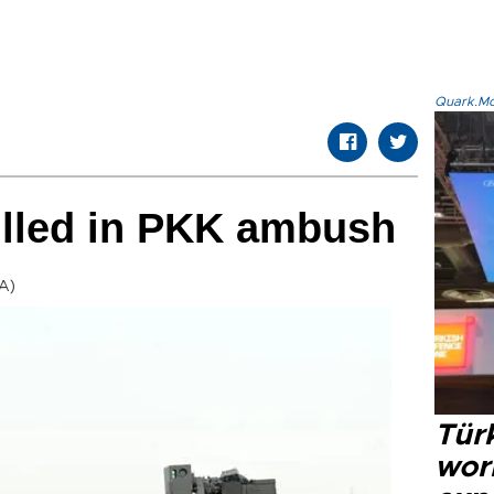
Quark.Mod
illed in PKK ambush
A)
Türk
wor