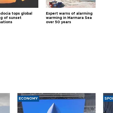
docia tops global
Expert warns of alarming
ng of sunset
warming in Marmara Sea
nations
over 50 years
ECONOMY
SPO