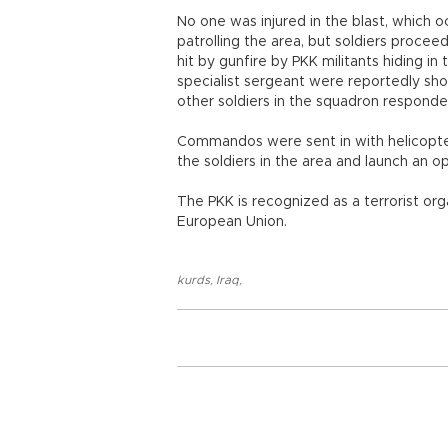
No one was injured in the blast, which
patrolling the area, but soldiers procee
hit by gunfire by PKK militants hiding 
specialist sergeant were reportedly shot
other soldiers in the squadron responde
Commandos were sent in with helicopter
the soldiers in the area and launch an o
The PKK is recognized as a terrorist or
European Union.
kurds
,
Iraq
,