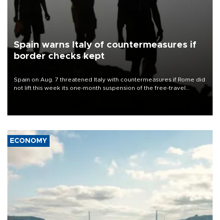
Spain warns Italy of countermeasures if
border checks kept
Spain on Aug. 7 threatened Italy with countermeasures if Rome did
not lift this week its one-month suspension of the free-travel
Schengen agreement, introduced after the mass migrant rush to
Ceuta.
ECONOMY