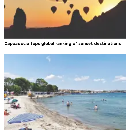
Cappadocia tops global ranking of sunset destinations