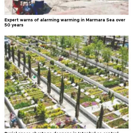
Expert warns of alarming warming in Marmara Sea over
50 years