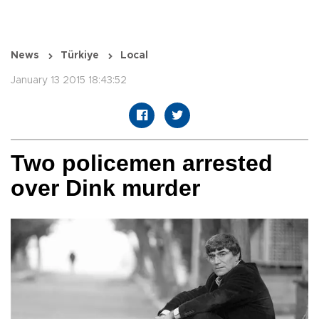
News
Türkiye
Local
January 13 2015 18:43:52
Two policemen arrested
over Dink murder