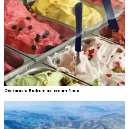
Overpriced Bodrum ice cream fined