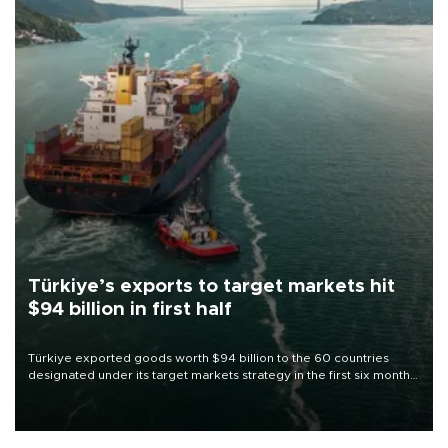
Türkiye’s exports to target markets hit
$94 billion in first half
Türkiye exported goods worth $94 billion to the 60 countries
designated under its target markets strategy in the first six months
of 2026, as part of efforts to diversify export destinations and
expand into new markets.