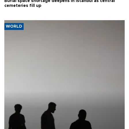
Burial space shortage deepens in Istanbul as central
cemeteries fill up
WORLD