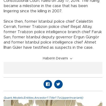
Constitutional Court ruled on July 17, 2014. The ruling
became a milestone in the case that has been
lingering since the killing in 2007.
Since then, former Istanbul police chief Celalettin
Cerrah, former Trabzon police chief Reşat Altay,
former Trabzon police intelligence branch chief Faruk
Sarı, former Istanbul deputy governor Ergun Güngör
and former Istanbul police intelligence chief Ahmet
İlhan Güler have testified as suspects in the case.
Haberin Devamı
Quark.Models.Entities.Ancestor?.Title?.ToUpperInvariant()