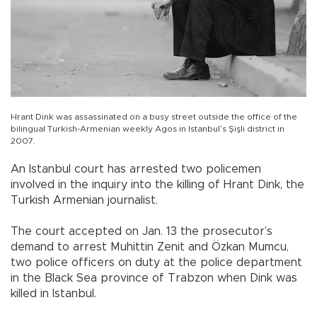
Hrant Dink was assassinated on a busy street outside the office of the
bilingual Turkish-Armenian weekly Agos in Istanbul’s Şişli district in
2007.
An Istanbul court has arrested two policemen
involved in the inquiry into the killing of Hrant Dink, the
Turkish Armenian journalist.
The court accepted on Jan. 13 the prosecutor’s
demand to arrest Muhittin Zenit and Özkan Mumcu,
two police officers on duty at the police department
in the Black Sea province of Trabzon when Dink was
killed in Istanbul.