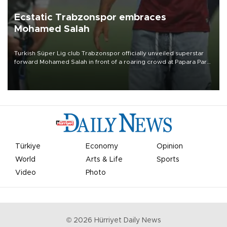
Ecstatic Trabzonspor embraces
Mohamed Salah
Turkish Süper Lig club Trabzonspor officially unveiled superstar
forward Mohamed Salah in front of a roaring crowd at Papara Park
on Aug. 6 night, celebrating what club officials called one of the
most historic transfer accomplishments in Turkish sports history.
Türkiye
Economy
Opinion
World
Arts & Life
Sports
Video
Photo
©
2026
Hürriyet Daily News