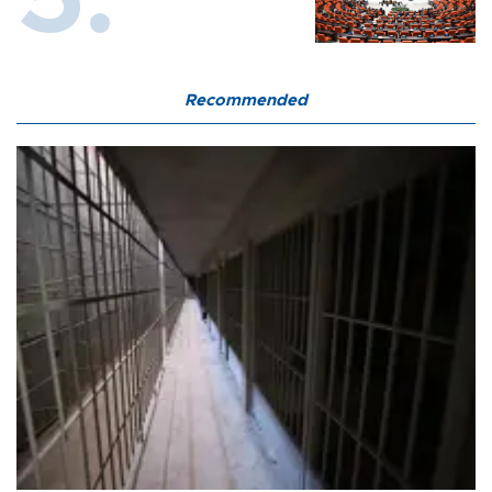
Recommended