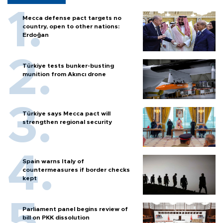
Mecca defense pact targets no
country, open to other nations:
Erdoğan
Türkiye tests bunker-busting
munition from Akıncı drone
Türkiye says Mecca pact will
strengthen regional security
Spain warns Italy of
countermeasures if border checks
kept
Parliament panel begins review of
bill on PKK dissolution