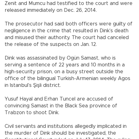
Zenit and Mumcu had testified to the court and were
released immediately on Dec. 26, 2014.
The prosecutor had said both officers were guilty of
negligence in the crime that resulted in Dink’s death
and misused their authority. The court had canceled
the release of the suspects on Jan. 12.
Dink was assassinated by Ogün Samast, who is
serving a sentence of 22 years and 10 months in a
high-security prison, on a busy street outside the
office of the bilingual Turkish-Armenian weekly Agos
in Istanbul’s Şişli district.
Yusuf Hayal and Erhan Tuncel are accused of
convincing Samast in the Black Sea province of
Trabzon to shoot Dink.
Civil servants and institutions allegedly implicated in
the murder of Dink should be investigated, the