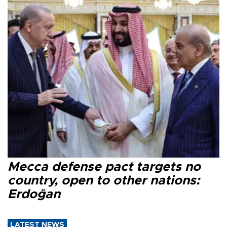
Mecca defense pact targets no
country, open to other nations:
Erdoğan
LATEST NEWS