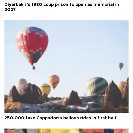
Diyarbakır’s 1980 coup prison to open as memorial in
2027
250,000 take Cappadocia balloon rides in first half