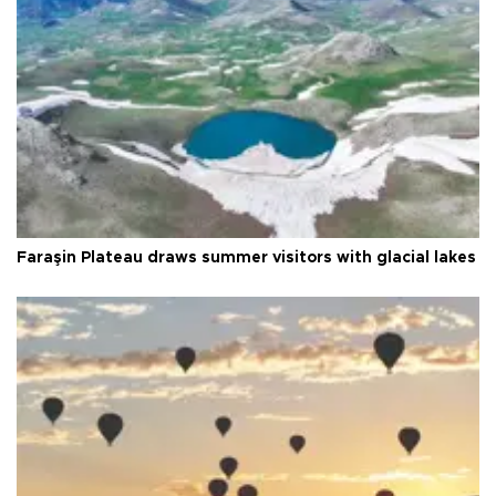
Faraşin Plateau draws summer visitors with glacial lakes