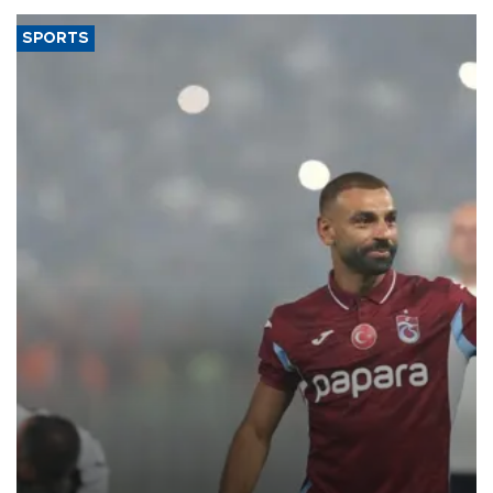
SPORTS