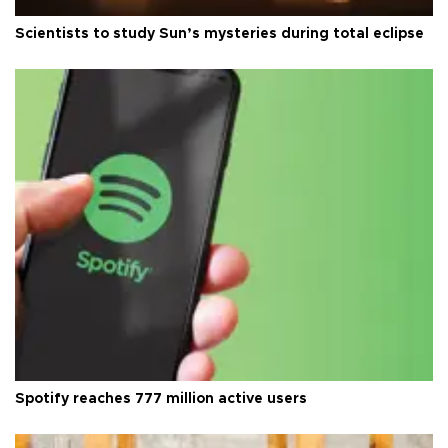
Scientists to study Sun’s mysteries during total eclipse
Spotify reaches 777 million active users