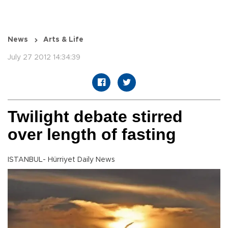
News
Arts & Life
July 27 2012 14:34:39
Twilight debate stirred
over length of fasting
ISTANBUL- Hürriyet Daily News