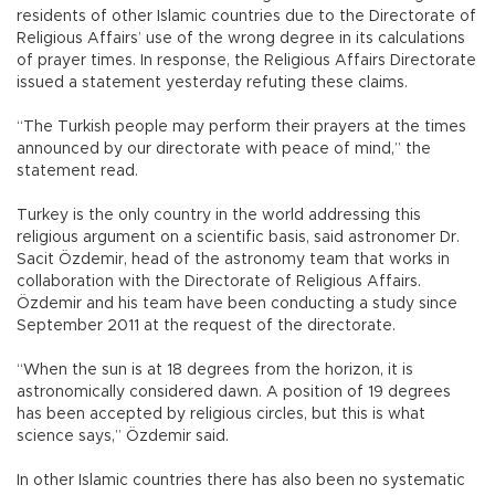
residents of other Islamic countries due to the Directorate of
Religious Affairs’ use of the wrong degree in its calculations
of prayer times. In response, the Religious Affairs Directorate
issued a statement yesterday refuting these claims.
“The Turkish people may perform their prayers at the times
announced by our directorate with peace of mind,” the
statement read.
Turkey is the only country in the world addressing this
religious argument on a scientific basis, said astronomer Dr.
Sacit Özdemir, head of the astronomy team that works in
collaboration with the Directorate of Religious Affairs.
Özdemir and his team have been conducting a study since
September 2011 at the request of the directorate.
“When the sun is at 18 degrees from the horizon, it is
astronomically considered dawn. A position of 19 degrees
has been accepted by religious circles, but this is what
science says,” Özdemir said.
In other Islamic countries there has also been no systematic