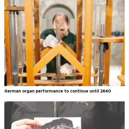
German organ performance to continue until 2640