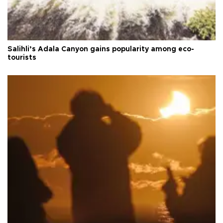
Salihli’s Adala Canyon gains popularity among eco-
tourists