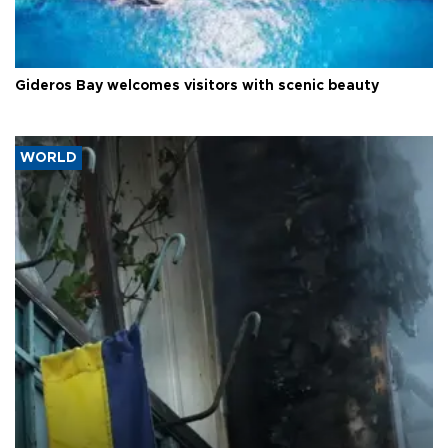
Gideros Bay welcomes visitors with scenic beauty
WORLD