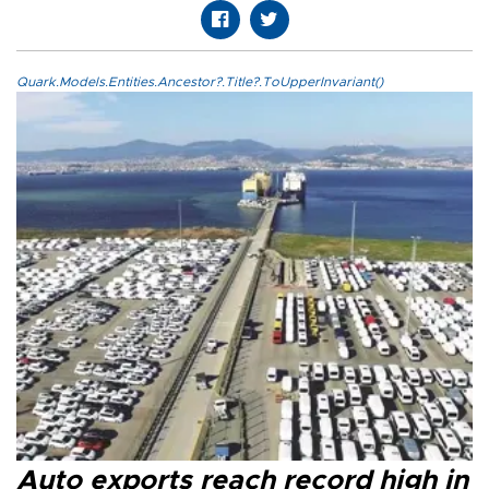
Quark.Models.Entities.Ancestor?.Title?.ToUpperInvariant()
Auto exports reach record high in