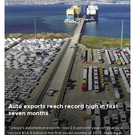
Auto exports reach record high in first
seven months
Türkiye’s automotive exports rose 2.6 percent year-on-year to a
record $24.4 billion in the first seven months of 2026, marking the