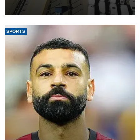
industry’s highest January-July figure, according to data from the
Türkiye Exporters Assembly (TİM).
SPORTS