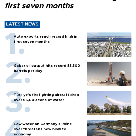
first seven months
LATEST NEWS
Auto exports reach record high in
first seven months
Gabar oil output hits record 83,300
barrels per day
Türkiye’s firefighting aircraft drop
over 55,000 tons of water
Low water on Germany's Rhine
river threatens new blow to
economy