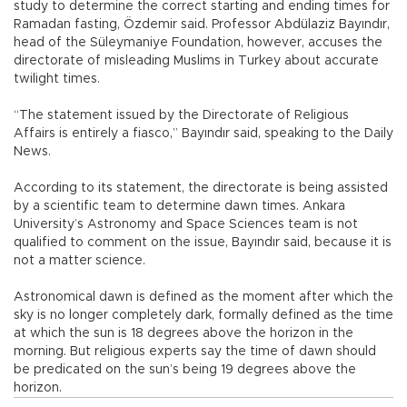
study to determine the correct starting and ending times for
Ramadan fasting, Özdemir said. Professor Abdülaziz Bayındır,
head of the Süleymaniye Foundation, however, accuses the
directorate of misleading Muslims in Turkey about accurate
twilight times.
“The statement issued by the Directorate of Religious
Affairs is entirely a fiasco,” Bayındır said, speaking to the Daily
News.
According to its statement, the directorate is being assisted
by a scientific team to determine dawn times. Ankara
University’s Astronomy and Space Sciences team is not
qualified to comment on the issue, Bayındır said, because it is
not a matter science.
Astronomical dawn is defined as the moment after which the
sky is no longer completely dark, formally defined as the time
at which the sun is 18 degrees above the horizon in the
morning. But religious experts say the time of dawn should
be predicated on the sun’s being 19 degrees above the
horizon.