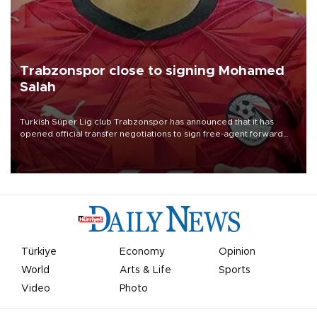
Trabzonspor close to signing Mohamed
Salah
Turkish Süper Lig club Trabzonspor has announced that it has
opened official transfer negotiations to sign free-agent forward
Mohamed Salah.
Türkiye
Economy
Opinion
World
Arts & Life
Sports
Video
Photo