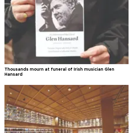
Thousands mourn at funeral of Irish musician Glen
Hansard