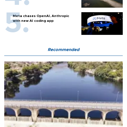
Meta chases OpenAI, Anthropic
with new AI coding app
Recommended