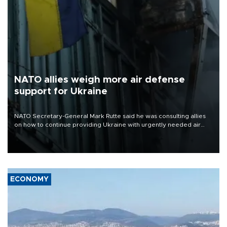
NATO allies weigh more air defense
support for Ukraine
NATO Secretary-General Mark Rutte said he was consulting allies
on how to continue providing Ukraine with urgently needed air
defense systems after a Russian missile and drone barrage killed
17 people in Kiev and the surrounding region.
ECONOMY