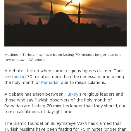
Muslims in Turkey may have been fasting 70 minutes longer due to a
row on dawn. AA photo
A debate started when some religious figures claimed Turks
are
fasting
70 minutes more than the necessary time during
the holy month of
Ramadan
due to miscalculations.
A debate has arisen between
Turkey
’s religious leaders and
those who say Turkish observers of the holy month of
Ramadan are fasting 70 minutes longer than they should, due
to miscalculations of daylight time.
The Islamic foundation Süleymaniye Vakfı has claimed that
Turkish Muslims have been fasting for 70 minutes longer than