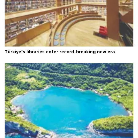
Türkiye’s libraries enter record-breaking new era