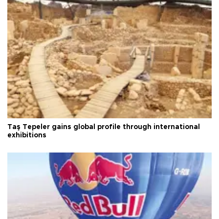
Taş Tepeler gains global profile through international
exhibitions