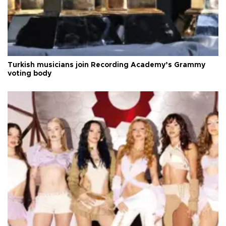
Turkish musicians join Recording Academy’s Grammy
voting body