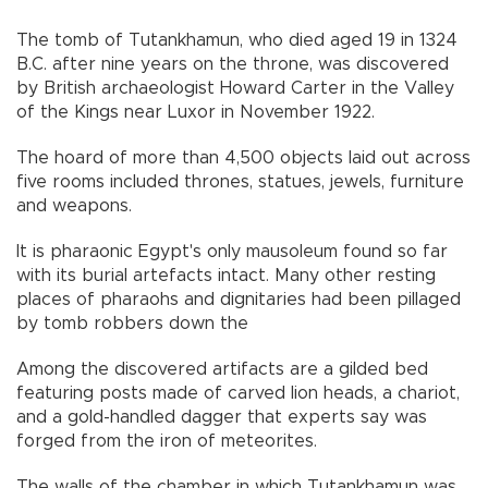
The tomb of Tutankhamun, who died aged 19 in 1324
B.C. after nine years on the throne, was discovered
by British archaeologist Howard Carter in the Valley
of the Kings near Luxor in November 1922.
The hoard of more than 4,500 objects laid out across
five rooms included thrones, statues, jewels, furniture
and weapons.
It is pharaonic Egypt's only mausoleum found so far
with its burial artefacts intact. Many other resting
places of pharaohs and dignitaries had been pillaged
by tomb robbers down the
Among the discovered artifacts are a gilded bed
featuring posts made of carved lion heads, a chariot,
and a gold-handled dagger that experts say was
forged from the iron of meteorites.
The walls of the chamber in which Tutankhamun was