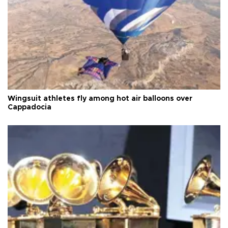
Wingsuit athletes fly among hot air balloons over
Cappadocia