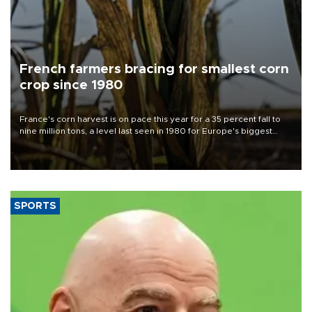
French farmers bracing for smallest corn
crop since 1980
France's corn harvest is on pace this year for a 35 percent fall to
nine million tons, a level last seen in 1980 for Europe's biggest
grains producer, the government said.
SPORTS