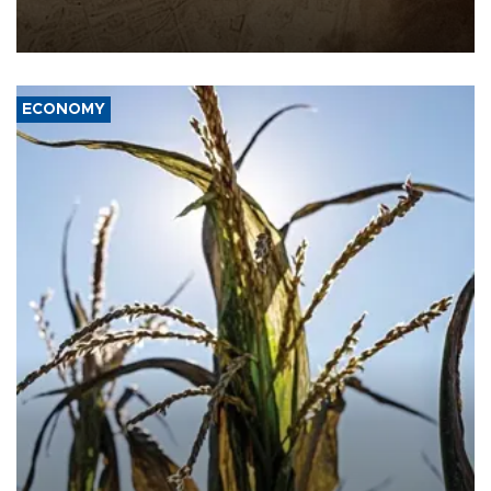
AFP, after an earlier drone salvo targeted a Saudi oil refinery on
the Red Sea coast.
ECONOMY