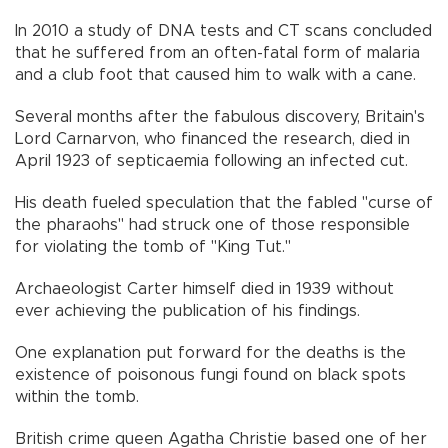
In 2010 a study of DNA tests and CT scans concluded
that he suffered from an often-fatal form of malaria
and a club foot that caused him to walk with a cane.
Several months after the fabulous discovery, Britain's
Lord Carnarvon, who financed the research, died in
April 1923 of septicaemia following an infected cut.
His death fueled speculation that the fabled "curse of
the pharaohs" had struck one of those responsible
for violating the tomb of "King Tut."
Archaeologist Carter himself died in 1939 without
ever achieving the publication of his findings.
One explanation put forward for the deaths is the
existence of poisonous fungi found on black spots
within the tomb.
British crime queen Agatha Christie based one of her