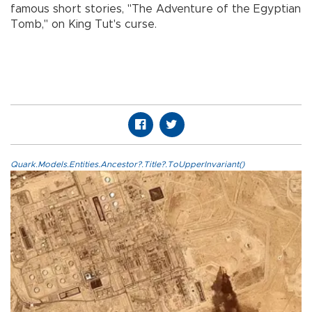
famous short stories, "The Adventure of the Egyptian
Tomb," on King Tut's curse.
Quark.Models.Entities.Ancestor?.Title?.ToUpperInvariant()