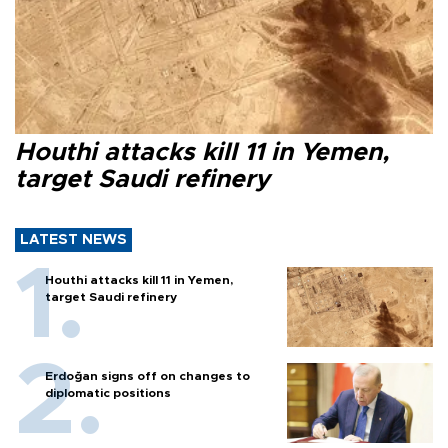
Houthi attacks kill 11 in Yemen,
target Saudi refinery
LATEST NEWS
Houthi attacks kill 11 in Yemen,
target Saudi refinery
Erdoğan signs off on changes to
diplomatic positions