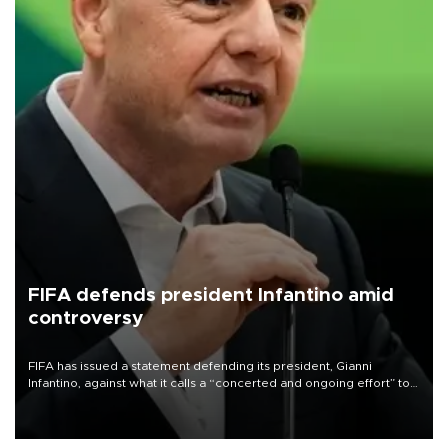
FIFA defends president Infantino amid
controversy
FIFA has issued a statement defending its president, Gianni
Infantino, against what it calls a “concerted and ongoing effort” to
undermine his leadership of the organization.