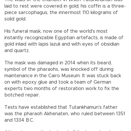
laid to rest were covered in gold; his coffin is a three-
piece sarcophagus, the innermost 110 kilograms of
solid gold.
His funeral mask, now one of the world's most
instantly recognizable Egyptian artefacts, is made of
gold inlaid with lapis lazuli and with eyes of obsidian
and quartz.
The mask was damaged in 2014 when its beard,
symbol of the pharaohs, was knocked off during
maintenance in the Cairo Museum. It was stuck back
on with epoxy glue and took a team of German
experts two months of restoration work to fix the
botched repair.
Tests have established that Tutankhamun's father
was the pharaoh Akhenaten, who ruled between 1351
and 1334 B.C.