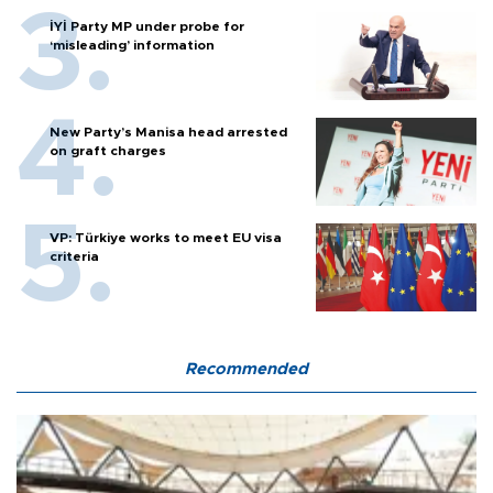
İYİ Party MP under probe for
‘misleading’ information
New Party’s Manisa head arrested
on graft charges
VP: Türkiye works to meet EU visa
criteria
Recommended