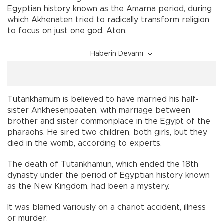
Egyptian history known as the Amarna period, during
which Akhenaten tried to radically transform religion
to focus on just one god, Aton.
Haberin Devamı
Tutankhamum is believed to have married his half-
sister Ankhesenpaaten, with marriage between
brother and sister commonplace in the Egypt of the
pharaohs. He sired two children, both girls, but they
died in the womb, according to experts.
The death of Tutankhamun, which ended the 18th
dynasty under the period of Egyptian history known
as the New Kingdom, had been a mystery.
It was blamed variously on a chariot accident, illness
or murder.