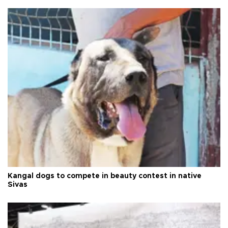
Kangal dogs to compete in beauty contest in native
Sivas