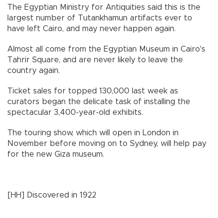
The Egyptian Ministry for Antiquities said this is the
largest number of Tutankhamun artifacts ever to
have left Cairo, and may never happen again.
Almost all come from the Egyptian Museum in Cairo's
Tahrir Square, and are never likely to leave the
country again.
Ticket sales for topped 130,000 last week as
curators began the delicate task of installing the
spectacular 3,400-year-old exhibits.
The touring show, which will open in London in
November before moving on to Sydney, will help pay
for the new Giza museum.
[HH] Discovered in 1922