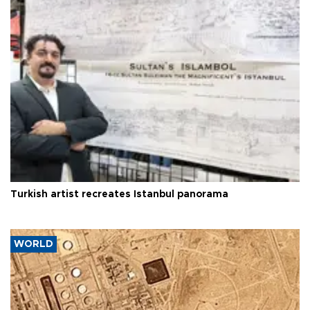
Turkish artist recreates Istanbul panorama
WORLD