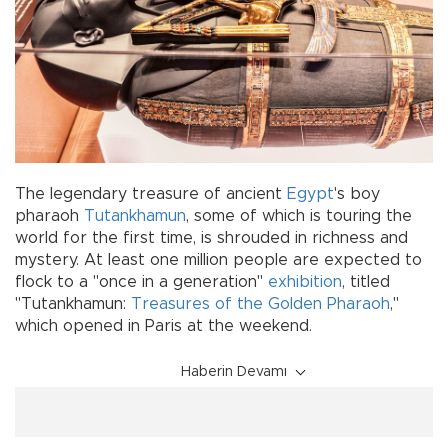
The legendary treasure of ancient
Egypt
's boy
pharaoh
Tutankhamun
, some of which is touring the
world for the first time, is shrouded in richness and
mystery. At least one million people are expected to
flock to a "once in a generation"
exhibition
, titled
"Tutankhamun:
Treasures of the Golden Pharaoh
,"
which opened in Paris at the weekend.
Haberin Devamı