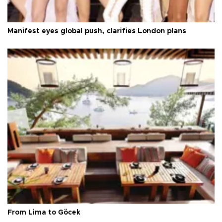
Manifest eyes global push, clarifies London plans
From Lima to Göcek