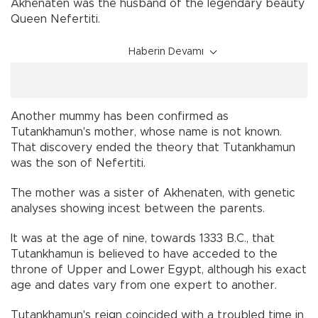
Akhenaten was the husband of the legendary beauty
Queen Nefertiti.
Haberin Devamı
Another mummy has been confirmed as
Tutankhamun's mother, whose name is not known.
That discovery ended the theory that Tutankhamun
was the son of Nefertiti.
The mother was a sister of Akhenaten, with genetic
analyses showing incest between the parents.
It was at the age of nine, towards 1333 B.C., that
Tutankhamun is believed to have acceded to the
throne of Upper and Lower Egypt, although his exact
age and dates vary from one expert to another.
Tutankhamun's reign coincided with a troubled time in