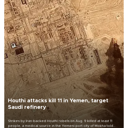
Houthi attacks kill 11 in Yemen, target
Saudi refinery
Strikes by Iran-backed Houthi rebels on Aug. 9 killed at least 11
people, a medical source in the Yemeni port city of Mokha told