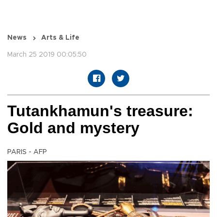
News
Arts & Life
March 25 2019 00:05:50
Tutankhamun's treasure:
Gold and mystery
PARIS - AFP