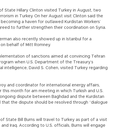
 State Hillary Clinton visited Turkey in August, two
orism in Turkey. On her August visit Clinton said the
m becoming a haven for outlawed Kurdistan Workers’
greed to further strengthen their coordination on Syria.
rman also recently showed up in Istanbul for a
 on behalf of Mitt Romney.
mplementation of sanctions aimed at convincing Tehran
program when U.S. Department of the Treasury’s
al intelligence, David S. Cohen, visited Turkey regarding
oy and coordinator for international energy affairs,
ier this month for am meeting in which Turkish and U.S.
he ongoing dispute between Baghdad and the Kurdistan
that the dispute should be resolved through “dialogue
 State Bill Burns will travel to Turkey as part of a visit
 and Iraq. According to U.S. officials, Burns will engage