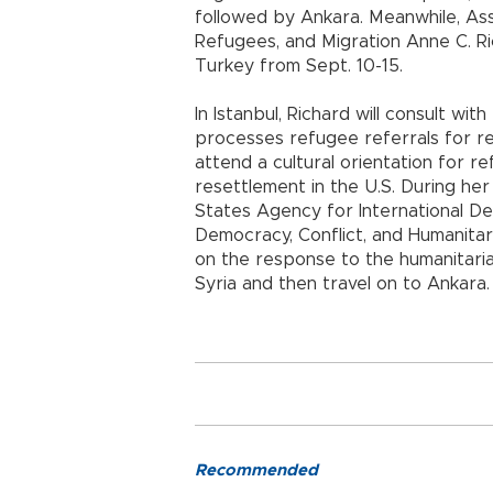
followed by Ankara. Meanwhile, Ass
Refugees, and Migration Anne C. Ric
Turkey from Sept. 10-15.
In Istanbul, Richard will consult w
processes refugee referrals for re
attend a cultural orientation for
resettlement in the U.S. During her
States Agency for International D
Democracy, Conflict, and Humanitar
on the response to the humanitarian
Syria and then travel on to Ankara.
Recommended