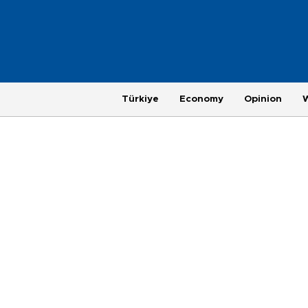
Türkiye
Economy
Opinion