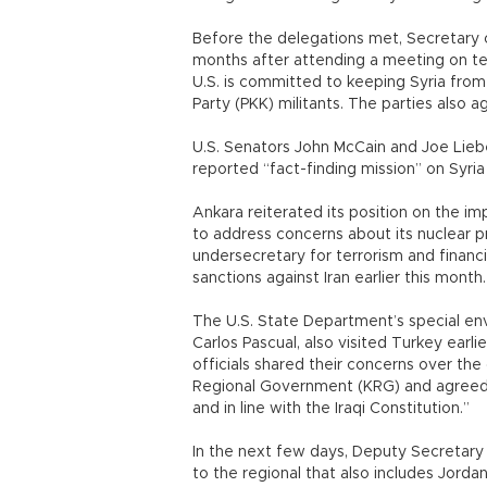
Before the delegations met, Secretary of
months after attending a meeting on terr
U.S. is committed to keeping Syria fro
Party (PKK) militants. The parties also a
U.S. Senators John McCain and Joe Liebe
reported “fact-finding mission” on Syria
Ankara reiterated its position on the i
to address concerns about its nuclear 
undersecretary for terrorism and financi
sanctions against Iran earlier this month.
The U.S. State Department’s special env
Carlos Pascual, also visited Turkey earl
officials shared their concerns over t
Regional Government (KRG) and agreed 
and in line with the Iraqi Constitution.”
In the next few days, Deputy Secretary of
to the regional that also includes Jordan