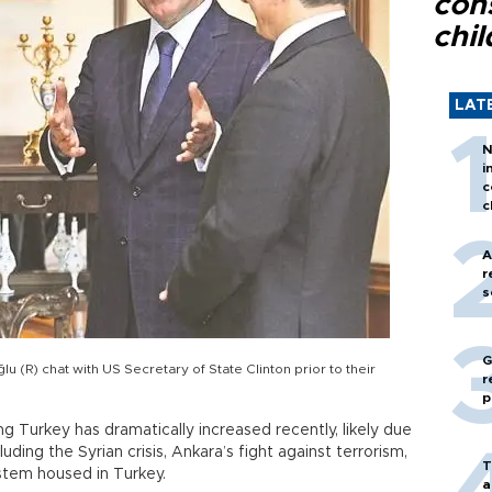
con
chil
LAT
N
i
c
c
A
r
s
G
u (R) chat with US Secretary of State Clinton prior to their
r
p
ing Turkey has dramatically increased recently, likely due
luding the Syrian crisis, Ankara’s fight against terrorism,
T
ystem housed in Turkey.
a