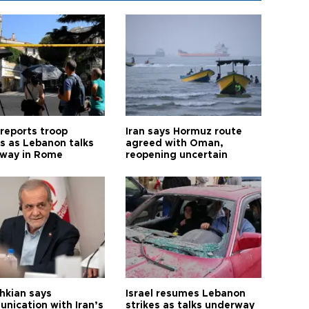
 reports troop
Iran says Hormuz route
s as Lebanon talks
agreed with Oman,
way in Rome
reopening uncertain
hkian says
Israel resumes Lebanon
nication with Iran’s
strikes as talks underway