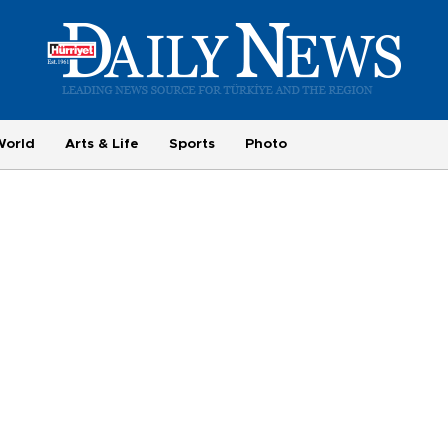
World
Arts & Life
Sports
Photo