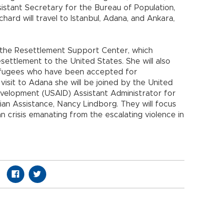
istant Secretary for the Bureau of Population,
hard will travel to Istanbul, Adana, and Ankara,
ith the Resettlement Support Center, which
settlement to the United States. She will also
 refugees who have been accepted for
 visit to Adana she will be joined by the United
evelopment (USAID) Assistant Administrator for
ian Assistance, Nancy Lindborg. They will focus
 crisis emanating from the escalating violence in