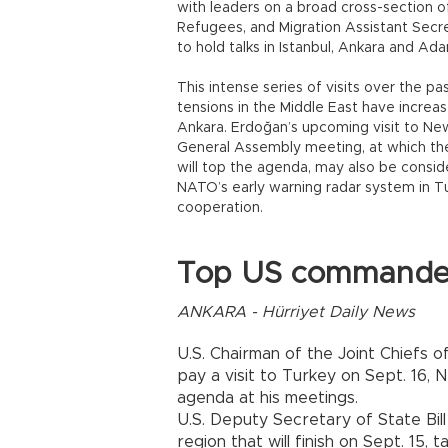
with leaders on a broad cross-section of
Refugees, and Migration Assistant Secret
to hold talks in Istanbul, Ankara and Ada
This intense series of visits over the p
tensions in the Middle East have incre
Ankara. Erdoğan’s upcoming visit to Ne
General Assembly meeting, at which the 
will top the agenda, may also be consi
NATO’s early warning radar system in Tu
cooperation.
Top US commander 
ANKARA - Hürriyet Daily News
U.S. Chairman of the Joint Chiefs 
pay a visit to Turkey on Sept. 16, 
agenda at his meetings.
U.S. Deputy Secretary of State Bill 
region that will finish on Sept. 15,