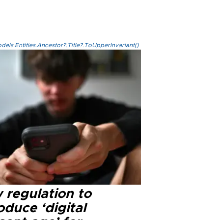
els.Entities.Ancestor?.Title?.ToUpperInvariant()
 regulation to
oduce ‘digital