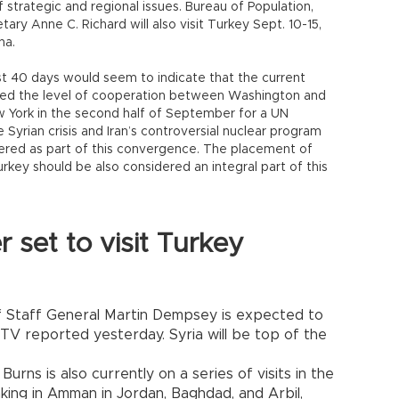
 strategic and regional issues. Bureau of Population,
ary Anne C. Richard will also visit Turkey Sept. 10-15,
na.
ast 40 days would seem to indicate that the current
ased the level of cooperation between Washington and
w York in the second half of September for a UN
Syrian crisis and Iran’s controversial nuclear program
dered as part of this convergence. The placement of
rkey should be also considered an integral part of this
set to visit Turkey
of Staff General Martin Dempsey is expected to
NTV reported yesterday. Syria will be top of the
Burns is also currently on a series of visits in the
 taking in Amman in Jordan, Baghdad, and Arbil,