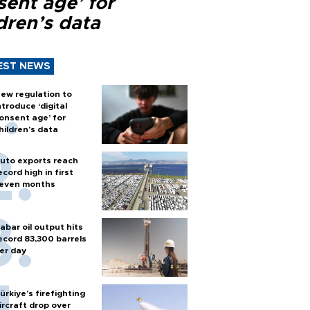
sent age’ for
dren’s data
EST NEWS
ew regulation to
ntroduce ‘digital
onsent age’ for
hildren’s data
uto exports reach
ecord high in first
even months
abar oil output hits
ecord 83,300 barrels
er day
ürkiye’s firefighting
ircraft drop over