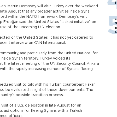
5
 Gen. Martin Dempsey will visit Turkey over the weekend
 late August that any broader activities inside Syria
ted within the NATO framework. Dempsey’s visit
L
 Erdoğan said the United States “lacked initiative” on
G
use of the upcoming U.S. election.
t
t
ected of the United States. It has not yet catered to
recent interview on CNN International.
community, and particularly from the United Nations, for
nside Syrian territory, Turkey voiced its
at the latest meeting of the UN Security Council. Ankara
 with the rapidly increasing number of Syrians fleeing
eduled visit to talk with his Turkish counterpart Hakan
 also be evaluated in light of these developments. The
country’s possible transition process.
visit of a U.S. delegation in late August for an
s aid options for fleeing Syrians with a Turkish
ence officials.