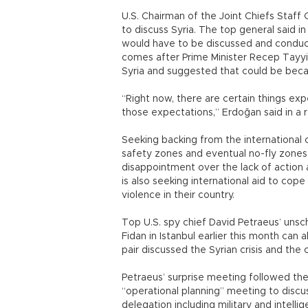
U.S. Chairman of the Joint Chiefs Staff
to discuss Syria. The top general said in
would have to be discussed and conduc
comes after Prime Minister Recep Tayyip
Syria and suggested that could be beca
“Right now, there are certain things exp
those expectations,” Erdoğan said in a 
Seeking backing from the international 
safety zones and eventual no-fly zones i
disappointment over the lack of action 
is also seeking international aid to cope
violence in their country.
Top U.S. spy chief David Petraeus’ unsch
Fidan in Istanbul earlier this month can
pair discussed the Syrian crisis and the 
Petraeus’ surprise meeting followed the 
“operational planning” meeting to discus
delegation including military and intellig