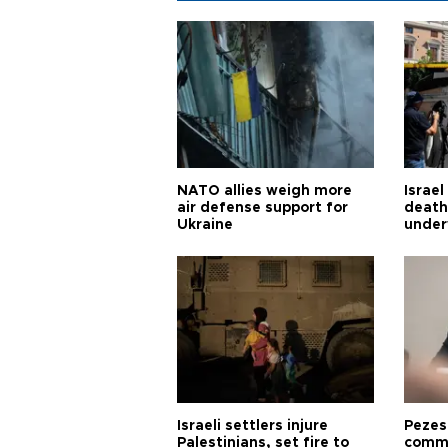
NATO allies weigh more
Israel
air defense support for
death
Ukraine
under
Israeli settlers injure
Pezes
Palestinians, set fire to
commu