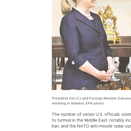
President Gül (C) and Foreign Minister Davutoğl
meeting in Istanbul. EPA photo
The number of senior U.S. officials visit
to turmoil in the Middle East, notably inc
Iran, and the NATO anti-missile radar s