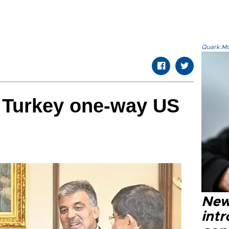
Quark.Mod
s Turkey one-way US
New
intr