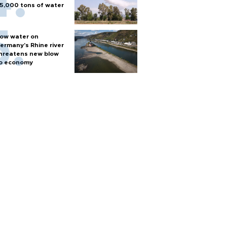
5,000 tons of water
ow water on
ermany's Rhine river
hreatens new blow
o economy