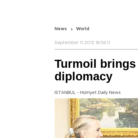
News
World
September 11 2012 18:56:11
Turmoil bring
diplomacy
ISTANBUL - Hürriyet Daily News