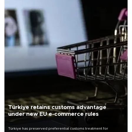
Türkiye retains customs advantage
under new EU e-commerce rules
Türkiye has preserved preferential customs treatment for