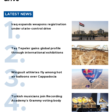
LATEST NEWS
Iraq expands weapons registration
under state-control drive
Taş Tepeler gains global profile
through international exhibitions
Wingsuit athletes fly among hot
air balloons over Cappadocia
Turkish musicians join Recording
Academy’s Grammy voting body