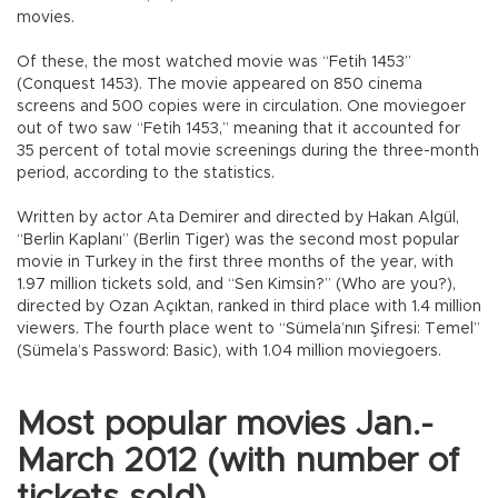
movies.
Of these, the most watched movie was “Fetih 1453”
(Conquest 1453). The movie appeared on 850 cinema
screens and 500 copies were in circulation. One moviegoer
out of two saw “Fetih 1453,” meaning that it accounted for
35 percent of total movie screenings during the three-month
period, according to the statistics.
Written by actor Ata Demirer and directed by Hakan Algül,
“Berlin Kaplanı” (Berlin Tiger) was the second most popular
movie in Turkey in the first three months of the year, with
1.97 million tickets sold, and “Sen Kimsin?” (Who are you?),
directed by Ozan Açıktan, ranked in third place with 1.4 million
viewers. The fourth place went to “Sümela’nın Şifresi: Temel”
(Sümela’s Password: Basic), with 1.04 million moviegoers.
Most popular movies Jan.-
March 2012 (with number of
tickets sold)