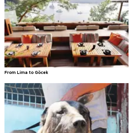
From Lima to Göcek