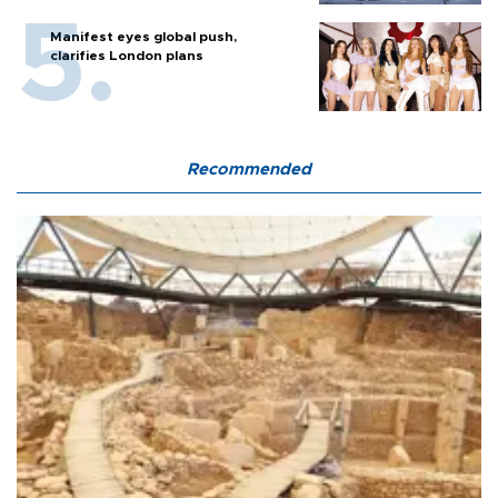
Manifest eyes global push,
clarifies London plans
Recommended