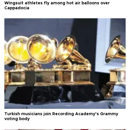
Wingsuit athletes fly among hot air balloons over
Cappadocia
Turkish musicians join Recording Academy’s Grammy
voting body