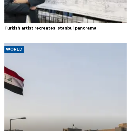
Turkish artist recreates Istanbul panorama
WORLD