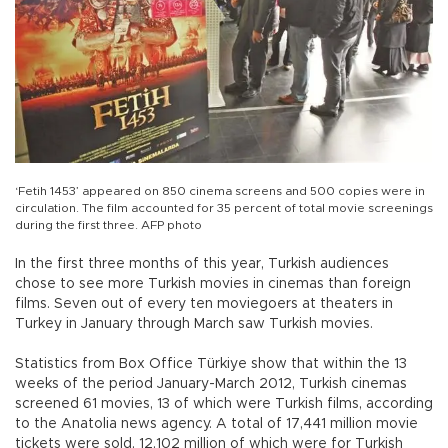
‘Fetih 1453’ appeared on 850 cinema screens and 500 copies were in
circulation. The film accounted for 35 percent of total movie screenings
during the first three. AFP photo
In the first three months of this year, Turkish audiences
chose to see more Turkish movies in cinemas than foreign
films. Seven out of every ten moviegoers at theaters in
Turkey in January through March saw Turkish movies.
Statistics from Box Office Türkiye show that within the 13
weeks of the period January-March 2012, Turkish cinemas
screened 61 movies, 13 of which were Turkish films, according
to the Anatolia news agency. A total of 17,441 million movie
tickets were sold, 12,102 million of which were for Turkish