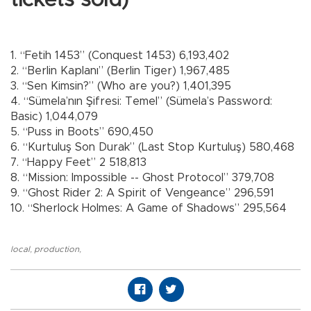
1. “Fetih 1453” (Conquest 1453) 6,193,402
2. “Berlin Kaplanı” (Berlin Tiger) 1,967,485
3. “Sen Kimsin?” (Who are you?) 1,401,395
4. “Sümela’nın Şifresi: Temel” (Sümela’s Password:
Basic) 1,044,079
5. “Puss in Boots” 690,450
6. “Kurtuluş Son Durak” (Last Stop Kurtuluş) 580,468
7. “Happy Feet” 2 518,813
8. “Mission: Impossible -- Ghost Protocol” 379,708
9. “Ghost Rider 2: A Spirit of Vengeance” 296,591
10. “Sherlock Holmes: A Game of Shadows” 295,564
local
,
production
,