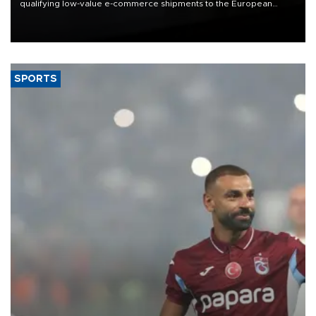
qualifying low-value e-commerce shipments to the European
Union, giving its online exporters a potential advantage under the
bloc’s new import rules.
SPORTS