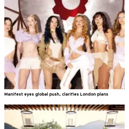
Manifest eyes global push, clarifies London plans