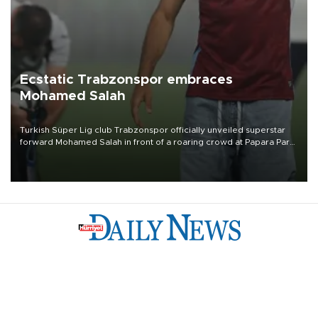
Ecstatic Trabzonspor embraces
Mohamed Salah
Turkish Süper Lig club Trabzonspor officially unveiled superstar
forward Mohamed Salah in front of a roaring crowd at Papara Park
on Aug. 6 night, celebrating what club officials called one of the
most historic transfer accomplishments in Turkish sports history.
Türkiye
Economy
Opinion
World
Arts & Life
Sports
Video
Photo