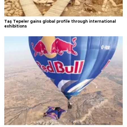
Taş Tepeler gains global profile through international
exhibitions