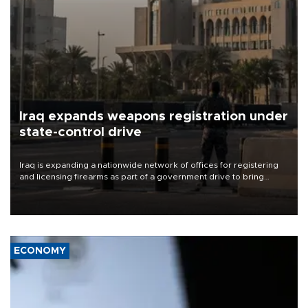
Iraq expands weapons registration under
state-control drive
Iraq is expanding a nationwide network of offices for registering
and licensing firearms as part of a government drive to bring
weapons under state control, a senior security official has said.
ECONOMY