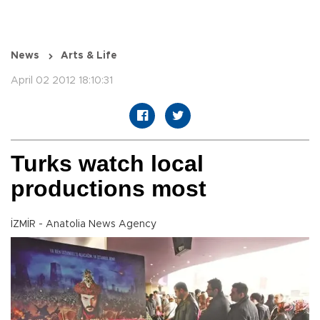
News
Arts & Life
April 02 2012 18:10:31
Turks watch local
productions most
İZMİR - Anatolia News Agency