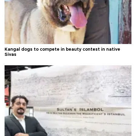
Kangal dogs to compete in beauty contest in native
Sivas