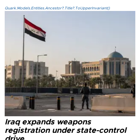
Quark.Models.Entities.Ancestor?.Title?.ToUpperInvariant()
Iraq expands weapons
registration under state-control
drive