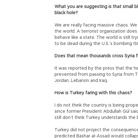
What you are suggesting is that small bl
black hole?
We are really facing massive chaos. We 
the world. A terrorist organization doe
behave like a state. The world is still 
to be dead during the U.S.’s bombing ISI
Does that mean thousands cross Syria 
It was reported by the press that the h
prevented from passing to Syria from Turk
Jordan, Lebanon and Iraq.
How is Turkey faring with this chaos?
I do not think the country is being prop
since former President Abdullah Gül sai
still don’t think Turkey understands the 
Turkey did not project the consequences
predicted Bashar al-Assad would collaps