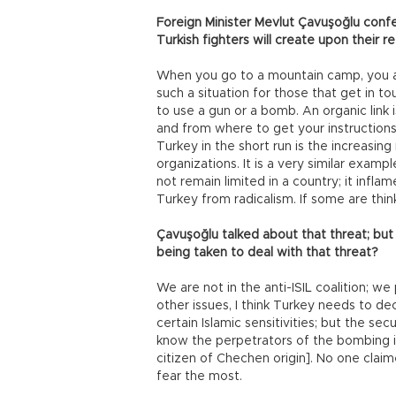
Foreign Minister Mevlut Çavuşoğlu conf
Turkish fighters will create upon their re
When you go to a mountain camp, you are
such a situation for those that get in to
to use a gun or a bomb. An organic link
and from where to get your instructions.
Turkey in the short run is the increasing
organizations. It is a very similar exam
not remain limited in a country; it infla
Turkey from radicalism. If some are think
Çavuşoğlu talked about that threat; bu
being taken to deal with that threat?
We are not in the anti-ISIL coalition; 
other issues, I think Turkey needs to d
certain Islamic sensitivities; but the sec
know the perpetrators of the bombing i
citizen of Chechen origin]. No one claime
fear the most.