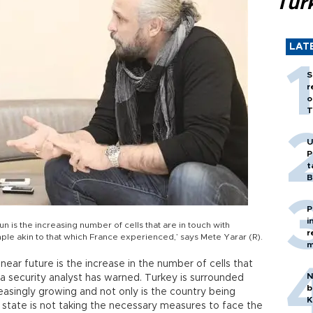
Tür
LAT
S
r
o
T
U
P
t
B
P
i
un is the increasing number of cells that are in touch with
r
xample akin to that which France experienced,’ says Mete Yarar (R).
m
near future is the increase in the number of cells that
N
s a security analyst has warned. Turkey is surrounded
b
reasingly growing and not only is the country being
K
 state is not taking the necessary measures to face the