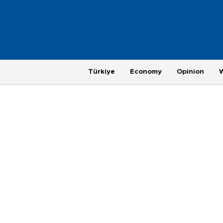
Türkiye
Economy
Opinion