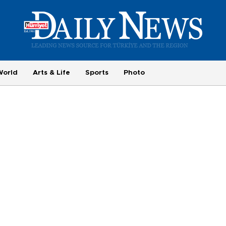
World
Arts & Life
Sports
Photo