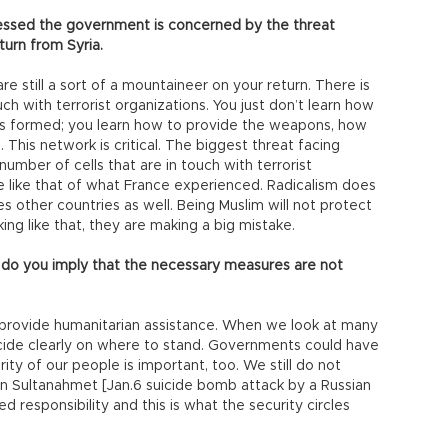
essed the government is concerned by the threat
turn from Syria.
 still a sort of a mountaineer on your return. There is
uch with terrorist organizations. You just don’t learn how
 is formed; you learn how to provide the weapons, how
 This network is critical. The biggest threat facing
 number of cells that are in touch with terrorist
ple like that of what France experienced. Radicalism does
mes other countries as well. Being Muslim will not protect
ing like that, they are making a big mistake.
t do you imply that the necessary measures are not
we provide humanitarian assistance. When we look at many
ecide clearly on where to stand. Governments could have
urity of our people is important, too. We still do not
n Sultanahmet [Jan.6 suicide bomb attack by a Russian
d responsibility and this is what the security circles