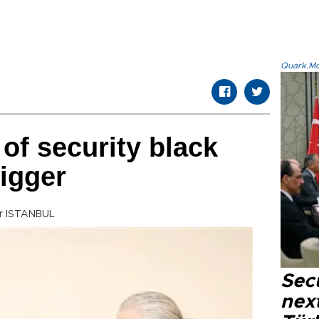
Quark.Mod
of security black
bigger
tr ISTANBUL
Secu
next