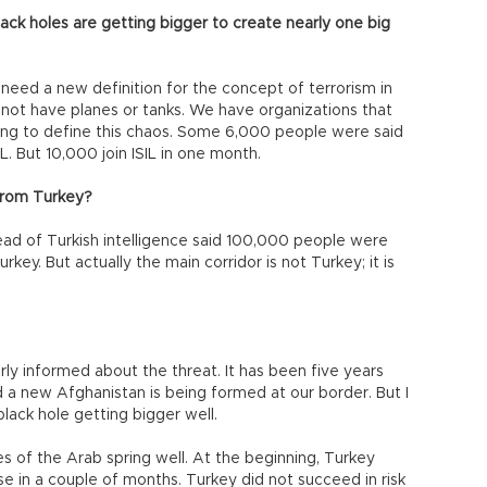
ack holes are getting bigger to create nearly one big
need a new definition for the concept of terrorism in
s not have planes or tanks. We have organizations that
trying to define this chaos. Some 6,000 people were said
L. But 10,000 join ISIL in one month.
from Turkey?
ead of Turkish intelligence said 100,000 people were
ey. But actually the main corridor is not Turkey; it is
erly informed about the threat. It has been five years
d a new Afghanistan is being formed at our border. But I
black hole getting bigger well.
 of the Arab spring well. At the beginning, Turkey
e in a couple of months. Turkey did not succeed in risk