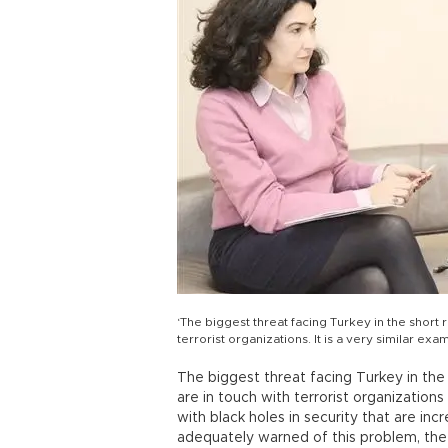
‘The biggest threat facing Turkey in the short r
terrorist organizations. It is a very similar e
The biggest threat facing Turkey in the 
are in touch with terrorist organization
with black holes in security that are inc
adequately warned of this problem, the