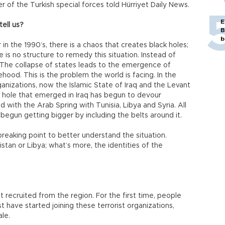
 of the Turkish special forces told Hürriyet Daily News.
E
ell us?
B
b
in the 1990’s, there is a chaos that creates black holes;
e is no structure to remedy this situation. Instead of
s. The collapse of states leads to the emergence of
ehood. This is the problem the world is facing. In the
ganizations, now the Islamic State of Iraq and the Levant
 hole that emerged in Iraq has begun to devour
ed with the Arab Spring with Tunisia, Libya and Syria. All
 begun getting bigger by including the belts around it.
 breaking point to better understand the situation.
istan or Libya; what’s more, the identities of the
t recruited from the region. For the first time, people
t have started joining these terrorist organizations,
le.