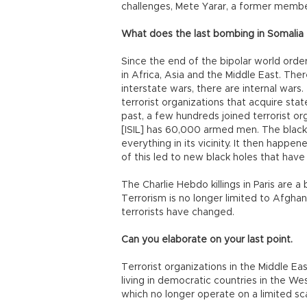
challenges, Mete Yarar, a former member
What does the last bombing in Somalia t
Since the end of the bipolar world order 
in Africa, Asia and the Middle East. Ther
interstate wars, there are internal war
terrorist organizations that acquire stat
past, a few hundreds joined terrorist or
[ISIL] has 60,000 armed men. The black
everything in its vicinity. It then happen
of this led to new black holes that have
The Charlie Hebdo killings in Paris are a
Terrorism is no longer limited to Afghan
terrorists have changed.
Can you elaborate on your last point.
Terrorist organizations in the Middle Eas
living in democratic countries in the Wes
which no longer operate on a limited sca