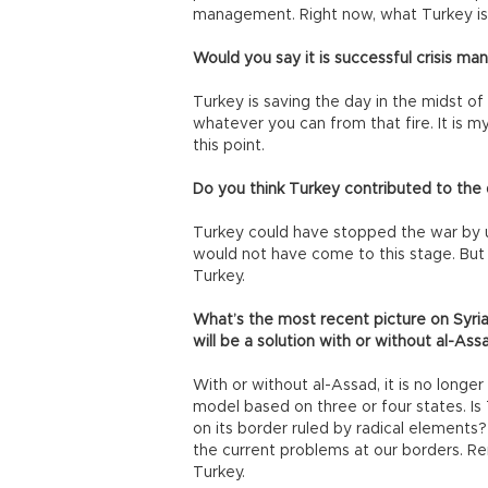
management. Right now, what Turkey is 
Would you say it is successful crisis 
Turkey is saving the day in the midst of c
whatever you can from that fire. It is 
this point.
Do you think Turkey contributed to the d
Turkey could have stopped the war by u
would not have come to this stage. But
Turkey.
What’s the most recent picture on Syri
will be a solution with or without al-Ass
With or without al-Assad, it is no longer p
model based on three or four states. Is
on its border ruled by radical elements?
the current problems at our borders. R
Turkey.