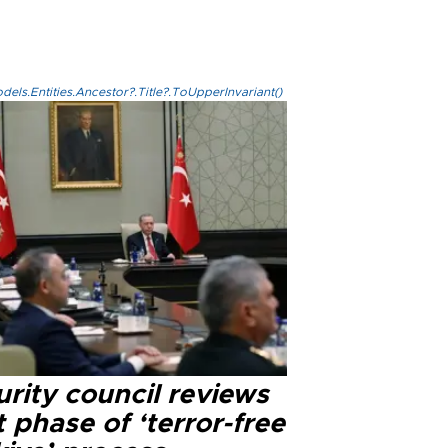
els.Entities.Ancestor?.Title?.ToUpperInvariant()
rity council reviews
 phase of ‘terror-free