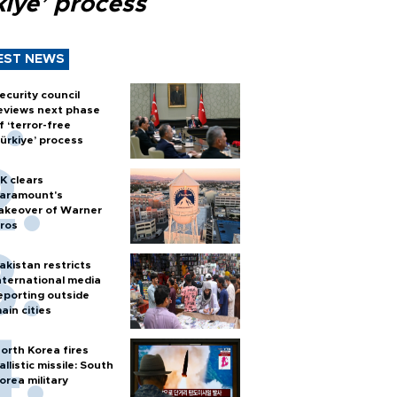
kiye’ process
EST NEWS
ecurity council
eviews next phase
f ‘terror-free
ürkiye’ process
K clears
aramount's
akeover of Warner
ros
akistan restricts
nternational media
eporting outside
ain cities
orth Korea fires
allistic missile: South
orea military