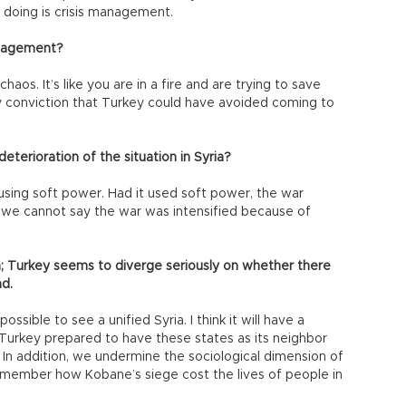
doing is crisis management.
management?
haos. It’s like you are in a fire and are trying to save
my conviction that Turkey could have avoided coming to
eterioration of the situation in Syria?
sing soft power. Had it used soft power, the war
 we cannot say the war was intensified because of
a; Turkey seems to diverge seriously on whether there
ad.
ossible to see a unified Syria. I think it will have a
 Turkey prepared to have these states as its neighbor
 In addition, we undermine the sociological dimension of
emember how Kobane’s siege cost the lives of people in