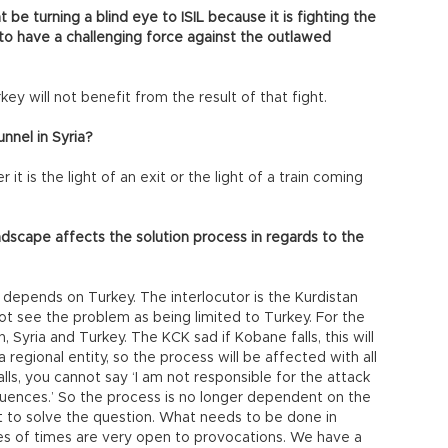
be turning a blind eye to ISIL because it is fighting the
t to have a challenging force against the outlawed
key will not benefit from the result of that fight.
unnel in Syria?
 it is the light of an exit or the light of a train coming
ndscape affects the solution process in regards to the
y depends on Turkey. The interlocutor is the Kurdistan
t see the problem as being limited to Turkey. For the
 Syria and Turkey. The KCK sad if Kobane falls, this will
 regional entity, so the process will be affected with all
alls, you cannot say ‘I am not responsible for the attack
uences.’ So the process is no longer dependent on the
 to solve the question. What needs to be done in
pes of times are very open to provocations. We have a