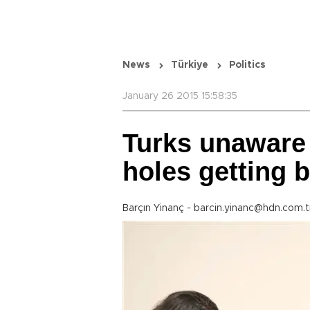
News
Türkiye
Politics
January 26 2015 15:58:35
Turks unaware 
holes getting 
Barçın Yinanç - barcin.yinanc@hdn.com.