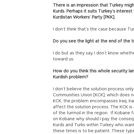
There is an impression that Turkey might 
Kurds. Perhaps it suits Turkey’s interes
Kurdistan Workers’ Party [PKK].
I don’t think that’s the case because Tur
Do you see the light at the end of the t
I do but as they say, I don’t know whether
toward us.
How do you think this whole security la
Kurdish problem?
I don’t believe the solution process onl
Communities Union [KCK], which does no
KCK, the problem encompasses Iraq, Iran,
affect the solution process. The KCK is a
of the turmoil in the region. If Kobane f
on Kobane why should I pay the conseq
Kurds and Turks within Turkey who want
these times is to be patient. These ty