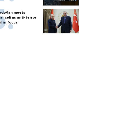
rdoğan meets
ahçeli as anti-terror
ill in focus