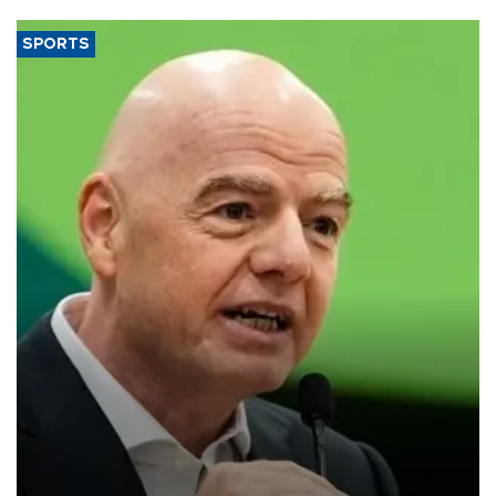
SPORTS