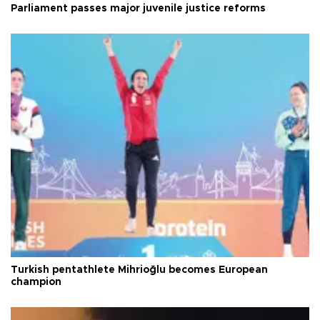
Parliament passes major juvenile justice reforms
Turkish pentathlete Mihrioğlu becomes European
champion