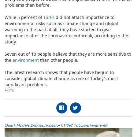
problems than before.
While 5 percent of
Turks
did not attach importance to
environmental risks such as climate change and global
warming in the past at all, they have started to give
importance after the coronavirus outbreak, according to the
study.
Seven out of 10 people believe that they are more sensitive to
the
environment
than other people.
The latest research shows that people have begun to
consider global climate change as one of Turkey’s most
significant problems.
Polls
,
Quark.Models.Entities.Ancestor?.Title?.ToUpperInvariant()