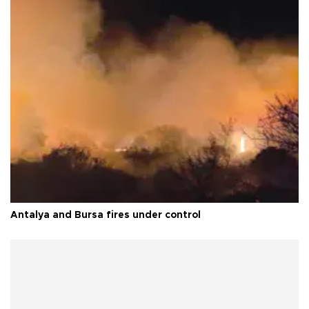
Antalya and Bursa fires under control