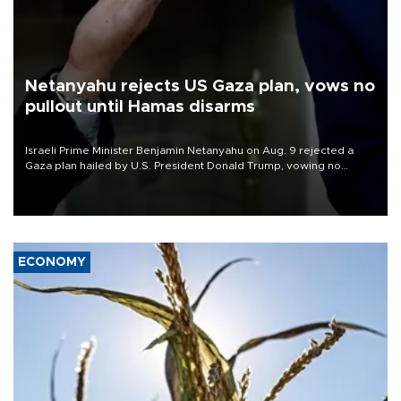
Netanyahu rejects US Gaza plan, vows no
pullout until Hamas disarms
Israeli Prime Minister Benjamin Netanyahu on Aug. 9 rejected a
Gaza plan hailed by U.S. President Donald Trump, vowing no
military pullout until Hamas is "genuinely" disarmed.
ECONOMY