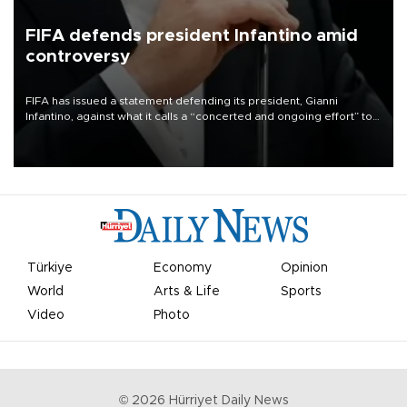
FIFA defends president Infantino amid
controversy
FIFA has issued a statement defending its president, Gianni
Infantino, against what it calls a “concerted and ongoing effort” to
undermine his leadership of the organization.
Türkiye
Economy
Opinion
World
Arts & Life
Sports
Video
Photo
©
2026
Hürriyet Daily News