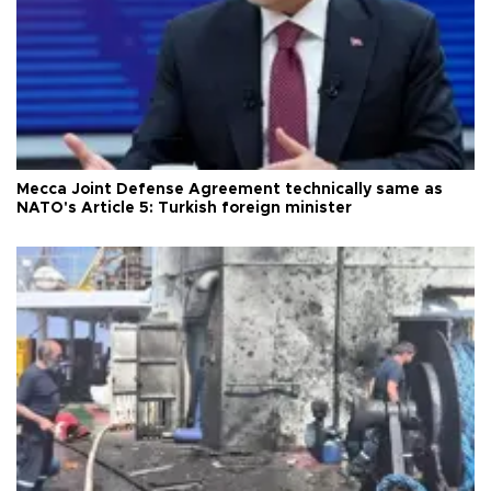
Mecca Joint Defense Agreement technically same as
NATO's Article 5: Turkish foreign minister