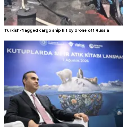
Turkish-flagged cargo ship hit by drone off Russia