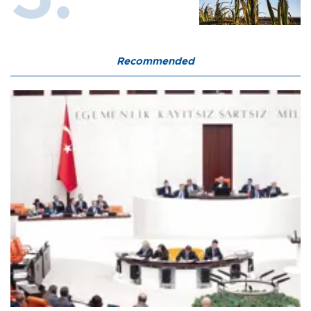
Recommended