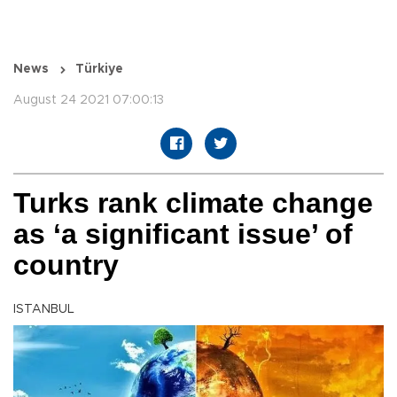
News
Türkiye
August 24 2021 07:00:13
Turks rank climate change
as ‘a significant issue’ of
country
ISTANBUL