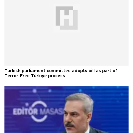
Turkish parliament committee adopts bill as part of
Terror-Free Türkiye process