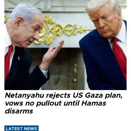
Netanyahu rejects US Gaza plan,
vows no pullout until Hamas
disarms
LATEST NEWS