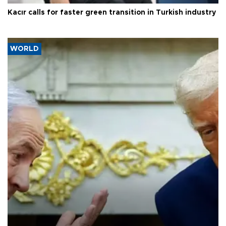
Kacır calls for faster green transition in Turkish industry
WORLD