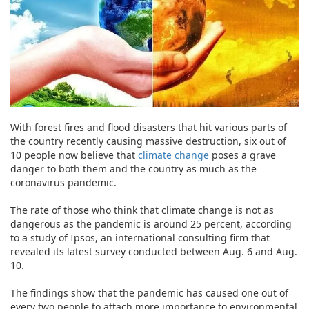
With forest fires and flood disasters that hit various parts of
the country recently causing massive destruction, six out of
10 people now believe that
climate change
poses a grave
danger to both them and the country as much as the
coronavirus pandemic.
The rate of those who think that climate change is not as
dangerous as the pandemic is around 25 percent, according
to a study of Ipsos, an international consulting firm that
revealed its latest survey conducted between Aug. 6 and Aug.
10.
The findings show that the pandemic has caused one out of
every two people to attach more importance to environmental