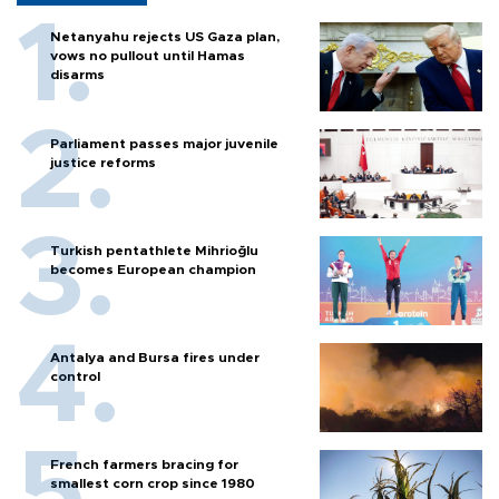
Netanyahu rejects US Gaza plan,
vows no pullout until Hamas
disarms
Parliament passes major juvenile
justice reforms
Turkish pentathlete Mihrioğlu
becomes European champion
Antalya and Bursa fires under
control
French farmers bracing for
smallest corn crop since 1980