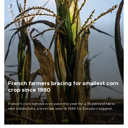
French farmers bracing for smallest corn
crop since 1980
France's corn harvest is on pace this year for a 35 percent fall to
nine million tons, a level last seen in 1980 for Europe's biggest
grains producer, the government said.