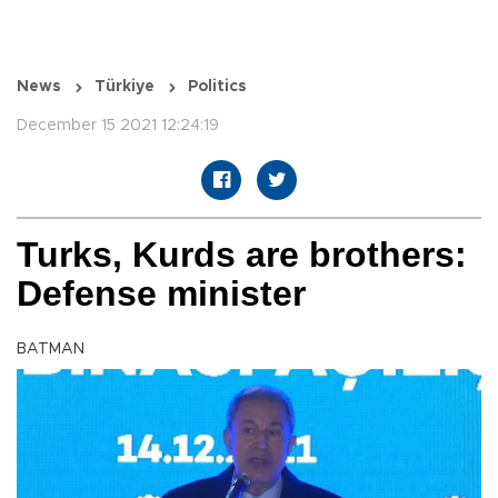
News
Türkiye
Politics
December 15 2021 12:24:19
Turks, Kurds are brothers:
Defense minister
BATMAN