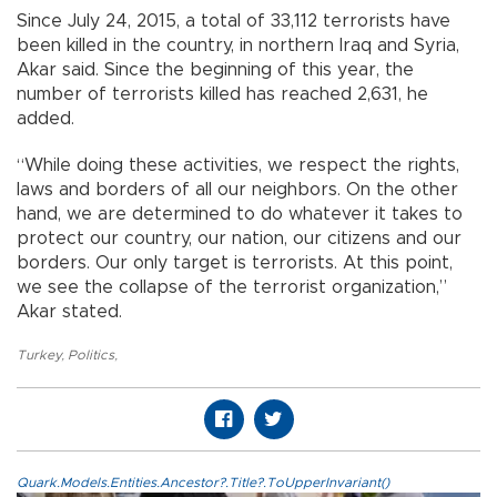
Since July 24, 2015, a total of 33,112 terrorists have
been killed in the country, in northern Iraq and Syria,
Akar said. Since the beginning of this year, the
number of terrorists killed has reached 2,631, he
added.
“While doing these activities, we respect the rights,
laws and borders of all our neighbors. On the other
hand, we are determined to do whatever it takes to
protect our country, our nation, our citizens and our
borders. Our only target is terrorists. At this point,
we see the collapse of the terrorist organization,”
Akar stated.
Turkey
,
Politics
,
Quark.Models.Entities.Ancestor?.Title?.ToUpperInvariant()