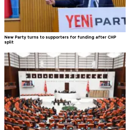
New Party turns to supporters for funding after CHP
split