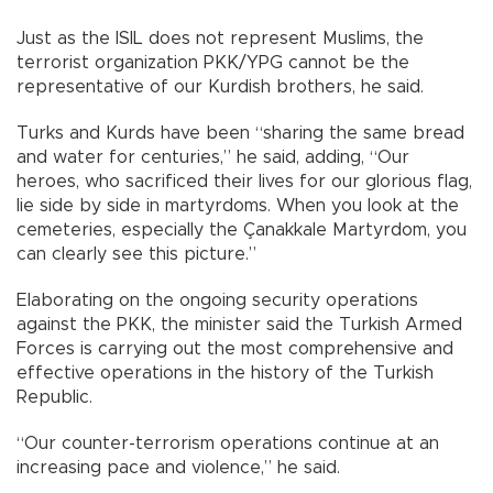
Just as the ISIL does not represent Muslims, the
terrorist organization PKK/YPG cannot be the
representative of our Kurdish brothers, he said.
Turks and Kurds have been “sharing the same bread
and water for centuries,” he said, adding, “Our
heroes, who sacrificed their lives for our glorious flag,
lie side by side in martyrdoms. When you look at the
cemeteries, especially the Çanakkale Martyrdom, you
can clearly see this picture.”
Elaborating on the ongoing security operations
against the PKK, the minister said the Turkish Armed
Forces is carrying out the most comprehensive and
effective operations in the history of the Turkish
Republic.
“Our counter-terrorism operations continue at an
increasing pace and violence,” he said.