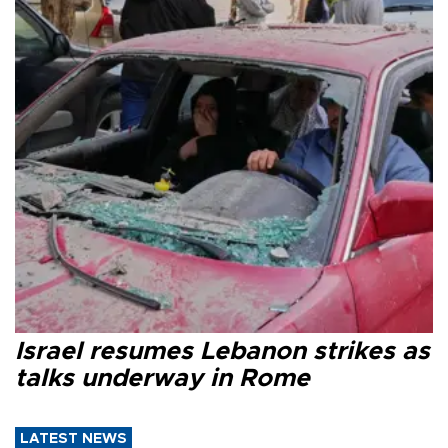
Israel resumes Lebanon strikes as
talks underway in Rome
LATEST NEWS