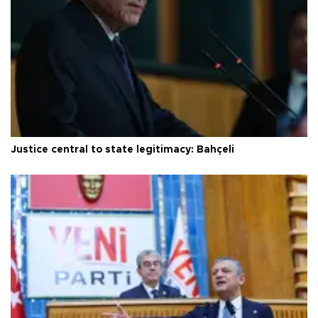
Justice central to state legitimacy: Bahçeli