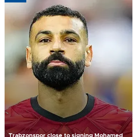
Trabzonspor close to signing Mohamed