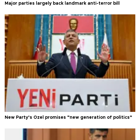
Major parties largely back landmark anti-terror bill
New Party’s Özel promises “new generation of politics”