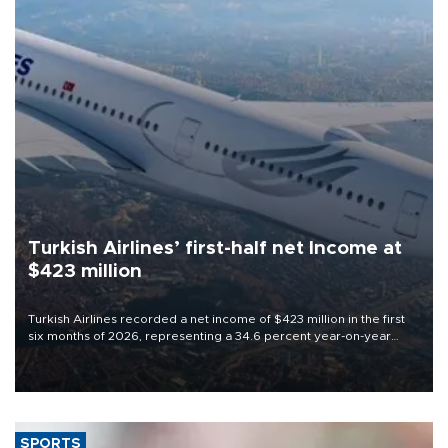
Turkish Airlines’ first-half net Income at
$423 million
Turkish Airlines recorded a net income of $423 million in the first
six months of 2026, representing a 34.6 percent year-on-year
decline, according to the carrier’s financial results released on
Aug. 5.
SPORTS