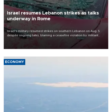
Israel resumes Lebanon strikes as talks
underway in Rome
Israel's military resumed strikes on southern Lebanon on Aug. 5
despite ongoing talks, blaming a ceasefire violation by militant
group Hezbollah as Beirut said at least one person was killed.
ECONOMY