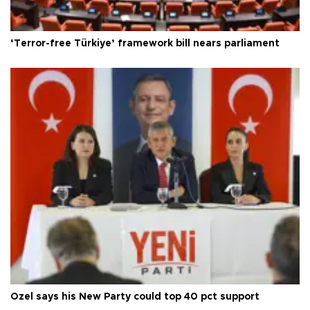
‘Terror-free Türkiye’ framework bill nears parliament
Özel says his New Party could top 40 pct support