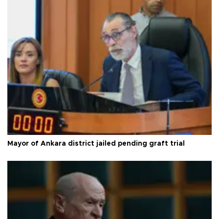
Mayor of Ankara district jailed pending graft trial