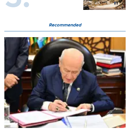
Recommended