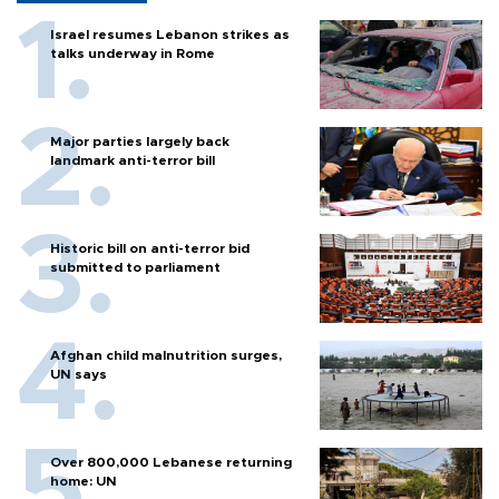
Israel resumes Lebanon strikes as
talks underway in Rome
Major parties largely back
landmark anti-terror bill
Historic bill on anti-terror bid
submitted to parliament
Afghan child malnutrition surges,
UN says
Over 800,000 Lebanese returning
home: UN