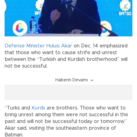
Defense Minister
Hulusi Akar
on Dec. 14 emphasized
that those who want to cause strife and unrest
between the “Turkish and Kurdish brotherhood” will
not be successful.
Haberin Devamı
“Turks and
Kurds
are brothers. Those who want to
bring unrest among them were not successful in the
past and will not be successful today or tomorrow,”
Akar said, visiting the southeastern province of
Batman.