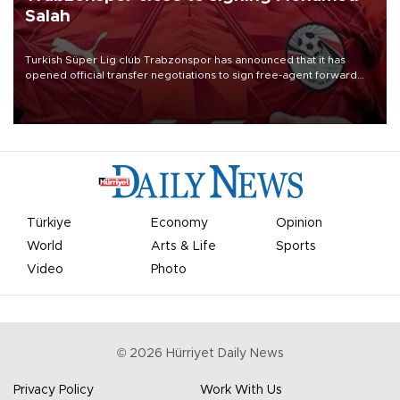
Salah
Turkish Süper Lig club Trabzonspor has announced that it has
opened official transfer negotiations to sign free-agent forward
Mohamed Salah.
Türkiye
Economy
Opinion
World
Arts & Life
Sports
Video
Photo
©
2026
Hürriyet Daily News
Privacy Policy
Work With Us