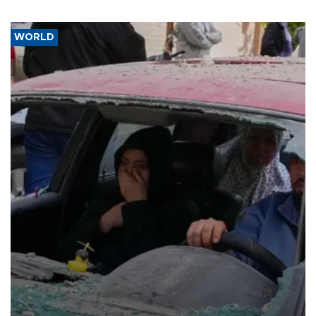
WORLD