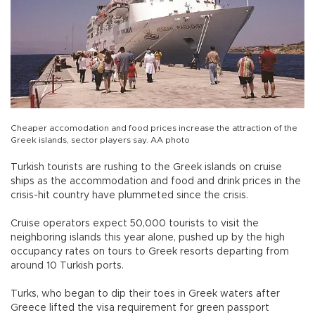
Cheaper accomodation and food prices increase the attraction of the
Greek islands, sector players say. AA photo
Turkish tourists are rushing to the Greek islands on cruise
ships as the accommodation and food and drink prices in the
crisis-hit country have plummeted since the crisis.
Cruise operators expect 50,000 tourists to visit the
neighboring islands this year alone, pushed up by the high
occupancy rates on tours to Greek resorts departing from
around 10 Turkish ports.
Turks, who began to dip their toes in Greek waters after
Greece lifted the visa requirement for green passport