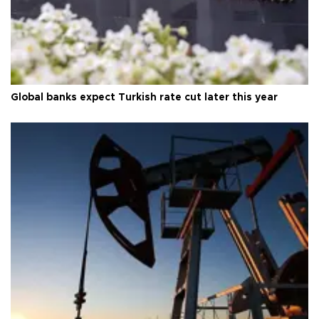
Global banks expect Turkish rate cut later this year