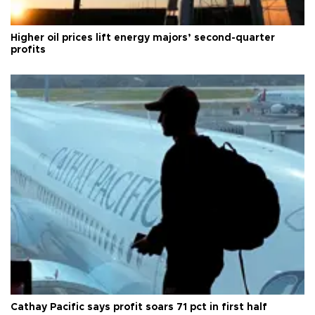
Higher oil prices lift energy majors’ second-quarter
profits
Cathay Pacific says profit soars 71 pct in first half