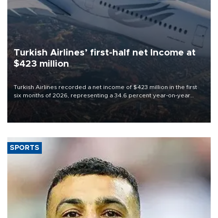
Turkish Airlines’ first-half net Income at
$423 million
Turkish Airlines recorded a net income of $423 million in the first
six months of 2026, representing a 34.6 percent year-on-year
decline, according to the carrier’s financial results released on
Aug. 5.
SPORTS