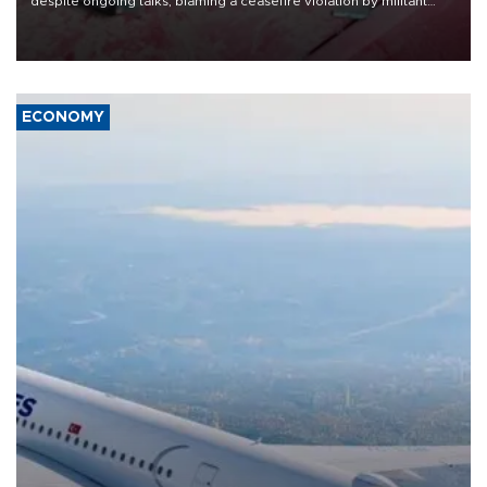
despite ongoing talks, blaming a ceasefire violation by militant
group Hezbollah as Beirut said at least one person was killed.
ECONOMY