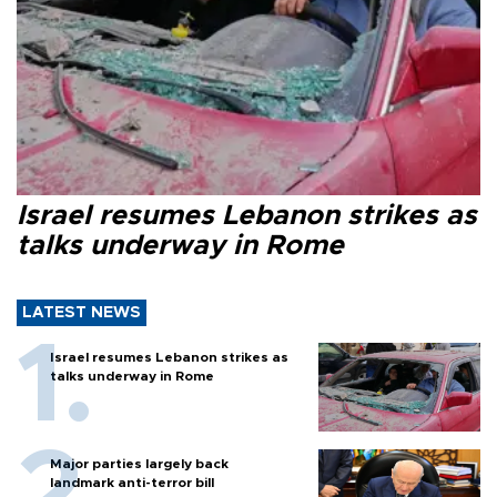
Israel resumes Lebanon strikes as
talks underway in Rome
LATEST NEWS
Israel resumes Lebanon strikes as
talks underway in Rome
Major parties largely back
landmark anti-terror bill