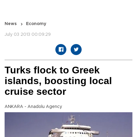
News
Economy
July 03 2013 00:09:29
Turks flock to Greek
islands, boosting local
cruise sector
ANKARA - Anadolu Agency