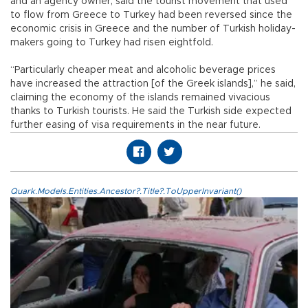
and an agency owner, said the tourist movement that used
to flow from Greece to Turkey had been reversed since the
economic crisis in Greece and the number of Turkish holiday-
makers going to Turkey had risen eightfold.
“Particularly cheaper meat and alcoholic beverage prices
have increased the attraction [of the Greek islands],” he said,
claiming the economy of the islands remained vivacious
thanks to Turkish tourists. He said the Turkish side expected
further easing of visa requirements in the near future.
Quark.Models.Entities.Ancestor?.Title?.ToUpperInvariant()