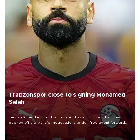
Trabzonspor close to signing Mohamed
Salah
Turkish Süper Lig club Trabzonspor has announced that it has
opened official transfer negotiations to sign free-agent forward
Mohamed Salah.