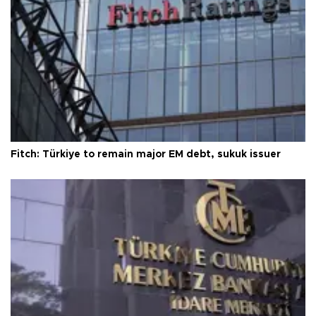
Fitch: Türkiye to remain major EM debt, sukuk issuer