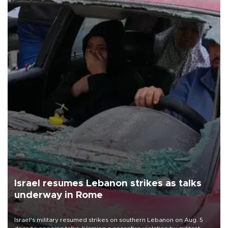
Israel resumes Lebanon strikes as talks
underway in Rome
Israel's military resumed strikes on southern Lebanon on Aug. 5