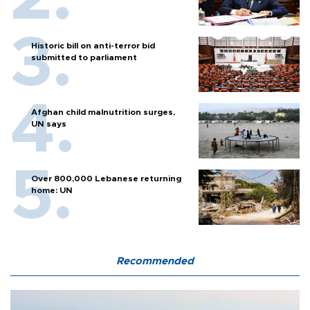
Historic bill on anti-terror bid
submitted to parliament
Afghan child malnutrition surges,
UN says
Over 800,000 Lebanese returning
home: UN
Recommended