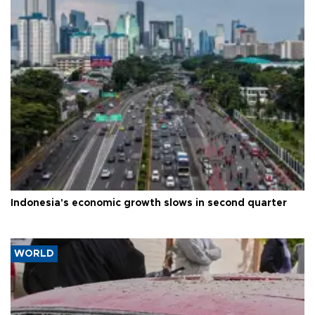
Indonesia's economic growth slows in second quarter
WORLD