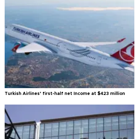
Turkish Airlines’ first-half net Income at $423 million