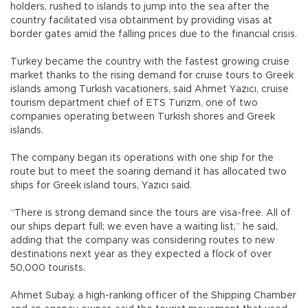
holders, rushed to islands to jump into the sea after the
country facilitated visa obtainment by providing visas at
border gates amid the falling prices due to the financial crisis.
Turkey became the country with the fastest growing cruise
market thanks to the rising demand for cruise tours to Greek
islands among Turkish vacationers, said Ahmet Yazıcı, cruise
tourism department chief of ETS Turizm, one of two
companies operating between Turkish shores and Greek
islands.
The company began its operations with one ship for the
route but to meet the soaring demand it has allocated two
ships for Greek island tours, Yazıcı said.
“There is strong demand since the tours are visa-free. All of
our ships depart full; we even have a waiting list,” he said,
adding that the company was considering routes to new
destinations next year as they expected a flock of over
50,000 tourists.
Ahmet Subay, a high-ranking officer of the Shipping Chamber