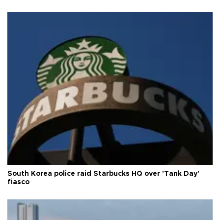
South Korea police raid Starbucks HQ over 'Tank Day'
fiasco